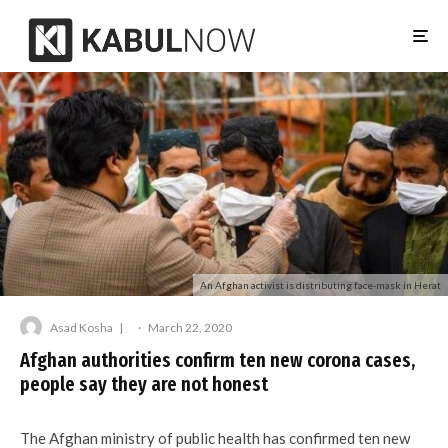
An Afghan activist is distributing face-mask in Herat
Asad Kosha
·
March 22, 2020
Afghan authorities confirm ten new corona cases,
people say they are not honest
The Afghan ministry of public health has confirmed ten new