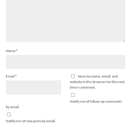
Name
*
Email
*
Save my name, email, and
website in this browser for the next
time I comment.
Notify me of follow-up comments
by email.
Notify me of new posts by email.