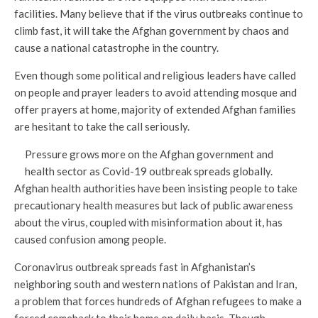
facilities. Many believe that if the virus outbreaks continue to
climb fast, it will take the Afghan government by chaos and
cause a national catastrophe in the country.
Even though some political and religious leaders have called
on people and prayer leaders to avoid attending mosque and
offer prayers at home, majority of extended Afghan families
are hesitant to take the call seriously.
Pressure grows more on the Afghan government and
health sector as Covid-19 outbreak spreads globally.
Afghan health authorities have been insisting people to take
precautionary health measures but lack of public awareness
about the virus, coupled with misinformation about it, has
caused confusion among people.
Coronavirus outbreak spreads fast in Afghanistan’s
neighboring south and western nations of Pakistan and Iran,
a problem that forces hundreds of Afghan refugees to make a