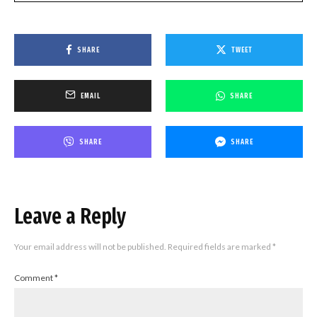
SHARE
TWEET
EMAIL
SHARE
SHARE
SHARE
Leave a Reply
Your email address will not be published.
Required fields are marked
*
Comment
*