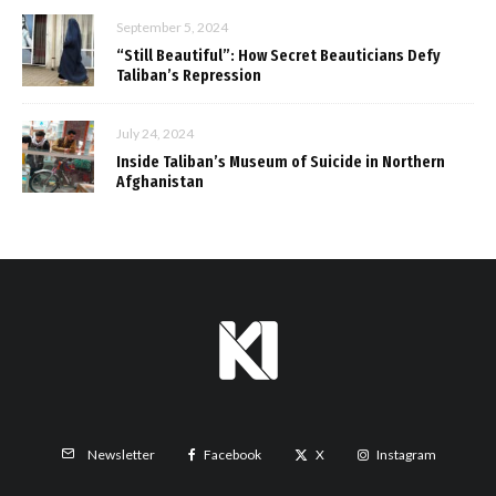
September 5, 2024
“Still Beautiful”: How Secret Beauticians Defy
Taliban’s Repression
July 24, 2024
Inside Taliban’s Museum of Suicide in Northern
Afghanistan
Facebook
X
Instagram
Newsletter