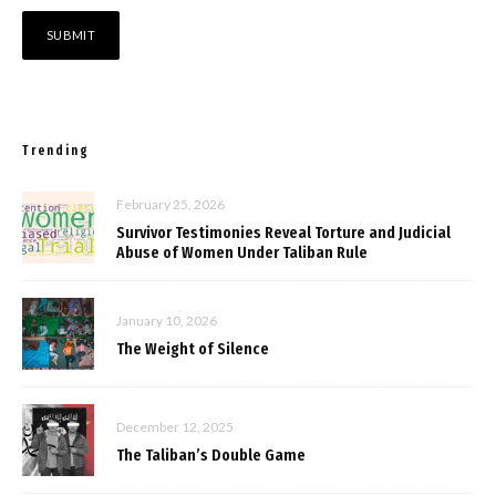
Trending
February 25, 2026
Survivor Testimonies Reveal Torture and Judicial
Abuse of Women Under Taliban Rule
January 10, 2026
The Weight of Silence
December 12, 2025
The Taliban’s Double Game