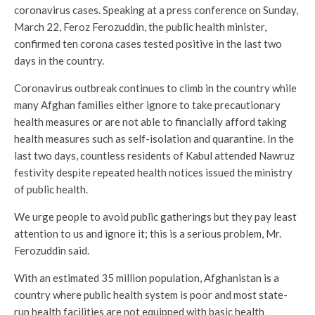
coronavirus cases. Speaking at a press conference on Sunday,
March 22, Feroz Ferozuddin, the public health minister,
confirmed ten corona cases tested positive in the last two
days in the country.
Coronavirus outbreak continues to climb in the country while
many Afghan families either ignore to take precautionary
health measures or are not able to financially afford taking
health measures such as self-isolation and quarantine. In the
last two days, countless residents of Kabul attended Nawruz
festivity despite repeated health notices issued the ministry
of public health.
We urge people to avoid public gatherings but they pay least
attention to us and ignore it; this is a serious problem, Mr.
Ferozuddin said.
With an estimated 35 million population, Afghanistan is a
country where public health system is poor and most state-
run health facilities are not equipped with basic health