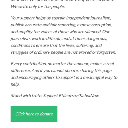
We write only for the people.
Your support helps us sustain independent journalism,
publish accurate and fair reporting, expose corruption,
and amplify the voices of those who are silenced. Our
journalists work in difficult, and at times dangerous,
conditions to ensure that the lives, suffering, and
struggles of ordinary people are not erased or forgotten.
Every contribution, no matter the amount, makes a real
difference. And if you cannot donate, sharing this page
and encouraging others to support is a meaningful way to
help.
Stand with truth. Support Etilaatroz/KabulNow
Click here to donate