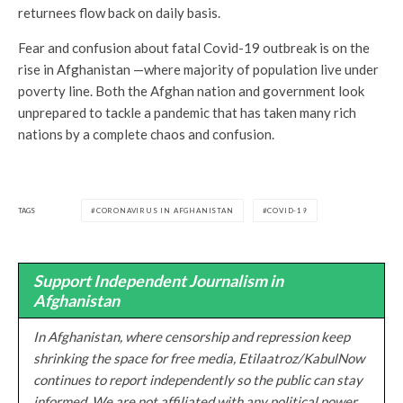
returnees flow back on daily basis.
Fear and confusion about fatal Covid-19 outbreak is on the
rise in Afghanistan —where majority of population live under
poverty line. Both the Afghan nation and government look
unprepared to tackle a pandemic that has taken many rich
nations by a complete chaos and confusion.
TAGS
CORONAVIRUS IN AFGHANISTAN
COVID-19
Support Independent Journalism in
Afghanistan
In Afghanistan, where censorship and repression keep
shrinking the space for free media, Etilaatroz/KabulNow
continues to report independently so the public can stay
informed. We are not affiliated with any political power.