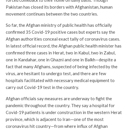
forced comeback to their home on daily basis. Though
Pakistan has closed its borders with Afghanistan, human
movement continues between the two countries.
So far, the Afghan ministry of public health has officially
confirmed 35 Covid-19 positive cases but experts say the
Afghan authorities conceal exact tally of coronavirus cases.
In latest official record, the Afghan public health minister has
confirmed three cases in Herat, two in Kabul, two in Zabul,
one in Kandahar, one in Ghazni and one in Balkh—despite a
fact that many Afghans, suspected of being infected by the
virus, are hesitant to undergo test, and there are few
hospitals facilitated with necessary medical equipment to
carry out Covid-19 test in the country.
Afghan officials say measures are underway to fight the
pandemic throughout the country. They say a hospital for
Covid-19 patients is under construction in the western Herat
province, which is adjacent to Iran—one of the most
coronavirus hit country—from where influx of Afghan