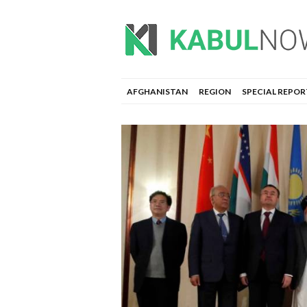
AFGHANISTAN
REGION
SPECIAL REPOR