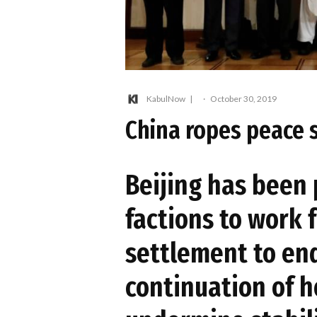
KabulNow
·
October 30, 2019
China ropes peace 
Beijing has been
factions to work 
settlement to en
continuation of ho