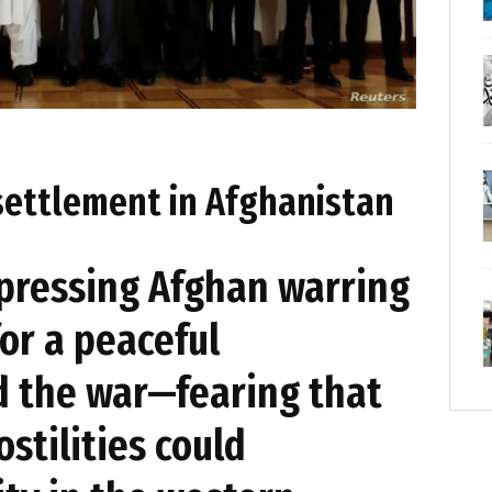
settlement in Afghanistan
 pressing Afghan warring
for a peaceful
d the war—fearing that
stilities could