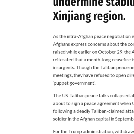
undermine stabili
Xinjiang region.
As the intra-Afghan peace negotiation is
Afghans express concerns about the cons
raised while earlier on October 29, th
reiterated that a month-long ceasefire i
insurgents. Though the Taliban peace ne
meetings, they have refused to open dire
‘puppet government’.
The US-Taliban peace talks collapsed af
about to sign a peace agreement when U
following a deadly Taliban-claimed atta
soldier in the Afghan capital in Septem
For the Trump administration, withdrawa