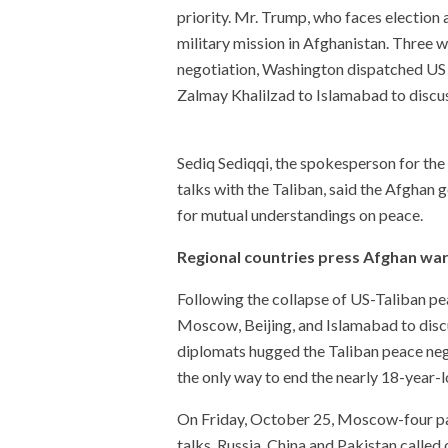
priority. Mr. Trump, who faces election 
military mission in Afghanistan. Three 
negotiation, Washington dispatched US 
Zalmay Khalilzad to Islamabad to discus
Sediq Sediqqi, the spokesperson for th
talks with the Taliban, said the Afgha
for mutual understandings on peace.
Regional countries press Afghan wa
Following the collapse of US-Taliban pea
Moscow, Beijing, and Islamabad to disc
diplomats hugged the Taliban peace negot
the only way to end the nearly 18-year-
On Friday, October 25, Moscow-four pa
talks. Russia, China and Pakistan called