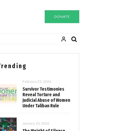
DONATE
Trending
February 25, 2026
Survivor Testimonies
Reveal Torture and
Judicial Abuse of Women
Under Taliban Rule
January 10, 2026
The Weight of Silence