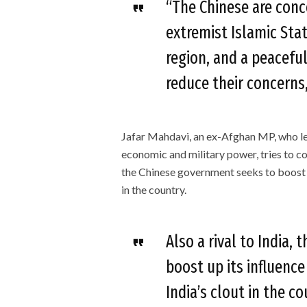
“The Chinese are conc
extremist Islamic Stat
region, and a peaceful
reduce their concerns,
Jafar Mahdavi, an ex-Afghan MP, who lea
economic and military power, tries to co
the Chinese government seeks to boost up
in the country.
Also a rival to India,
boost up its influenc
India’s clout in the c