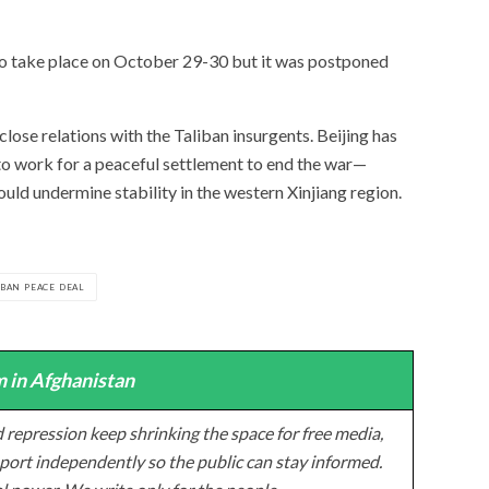
o take place on October 29-30 but it was postponed
ose relations with the Taliban insurgents. Beijing has
to work for a peaceful settlement to end the war—
could undermine stability in the western Xinjiang region.
IBAN PEACE DEAL
 in Afghanistan
 repression keep shrinking the space for free media,
ort independently so the public can stay informed.