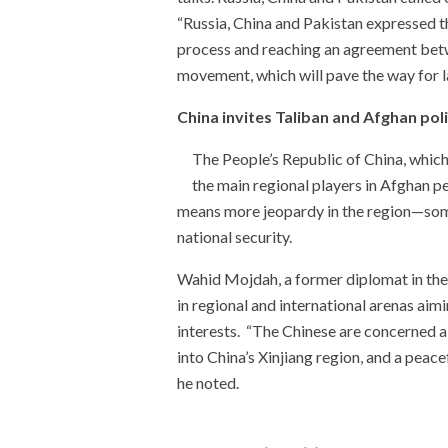
“Russia, China and Pakistan expressed th
process and reaching an agreement betw
movement, which will pave the way for l
China invites Taliban and Afghan poli
The People’s Republic of China, which
the main regional players in Afghan p
means more jeopardy in the region—somet
national security.
Wahid Mojdah, a former diplomat in the T
in regional and international arenas aimi
interests. “The Chinese are concerned ab
into China’s Xinjiang region, and a peace
he noted.