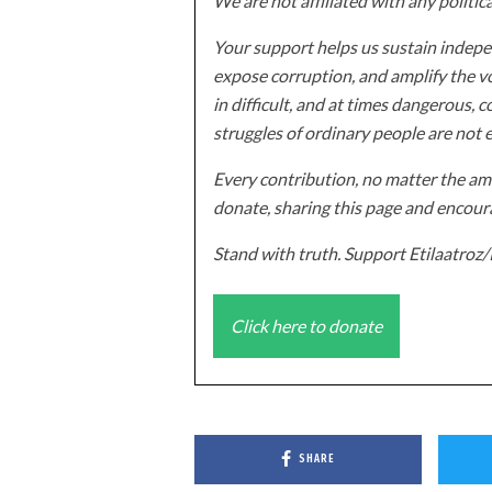
We are not affiliated with any politic
Your support helps us sustain indepen
expose corruption, and amplify the vo
in difficult, and at times dangerous, c
struggles of ordinary people are not 
Every contribution, no matter the amo
donate, sharing this page and encoura
Stand with truth. Support Etilaatro
Click here to donate
SHARE