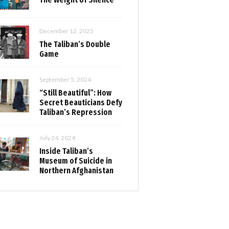
December 12, 2025
The Taliban’s Double
Game
September 5, 2024
“Still Beautiful”: How
Secret Beauticians Defy
Taliban’s Repression
July 24, 2024
Inside Taliban’s
Museum of Suicide in
Northern Afghanistan