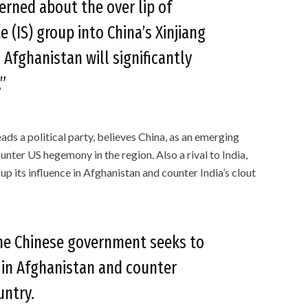
erned about the over lip of
e (IS) group into China’s Xinjiang
 Afghanistan will significantly
”
ds a political party, believes China, as an emerging
unter US hegemony in the region. Also a rival to India,
 its influence in Afghanistan and counter India’s clout
 the Chinese government seeks to
e in Afghanistan and counter
ountry.