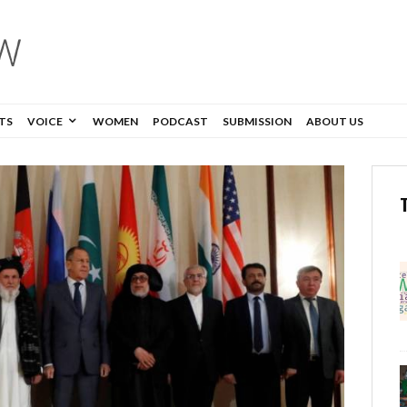
TS
VOICE
WOMEN
PODCAST
SUBMISSION
ABOUT US