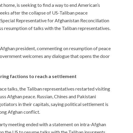
at home, is seeking to find a way to end American’s
weeks after the collapse of US-Taliban peace
Special Representative for Afghanistan Reconciliation
s resumption of talks with the Taliban representatives.
e Afghan president, commenting on resumption of peace
n government welcomes any dialogue that opens the door
rring factions to reach a settlement
ce talks, the Taliban representatives restarted visiting
uss Afghan peace. Russian, Chines and Pakistani
iators in their capitals, saying political settlement is
long Afghan conflict.
rty meeting ended with a statement on intra-Afghan
 on the US to resume talks with the Taliban insurgents.