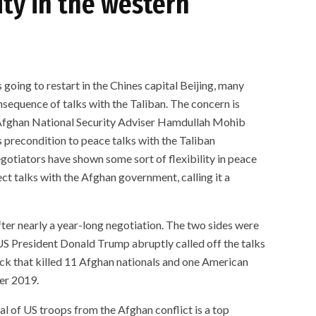
ty in the western
 going to restart in the Chines capital Beijing, many
equence of talks with the Taliban. The concern is
e Afghan National Security Adviser Hamdullah Mohib
s precondition to peace talks with the Taliban
gotiators have shown some sort of flexibility in peace
ct talks with the Afghan government, calling it a
ter nearly a year-long negotiation. The two sides were
S President Donald Trump abruptly called off the talks
ck that killed 11 Afghan nationals and one American
ber 2019.
l of US troops from the Afghan conflict is a top