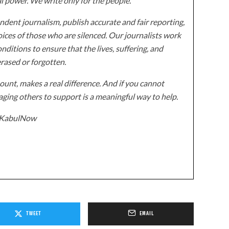
al power. We write only for the people.
dent journalism, publish accurate and fair reporting,
ices of those who are silenced. Our journalists work
onditions to ensure that the lives, suffering, and
erased or forgotten.
unt, makes a real difference. And if you cannot
ging others to support is a meaningful way to help.
z/KabulNow
TWEET
EMAIL