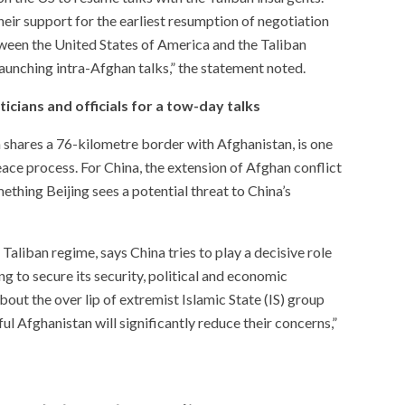
eir support for the earliest resumption of negotiation
een the United States of America and the Taliban
aunching intra-Afghan talks,” the statement noted.
ticians and officials for a tow-day talks
 shares a 76-kilometre border with Afghanistan, is one
eace process. For China, the extension of Afghan conflict
hing Beijing sees a potential threat to China’s
aliban regime, says China tries to play a decisive role
ng to secure its security, political and economic
out the over lip of extremist Islamic State (IS) group
ful Afghanistan will significantly reduce their concerns,”