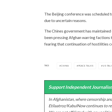
The Beijing conference was scheduled t
due to uncertain reasons.
The Chines government has maintained cl
been pressing Afghan warring factions 
fearing that continuation of hostilities 
TAGS
CHINA
PEACE TALKS
US-TAL
Support Independent Journalism
In Afghanistan, where censorship and
Etilaatroz/KabulNow continues to rep