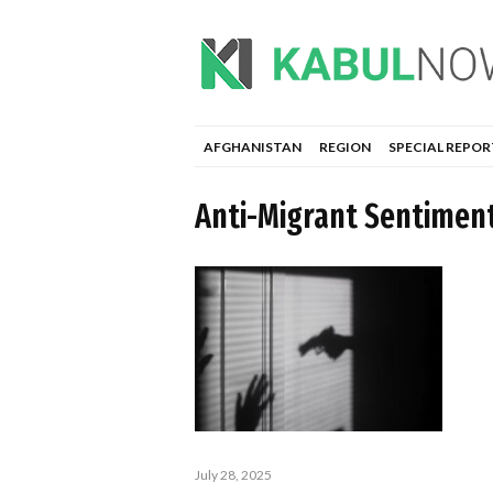
AFGHANISTAN
REGION
SPECIAL REPOR
Anti-Migrant Sentimen
July 28, 2025