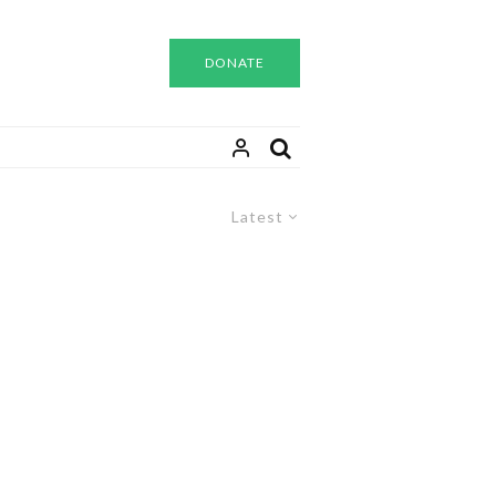
DONATE
Latest