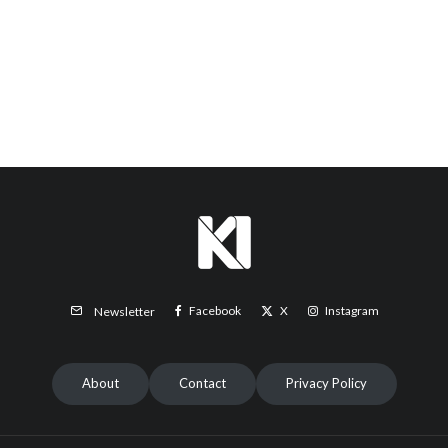
Facebook
X
Instagram
Newsletter
About
Contact
Privacy Policy