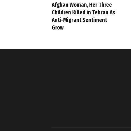
Afghan Woman, Her Three
Children Killed in Tehran As
Anti-Migrant Sentiment
Grow