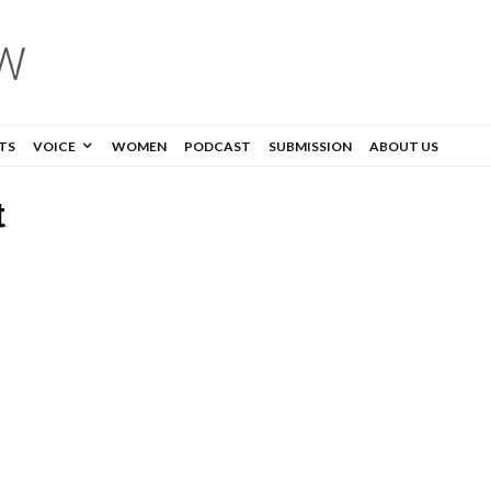
TS
VOICE
WOMEN
PODCAST
SUBMISSION
ABOUT US
t