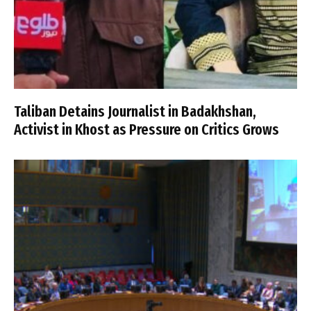
Taliban Detains Journalist in Badakhshan,
Activist in Khost as Pressure on Critics Grows