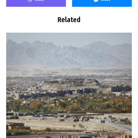
Related