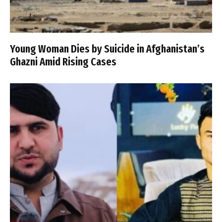
Young Woman Dies by Suicide in Afghanistan’s
Ghazni Amid Rising Cases