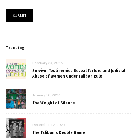
Trending
February 25, 2026
Survivor Testimonies Reveal Torture and Judicial
Abuse of Women Under Taliban Rule
January 10, 2026
The Weight of Silence
December 12, 2025
The Taliban’s Double Game