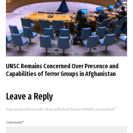
UNSC Remains Concerned Over Presence and
Capabilities of Terror Groups in Afghanistan
Leave a Reply
Your email address will not be published.
Required fields are marked
*
Comment
*