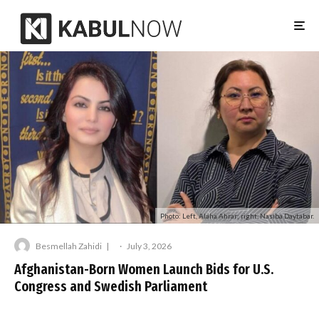
Photo: Left, Alaha Ahrar; right, Nasiba Daytabar.
Besmellah Zahidi
·
July 3, 2026
Afghanistan-Born Women Launch Bids for U.S.
Congress and Swedish Parliament