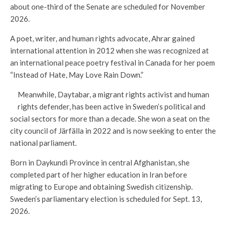
about one-third of the Senate are scheduled for November
2026.
A poet, writer, and human rights advocate, Ahrar gained
international attention in 2012 when she was recognized at
an international peace poetry festival in Canada for her poem
“Instead of Hate, May Love Rain Down.”
Meanwhile, Daytabar, a migrant rights activist and human
rights defender, has been active in Sweden’s political and
social sectors for more than a decade. She won a seat on the
city council of Järfälla in 2022 and is now seeking to enter the
national parliament.
Born in Daykundi Province in central Afghanistan, she
completed part of her higher education in Iran before
migrating to Europe and obtaining Swedish citizenship.
Sweden’s parliamentary election is scheduled for Sept. 13,
2026.