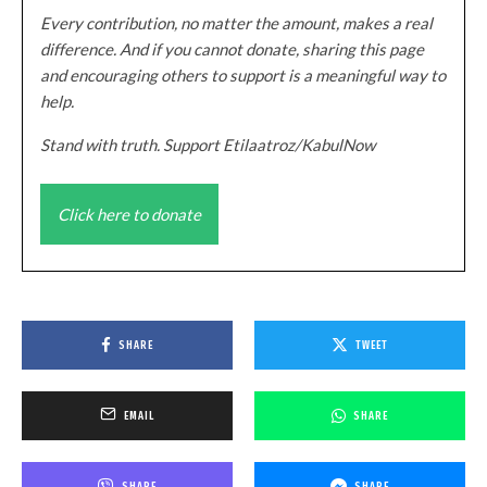
Every contribution, no matter the amount, makes a real
difference. And if you cannot donate, sharing this page
and encouraging others to support is a meaningful way to
help.
Stand with truth. Support Etilaatroz/KabulNow
Click here to donate
SHARE
TWEET
EMAIL
SHARE
SHARE
SHARE