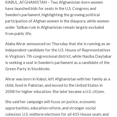
KABUL, AFGHANISTAN – Two Afghanistan-born women
have launched bids for seats in the U.S. Congress and
Sweden’s parliament, highlighting the growing political
participation of Afghan women in the diaspora, while women
under Taliban rule in Afghanistan remain largely excluded
from public life.
Alaha Ahrar announced on Thursday that she is running as an
independent candidate for the U.S. House of Representatives
in Virginia’s 7th congressional district, while Nasiba Daytabar
is seeking a seat in Sweden’s parliament as a candidate of the
Green Party in Stockholm.
Ahrar was born in Kabul, left Afghanistan with her family as a
child, lived in Pakistan, and moved to the United States in
2008 for higher education. She later became a U.S. citizen.
She said her campaign will focus on justice, economic
opportunities, education reform, and stronger social
cohesion. U.S. midterm elections for all 435 House seats and