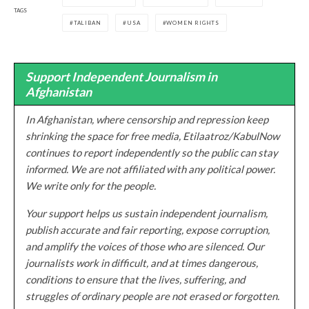
TAGS
TALIBAN
USA
WOMEN RIGHTS
Support Independent Journalism in
Afghanistan
In Afghanistan, where censorship and repression keep
shrinking the space for free media, Etilaatroz/KabulNow
continues to report independently so the public can stay
informed. We are not affiliated with any political power.
We write only for the people.
Your support helps us sustain independent journalism,
publish accurate and fair reporting, expose corruption,
and amplify the voices of those who are silenced. Our
journalists work in difficult, and at times dangerous,
conditions to ensure that the lives, suffering, and
struggles of ordinary people are not erased or forgotten.