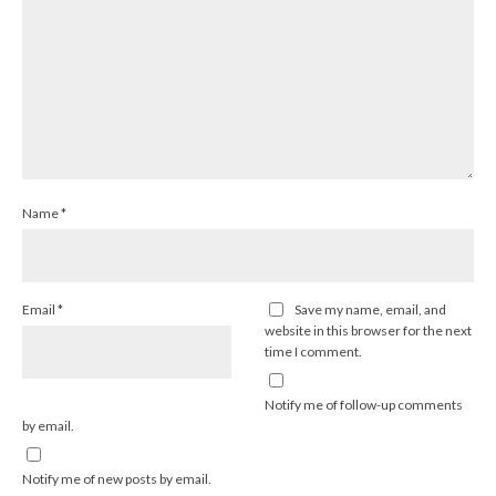
Name
*
Email
*
Save my name, email, and
website in this browser for the next
time I comment.
Notify me of follow-up comments
by email.
Notify me of new posts by email.