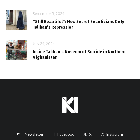
September 5, 2024
“Still Beautiful”: How Secret Beauticians Defy
Taliban’s Repression
July 24, 2024
Inside Taliban’s Museum of Suicide in Northern
Afghanistan
Facebook
X
Instagram
Newsletter