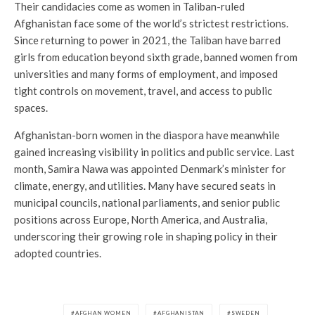
Their candidacies come as women in Taliban-ruled
Afghanistan face some of the world’s strictest restrictions.
Since returning to power in 2021, the Taliban have barred
girls from education beyond sixth grade, banned women from
universities and many forms of employment, and imposed
tight controls on movement, travel, and access to public
spaces.
Afghanistan-born women in the diaspora have meanwhile
gained increasing visibility in politics and public service. Last
month, Samira Nawa was appointed Denmark’s minister for
climate, energy, and utilities. Many have secured seats in
municipal councils, national parliaments, and senior public
positions across Europe, North America, and Australia,
underscoring their growing role in shaping policy in their
adopted countries.
AFGHAN WOMEN
AFGHANISTAN
SWEDEN