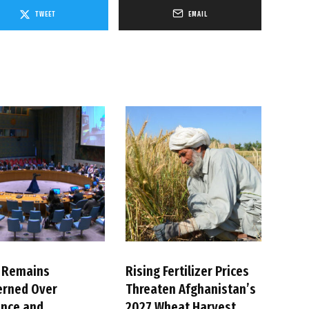
TWEET
EMAIL
 Remains
Rising Fertilizer Prices
erned Over
Threaten Afghanistan’s
ence and
2027 Wheat Harvest,