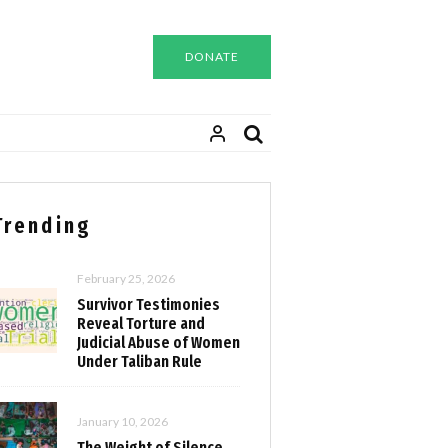
DONATE
Trending
February 25, 2026
Survivor Testimonies
Reveal Torture and
Judicial Abuse of Women
Under Taliban Rule
January 10, 2026
The Weight of Silence