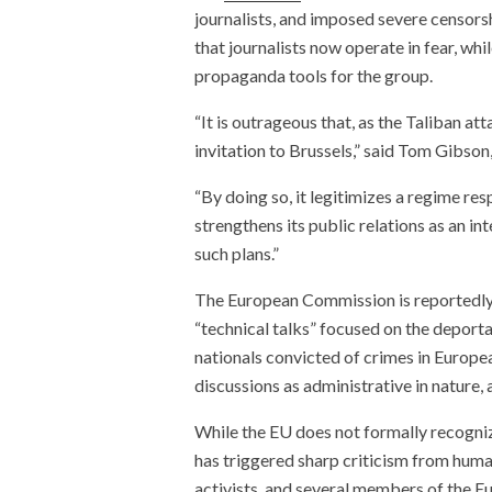
journalists, and imposed severe censorsh
that journalists now operate in fear, wh
propaganda tools for the group.
“It is outrageous that, as the Taliban 
invitation to Brussels,” said Tom Gibson
“By doing so, it legitimizes a regime re
strengthens its public relations as an 
such plans.”
The European Commission is reportedl
“technical talks” focused on the deport
nationals convicted of crimes in Europe
discussions as administrative in nature,
While the EU does not formally recogniz
has triggered sharp criticism from huma
activists, and several members of the Eu