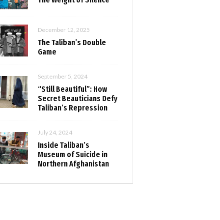
December 12, 2025
The Taliban’s Double
Game
September 5, 2024
“Still Beautiful”: How
Secret Beauticians Defy
Taliban’s Repression
July 24, 2024
Inside Taliban’s
Museum of Suicide in
Northern Afghanistan