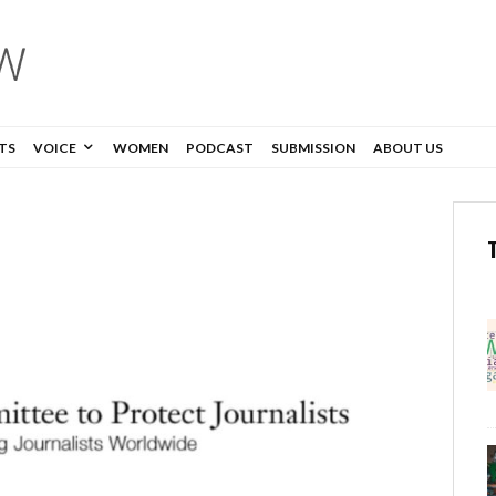
TS
VOICE
WOMEN
PODCAST
SUBMISSION
ABOUT US