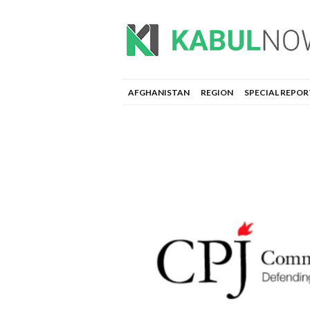
AFGHANISTAN
REGION
SPECIAL REPOR