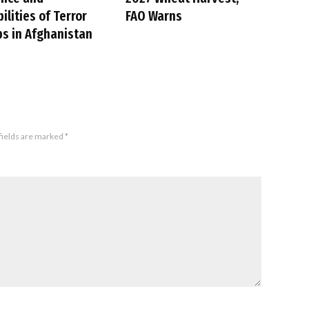
ilities of Terror
FAO Warns
s in Afghanistan
fields are marked
*