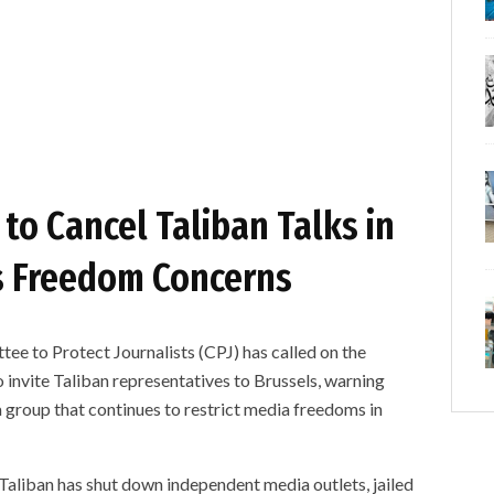
to Cancel Taliban Talks in
s Freedom Concerns
o Protect Journalists (CPJ) has called on the
invite Taliban representatives to Brussels, warning
 group that continues to restrict media freedoms in
aliban has shut down independent media outlets, jailed