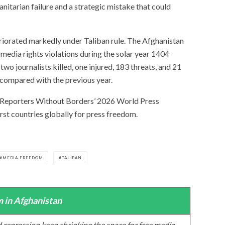
nitarian failure and a strategic mistake that could
riorated markedly under Taliban rule. The Afghanistan
media rights violations during the solar year 1404
o journalists killed, one injured, 183 threats, and 21
 compared with the previous year.
 Reporters Without Borders’ 2026 World Press
st countries globally for press freedom.
MEDIA FREEDOM
TALIBAN
 in Afghanistan
 repression keep shrinking the space for free media,