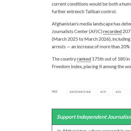
current conditions would be both a huma
further entrench Taliban control.
Afghanistan’s media landscape has dete
Journalists Center (AFJC)
recorded
207 
(March 2025 to March 2026), including tw
arrests — an increase of more than 20%
The country
ranked
175th out of 180 in
Freedom Index, placing it among the wor
TAGS
AFGHANISTAN
CPJ
EU
Support Independent Journalism
In Afghanistan, where censorship and