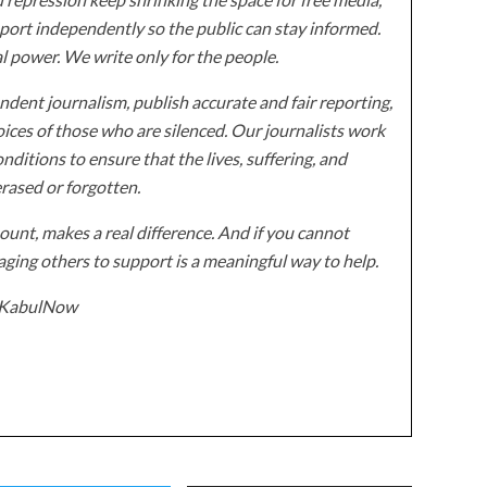
ort independently so the public can stay informed.
al power. We write only for the people.
dent journalism, publish accurate and fair reporting,
ices of those who are silenced. Our journalists work
onditions to ensure that the lives, suffering, and
erased or forgotten.
unt, makes a real difference. And if you cannot
ging others to support is a meaningful way to help.
z/KabulNow