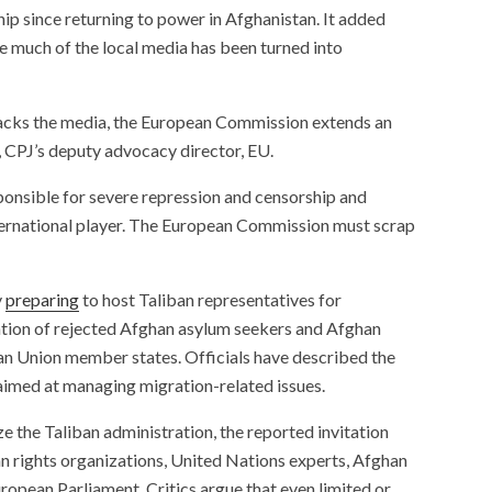
ip since returning to power in Afghanistan. It added
ile much of the local media has been turned into
attacks the media, the European Commission extends an
, CPJ’s deputy advocacy director, EU.
sponsible for severe repression and censorship and
international player. The European Commission must scrap
y
preparing
to host Taliban representatives for
ation of rejected Afghan asylum seekers and Afghan
an Union member states. Officials have described the
 aimed at managing migration-related issues.
e the Taliban administration, the reported invitation
n rights organizations, United Nations experts, Afghan
ropean Parliament. Critics argue that even limited or