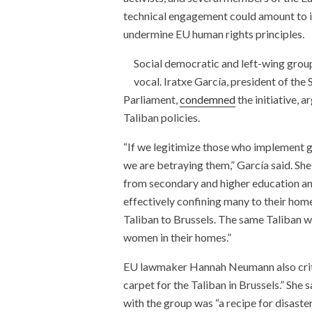
technical engagement could amount to ind
undermine EU human rights principles.
Social democratic and left-wing group
vocal. Iratxe García, president of th
Parliament,
condemned
the initiative, 
Taliban policies.
“If we legitimize those who implement g
we are betraying them,” García said. She 
from secondary and higher education a
effectively confining many to their home
Taliban to Brussels. The same Taliban 
women in their homes.”
EU lawmaker Hannah Neumann also criticiz
carpet for the Taliban in Brussels.” She
with the group was “a recipe for disaste