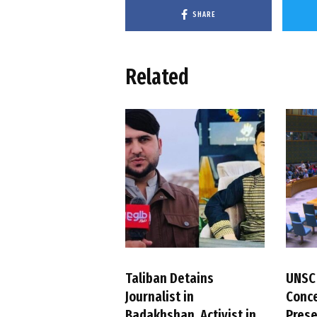
SHARE
Related
Taliban Detains
UNSC
Journalist in
Conc
Badakhshan, Activist in
Pres