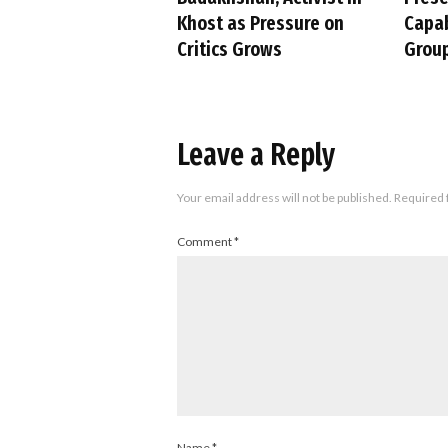
Khost as Pressure on
Capab
Critics Grows
Group
Leave a Reply
Your email address will not be published.
Required 
Comment
*
Name
*