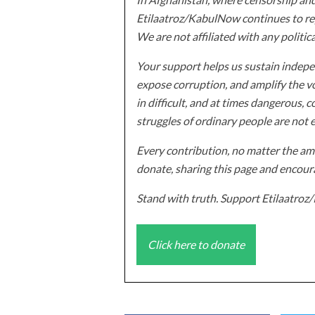
Etilaatroz/KabulNow continues to rep
We are not affiliated with any politic
Your support helps us sustain indepen
expose corruption, and amplify the vo
in difficult, and at times dangerous, c
struggles of ordinary people are not 
Every contribution, no matter the amo
donate, sharing this page and encoura
Stand with truth. Support Etilaatro
Click here to donate