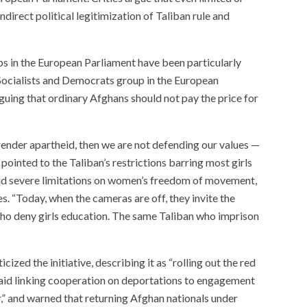
irect political legitimization of Taliban rule and
s in the European Parliament have been particularly
e Socialists and Democrats group in the European
arguing that ordinary Afghans should not pay the price for
ender apartheid, then we are not defending our values —
pointed to the Taliban’s restrictions barring most girls
nd severe limitations on women’s freedom of movement,
s. “Today, when the cameras are off, they invite the
who deny girls education. The same Taliban who imprison
ed the initiative, describing it as “rolling out the red
 said linking cooperation on deportations to engagement
r,” and warned that returning Afghan nationals under