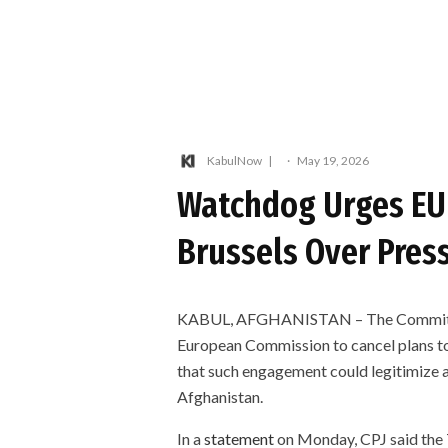
KabulNow
·
May 19, 2026
Watchdog Urges EU 
Brussels Over Pres
KABUL, AFGHANISTAN – The Committee t
European Commission to cancel plans to 
that such engagement could legitimize a
Afghanistan.
In a
statement
on Monday, CPJ said the T