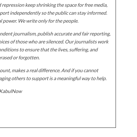
 repression keep shrinking the space for free media,
ort independently so the public can stay informed.
al power. We write only for the people.
dent journalism, publish accurate and fair reporting,
ices of those who are silenced. Our journalists work
onditions to ensure that the lives, suffering, and
erased or forgotten.
unt, makes a real difference. And if you cannot
ging others to support is a meaningful way to help.
z/KabulNow