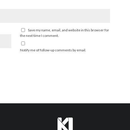
Save my name, email, and website in this browser for
the next time I comment.
Notify me of follow-up comments by email.