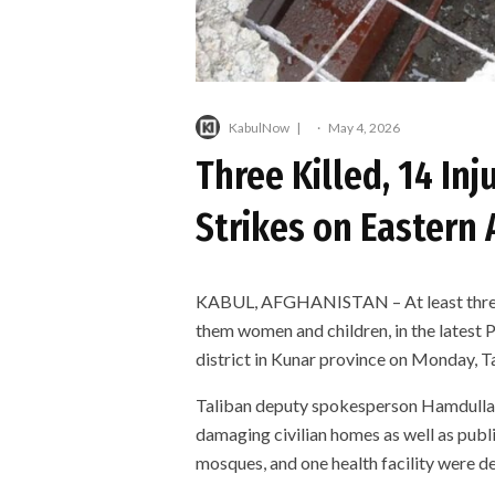
KabulNow
·
May 4, 2026
Three Killed, 14 Inj
Strikes on Eastern 
KABUL, AFGHANISTAN – At least three c
them women and children, in the latest 
district in Kunar province on Monday, Ta
Taliban deputy spokesperson Hamdullah 
damaging civilian homes as well as publi
mosques, and one health facility were de