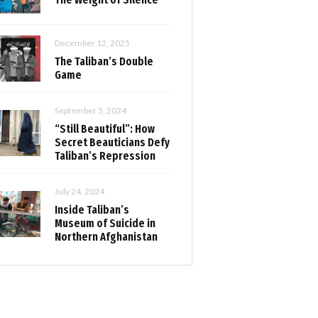
December 12, 2025
The Taliban’s Double
Game
September 5, 2024
“Still Beautiful”: How
Secret Beauticians Defy
Taliban’s Repression
July 24, 2024
Inside Taliban’s
Museum of Suicide in
Northern Afghanistan