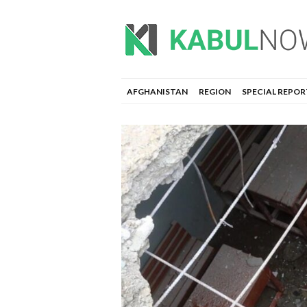
AFGHANISTAN
REGION
SPECIAL REPOR