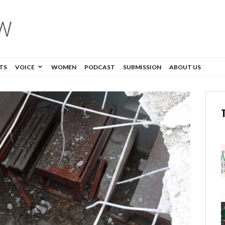
TS
VOICE
WOMEN
PODCAST
SUBMISSION
ABOUT US