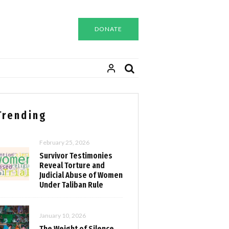
DONATE
Trending
February 25, 2026
Survivor Testimonies
Reveal Torture and
Judicial Abuse of Women
Under Taliban Rule
January 10, 2026
The Weight of Silence