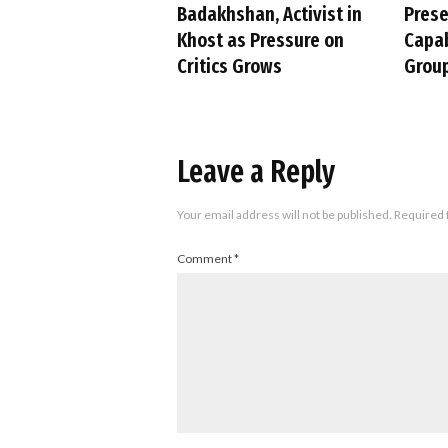
Badakhshan, Activist in
Pres
Khost as Pressure on
Capab
Critics Grows
Group
Leave a Reply
Your email address will not be published.
Required 
Comment
*