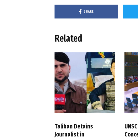
SHARE
Related
Taliban Detains
UNSC
Journalist in
Conc