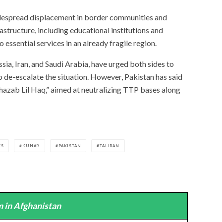
idespread displacement in border communities and
astructure, including educational institutions and
 essential services in an already fragile region.
ssia, Iran, and Saudi Arabia, have urged both sides to
o de-escalate the situation. However, Pakistan has said
Ghazab Lil Haq,” aimed at neutralizing TTP bases along
ES
KUNAR
PAKISTAN
TALIBAN
 in Afghanistan