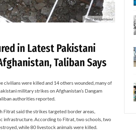
Photo: @FitratHamd
ured in Latest Pakistani
Afghanistan, Taliban Says
ivilians were killed and 14 others wounded, many of
Pakistani military strikes on Afghanistan’s Dangam
liban authorities reported.
Fitrat said the strikes targeted border areas,
c infrastructure. According to Fitrat, two schools, two
stroyed, while 80 livestock animals were killed.