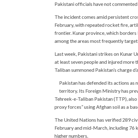
Pakistani officials have not commented o
The incident comes amid persistent cros
February, with repeated rocket fire, arti
frontier. Kunar province, which border
among the areas most frequently target
Last week, Pakistani strikes on Kunar Un
at least seven people and injured more t
Taliban summoned Pakistan’s charge d’af
Pakistan has defended its actions as 
territory. Its Foreign Ministry has pr
Tehreek-e-Taliban Pakistan (TTP), also 
proxy forces” using Afghan soil as a bas
The United Nations has verified 289 civi
February and mid-March, including 76 kil
higher numbers.