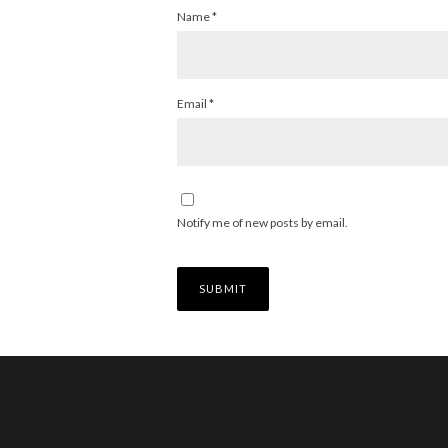
Name
*
Email
*
Notify me of new posts by email.