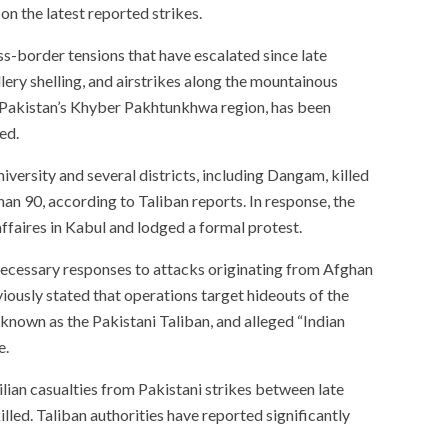
n the latest reported strikes.
s-border tensions that have escalated since late
llery shelling, and airstrikes along the mountainous
s Pakistan’s Khyber Pakhtunkhwa region, has been
ed.
iversity and several districts, including Dangam, killed
han 90, according to Taliban reports. In response, the
faires in Kabul and lodged a formal protest.
necessary responses to attacks originating from Afghan
eviously stated that operations target hideouts of the
known as the Pakistani Taliban, and alleged “Indian
e.
lian casualties from Pakistani strikes between late
led. Taliban authorities have reported significantly