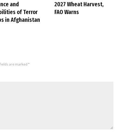
ence and
2027 Wheat Harvest,
ilities of Terror
FAO Warns
s in Afghanistan
fields are marked
*