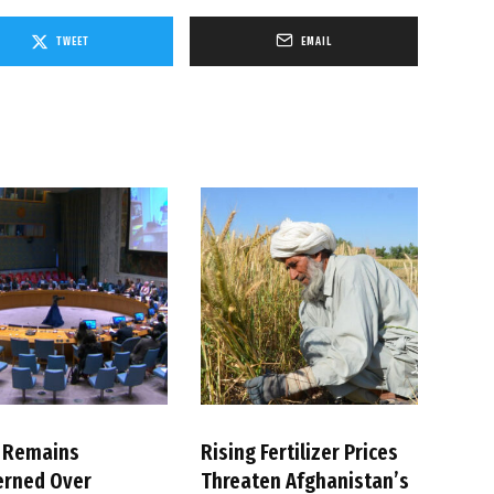
TWEET
EMAIL
 Remains
Rising Fertilizer Prices
erned Over
Threaten Afghanistan’s