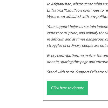
In Afghanistan, where censorship and
Etilaatroz/KabulNow continues to rep
We are not affiliated with any politic
Your support helps us sustain indepen
expose corruption, and amplify the vo
in difficult, and at times dangerous, c
struggles of ordinary people are not 
Every contribution, no matter the amo
donate, sharing this page and encoura
Stand with truth. Support Etilaatro
Click here to donate