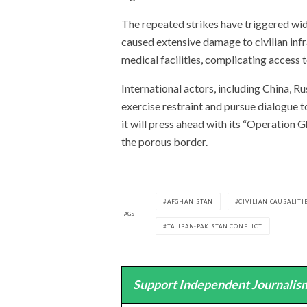
The repeated strikes have triggered w
caused extensive damage to civilian infr
medical facilities, complicating access to
International actors, including China, Ru
exercise restraint and pursue dialogue t
it will press ahead with its “Operation 
the porous border.
AFGHANISTAN
CIVILIAN CAUSALITI
TAGS
TALIBAN-PAKISTAN CONFLICT
Support Independent Journalism