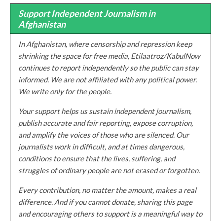
Support Independent Journalism in
Afghanistan
In Afghanistan, where censorship and repression keep
shrinking the space for free media, Etilaatroz/KabulNow
continues to report independently so the public can stay
informed. We are not affiliated with any political power.
We write only for the people.
Your support helps us sustain independent journalism,
publish accurate and fair reporting, expose corruption,
and amplify the voices of those who are silenced. Our
journalists work in difficult, and at times dangerous,
conditions to ensure that the lives, suffering, and
struggles of ordinary people are not erased or forgotten.
Every contribution, no matter the amount, makes a real
difference. And if you cannot donate, sharing this page
and encouraging others to support is a meaningful way to