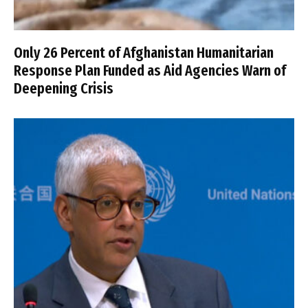
Only 26 Percent of Afghanistan Humanitarian
Response Plan Funded as Aid Agencies Warn of
Deepening Crisis