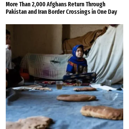
More Than 2,000 Afghans Return Through
Pakistan and Iran Border Crossings in One Day