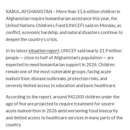
KABUL, AFGHANISTAN – More than 11.6 million children in
Afghanistan require humanitarian assistance this year, the
United Nations Children’s Fund (UNICEF) said on Monday, as
conflict, economic hardship, and natural disasters continue to
deepen the country’s crisis.
In its latest
situation report
, UNICEF said nearly 21.9 million
people — close to half of Afghanistan’s population — are
expected to need humanitarian support in 2026. Children
remain one of the most vulnerable groups, facing acute
malnutrition, disease outbreaks, protection risks, and
severely limited access to education and basic healthcare.
According to the report, around 942,000 children under the
age of five are projected to require treatment for severe
acute malnutrition in 2026 amid worsening food insecurity
and limited access to healthcare services in many parts of the
country.