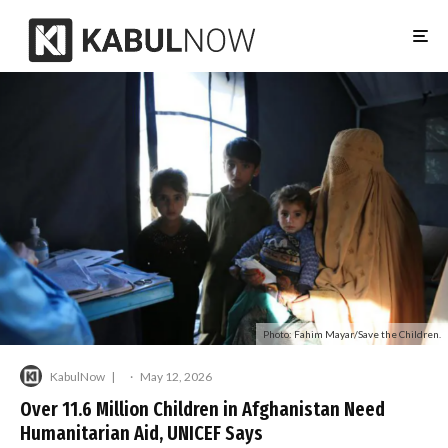
Photo: Fahim Mayar/Save the Children.
KabulNow
·
May 12, 2026
Over 11.6 Million Children in Afghanistan Need
Humanitarian Aid, UNICEF Says