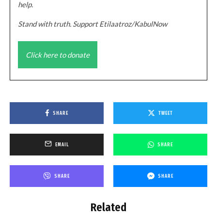
help.
Stand with truth. Support Etilaatroz/KabulNow
Click here to donate
SHARE
TWEET
EMAIL
SHARE
SHARE
SHARE
Related