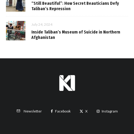
“Still Beautiful”: How Secret Beauticians Defy
Taliban’s Repression
July 24, 2024
Inside Taliban’s Museum of Suicide in Northern
Afghanistan
Facebook
X
Instagram
Newsletter