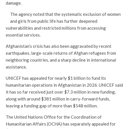
damage.
The agency noted that the systematic exclusion of women
and girls from public life has further deepened
vulnerabilities and restricted millions from accessing
essential services.
Afghanistan’s crisis has also been aggravated by recent
earthquakes, large-scale returns of Afghan refugees from
neighboring countries, and a sharp decline in international
assistance.
UNICEF has appealed for nearly $1 billion to fund its
humanitarian operations in Afghanistan in 2026. UNICEF said
it has so far received just over $7.3 million in new funding,
along with around $381 million in carry-forward funds,
leaving a funding gap of more than $548 million.
The United Nations Office for the Coordination of
Humanitarian Affairs (OCHA) has separately appealed for