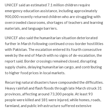
UNICEF said an estimated 7.1 million children require
emergency education assistance, including approximately
900,000 recently returned children who are struggling with
overcrowded classrooms, shortages of teachers and learning
materials, and language barriers.
UNICEF also said the humanitarian situation deteriorated
further in March following continued cross-border hostilities
with Pakistan. The escalation entered its fourth consecutive
week by the end of March with no signs of de-escalation, the
report said. Border crossings remained closed, disrupting
supply chains, delaying humanitarian cargo, and contributing
to higher food prices in local markets.
Recurring natural disasters have compounded the difficulties.
Heavy rainfall and flash floods through late March struck 31
provinces, affecting around 73,300 people. At least 93
people were killed and 181 were injured, while homes, roads,
farmland, and public infrastructure suffered extensive