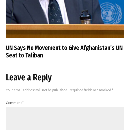
UN Says No Movement to Give Afghanistan’s UN
Seat to Taliban
Leave a Reply
Your email address will not be published.
Required fields are marked
*
Comment
*