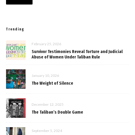
Trending
February 25, 2026
Survivor Testimonies Reveal Torture and Judicial
Abuse of Women Under Taliban Rule
January 10, 2026
The Weight of Silence
December 12, 2025
The Taliban’s Double Game
September 5, 2024