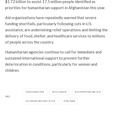
$1.72 billion to assist 17.5 million people identified as
priorities for humanitarian support in Afghanistan this year.
Aid organizations have repeatedly warned that severe
funding shortfalls, particularly following cuts in U.S.
assistance, are undermining relief operations and limiting the
delivery of food, shelter, and healthcare services to millions
of people across the country.
Humanitarian agencies continue to call for immediate and
sustained international support to prevent further
deterioration in conditions, particularly for women and
children.
AFGHANISTAN
CHILDREN
HUMANITARIAN AID
TAGS
HUMANITARIAN CRISIS
TALIBAN