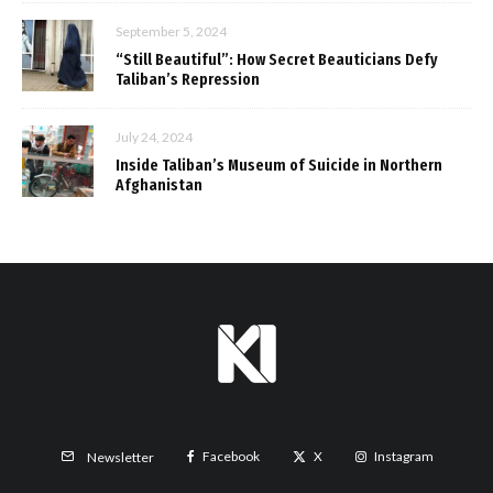
September 5, 2024
“Still Beautiful”: How Secret Beauticians Defy
Taliban’s Repression
July 24, 2024
Inside Taliban’s Museum of Suicide in Northern
Afghanistan
Facebook
X
Instagram
Newsletter