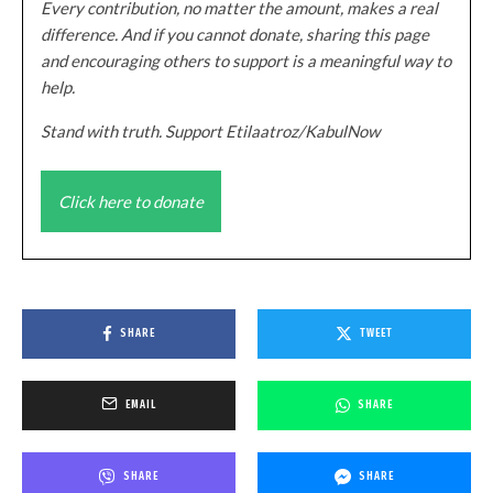
Every contribution, no matter the amount, makes a real
difference. And if you cannot donate, sharing this page
and encouraging others to support is a meaningful way to
help.
Stand with truth. Support Etilaatroz/KabulNow
Click here to donate
SHARE
TWEET
EMAIL
SHARE
SHARE
SHARE