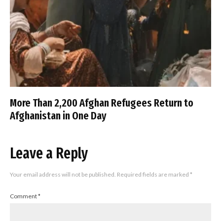
More Than 2,200 Afghan Refugees Return to
Afghanistan in One Day
Leave a Reply
Your email address will not be published.
Required fields are marked
*
Comment
*