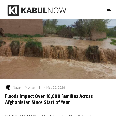
Nazanin Mohseni
·
May 25, 2026
Floods Impact Over 10,000 Families Across
Afghanistan Since Start of Year