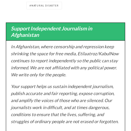
NATURAL DISASTER
Support Independent Journalism in
Afghanistan
In Afghanistan, where censorship and repression keep
shrinking the space for free media, Etilaatroz/KabulNow
continues to report independently so the public can stay
informed. We are not affiliated with any political power.
We write only for the people.
Your support helps us sustain independent journalism,
publish accurate and fair reporting, expose corruption,
and amplify the voices of those who are silenced. Our
journalists work in difficult, and at times dangerous,
conditions to ensure that the lives, suffering, and
struggles of ordinary people are not erased or forgotten.