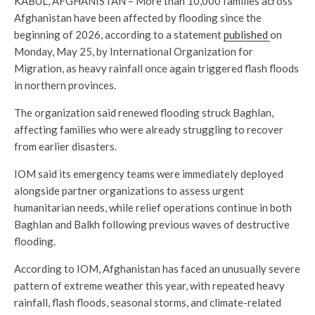
KABUL, AFGHANISTAN – More than 10,000 families across
Afghanistan have been affected by flooding since the
beginning of 2026, according to a statement
published
on
Monday, May 25, by International Organization for
Migration, as heavy rainfall once again triggered flash floods
in northern provinces.
The organization said renewed flooding struck Baghlan,
affecting families who were already struggling to recover
from earlier disasters.
IOM said its emergency teams were immediately deployed
alongside partner organizations to assess urgent
humanitarian needs, while relief operations continue in both
Baghlan and Balkh following previous waves of destructive
flooding.
According to IOM, Afghanistan has faced an unusually severe
pattern of extreme weather this year, with repeated heavy
rainfall, flash floods, seasonal storms, and climate-related