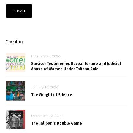
Trending
February 25, 2026
Survivor Testimonies Reveal Torture and Judicial
Abuse of Women Under Taliban Rule
January 10, 2026
The Weight of Silence
December 12, 2025
The Taliban’s Double Game