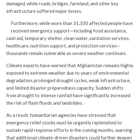
damaged, while roads, bridges, farmland, and other key
infrastructure suffered major losses.
Furthermore, while more than 31,100 affected people have
received emergency support—including food assistance,
cash aid, temporary shelter, clean water, sanitation services,
healthcare, nutrition support, and protection services—
thousands remain vulnerable as severe weather continues.
Climate experts have warned that Afghanistan remains highly
exposed to extreme weather due to years of environmental
degradation, prolonged drought cycles, weak infrastructure,
and limited disaster preparedness capacity. Sudden shifts
from drought to intense rainfall have significantly increased
the risk of flash floods and landslides.
As a result, humanitarian agencies have stressed that
emergency relief stocks must be urgently replenished to
sustain rapid response efforts in the coming months, warning
that additional climate-driven disasters could further deepen