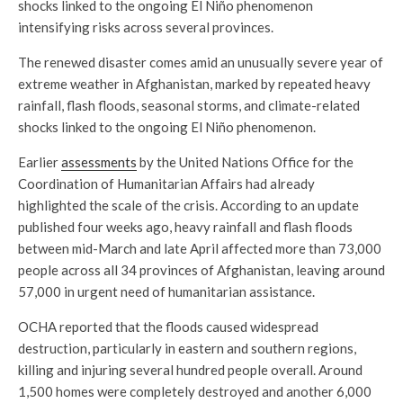
shocks linked to the ongoing El Niño phenomenon
intensifying risks across several provinces.
The renewed disaster comes amid an unusually severe year of
extreme weather in Afghanistan, marked by repeated heavy
rainfall, flash floods, seasonal storms, and climate-related
shocks linked to the ongoing El Niño phenomenon.
Earlier
assessments
by the United Nations Office for the
Coordination of Humanitarian Affairs had already
highlighted the scale of the crisis. According to an update
published four weeks ago, heavy rainfall and flash floods
between mid-March and late April affected more than 73,000
people across all 34 provinces of Afghanistan, leaving around
57,000 in urgent need of humanitarian assistance.
OCHA reported that the floods caused widespread
destruction, particularly in eastern and southern regions,
killing and injuring several hundred people overall. Around
1,500 homes were completely destroyed and another 6,000