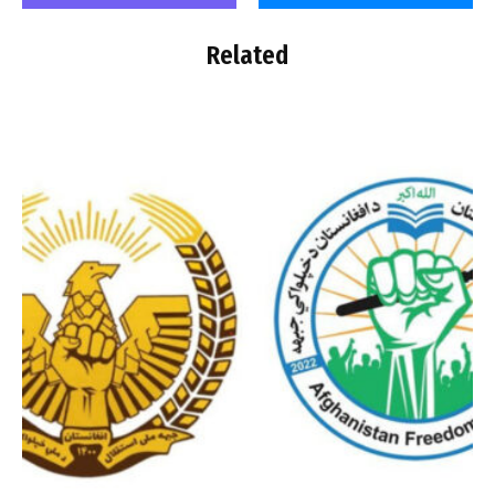
Related