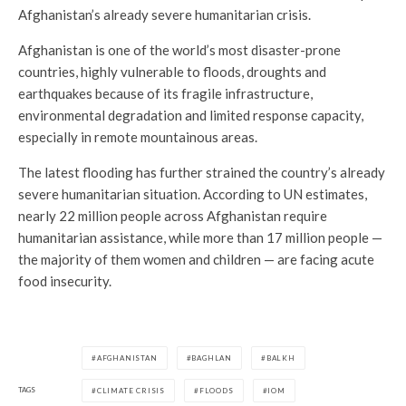
Afghanistan’s already severe humanitarian crisis.
Afghanistan is one of the world’s most disaster-prone
countries, highly vulnerable to floods, droughts and
earthquakes because of its fragile infrastructure,
environmental degradation and limited response capacity,
especially in remote mountainous areas.
The latest flooding has further strained the country’s already
severe humanitarian situation. According to UN estimates,
nearly 22 million people across Afghanistan require
humanitarian assistance, while more than 17 million people —
the majority of them women and children — are facing acute
food insecurity.
AFGHANISTAN
BAGHLAN
BALKH
TAGS
CLIMATE CRISIS
FLOODS
IOM