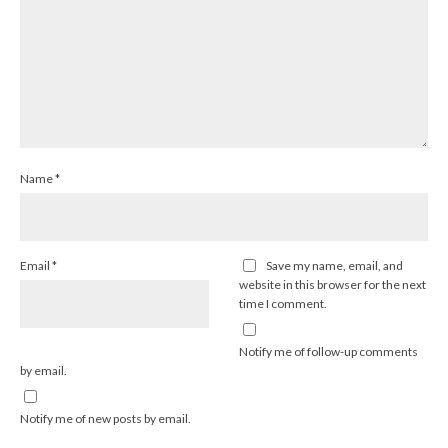
Name
*
Email
*
Save my name, email, and
website in this browser for the next
time I comment.
Notify me of follow-up comments
by email.
Notify me of new posts by email.