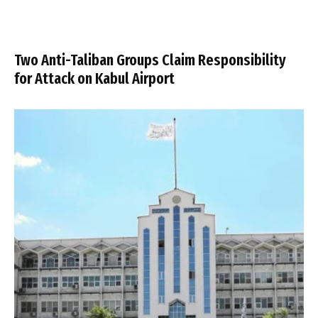
Two Anti-Taliban Groups Claim Responsibility
for Attack on Kabul Airport