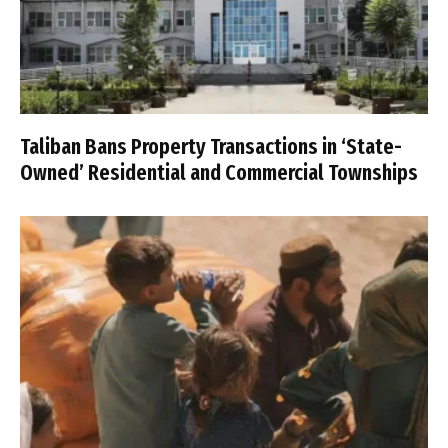
Taliban Bans Property Transactions in ‘State-
Owned’ Residential and Commercial Townships