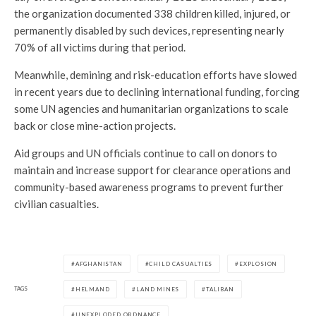
the organization documented 338 children killed, injured, or
permanently disabled by such devices, representing nearly
70% of all victims during that period.
Meanwhile, demining and risk-education efforts have slowed
in recent years due to declining international funding, forcing
some UN agencies and humanitarian organizations to scale
back or close mine-action projects.
Aid groups and UN officials continue to call on donors to
maintain and increase support for clearance operations and
community-based awareness programs to prevent further
civilian casualties.
AFGHANISTAN
CHILD CASUALTIES
EXPLOSION
TAGS
HELMAND
LAND MINES
TALIBAN
UNEXPLODED ORDNANCE