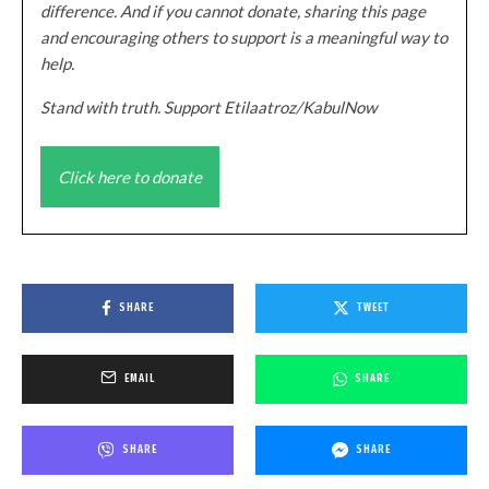
difference. And if you cannot donate, sharing this page
and encouraging others to support is a meaningful way to
help.
Stand with truth. Support Etilaatroz/KabulNow
Click here to donate
SHARE
TWEET
EMAIL
SHARE
SHARE
SHARE