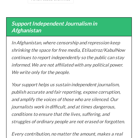
Support Independent Journalism in
Afghanistan
In Afghanistan, where censorship and repression keep
shrinking the space for free media, Etilaatroz/KabulNow
continues to report independently so the public can stay
informed. We are not affiliated with any political power.
We write only for the people.
Your support helps us sustain independent journalism,
publish accurate and fair reporting, expose corruption,
and amplify the voices of those who are silenced. Our
journalists work in difficult, and at times dangerous,
conditions to ensure that the lives, suffering, and
struggles of ordinary people are not erased or forgotten.
Every contribution, no matter the amount, makes a real