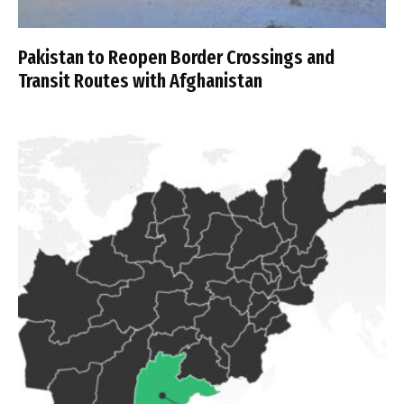
Pakistan to Reopen Border Crossings and
Transit Routes with Afghanistan