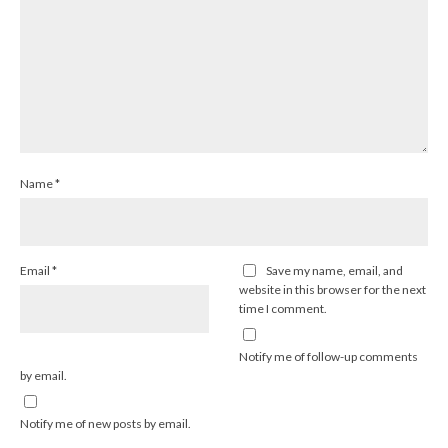
Name
*
Email
*
Save my name, email, and
website in this browser for the next
time I comment.
Notify me of follow-up comments
by email.
Notify me of new posts by email.