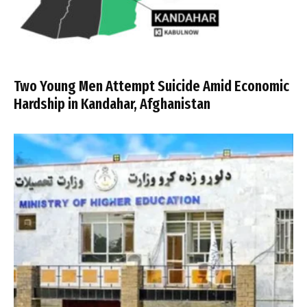
Two Young Men Attempt Suicide Amid Economic
Hardship in Kandahar, Afghanistan