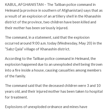
KABUL, AFGHANISTAN – The Taliban police command in
Helmand (a province in southern of Afghanistan) says that as
a result of an explosion of an artillery shell in the Khanashin
district of the province, two children have been killed and
their mother has been seriously injured.
The command, in a statement, said that the explosion
occurred around 9:00 a.m. today (Wednesday, May 20) in the
“Sabz Qala” village of Khanashin district.
According to the Taliban police command in Helmand, the
explosion happened due to an unexploded shell being thrown
into a fire inside a house, causing casualties among members
of the family.
The command said that the deceased children were 3 and 10
years old, and their injured mother has been taken to hospital
for treatment.
Explosions of unexploded ordnance and mines have