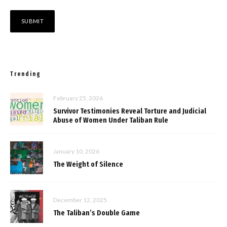
Trending
February 25, 2026
Survivor Testimonies Reveal Torture and Judicial
Abuse of Women Under Taliban Rule
January 10, 2026
The Weight of Silence
December 12, 2025
The Taliban’s Double Game