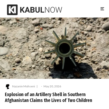
Nazanin Mohseni
·
May 20, 2026
Explosion of an Artillery Shell in Southern
Afghanistan Claims the Lives of Two Children