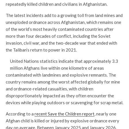
repeatedly killed children and civilians in Afghanistan.
The latest incidents add to a growing toll from land mines and
unexploded ordnance across Afghanistan, which remains one
of the world’s most heavily contaminated countries after
more than four decades of conflict, including the Soviet
invasion, civil war, and the two-decade war that ended with
the Taliban’s return to power in 2021.
United Nations statistics indicate that approximately 3.3
million Afghans live within one kilometre of areas
contaminated with landmines and explosive remnants. The
country remains among the worst affected globally for mine
and ordnance-related casualties, with children
disproportionately impacted as they often encounter the
devices while playing outdoors or scavenging for scrap metal.
According to a
recent Save the Children report
, nearly one
Afghan child is killed or injured by explosive ordnance every
day on average. Between January 2025 and January 2026,