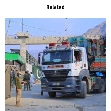
Related