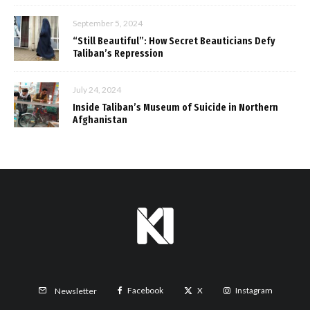
September 5, 2024
“Still Beautiful”: How Secret Beauticians Defy
Taliban’s Repression
July 24, 2024
Inside Taliban’s Museum of Suicide in Northern
Afghanistan
Facebook
X
Instagram
Newsletter