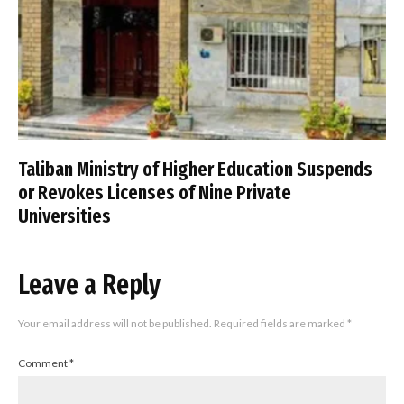
Taliban Ministry of Higher Education Suspends
or Revokes Licenses of Nine Private
Universities
Leave a Reply
Your email address will not be published.
Required fields are marked
*
Comment
*