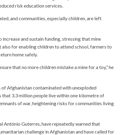
educed risk education services.
ted, and communities, especially children, are left
 increase and sustain funding, stressing that mine
ut also for enabling children to attend school, farmers to
return home safely.
ensure that no more children mistake a mine for a toy,” he
rts of Afghanistan contaminated with unexploded
that 3.3 million people live within one kilometre of
emnants of war, heightening risks for communities living
al António Guterres, have repeatedly warned that
manitarian challenge in Afghanistan and have called for