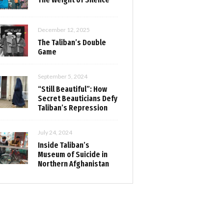
December 12, 2025
The Taliban’s Double
Game
September 5, 2024
“Still Beautiful”: How
Secret Beauticians Defy
Taliban’s Repression
July 24, 2024
Inside Taliban’s
Museum of Suicide in
Northern Afghanistan