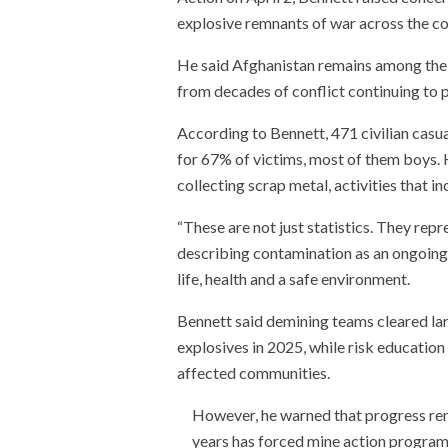
explosive remnants of war across the co
He said Afghanistan remains among the 
from decades of conflict continuing to po
According to Bennett, 471 civilian casu
for 67% of victims, most of them boys. H
collecting scrap metal, activities that 
“These are not just statistics. They repre
describing contamination as an ongoing v
life, health and a safe environment.
Bennett said demining teams cleared lar
explosives in 2025, while risk educatio
affected communities.
However, he warned that progress rema
years has forced mine action program