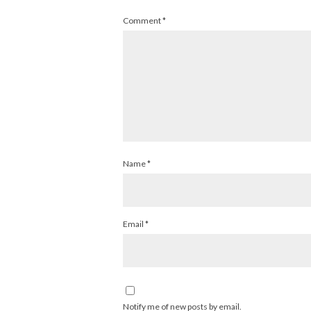
Comment
*
Name
*
Email
*
Notify me of new posts by email.