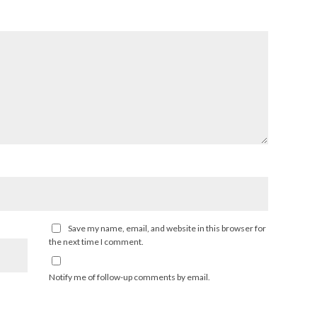
Save my name, email, and website in this browser for
the next time I comment.
Notify me of follow-up comments by email.