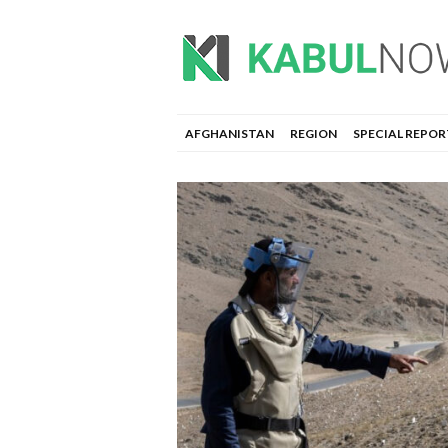
AFGHANISTAN
REGION
SPECIAL REPOR