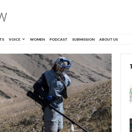
TS
VOICE
WOMEN
PODCAST
SUBMISSION
ABOUT US