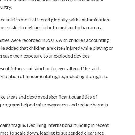
untry.
countries most affected globally, with contamination
se risks to civilians in both rural and urban areas.
alties were recorded in 2025, with children accounting
e added that children are often injured while playing or
increase their exposure to unexploded devices.
sent futures cut short or forever altered,” he said,
iolation of fundamental rights, including the right to
ge areas and destroyed significant quantities of
n programs helped raise awareness and reduce harm in
ins fragile. Declining international funding in recent
mes to scale down, leading to suspended clearance