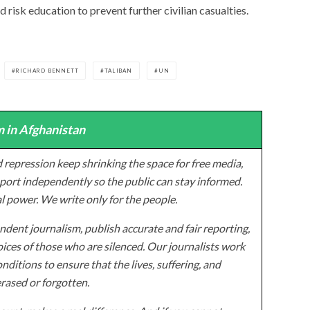
 risk education to prevent further civilian casualties.
RICHARD BENNETT
TALIBAN
UN
 in Afghanistan
 repression keep shrinking the space for free media,
ort independently so the public can stay informed.
al power. We write only for the people.
dent journalism, publish accurate and fair reporting,
ices of those who are silenced. Our journalists work
onditions to ensure that the lives, suffering, and
erased or forgotten.