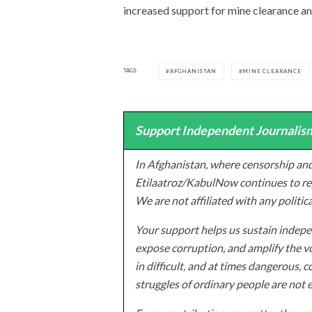
increased support for mine clearance and
TAGS
AFGHANISTAN
MINE CLEARANCE
Support Independent Journalism
In Afghanistan, where censorship and
Etilaatroz/KabulNow continues to rep
We are not affiliated with any politic
Your support helps us sustain indepen
expose corruption, and amplify the vo
in difficult, and at times dangerous, c
struggles of ordinary people are not 