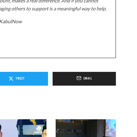
unt, makes a real difference. And if you cannot
ging others to support is a meaningful way to help.
z/KabulNow
TWEET
EMAIL