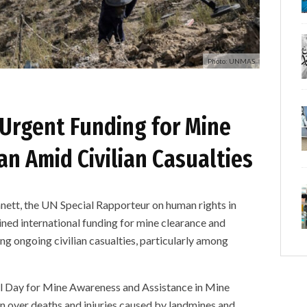
Photo: UNMAS
 Urgent Funding for Mine
an Amid Civilian Casualties
, the UN Special Rapporteur on human rights in
ined international funding for mine clearance and
ng ongoing civilian casualties, particularly among
al Day for Mine Awareness and Assistance in Mine
rn over deaths and injuries caused by landmines and