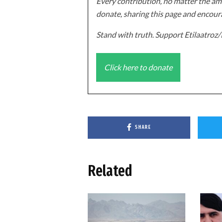
Every contribution, no matter the amo
donate, sharing this page and encoura
Stand with truth. Support Etilaatro
Click here to donate
SHARE
Related