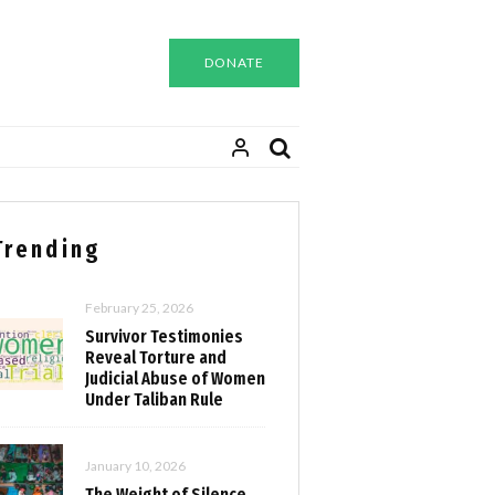
DONATE
Trending
February 25, 2026
Survivor Testimonies
Reveal Torture and
Judicial Abuse of Women
Under Taliban Rule
January 10, 2026
The Weight of Silence