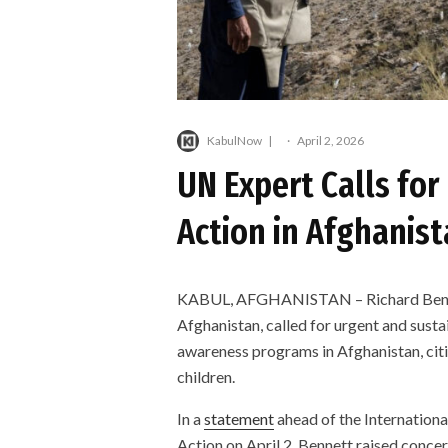
KabulNow
·
April 2, 2026
UN Expert Calls for
Action in Afghanist
KABUL, AFGHANISTAN – Richard Bennett
Afghanistan, called for urgent and susta
awareness programs in Afghanistan, citi
children.
In a
statement
ahead of the Internation
Action on April 2, Bennett raised conce