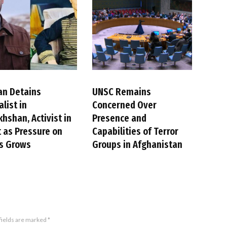
an Detains
UNSC Remains
alist in
Concerned Over
hshan, Activist in
Presence and
 as Pressure on
Capabilities of Terror
cs Grows
Groups in Afghanistan
fields are marked
*