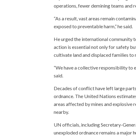
operations, fewer demining teams and r
“As a result, vast areas remain contamina
exposed to preventable harm,” he said.
He urged the international community to
action is essential not only for safety b
cultivate land and displaced families to 
“We have a collective responsibility to 
said.
Decades of conflict have left large pa
ordnance. The United Nations estimates 
areas affected by mines and explosive r
nearby.
UN officials, including Secretary-Gener
unexploded ordnance remains a major hu