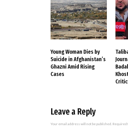
Young Woman Dies by
Talib
Suicide in Afghanistan’s
Journ
Ghazni Amid Rising
Badak
Cases
Khost
Criti
Leave a Reply
Your email address will not be published.
Required 