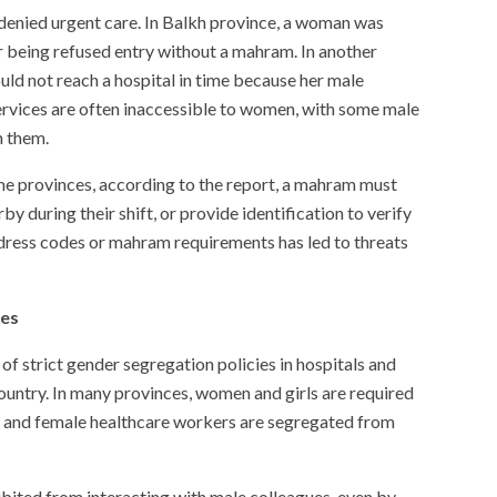
enied urgent care. In Balkh province, a woman was
er being refused entry without a mahram. In another
ould not reach a hospital in time because her male
rvices are often inaccessible to women, with some male
h them.
me provinces, according to the report, a mahram must
during their shift, or provide identification to verify
h dress codes or mahram requirements has led to threats
ies
of strict gender segregation policies in hospitals and
ountry. In many provinces, women and girls are required
s, and female healthcare workers are segregated from
ibited from interacting with male colleagues, even by