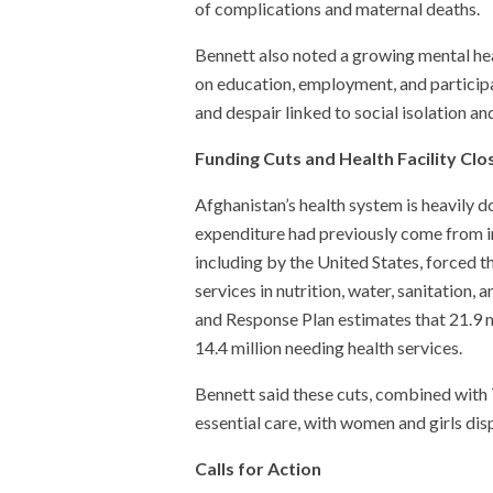
of complications and maternal deaths.
Bennett also noted a growing mental hea
on education, employment, and participat
and despair linked to social isolation a
Funding Cuts and Health Facility Clo
Afghanistan’s health system is heavily
expenditure had previously come from in
including by the United States, forced t
services in nutrition, water, sanitatio
and Response Plan estimates that 21.9 m
14.4 million needing health services.
Bennett said these cuts, combined with T
essential care, with women and girls dis
Calls for Action