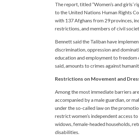
The report, titled “Women’s and girls’ r
to the United Nations Human Rights Counc
with 137 Afghans from 29 provinces, in
restrictions, and members of civil socie
Bennett said the Taliban have implemen
discrimination, oppression and dominati
education and employment to freedom o
said, amounts to crimes against humanit
Restrictions on Movement and Dres
Among the most immediate barriers ar
accompanied by a male guardian, or mah
under the so-called law on the promotion
restrict women’s independent access to
widows, female-headed households, ret
disabilities.