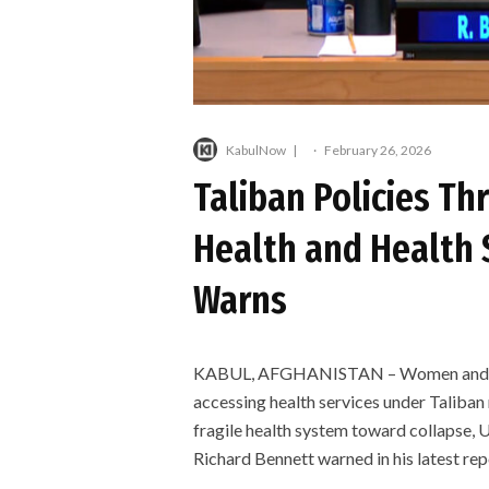
KabulNow
·
February 26, 2026
Taliban Policies T
Health and Health 
Warns
KABUL, AFGHANISTAN – Women and girls
accessing health services under Taliban r
fragile health system toward collapse, 
Richard Bennett warned in his latest rep