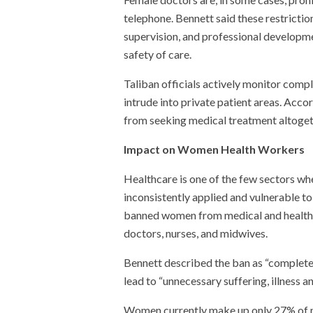
telephone. Bennett said these restriction
supervision, and professional developme
safety of care.
Taliban officials actively monitor compl
intrude into private patient areas. Acc
from seeking medical treatment altoget
Impact on Women Health Workers
Healthcare is one of the few sectors wh
inconsistently applied and vulnerable t
banned women from medical and health tr
doctors, nurses, and midwives.
Bennett described the ban as “completely 
lead to “unnecessary suffering, illness 
Women currently make up only 27% of no