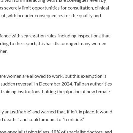
s severely limit opportunities for consultation, clinical
nt, with broader consequences for the quality and
iance with segregation rules, including inspections that
ording to the report, this has discouraged many women
her.
ere women are allowed to work, but this exemption is
o sudden reversal. In December 2024, Taliban authorities
aining institutions, halting the pipeline of new female
unjustifiable” and warned that, if left in place, it would
and deaths” and could amount to “femicide.”
n-specialist physicians, 18% of specialist doctors, and