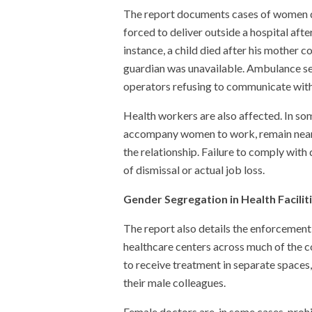
The report documents cases of women d
forced to deliver outside a hospital aft
instance, a child died after his mother c
guardian was unavailable. Ambulance se
operators refusing to communicate wit
Health workers are also affected. In so
accompany women to work, remain nearby 
the relationship. Failure to comply wit
of dismissal or actual job loss.
Gender Segregation in Health Facilit
The report also details the enforcement 
healthcare centers across much of the c
to receive treatment in separate space
their male colleagues.
Female doctors are, in some cases, proh