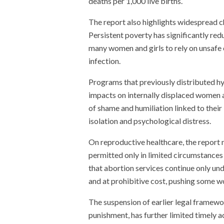
deaths per 1,000 live births.
The report also highlights widespread c
Persistent poverty has significantly re
many women and girls to rely on unsafe o
infection.
Programs that previously distributed hy
impacts on internally displaced women 
of shame and humiliation linked to their 
isolation and psychological distress.
On reproductive healthcare, the report 
permitted only in limited circumstances 
that abortion services continue only unde
and at prohibitive cost, pushing some 
The suspension of earlier legal framewo
punishment, has further limited timely a