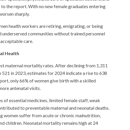
 to the report. With no new female graduates entering
 worsen sharply.
en health workers are retiring, emigrating, or being
 and underserved communities without trained personnel
 acceptable care.
al Health
st maternal mortality rates. After declining from 1,311
o 521 in 2023, estimates for 2024 indicate a rise to 638
port, only 66% of women give birth with a skilled
more antenatal visits.
s of essential medicines, limited female staff, weak
contributed to preventable maternal and neonatal deaths.
ng women suffer from acute or chronic malnutrition,
d children. Neonatal mortality remains high at 24