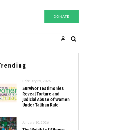
DONATE
Trending
February 25, 2026
Survivor Testimonies
Reveal Torture and
Judicial Abuse of Women
Under Taliban Rule
January 10, 2026
The Weight of Silence