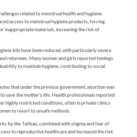
hallenges related to menstrual health and hygiene.
duced access to menstrual hygiene products, forcing
r inappropriate materials, increasing the risk of
giene kits have been reduced, with particularly severe
and returnees. Many women and girls reported feelings
inability to maintain hygiene, contributing to social
notes that under the previous government, abortion was
to save the mother’s life. Health professionals reported
r highly restricted conditions, often in private clinics
women to resort to unsafe methods.
rks by the Taliban, combined with stigma and fear of
ccess to reproductive healthcare and increased the risk