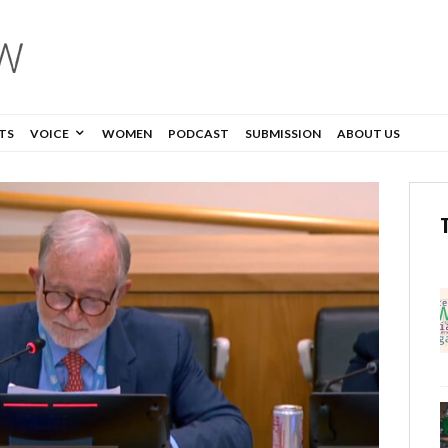
TS
VOICE
WOMEN
PODCAST
SUBMISSION
ABOUT US