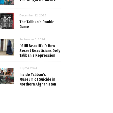
December 12, 2025
The Taliban’s Double
Game
September 5, 2024
“Still Beautiful”: How
Secret Beauticians Defy
Taliban’s Repression
July 24, 2024
Inside Taliban’s
Museum of Suicide in
Northern Afghanistan