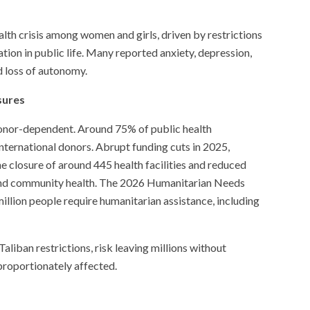
lth crisis among women and girls, driven by restrictions
ion in public life. Many reported anxiety, depression,
nd loss of autonomy.
sures
 donor-dependent. Around 75% of public health
ternational donors. Abrupt funding cuts in 2025,
he closure of around 445 health facilities and reduced
n, and community health. The 2026 Humanitarian Needs
illion people require humanitarian assistance, including
aliban restrictions, risk leaving millions without
proportionately affected.