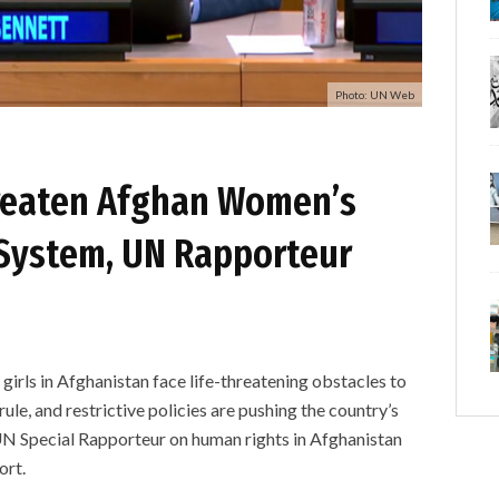
Photo: UN Web
hreaten Afghan Women’s
System, UN Rapporteur
 in Afghanistan face life-threatening obstacles to
ule, and restrictive policies are pushing the country’s
UN Special Rapporteur on human rights in Afghanistan
ort.