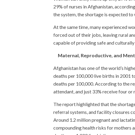
29% of nurses in Afghanistan, according
the system, the shortage is expected to
At the same time, many experienced wom
forced out of their jobs, leaving rural
capable of providing safe and culturally
Maternal, Reproductive, and Ment
Afghanistan has one of the world’s highe
deaths per 100,000 live births in 2001 t
deaths per 100,000. According to the re
attendant, and just 33% receive four or 
The report highlighted that the shortage
referral systems, and facility closures 
Around 1.2 million pregnant and lactati
compounding health risks for mothers an