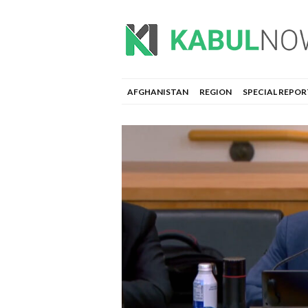
AFGHANISTAN
REGION
SPECIAL REPOR