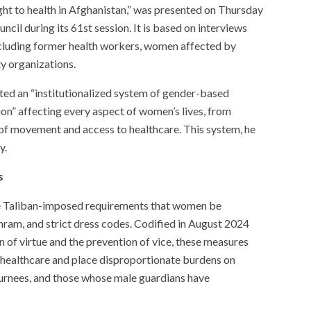
ight to health in Afghanistan,” was presented on Thursday
il during its 61st session. It is based on interviews
cluding former health workers, women affected by
ty organizations.
ted an “institutionalized system of gender-based
on” affecting every aspect of women’s lives, from
f movement and access to healthcare. This system, he
y.
s
e Taliban-imposed requirements that women be
ram, and strict dress codes. Codified in August 2024
 of virtue and the prevention of vice, these measures
 healthcare and place disproportionate burdens on
urnees, and those whose male guardians have