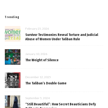
Trending
February 25, 2026
Survivor Testimonies Reveal Torture and Judicial
Abuse of Women Under Taliban Rule
January 10, 2026
The Weight of Silence
December 12, 2025
The Taliban’s Double Game
September 5, 2024
“Still Beautiful”: How Secret Beauticians Defy