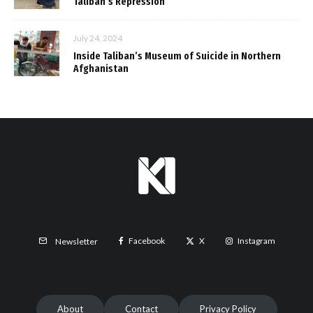
Taliban’s Repression
July 24, 2024
Inside Taliban’s Museum of Suicide in Northern
Afghanistan
Facebook
X
Instagram
Newsletter
About
Contact
Privacy Policy