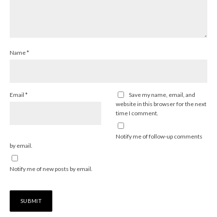
Name
*
Email
*
Save my name, email, and
website in this browser for the next
time I comment.
Notify me of follow-up comments
by email.
Notify me of new posts by email.