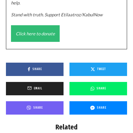
help.
Stand with truth. Support Etilaatroz/KabulNow
Click here to donate
SHARE
TWEET
EMAIL
SHARE
SHARE
SHARE
Related