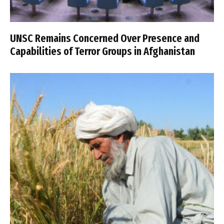
UNSC Remains Concerned Over Presence and
Capabilities of Terror Groups in Afghanistan