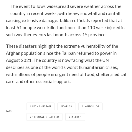
The event follows widespread severe weather across the
country in recent weeks, with heavy snowfall and rainfall
causing extensive damage. Taliban officials
reported
that at
least 61 people were killed and more than 110 were injured in
such weather events last month across 15 provinces.
These disasters highlight the extreme vulnerability of the
Afghan population since the Taliban returned to power in
August 2021. The country is now facing what the UN
describes as one of the world’s worst humanitarian crises,
with millions of people in urgent need of food, shelter, medical
care, and other essential support.
AFGHANISTAN
KAPISA
LANDSLIDE
TAGS
NATURAL DISASTER
TALIBAN