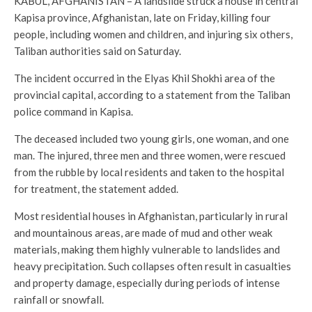
KABUL, AFGHANISTAN – A landslide struck a house in central
Kapisa province, Afghanistan, late on Friday, killing four
people, including women and children, and injuring six others,
Taliban authorities said on Saturday.
The incident occurred in the Elyas Khil Shokhi area of the
provincial capital, according to a statement from the Taliban
police command in Kapisa.
The deceased included two young girls, one woman, and one
man. The injured, three men and three women, were rescued
from the rubble by local residents and taken to the hospital
for treatment, the statement added.
Most residential houses in Afghanistan, particularly in rural
and mountainous areas, are made of mud and other weak
materials, making them highly vulnerable to landslides and
heavy precipitation. Such collapses often result in casualties
and property damage, especially during periods of intense
rainfall or snowfall.