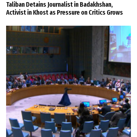
Taliban Detains Journalist in Badakhshan,
Activist in Khost as Pressure on Critics Grows