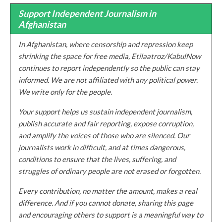
Support Independent Journalism in
Afghanistan
In Afghanistan, where censorship and repression keep
shrinking the space for free media, Etilaatroz/KabulNow
continues to report independently so the public can stay
informed. We are not affiliated with any political power.
We write only for the people.
Your support helps us sustain independent journalism,
publish accurate and fair reporting, expose corruption,
and amplify the voices of those who are silenced. Our
journalists work in difficult, and at times dangerous,
conditions to ensure that the lives, suffering, and
struggles of ordinary people are not erased or forgotten.
Every contribution, no matter the amount, makes a real
difference. And if you cannot donate, sharing this page
and encouraging others to support is a meaningful way to