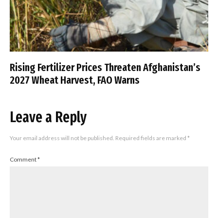
Rising Fertilizer Prices Threaten Afghanistan’s
2027 Wheat Harvest, FAO Warns
Leave a Reply
Your email address will not be published.
Required fields are marked
*
Comment
*