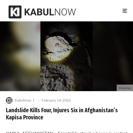
Provided
KabulNow
·
February 14, 2026
Landslide Kills Four, Injures Six in Afghanistan’s
Kapisa Province