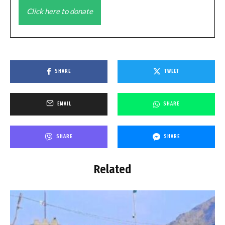
Click here to donate
SHARE
TWEET
EMAIL
SHARE
SHARE
SHARE
Related