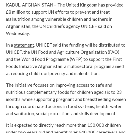
KABUL, AFGHANISTAN – The United Kingdom has provided
£8 million to support UN efforts to prevent and treat
malnutrition among vulnerable children and mothers in
Afghanistan, the UN children’s agency UNICEF said on
Wednesday.
In a
statement
, UNICEF said the funding will be distributed to
UNICEF, the UN Food and Agriculture Organization (FAO),
and the World Food Programme (WFP) to support the First
Foods Initiative Afghanistan, a multisectoral program aimed
at reducing child food poverty and malnutrition.
The initiative focuses on improving access to safe and
nutritious complementary foods for children aged six to 23
months, while supporting pregnant and breastfeeding women
through coordinated actions in food systems, health, water
and sanitation, social protection, and skills development.
It is expected to directly reach more than 150,000 children
under two years old and benefit over 640,000 caregivers and