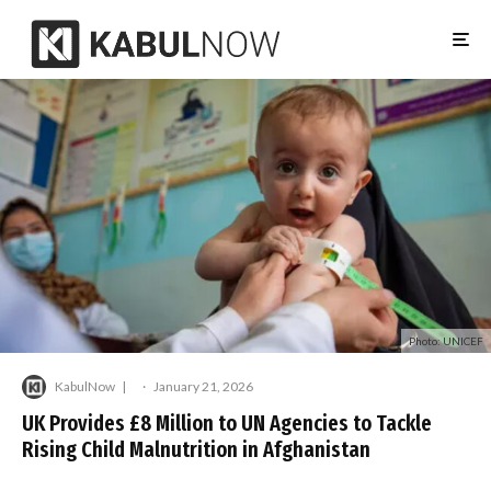
Photo: UNICEF
KabulNow
·
January 21, 2026
UK Provides £8 Million to UN Agencies to Tackle
Rising Child Malnutrition in Afghanistan