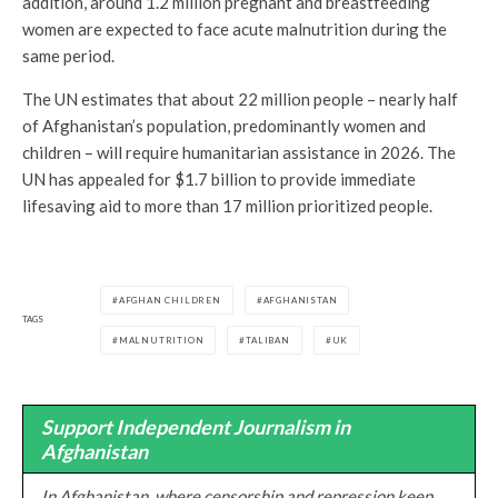
addition, around 1.2 million pregnant and breastfeeding
women are expected to face acute malnutrition during the
same period.
The UN estimates that about 22 million people – nearly half
of Afghanistan’s population, predominantly women and
children – will require humanitarian assistance in 2026. The
UN has appealed for $1.7 billion to provide immediate
lifesaving aid to more than 17 million prioritized people.
AFGHAN CHILDREN
AFGHANISTAN
TAGS
MALNUTRITION
TALIBAN
UK
Support Independent Journalism in
Afghanistan
In Afghanistan, where censorship and repression keep