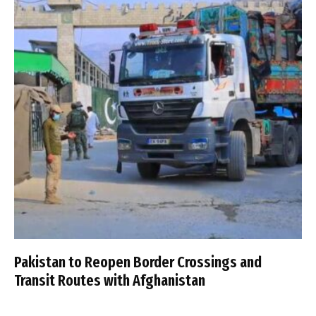
Pakistan to Reopen Border Crossings and
Transit Routes with Afghanistan