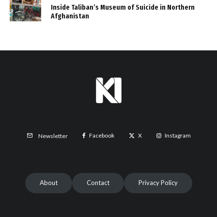
Inside Taliban’s Museum of Suicide in Northern
Afghanistan
Facebook
X
Instagram
Newsletter
About
Contact
Privacy Policy