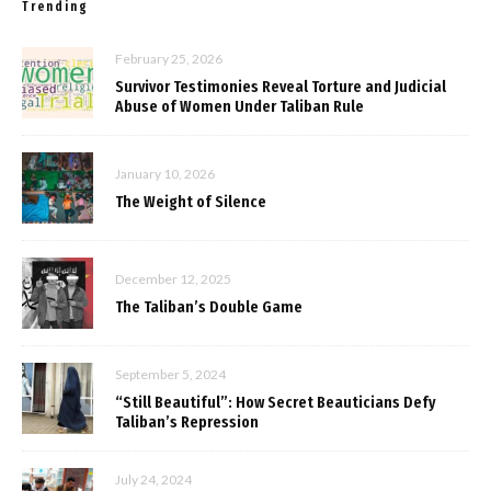
Trending
February 25, 2026
Survivor Testimonies Reveal Torture and Judicial
Abuse of Women Under Taliban Rule
January 10, 2026
The Weight of Silence
December 12, 2025
The Taliban’s Double Game
September 5, 2024
“Still Beautiful”: How Secret Beauticians Defy
Taliban’s Repression
July 24, 2024