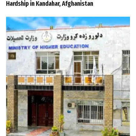
Hardship in Kandahar, Afghanistan