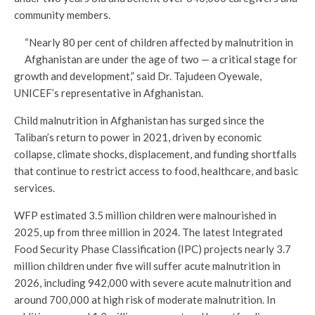
community members.
“Nearly 80 per cent of children affected by malnutrition in
Afghanistan are under the age of two — a critical stage for
growth and development,” said Dr. Tajudeen Oyewale,
UNICEF’s representative in Afghanistan.
Child malnutrition in Afghanistan has surged since the
Taliban’s return to power in 2021, driven by economic
collapse, climate shocks, displacement, and funding shortfalls
that continue to restrict access to food, healthcare, and basic
services.
WFP estimated 3.5 million children were malnourished in
2025, up from three million in 2024. The latest Integrated
Food Security Phase Classification (IPC) projects nearly 3.7
million children under five will suffer acute malnutrition in
2026, including 942,000 with severe acute malnutrition and
around 700,000 at high risk of moderate malnutrition. In