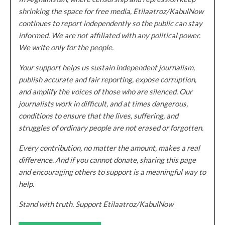
shrinking the space for free media, Etilaatroz/KabulNow
continues to report independently so the public can stay
informed. We are not affiliated with any political power.
We write only for the people.
Your support helps us sustain independent journalism,
publish accurate and fair reporting, expose corruption,
and amplify the voices of those who are silenced. Our
journalists work in difficult, and at times dangerous,
conditions to ensure that the lives, suffering, and
struggles of ordinary people are not erased or forgotten.
Every contribution, no matter the amount, makes a real
difference. And if you cannot donate, sharing this page
and encouraging others to support is a meaningful way to
help.
Stand with truth. Support Etilaatroz/KabulNow