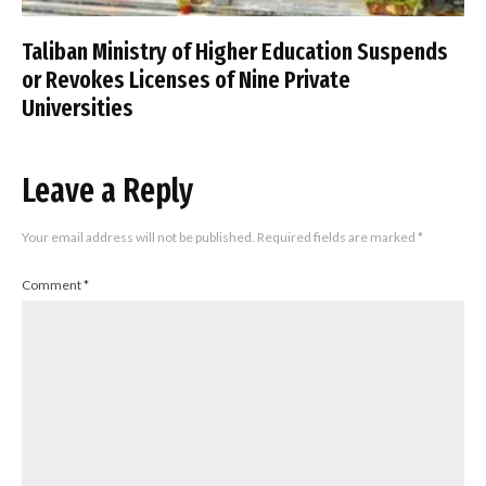
Taliban Ministry of Higher Education Suspends
or Revokes Licenses of Nine Private
Universities
Leave a Reply
Your email address will not be published.
Required fields are marked
*
Comment
*