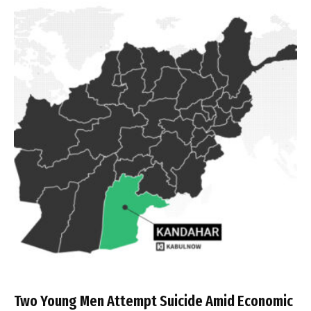
Two Young Men Attempt Suicide Amid Economic