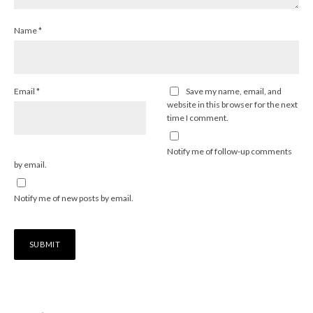
Name
*
Email
*
Save my name, email, and
website in this browser for the next
time I comment.
Notify me of follow-up comments
by email.
Notify me of new posts by email.