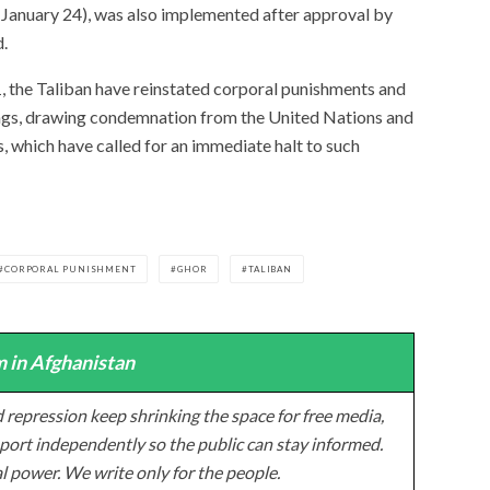
(January 24), was also implemented after approval by
d.
, the Taliban have reinstated corporal punishments and
lings, drawing condemnation from the United Nations and
, which have called for an immediate halt to such
CORPORAL PUNISHMENT
GHOR
TALIBAN
 in Afghanistan
 repression keep shrinking the space for free media,
ort independently so the public can stay informed.
al power. We write only for the people.