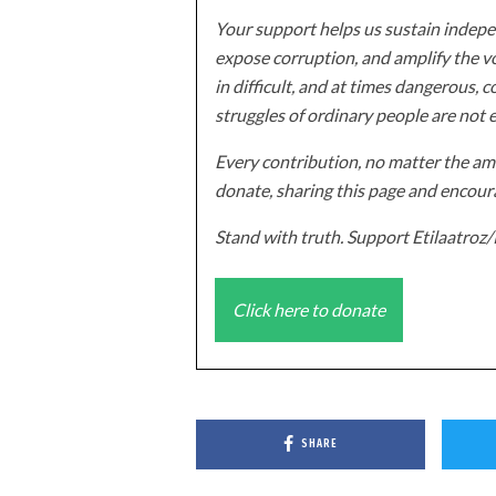
Your support helps us sustain indepen
expose corruption, and amplify the vo
in difficult, and at times dangerous, c
struggles of ordinary people are not 
Every contribution, no matter the amo
donate, sharing this page and encoura
Stand with truth. Support Etilaatro
Click here to donate
SHARE