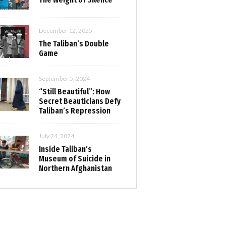
December 12, 2025
The Taliban’s Double
Game
September 5, 2024
“Still Beautiful”: How
Secret Beauticians Defy
Taliban’s Repression
July 24, 2024
Inside Taliban’s
Museum of Suicide in
Northern Afghanistan