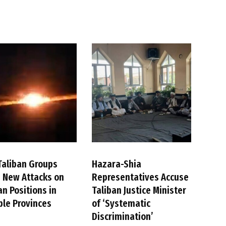
Taliban Groups
Hazara-Shia
 New Attacks on
Representatives Accuse
an Positions in
Taliban Justice Minister
ple Provinces
of ‘Systematic
Discrimination’