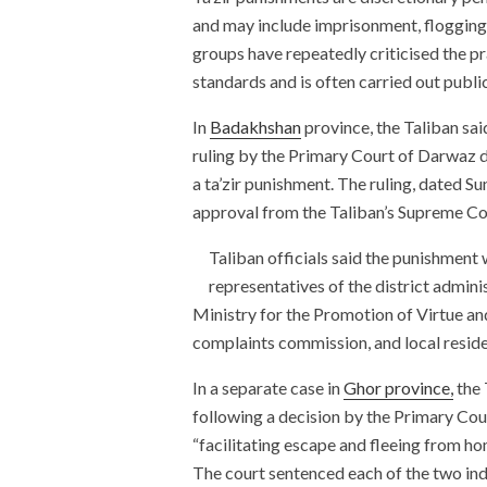
and may include imprisonment, flogging
groups have repeatedly criticised the pra
standards and is often carried out public
In
Badakhshan
province, the Taliban sai
ruling by the Primary Court of Darwaz d
a ta’zir punishment. The ruling, dated S
approval from the Taliban’s Supreme Co
Taliban officials said the punishment w
representatives of the district admin
Ministry for the Promotion of Virtue and 
complaints commission, and local reside
In a separate case in
Ghor province,
the 
following a decision by the Primary Cou
“facilitating escape and fleeing from ho
The court sentenced each of the two indi