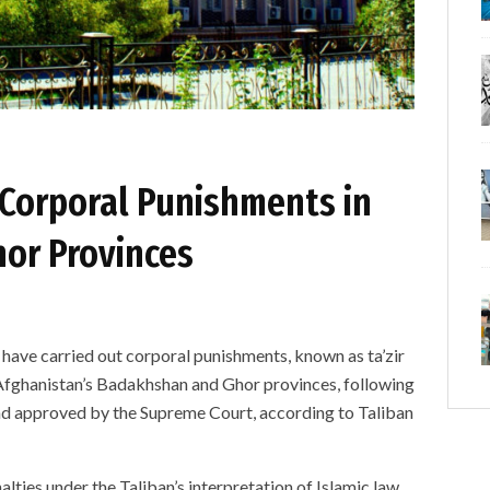
Corporal Punishments in
or Provinces
e carried out corporal punishments, known as ta’zir
n Afghanistan’s Badakhshan and Ghor provinces, following
and approved by the Supreme Court, according to Taliban
alties under the Taliban’s interpretation of Islamic law