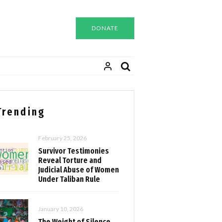
DONATE
Trending
February 25, 2026
Survivor Testimonies
Reveal Torture and
Judicial Abuse of Women
Under Taliban Rule
January 10, 2026
The Weight of Silence