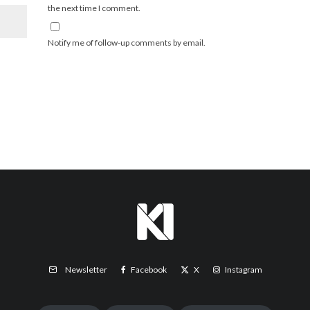
the next time I comment.
Notify me of follow-up comments by email.
Facebook
X
Instagram
Newsletter