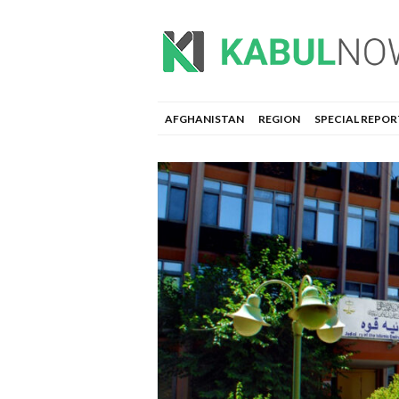
AFGHANISTAN
REGION
SPECIAL REPOR