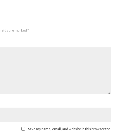
fields are marked
*
Save my name, email, and website in this browser for