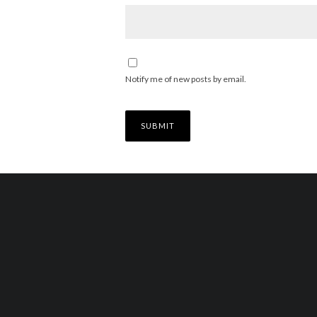
Notify me of new posts by email.