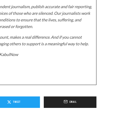
dent journalism, publish accurate and fair reporting,
ices of those who are silenced. Our journalists work
onditions to ensure that the lives, suffering, and
erased or forgotten.
unt, makes a real difference. And if you cannot
ging others to support is a meaningful way to help.
z/KabulNow
TWEET
EMAIL