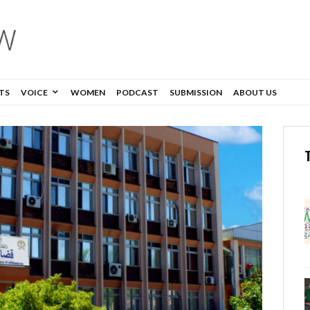
TS
VOICE
WOMEN
PODCAST
SUBMISSION
ABOUT US