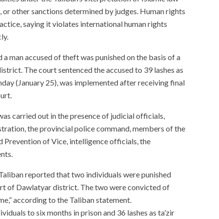
, or other sanctions determined by judges. Human rights
ctice, saying it violates international human rights
ly.
d a man accused of theft was punished on the basis of a
istrict. The court sentenced the accused to 39 lashes as
unday (January 25), was implemented after receiving final
urt.
as carried out in the presence of judicial officials,
istration, the provincial police command, members of the
Prevention of Vice, intelligence officials, the
nts.
Taliban reported that two individuals were punished
rt of Dawlatyar district. The two were convicted of
me,” according to the Taliban statement.
viduals to six months in prison and 36 lashes as ta’zir