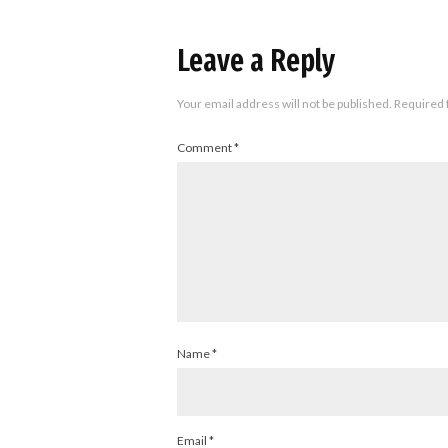
Leave a Reply
Your email address will not be published.
Required 
Comment
*
Name
*
Email
*