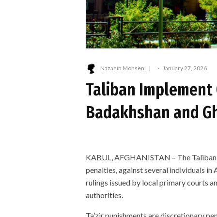
Nazanin Mohseni
·
January 27, 2026
Taliban Implement 
Badakhshan and Gh
KABUL, AFGHANISTAN – The Taliban hav
penalties, against several individuals i
rulings issued by local primary courts 
authorities.
Ta’zir punishments are discretionary pen