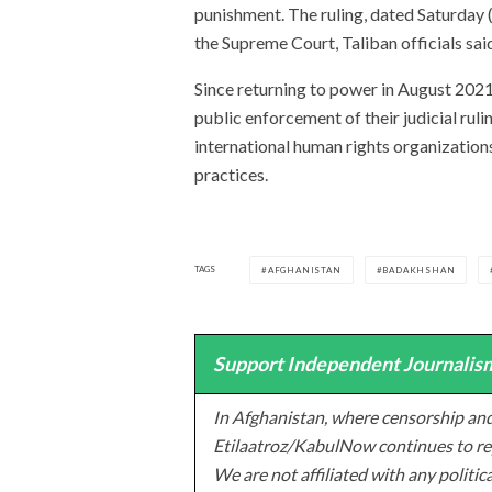
punishment. The ruling, dated Saturday 
the Supreme Court, Taliban officials sai
Since returning to power in August 2021
public enforcement of their judicial ru
international human rights organizations
practices.
TAGS
AFGHANISTAN
BADAKHSHAN
Support Independent Journalism
In Afghanistan, where censorship and
Etilaatroz/KabulNow continues to rep
We are not affiliated with any politic