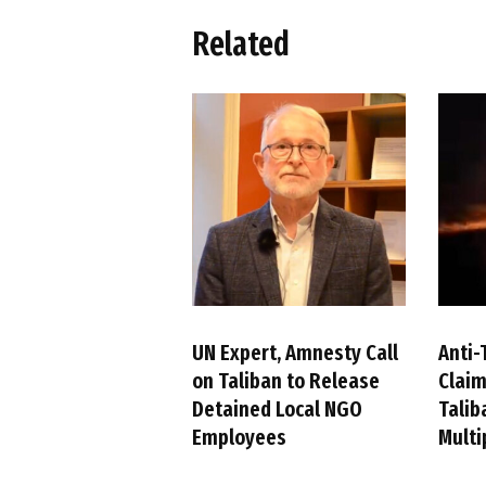
Related
UN Expert, Amnesty Call
Anti-
on Taliban to Release
Claim
Detained Local NGO
Talib
Employees
Multi