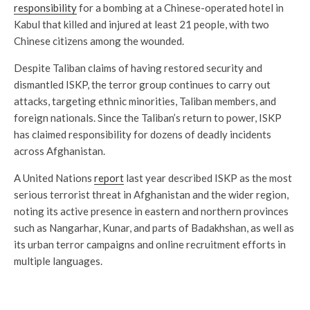
responsibility
for a bombing at a Chinese-operated hotel in
Kabul that killed and injured at least 21 people, with two
Chinese citizens among the wounded.
Despite Taliban claims of having restored security and
dismantled ISKP, the terror group continues to carry out
attacks, targeting ethnic minorities, Taliban members, and
foreign nationals. Since the Taliban’s return to power, ISKP
has claimed responsibility for dozens of deadly incidents
across Afghanistan.
A United Nations
report
last year described ISKP as the most
serious terrorist threat in Afghanistan and the wider region,
noting its active presence in eastern and northern provinces
such as Nangarhar, Kunar, and parts of Badakhshan, as well as
its urban terror campaigns and online recruitment efforts in
multiple languages.