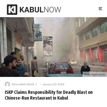
Photo: Social Media
Besmellah Zahidi
·
January 20, 2026
ISKP Claims Responsibility for Deadly Blast on
Chinese-Run Restaurant in Kabul