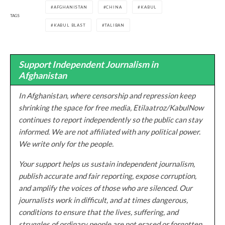
AFGHANISTAN
CHINA
KABUL
TAGS
KABUL BLAST
TALIBAN
Support Independent Journalism in
Afghanistan
In Afghanistan, where censorship and repression keep
shrinking the space for free media, Etilaatroz/KabulNow
continues to report independently so the public can stay
informed. We are not affiliated with any political power.
We write only for the people.
Your support helps us sustain independent journalism,
publish accurate and fair reporting, expose corruption,
and amplify the voices of those who are silenced. Our
journalists work in difficult, and at times dangerous,
conditions to ensure that the lives, suffering, and
struggles of ordinary people are not erased or forgotten.