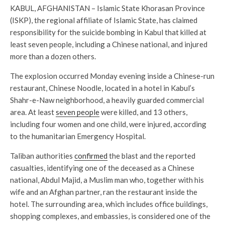
KABUL, AFGHANISTAN – Islamic State Khorasan Province
(ISKP), the regional affiliate of Islamic State, has claimed
responsibility for the suicide bombing in Kabul that killed at
least seven people, including a Chinese national, and injured
more than a dozen others.
The explosion occurred Monday evening inside a Chinese-run
restaurant, Chinese Noodle, located in a hotel in Kabul’s
Shahr-e-Naw neighborhood, a heavily guarded commercial
area. At least
seven people
were killed, and 13 others,
including four women and one child, were injured, according
to the humanitarian Emergency Hospital.
Taliban authorities
confirmed
the blast and the reported
casualties, identifying one of the deceased as a Chinese
national, Abdul Majid, a Muslim man who, together with his
wife and an Afghan partner, ran the restaurant inside the
hotel. The surrounding area, which includes office buildings,
shopping complexes, and embassies, is considered one of the