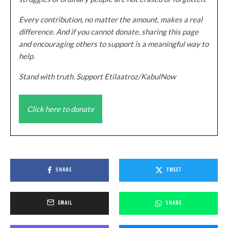
Every contribution, no matter the amount, makes a real
difference. And if you cannot donate, sharing this page
and encouraging others to support is a meaningful way to
help.
Stand with truth. Support Etilaatroz/KabulNow
Click here to donate
SHARE
TWEET
EMAIL
SHARE