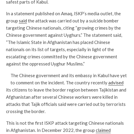
safest parts of Kabul.
In a statement published on Amaq, ISKP’s media outlet, the
group
said
the attack was carried out by a suicide bomber
targeting Chinese nationals, citing “growing crimes by the
Chinese government against Uyghurs.” The statement said,
“The Islamic State in Afghanistan has placed Chinese
nationals on its list of targets, especially in light of the
escalating crimes committed by the Chinese government
against the oppressed Uyghur Muslims.”
The Chinese government and its embassy in Kabul have yet
to comment on the incident. The country recently
advised
its citizens to leave the border region between Tajikistan and
Afghanistan after several Chinese workers were killed in
attacks that Tajik officials said were carried out by terrorists
crossing the border.
This is not the first ISKP attack targeting Chinese nationals
in Afghanistan. In December 2022, the group
claimed