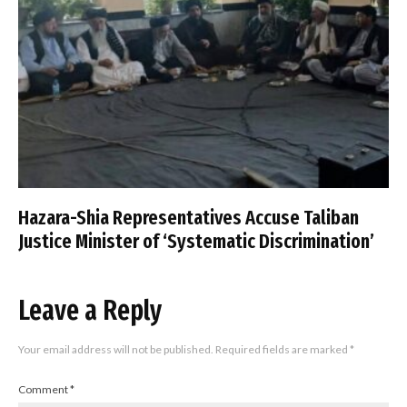
Hazara-Shia Representatives Accuse Taliban
Justice Minister of ‘Systematic Discrimination’
Leave a Reply
Your email address will not be published.
Required fields are marked
*
Comment
*