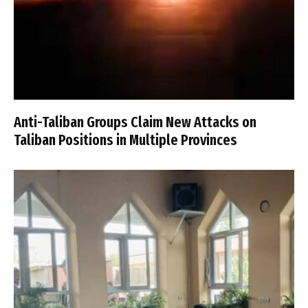
Anti-Taliban Groups Claim New Attacks on
Taliban Positions in Multiple Provinces