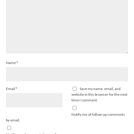
Name
*
Email
*
Save my name, email, and
website in this browser for the next
time I comment.
Notify me of follow-up comments
by email.