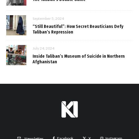
September 5, 2024
“Still Beautiful”: How Secret Beauticians Defy
Taliban’s Repression
July 24, 2024
Inside Taliban’s Museum of Suicide in Northern
Afghanistan
Facebook
X
Instagram
Newsletter