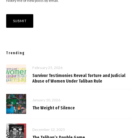
Notify me of new posts by email.
Trending
February 25, 2026
Survivor Testimonies Reveal Torture and Judicial
Abuse of Women Under Taliban Rule
January 10, 2026
The Weight of Silence
December 12, 2025
The Taliban’s Double Game