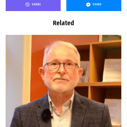
SHARE
SHARE
Related