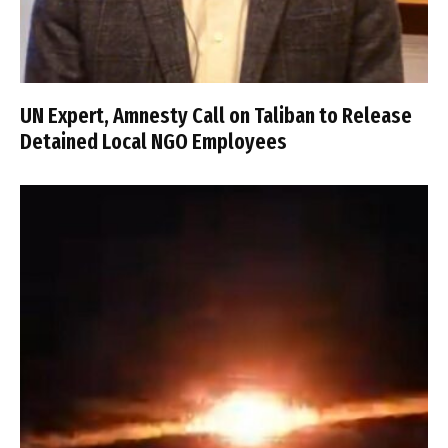
UN Expert, Amnesty Call on Taliban to Release
Detained Local NGO Employees