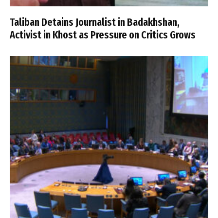
Taliban Detains Journalist in Badakhshan,
Activist in Khost as Pressure on Critics Grows