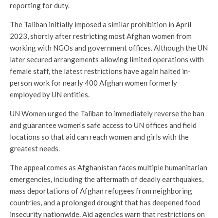
reporting for duty.
The Taliban initially imposed a similar prohibition in April
2023, shortly after restricting most Afghan women from
working with NGOs and government offices. Although the UN
later secured arrangements allowing limited operations with
female staff, the latest restrictions have again halted in-
person work for nearly 400 Afghan women formerly
employed by UN entities.
UN Women urged the Taliban to immediately reverse the ban
and guarantee women’s safe access to UN offices and field
locations so that aid can reach women and girls with the
greatest needs.
The appeal comes as Afghanistan faces multiple humanitarian
emergencies, including the aftermath of deadly earthquakes,
mass deportations of Afghan refugees from neighboring
countries, and a prolonged drought that has deepened food
insecurity nationwide. Aid agencies warn that restrictions on