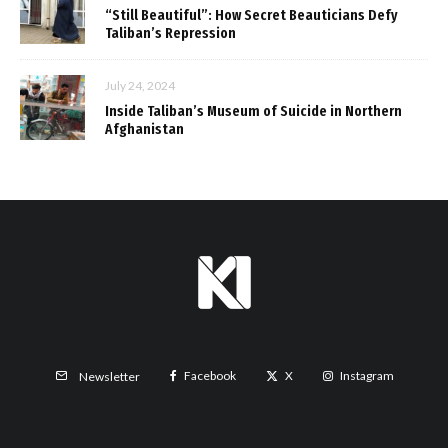
“Still Beautiful”: How Secret Beauticians Defy
Taliban’s Repression
July 24, 2024
Inside Taliban’s Museum of Suicide in Northern
Afghanistan
Facebook
X
Instagram
Newsletter