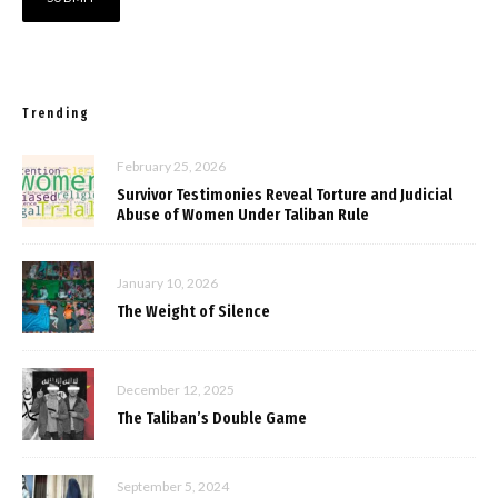
Trending
February 25, 2026
Survivor Testimonies Reveal Torture and Judicial
Abuse of Women Under Taliban Rule
January 10, 2026
The Weight of Silence
December 12, 2025
The Taliban’s Double Game
September 5, 2024