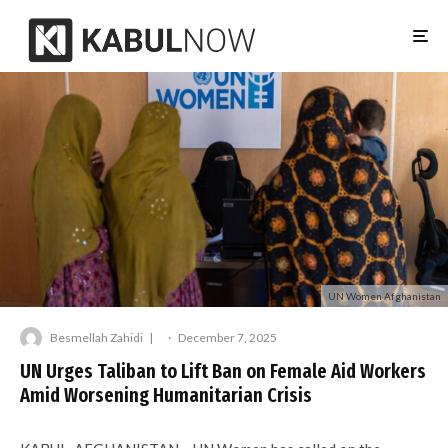
UN Women Afghanistan
Besmellah Zahidi
·
December 7, 2025
UN Urges Taliban to Lift Ban on Female Aid Workers
Amid Worsening Humanitarian Crisis