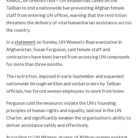
KABUL, AFGHANISTAN – UN Women has called on the
Taliban to end a nationwide ban preventing Afghan female
staff from entering UN offices, warning that the restriction
threatens the delivery of vital humanitarian assistance across
the country.
In a
statement
on Sunday, UN Women’s Representative in
Afghanistan, Susan Ferguson, said female staff and
contractors have been barred from accessing UN compounds
for more than three months.
The restriction, imposed in early September and expanded
nationwide through written and verbal orders by Taliban
officials, has forced women employees to work from home.
Ferguson said the measures violate the UN’s founding
principles of human rights and equality, laid out in the UN
Charter, and significantly weaken the organization’s ability to
deliver assistance safely and effectively.
According to UN Women, dozens of Afghan women working