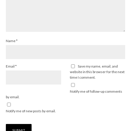
Name
*
Email
*
Save my name, email, and
website in this browser for the next
time I comment.
Notify me of follow-up comments
by email.
Notify me of new posts by email.