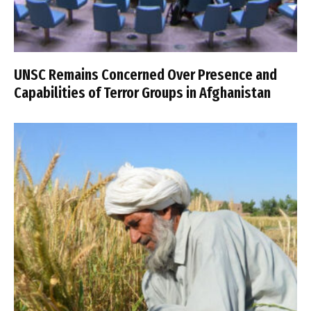
UNSC Remains Concerned Over Presence and
Capabilities of Terror Groups in Afghanistan