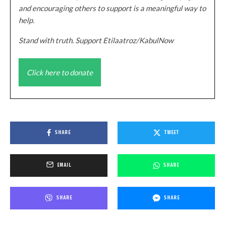
and encouraging others to support is a meaningful way to
help.
Stand with truth. Support Etilaatroz/KabulNow
Click here to donate
SHARE
TWEET
EMAIL
SHARE
SHARE
SHARE