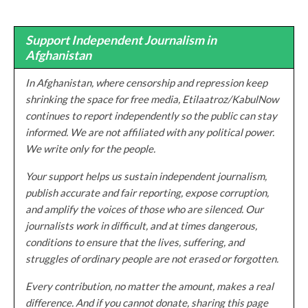
Support Independent Journalism in
Afghanistan
In Afghanistan, where censorship and repression keep
shrinking the space for free media, Etilaatroz/KabulNow
continues to report independently so the public can stay
informed. We are not affiliated with any political power.
We write only for the people.
Your support helps us sustain independent journalism,
publish accurate and fair reporting, expose corruption,
and amplify the voices of those who are silenced. Our
journalists work in difficult, and at times dangerous,
conditions to ensure that the lives, suffering, and
struggles of ordinary people are not erased or forgotten.
Every contribution, no matter the amount, makes a real
difference. And if you cannot donate, sharing this page