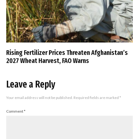
Rising Fertilizer Prices Threaten Afghanistan’s
2027 Wheat Harvest, FAO Warns
Leave a Reply
Your email address will not be published.
Required fields are marked
*
Comment
*