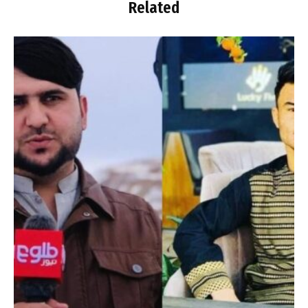
Related