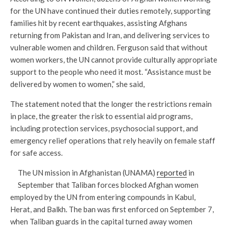
for the UN have continued their duties remotely, supporting
families hit by recent earthquakes, assisting Afghans
returning from Pakistan and Iran, and delivering services to
vulnerable women and children. Ferguson said that without
women workers, the UN cannot provide culturally appropriate
support to the people who need it most. “Assistance must be
delivered by women to women,” she said,
The statement noted that the longer the restrictions remain
in place, the greater the risk to essential aid programs,
including protection services, psychosocial support, and
emergency relief operations that rely heavily on female staff
for safe access.
The UN mission in Afghanistan (UNAMA)
reported
in
September that Taliban forces blocked Afghan women
employed by the UN from entering compounds in Kabul,
Herat, and Balkh. The ban was first enforced on September 7,
when Taliban guards in the capital turned away women