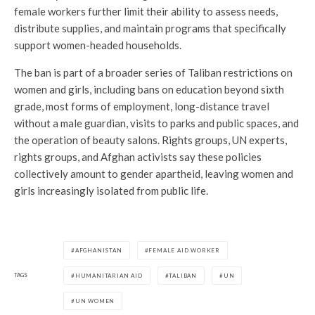
female workers further limit their ability to assess needs,
distribute supplies, and maintain programs that specifically
support women-headed households.
The ban is part of a broader series of Taliban restrictions on
women and girls, including bans on education beyond sixth
grade, most forms of employment, long-distance travel
without a male guardian, visits to parks and public spaces, and
the operation of beauty salons. Rights groups, UN experts,
rights groups, and Afghan activists say these policies
collectively amount to gender apartheid, leaving women and
girls increasingly isolated from public life.
AFGHANISTAN
FEMALE AID WORKER
TAGS
HUMANITARIAN AID
TALIBAN
UN
UN WOMEN