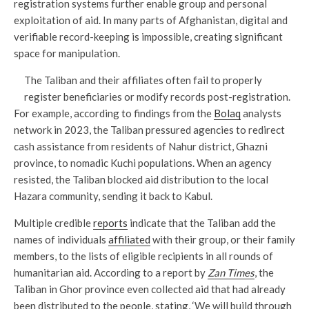
registration systems further enable group and personal
exploitation of aid. In many parts of Afghanistan, digital and
verifiable record-keeping is impossible, creating significant
space for manipulation.
The Taliban and their affiliates often fail to properly
register beneficiaries or modify records post-registration.
For example, according to findings from the
Bolaq
analysts
network in 2023, the Taliban pressured agencies to redirect
cash assistance from residents of Nahur district, Ghazni
province, to nomadic Kuchi populations. When an agency
resisted, the Taliban blocked aid distribution to the local
Hazara community, sending it back to Kabul.
Multiple credible
reports
indicate that the Taliban add the
names of individuals
affiliated
with their group, or their family
members, to the lists of eligible recipients in all rounds of
humanitarian aid. According to a report by
Zan Times
, the
Taliban in Ghor province even collected aid that had already
been distributed to the people, stating, ‘We will build through