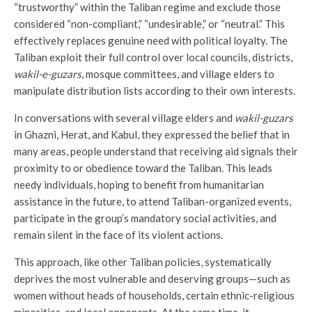
“trustworthy” within the Taliban regime and exclude those
considered “non-compliant,” “undesirable,” or “neutral.” This
effectively replaces genuine need with political loyalty. The
Taliban exploit their full control over local councils, districts,
wakil-e-guzars
, mosque committees, and village elders to
manipulate distribution lists according to their own interests.
In conversations with several village elders and
wakil-guzars
in Ghazni, Herat, and Kabul, they expressed the belief that in
many areas, people understand that receiving aid signals their
proximity to or obedience toward the Taliban. This leads
needy individuals, hoping to benefit from humanitarian
assistance in the future, to attend Taliban-organized events,
participate in the group’s mandatory social activities, and
remain silent in the face of its violent actions.
This approach, like other Taliban policies, systematically
deprives the most vulnerable and deserving groups—such as
women without heads of households, certain ethnic-religious