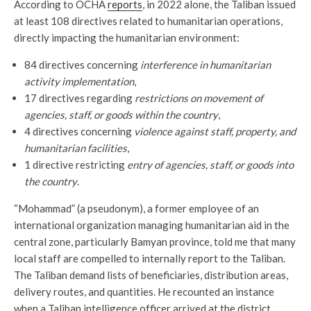
According to OCHA
reports
, in 2022 alone, the Taliban issued
at least 108 directives related to humanitarian operations,
directly impacting the humanitarian environment:
84 directives concerning
interference in humanitarian
activity implementation
,
17 directives regarding
restrictions on movement of
agencies, staff, or goods within the country
,
4 directives concerning
violence against staff, property, and
humanitarian facilities
,
1 directive restricting
entry of agencies, staff, or goods into
the country
.
“Mohammad” (a pseudonym), a former employee of an
international organization managing humanitarian aid in the
central zone, particularly Bamyan province, told me that many
local staff are compelled to internally report to the Taliban.
The Taliban demand lists of beneficiaries, distribution areas,
delivery routes, and quantities. He recounted an instance
when a Taliban intelligence officer arrived at the district