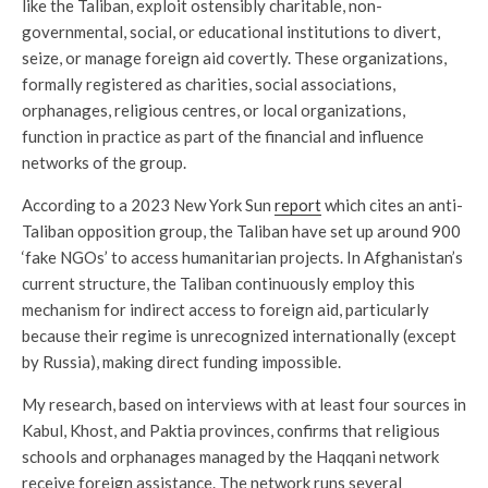
like the Taliban, exploit ostensibly charitable, non-
governmental, social, or educational institutions to divert,
seize, or manage foreign aid covertly. These organizations,
formally registered as charities, social associations,
orphanages, religious centres, or local organizations,
function in practice as part of the financial and influence
networks of the group.
According to a 2023 New York Sun
report
which cites an anti-
Taliban opposition group, the Taliban have set up around 900
‘fake NGOs’ to access humanitarian projects. In Afghanistan’s
current structure, the Taliban continuously employ this
mechanism for indirect access to foreign aid, particularly
because their regime is unrecognized internationally (except
by Russia), making direct funding impossible.
My research, based on interviews with at least four sources in
Kabul, Khost, and Paktia provinces, confirms that religious
schools and orphanages managed by the Haqqani network
receive foreign assistance. The network runs several