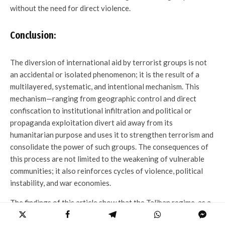
without the need for direct violence.
Conclusion:
The diversion of international aid by terrorist groups is not
an accidental or isolated phenomenon; it is the result of a
multilayered, systematic, and intentional mechanism. This
mechanism—ranging from geographic control and direct
confiscation to institutional infiltration and political or
propaganda exploitation divert aid away from its
humanitarian purpose and uses it to strengthen terrorism and
consolidate the power of such groups. The consequences of
this process are not limited to the weakening of vulnerable
communities; it also reinforces cycles of violence, political
instability, and war economies.
The findings of this article show that the Taliban regime, as a
group with a radical ideological narrative and a long history