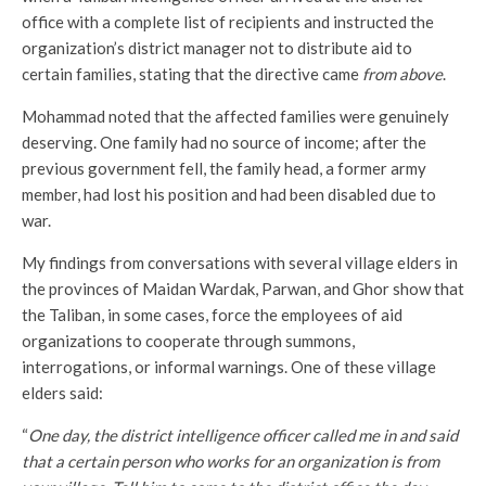
office with a complete list of recipients and instructed the
organization’s district manager not to distribute aid to
certain families, stating that the directive came
from above
.
Mohammad noted that the affected families were genuinely
deserving. One family had no source of income; after the
previous government fell, the family head, a former army
member, had lost his position and had been disabled due to
war.
My findings from conversations with several village elders in
the provinces of Maidan Wardak, Parwan, and Ghor show that
the Taliban, in some cases, force the employees of aid
organizations to cooperate through summons,
interrogations, or informal warnings. One of these village
elders said:
“
One day, the district intelligence officer called me in and said
that a certain person who works for an organization is from