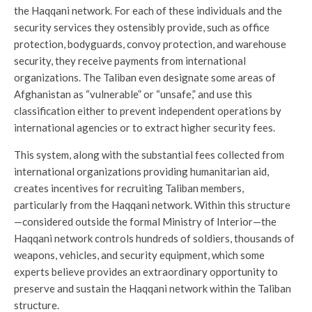
the Haqqani network. For each of these individuals and the
security services they ostensibly provide, such as office
protection, bodyguards, convoy protection, and warehouse
security, they receive payments from international
organizations. The Taliban even designate some areas of
Afghanistan as “vulnerable” or “unsafe,” and use this
classification either to prevent independent operations by
international agencies or to extract higher security fees.
This system, along with the substantial fees collected from
international organizations providing humanitarian aid,
creates incentives for recruiting Taliban members,
particularly from the Haqqani network. Within this structure
—considered outside the formal Ministry of Interior—the
Haqqani network controls hundreds of soldiers, thousands of
weapons, vehicles, and security equipment, which some
experts believe provides an extraordinary opportunity to
preserve and sustain the Haqqani network within the Taliban
structure.