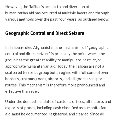
However, the Taliban’s access to and diversion of
humanitarian aid has occurred at multiple layers and through
various methods over the past four years, as outlined below.
Geographic Control and Direct Seizure
In Taliban-ruled Afghanistan, the mechanism of “geographic
control and direct seizure” is precisely the point where the
group has the greatest ability to manipulate, restrict, or
appropriate humanitarian aid. Today, the Taliban are not a
scattered terrorist group but a regime with full control over
borders, customs, roads, airports, and all goods transport
routes. This mechanism is therefore more pronounced and
effective than ever.
Under the defined mandate of customs offices, all imports and
exports of goods, including cash classified as humanitarian
aid, must be documented, registered, and cleared. Since all