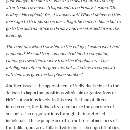
your village. Tell him to come to the district office the day
after tomorrow—which happened to be Friday. I asked, ‘On
Friday?’ He replied, ‘Yes, it’s important.’ When I delivered this
message to that person in our village, he had no choice but to
go to the district office on Friday, and he returned late in the
evening.
The next day when I saw him in the village, I asked what had
happened. He said that someone had filed a complaint,
claiming I owed him money from the Republic era. The
intelligence officer forgave me, but asked me to cooperate
with him and gave me his phone number.
”
Another issue is the appointment of individuals close to the
Taliban to important positions within aid organizations or
NGOs at various levels. In this case, instead of direct
interference, the Taliban try to influence the approach of
humanitarian organizations through their preferred
individuals. These people are often not formal members of
the Taliban, but are affiliated with them—through tribal ties,