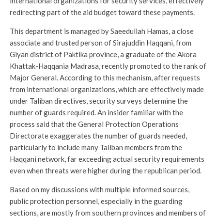
international organizations for security services, effectively
redirecting part of the aid budget toward these payments.
This department is managed by Saeedullah Hamas, a close
associate and trusted person of Sirajuddin Haqqani, from
Giyan district of Paktika province, a graduate of the Akora
Khattak-Haqqania Madrasa, recently promoted to the rank of
Major General. According to this mechanism, after requests
from international organizations, which are effectively made
under Taliban directives, security surveys determine the
number of guards required. An insider familiar with the
process said that the General Protection Operations
Directorate exaggerates the number of guards needed,
particularly to include many Taliban members from the
Haqqani network, far exceeding actual security requirements
even when threats were higher during the republican period.
Based on my discussions with multiple informed sources,
public protection personnel, especially in the guarding
sections, are mostly from southern provinces and members of