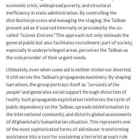
economic crisis, widespread poverty, and structural
inefficiency in state administration. By controlling the
distribution process and managing the staging, the Taliban
present aid as if sourced internally or provided by the so-
called
“Islamic Emirate.”
This approach not only misleads the
general public but also facilitates recruitment; part of society,
especially in underprivileged areas, perceives the Taliban as
the sole provider of their urgent needs.
Ultimately, even when some aid is neither stolen nor diverted,
it still serves the Taliban’s propaganda machinery. By shaping
narratives, the group portrays itself as
“servants of the
people”
and generates social support through distortion of
reality. Such propaganda exploitation reinforces the cycle of
public dependency on the Taliban, spreads misinformation to
the international community, and distorts global assessments
of Afghanistan’s humanitarian situation. This represents one
of the most sophisticated forms of aid misuse: transforming
assistance into a tool for sustaining a terrorist group’s rule