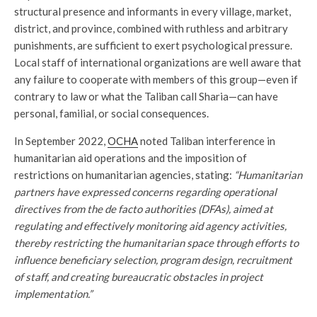
structural presence and informants in every village, market,
district, and province, combined with ruthless and arbitrary
punishments, are sufficient to exert psychological pressure.
Local staff of international organizations are well aware that
any failure to cooperate with members of this group—even if
contrary to law or what the Taliban call Sharia—can have
personal, familial, or social consequences.
In September 2022,
OCHA
noted Taliban interference in
humanitarian aid operations and the imposition of
restrictions on humanitarian agencies, stating:
“Humanitarian
partners have expressed concerns regarding operational
directives from the de facto authorities (DFAs), aimed at
regulating and effectively monitoring aid agency activities,
thereby restricting the humanitarian space through efforts to
influence beneficiary selection, program design, recruitment
of staff, and creating bureaucratic obstacles in project
implementation.”