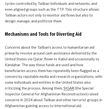
cycles controlled by Taliban individuals and networks, and
even aligned groups such as the TTP. This structure allows
Taliban actors not only to monitor aid flows but also to
design, manage, and politicize them.
Mechanisms and Tools for Diverting Aid
Concerns about the Taliban’s access to humanitarian aid
primarily revolve around cash assistance delivered by the
United States via Qatar, flown to Kabul and occasionally to
Kandahar. The way these funds are used and how
beneficiaries access them has repeatedly been flagged as a
concern by reputable media and research organizations, with
some individuals and entities in the United States also
criticizing the process. Among them,
SIGAR
(the Special
Inspector General for Afghanistan Reconstruction) raised
concerns in 2024 about Taliban and other terrorist groups in
Afghanistan gaining access to international aid.