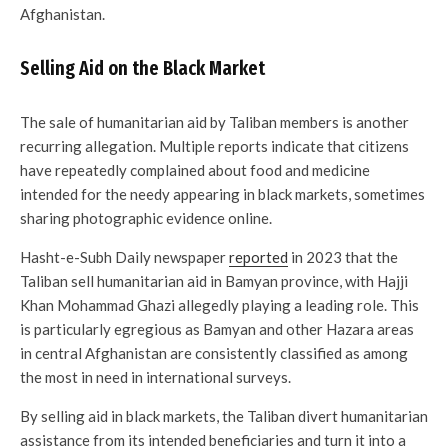
Afghanistan.
Selling Aid on the Black Market
The sale of humanitarian aid by Taliban members is another
recurring allegation. Multiple reports indicate that citizens
have repeatedly complained about food and medicine
intended for the needy appearing in black markets, sometimes
sharing photographic evidence online.
Hasht-e-Subh Daily newspaper
reported
in 2023 that the
Taliban sell humanitarian aid in Bamyan province, with Hajji
Khan Mohammad Ghazi allegedly playing a leading role. This
is particularly egregious as Bamyan and other Hazara areas
in central Afghanistan are consistently classified as among
the most in need in international surveys.
By selling aid in black markets, the Taliban divert humanitarian
assistance from its intended beneficiaries and turn it into a