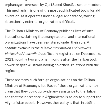
orphanages, overseen by Qari Saeed Khosti, a senior member.
This mechanism is one of the most sophisticated tools for aid
diversion, as it operates under a legal appearance, making
detection by external organizations difficult.
The Taliban’s Ministry of Economy publishes
lists
of such
institutions, claiming that many national and international
organizations have been registered under their rule. A
notable example is the
Islamic Information and Services
Network of Australia Inc
, officially registered on December 6,
2021; roughly two and a half months after the Taliban took
power, despite Australia having no official relations with the
regime.
There are many such foreign organizations on the Taliban
Ministry of Economy’s list. Each of these organizations may
claim that they do not provide any assistance to the Taliban
and that their presence in Afghanistan is solely to support the
Afghanistan people. However, the reality is that, in addition