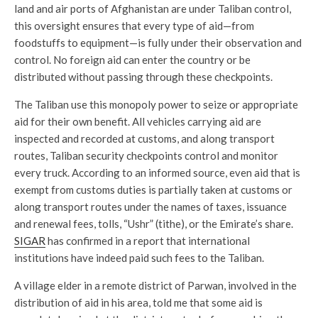
land and air ports of Afghanistan are under Taliban control,
this oversight ensures that every type of aid—from
foodstuffs to equipment—is fully under their observation and
control. No foreign aid can enter the country or be
distributed without passing through these checkpoints.
The Taliban use this monopoly power to seize or appropriate
aid for their own benefit. All vehicles carrying aid are
inspected and recorded at customs, and along transport
routes, Taliban security checkpoints control and monitor
every truck. According to an informed source, even aid that is
exempt from customs duties is partially taken at customs or
along transport routes under the names of taxes, issuance
and renewal fees, tolls, “Ushr” (tithe), or the Emirate’s share.
SIGAR
has confirmed in a report that international
institutions have indeed paid such fees to the Taliban.
A village elder in a remote district of Parwan, involved in the
distribution of aid in his area, told me that some aid is