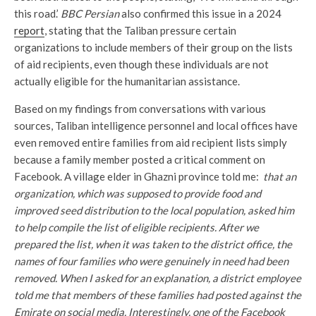
this road.’
BBC Persian
also confirmed this issue in a 2024
report
, stating that the Taliban pressure certain
organizations to include members of their group on the lists
of aid recipients, even though these individuals are not
actually eligible for the humanitarian assistance.
Based on my findings from conversations with various
sources, Taliban intelligence personnel and local offices have
even removed entire families from aid recipient lists simply
because a family member posted a critical comment on
Facebook. A village elder in Ghazni province told me:
that an
organization, which was supposed to provide food and
improved seed distribution to the local population, asked him
to help compile the list of eligible recipients. After we
prepared the list, when it was taken to the district office, the
names of four families who were genuinely in need had been
removed. When I asked for an explanation, a district employee
told me that members of these families had posted against the
Emirate on social media. Interestingly, one of the Facebook