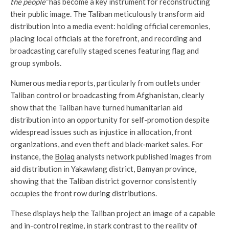
the people”
has become a key instrument for reconstructing
their public image. The Taliban meticulously transform aid
distribution into a media event: holding official ceremonies,
placing local officials at the forefront, and recording and
broadcasting carefully staged scenes featuring flag and
group symbols.
Numerous media reports, particularly from outlets under
Taliban control or broadcasting from Afghanistan, clearly
show that the Taliban have turned humanitarian aid
distribution into an opportunity for self-promotion despite
widespread issues such as injustice in allocation, front
organizations, and even theft and black-market sales. For
instance, the
Bolaq
analysts network published images from
aid distribution in Yakawlang district, Bamyan province,
showing that the Taliban district governor consistently
occupies the front row during distributions.
These displays help the Taliban project an image of a capable
and in-control regime, in stark contrast to the reality of