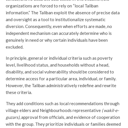
organizations are forced to rely on “local Taliban
information.” The Taliban exploit the absence of precise data
and oversight as a tool to institutionalize systematic
diversion. Consequently, even when efforts are made, no
independent mechanism can accurately determine who is
genuinely in need or why certain individuals have been
excluded.
In principle, general or individual criteria such as poverty
level, livelihood status, and households without a head,
disability, and social vulnerability should be considered to
determine access for a particular area, individual, or family.
However, the Taliban administratively redefine and rewrite
these criteria.
They add conditions such as local recommendations through
village elders and Neighbourhoods representative
( wakil-e-
guzars)
, approval from officials, and evidence of cooperation
with the group. They prioritize individuals or families deemed