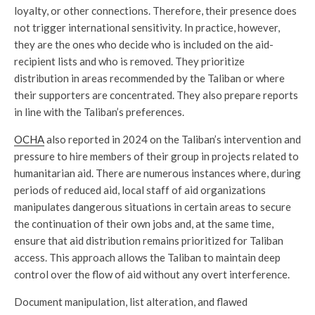
loyalty, or other connections. Therefore, their presence does
not trigger international sensitivity. In practice, however,
they are the ones who decide who is included on the aid-
recipient lists and who is removed. They prioritize
distribution in areas recommended by the Taliban or where
their supporters are concentrated. They also prepare reports
in line with the Taliban’s preferences.
OCHA
also reported in 2024 on the Taliban’s intervention and
pressure to hire members of their group in projects related to
humanitarian aid. There are numerous instances where, during
periods of reduced aid, local staff of aid organizations
manipulates dangerous situations in certain areas to secure
the continuation of their own jobs and, at the same time,
ensure that aid distribution remains prioritized for Taliban
access. This approach allows the Taliban to maintain deep
control over the flow of aid without any overt interference.
Document manipulation, list alteration, and flawed