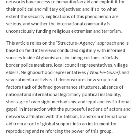
networks have access to humanitarian aid and exploit it for
their political and military objectives; and if so, to what
extent the security implications of this phenomenon are
serious, and whether the international community is
unconsciously funding religious extremism and terrorism.
This article relies on the “Structure–Agency” approach and is
based on field interviews conducted digitally with informed
sources inside Afghanistan—including customs officials,
border police members, local council representatives, village
elders, Neighbourhood representatives
( Wakil-e-Guzar)
, and
several media activists. It demonstrates how structural
factors (lack of defined governance structures, absence of
national and international legitimacy, political instability,
shortage of oversight mechanisms, and legal and institutional
gaps), in interaction with the purposeful actions of actors and
networks affiliated with the Taliban, transform international
aid from a tool of global support into an instrument for
reproducing and reinforcing the power of this group.