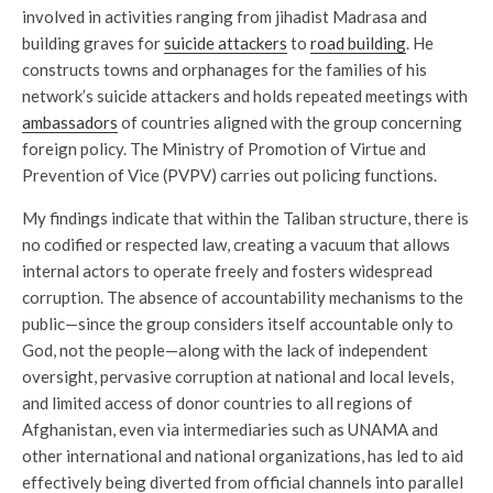
involved in activities ranging from jihadist Madrasa and
building graves for
suicide attackers
to
road building
. He
constructs towns and orphanages for the families of his
network’s suicide attackers and holds repeated meetings with
ambassadors
of countries aligned with the group concerning
foreign policy. The Ministry of Promotion of Virtue and
Prevention of Vice (PVPV) carries out policing functions.
My findings indicate that within the Taliban structure, there is
no codified or respected law, creating a vacuum that allows
internal actors to operate freely and fosters widespread
corruption. The absence of accountability mechanisms to the
public—since the group considers itself accountable only to
God, not the people—along with the lack of independent
oversight, pervasive corruption at national and local levels,
and limited access of donor countries to all regions of
Afghanistan, even via intermediaries such as UNAMA and
other international and national organizations, has led to aid
effectively being diverted from official channels into parallel