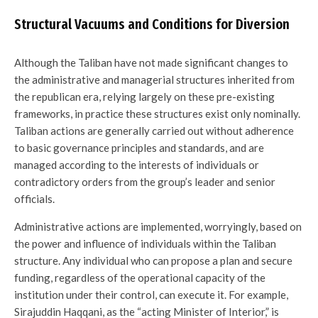
Structural Vacuums and Conditions for Diversion
Although the Taliban have not made significant changes to
the administrative and managerial structures inherited from
the republican era, relying largely on these pre-existing
frameworks, in practice these structures exist only nominally.
Taliban actions are generally carried out without adherence
to basic governance principles and standards, and are
managed according to the interests of individuals or
contradictory orders from the group’s leader and senior
officials.
Administrative actions are implemented, worryingly, based on
the power and influence of individuals within the Taliban
structure. Any individual who can propose a plan and secure
funding, regardless of the operational capacity of the
institution under their control, can execute it. For example,
Sirajuddin Haqqani, as the “acting Minister of Interior,” is