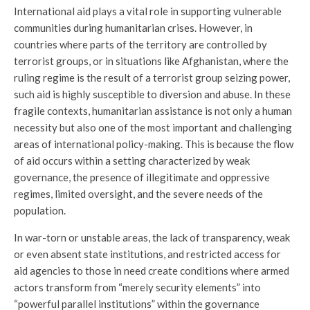
International aid plays a vital role in supporting vulnerable
communities during humanitarian crises. However, in
countries where parts of the territory are controlled by
terrorist groups, or in situations like Afghanistan, where the
ruling regime is the result of a terrorist group seizing power,
such aid is highly susceptible to diversion and abuse. In these
fragile contexts, humanitarian assistance is not only a human
necessity but also one of the most important and challenging
areas of international policy-making. This is because the flow
of aid occurs within a setting characterized by weak
governance, the presence of illegitimate and oppressive
regimes, limited oversight, and the severe needs of the
population.
In war-torn or unstable areas, the lack of transparency, weak
or even absent state institutions, and restricted access for
aid agencies to those in need create conditions where armed
actors transform from “merely security elements” into
“powerful parallel institutions” within the governance