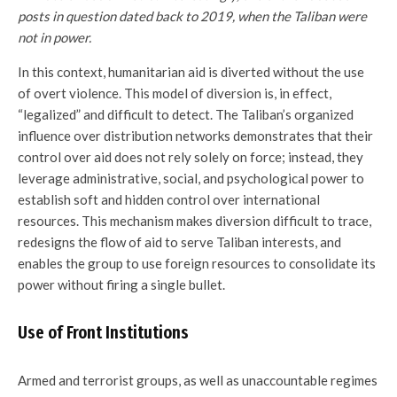
posts in question dated back to 2019, when the Taliban were
not in power.
In this context, humanitarian aid is diverted without the use
of overt violence. This model of diversion is, in effect,
“legalized” and difficult to detect. The Taliban’s organized
influence over distribution networks demonstrates that their
control over aid does not rely solely on force; instead, they
leverage administrative, social, and psychological power to
establish soft and hidden control over international
resources. This mechanism makes diversion difficult to trace,
redesigns the flow of aid to serve Taliban interests, and
enables the group to use foreign resources to consolidate its
power without firing a single bullet.
Use of Front Institutions
Armed and terrorist groups, as well as unaccountable regimes