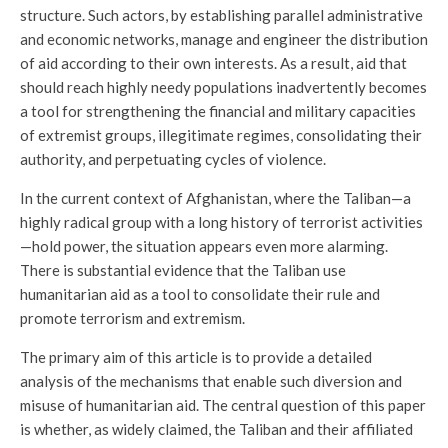
structure. Such actors, by establishing parallel administrative
and economic networks, manage and engineer the distribution
of aid according to their own interests. As a result, aid that
should reach highly needy populations inadvertently becomes
a tool for strengthening the financial and military capacities
of extremist groups, illegitimate regimes, consolidating their
authority, and perpetuating cycles of violence.
In the current context of Afghanistan, where the Taliban—a
highly radical group with a long history of terrorist activities
—hold power, the situation appears even more alarming.
There is substantial evidence that the Taliban use
humanitarian aid as a tool to consolidate their rule and
promote terrorism and extremism.
The primary aim of this article is to provide a detailed
analysis of the mechanisms that enable such diversion and
misuse of humanitarian aid. The central question of this paper
is whether, as widely claimed, the Taliban and their affiliated