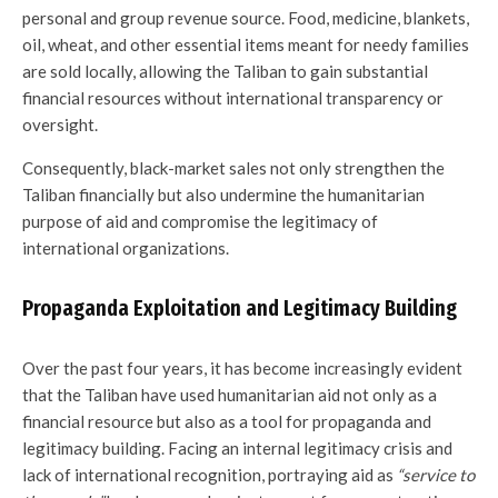
personal and group revenue source. Food, medicine, blankets,
oil, wheat, and other essential items meant for needy families
are sold locally, allowing the Taliban to gain substantial
financial resources without international transparency or
oversight.
Consequently, black-market sales not only strengthen the
Taliban financially but also undermine the humanitarian
purpose of aid and compromise the legitimacy of
international organizations.
Propaganda Exploitation and Legitimacy Building
Over the past four years, it has become increasingly evident
that the Taliban have used humanitarian aid not only as a
financial resource but also as a tool for propaganda and
legitimacy building. Facing an internal legitimacy crisis and
lack of international recognition, portraying aid as
“service to