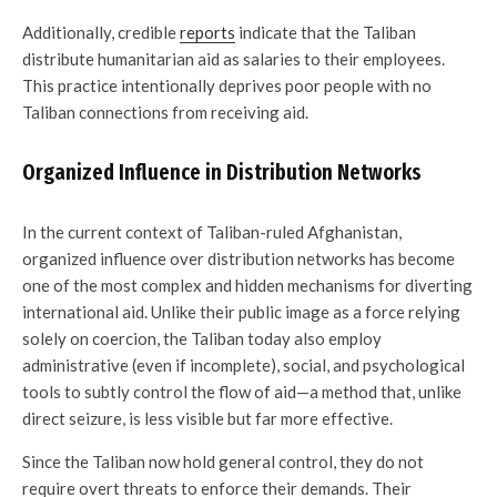
Additionally, credible
reports
indicate that the Taliban
distribute humanitarian aid as salaries to their employees.
This practice intentionally deprives poor people with no
Taliban connections from receiving aid.
Organized Influence in Distribution Networks
In the current context of Taliban-ruled Afghanistan,
organized influence over distribution networks has become
one of the most complex and hidden mechanisms for diverting
international aid. Unlike their public image as a force relying
solely on coercion, the Taliban today also employ
administrative (even if incomplete), social, and psychological
tools to subtly control the flow of aid—a method that, unlike
direct seizure, is less visible but far more effective.
Since the Taliban now hold general control, they do not
require overt threats to enforce their demands. Their