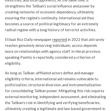
minorities, and local opponents. At the same time, it
strengthens the Taliban’s social influence and power by
creating networks of economic dependency, ultimately
ensuring the regime’s continuity. International aid thus
becomes a source of political legitimacy for an extremely
radical regime with a long history of terrorist activities.
Etilaat Roz Daily newspaper
reported
in 2022 that aid rarely
reaches genuinely deserving individuals; access depends
more on relationships with agency staff. In Herat province,
speaking Pashto is reportedly considered a criterion of
eligibility.
As long as Taliban-affiliated actors define and manage
eligibility criteria, international aid remains vulnerable to
politicization, structural diversion, and instrumentalization
for consolidating Taliban power. Mitigating this risk requires
external monitoring, independent assessment, and eliminating
the Taliban’s role in identifying and verifying beneficiaries,
ultimately creating a legitimate and law-based government in