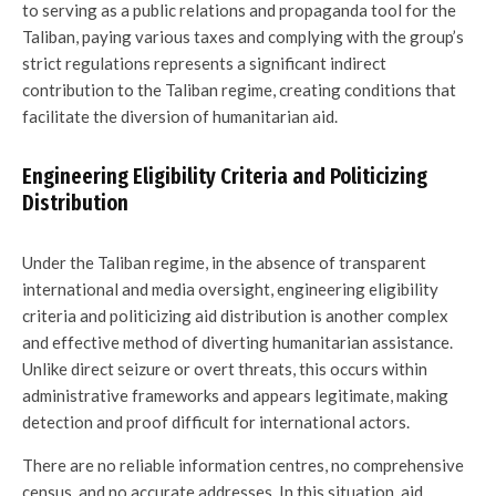
to serving as a public relations and propaganda tool for the
Taliban, paying various taxes and complying with the group’s
strict regulations represents a significant indirect
contribution to the Taliban regime, creating conditions that
facilitate the diversion of humanitarian aid.
Engineering Eligibility Criteria and Politicizing
Distribution
Under the Taliban regime, in the absence of transparent
international and media oversight, engineering eligibility
criteria and politicizing aid distribution is another complex
and effective method of diverting humanitarian assistance.
Unlike direct seizure or overt threats, this occurs within
administrative frameworks and appears legitimate, making
detection and proof difficult for international actors.
There are no reliable information centres, no comprehensive
census, and no accurate addresses. In this situation, aid