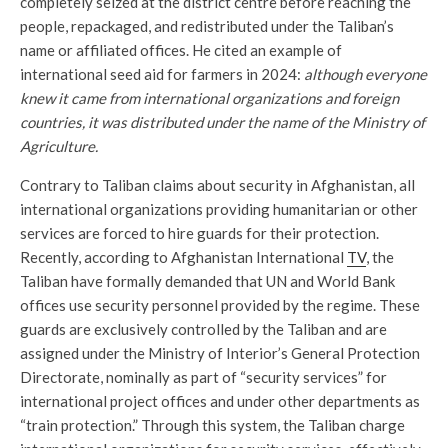
completely seized at the district centre before reaching the
people, repackaged, and redistributed under the Taliban’s
name or affiliated offices. He cited an example of
international seed aid for farmers in 2024:
although everyone
knew it came from international organizations and foreign
countries, it was distributed under the name of the Ministry of
Agriculture.
Contrary to Taliban claims about security in Afghanistan, all
international organizations providing humanitarian or other
services are forced to hire guards for their protection.
Recently, according to Afghanistan International
TV
, the
Taliban have formally demanded that UN and World Bank
offices use security personnel provided by the regime. These
guards are exclusively controlled by the Taliban and are
assigned under the Ministry of Interior’s General Protection
Directorate, nominally as part of “security services” for
international project offices and under other departments as
“train protection.” Through this system, the Taliban charge