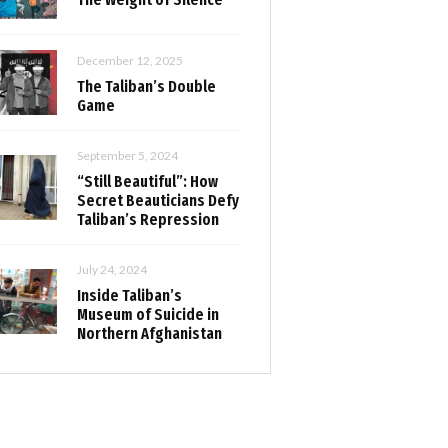
December 12, 2025
The Taliban’s Double
Game
September 5, 2024
“Still Beautiful”: How
Secret Beauticians Defy
Taliban’s Repression
July 24, 2024
Inside Taliban’s
Museum of Suicide in
Northern Afghanistan