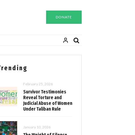
DONATE
Trending
February 25, 2026
Survivor Testimonies
Reveal Torture and
Judicial Abuse of Women
Under Taliban Rule
January 10, 2026
The Weight of Silence