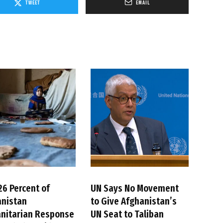
TWEET
EMAIL
26 Percent of
UN Says No Movement
anistan
to Give Afghanistan’s
nitarian Response
UN Seat to Taliban