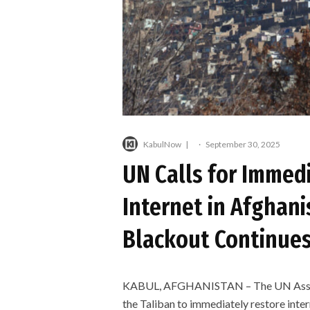
KabulNow
·
September 30, 2025
UN Calls for Immed
Internet in Afghan
Blackout Continue
KABUL, AFGHANISTAN – The UN Assist
the Taliban to immediately restore inte