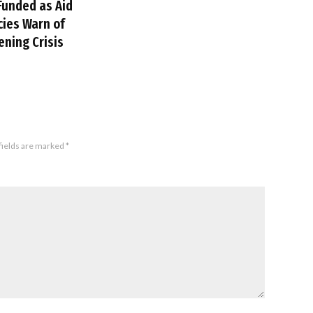
Funded as Aid
ies Warn of
ning Crisis
fields are marked
*