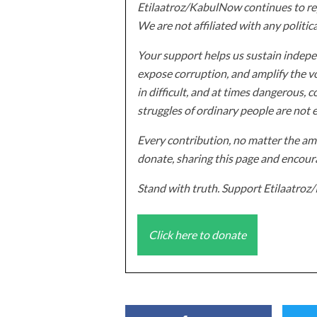
Etilaatroz/KabulNow continues to rep
We are not affiliated with any politic
Your support helps us sustain indepen
expose corruption, and amplify the vo
in difficult, and at times dangerous, c
struggles of ordinary people are not 
Every contribution, no matter the amo
donate, sharing this page and encoura
Stand with truth. Support Etilaatro
Click here to donate