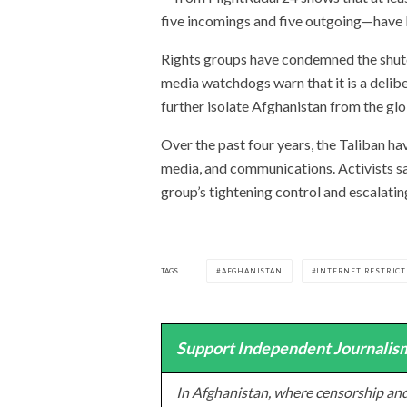
five incomings and five outgoing—have
Rights groups have condemned the shutd
media watchdogs warn that it is a delib
further isolate Afghanistan from the gl
Over the past four years, the Taliban h
media, and communications. Activists say
group’s tightening control and escalatin
TAGS
AFGHANISTAN
INTERNET RESTRICT
Support Independent Journalism
In Afghanistan, where censorship and