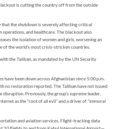
lackout is cutting the country off from the outside
hat the shutdown is severely affecting critical
an operations, and healthcare. The blackout also
reases the isolation of women and girls, worsening an
e of the world’s most crisis-stricken countries.
with the Taliban, as mandated by the UN Security
es have been down across Afghanistan since 5:00 p.m.
h no restoration reported. The Taliban have not issued
e disruption. Previously, the group’s supreme leader,
ernet as the “root of all evil” and a driver of “immoral
ortation and aviation services. Flight-tracking data
t 10 flights to and from Kabul International Airport—