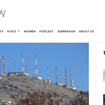
TS
VOICE
WOMEN
PODCAST
SUBMISSION
ABOUT US