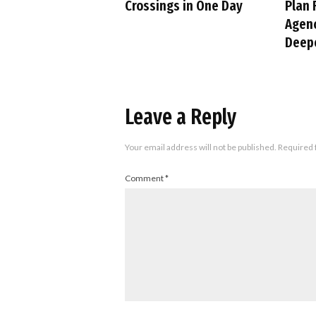
Crossings in One Day
Plan 
Agenc
Deepe
Leave a Reply
Your email address will not be published.
Required 
Comment
*