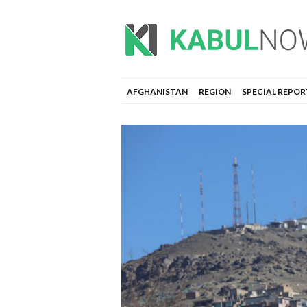
AFGHANISTAN
REGION
SPECIAL REPOR