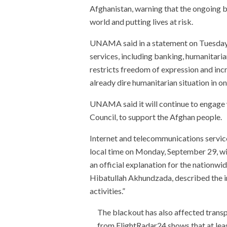
Afghanistan, warning that the ongoing b
world and putting lives at risk.
UNAMA said in a statement on Tuesday t
services, including banking, humanitari
restricts freedom of expression and inc
already dire humanitarian situation in on
UNAMA said it will continue to engage 
Council, to support the Afghan people.
Internet and telecommunications servic
local time on Monday, September 29, wit
an official explanation for the nationwid
Hibatullah Akhundzada, described the int
activities.”
The blackout has also affected transp
from FlightRadar24 shows that at leas