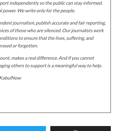
ort independently so the public can stay informed.
al power. We write only for the people.
dent journalism, publish accurate and fair reporting,
ices of those who are silenced. Our journalists work
onditions to ensure that the lives, suffering, and
erased or forgotten.
unt, makes a real difference. And if you cannot
ging others to support is a meaningful way to help.
z/KabulNow