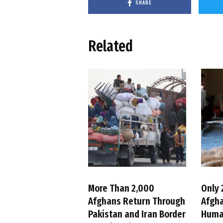
SHARE
Related
More Than 2,000
Only 
Afghans Return Through
Afgh
Pakistan and Iran Border
Huma