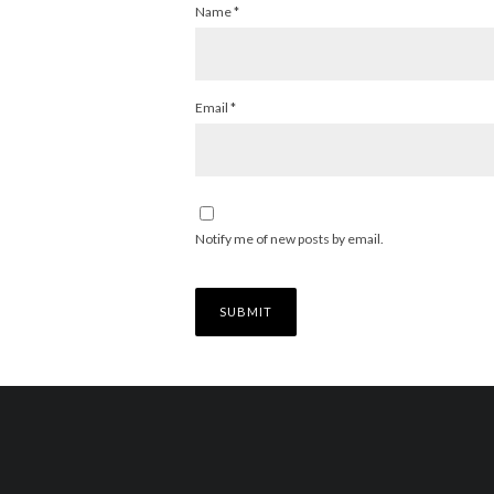
Name
*
Email
*
Notify me of new posts by email.