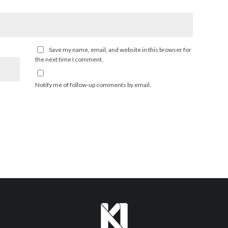
Save my name, email, and website in this browser for
the next time I comment.
Notify me of follow-up comments by email.