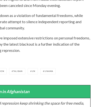
 been canceled since Monday evening.
own as a violation of fundamental freedoms, while
erate attempt to silence independent reporting and
obal community.
ave imposed extensive restrictions on personal freedoms,
 the latest blackout is a further indication of the
g repression.
ION
TALIBAN
UN
UNAMA
 in Afghanistan
 repression keep shrinking the space for free media,