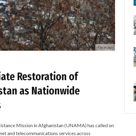
File Photos
iate Restoration of
istan as Nationwide
s
ance Mission in Afghanistan (UNAMA) has called on
rnet and telecommunications services across