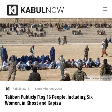
Photo via social media
KabulNow
·
September 28, 2025
Taliban Publicly Flog 16 People, Including Six
Women, in Khost and Kapisa