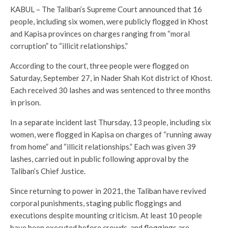
KABUL – The Taliban’s Supreme Court announced that 16
people, including six women, were publicly flogged in Khost
and Kapisa provinces on charges ranging from “moral
corruption” to “illicit relationships.”
According to the court, three people were flogged on
Saturday, September 27, in Nader Shah Kot district of Khost.
Each received 30 lashes and was sentenced to three months
in prison.
In a separate incident last Thursday, 13 people, including six
women, were flogged in Kapisa on charges of “running away
from home” and “illicit relationships.” Each was given 39
lashes, carried out in public following approval by the
Taliban’s Chief Justice.
Since returning to power in 2021, the Taliban have revived
corporal punishments, staging public floggings and
executions despite mounting criticism. At least 10 people
have been executed before crowds, and floggings are