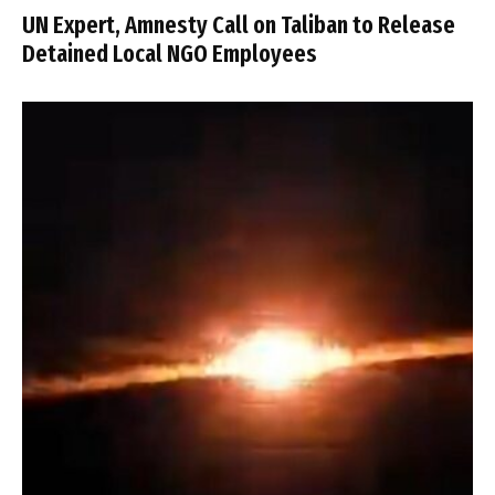
UN Expert, Amnesty Call on Taliban to Release
Detained Local NGO Employees