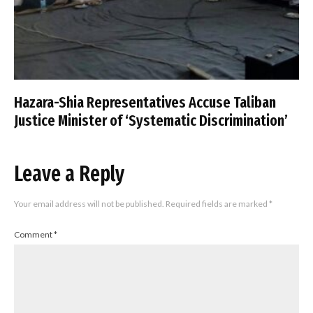
Hazara-Shia Representatives Accuse Taliban
Justice Minister of ‘Systematic Discrimination’
Leave a Reply
Your email address will not be published.
Required fields are marked
*
Comment
*