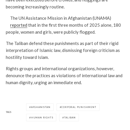
becoming increasingly routine.
The UN Assistance Mission in Afghanistan (UNAMA)
reported
that in the first three months of 2025 alone, 180
people, women and girls, were publicly flogged.
The Taliban defend these punishments as part of their rigid
interpretation of Islamic law, dismissing foreign criticism as
hostility toward Islam.
Rights groups and international organizations, however,
denounce the practices as violations of international law and
human dignity, urging an immediate end.
AFGHANISTAN
CORPORAL PUNISHMENT
TAGS
HUMAN RIGHTS
TALIBAN