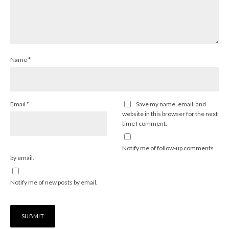
Name
*
Email
*
Save my name, email, and
website in this browser for the next
time I comment.
Notify me of follow-up comments
by email.
Notify me of new posts by email.