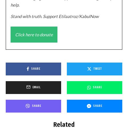
help.
Stand with truth. Support Etilaatroz/KabulNow
Click here to donate
SHARE
TWEET
EMAIL
SHARE
SHARE
SHARE
Related