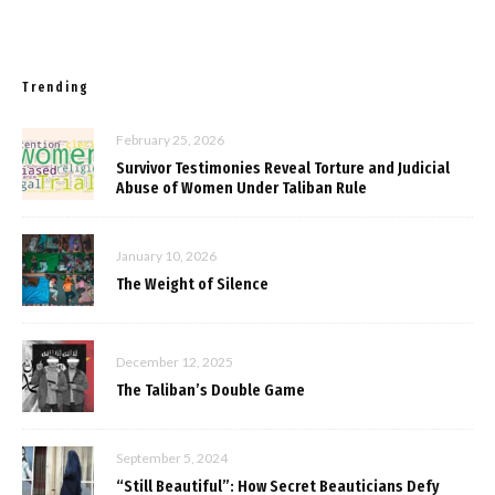
Trending
February 25, 2026
Survivor Testimonies Reveal Torture and Judicial
Abuse of Women Under Taliban Rule
January 10, 2026
The Weight of Silence
December 12, 2025
The Taliban’s Double Game
September 5, 2024
“Still Beautiful”: How Secret Beauticians Defy