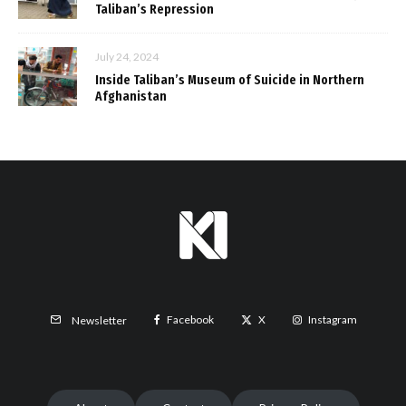
Taliban’s Repression
July 24, 2024
Inside Taliban’s Museum of Suicide in Northern
Afghanistan
Facebook
X
Instagram
Newsletter