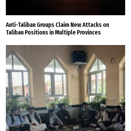
Anti-Taliban Groups Claim New Attacks on
Taliban Positions in Multiple Provinces