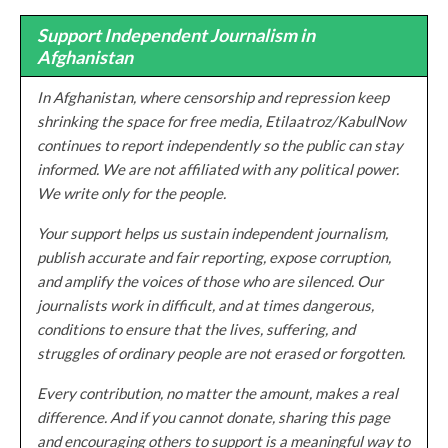
Support Independent Journalism in
Afghanistan
In Afghanistan, where censorship and repression keep
shrinking the space for free media, Etilaatroz/KabulNow
continues to report independently so the public can stay
informed. We are not affiliated with any political power.
We write only for the people.
Your support helps us sustain independent journalism,
publish accurate and fair reporting, expose corruption,
and amplify the voices of those who are silenced. Our
journalists work in difficult, and at times dangerous,
conditions to ensure that the lives, suffering, and
struggles of ordinary people are not erased or forgotten.
Every contribution, no matter the amount, makes a real
difference. And if you cannot donate, sharing this page
and encouraging others to support is a meaningful way to