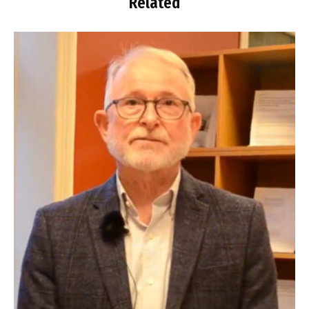
Related