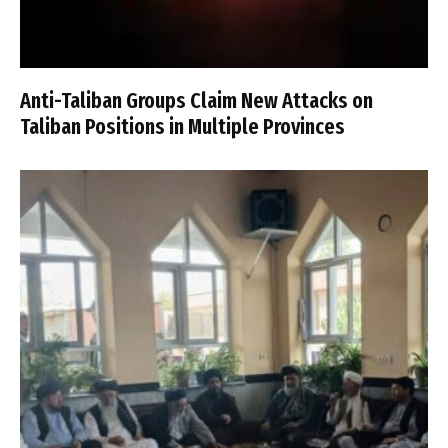
Anti-Taliban Groups Claim New Attacks on
Taliban Positions in Multiple Provinces