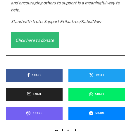
and encouraging others to support is a meaningful way to
help.
Stand with truth. Support Etilaatroz/KabulNow
Click here to donate
SHARE
TWEET
EMAIL
SHARE
SHARE
SHARE