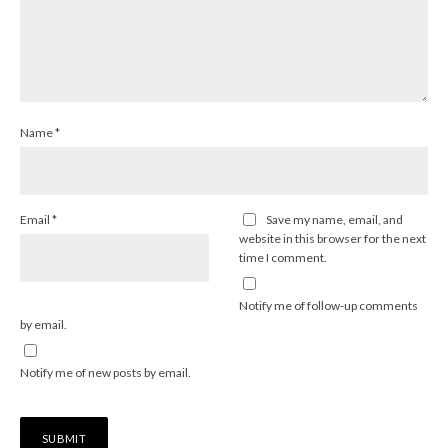
Name
*
Email
*
Save my name, email, and
website in this browser for the next
time I comment.
Notify me of follow-up comments
by email.
Notify me of new posts by email.