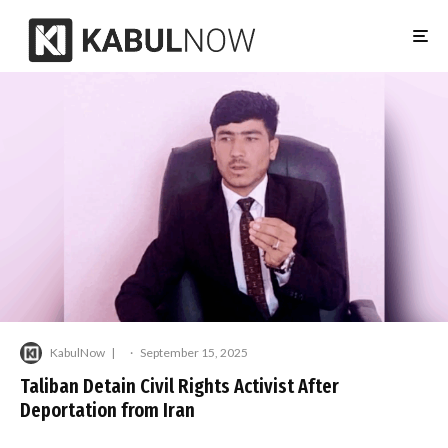
KabulNow
·
September 15, 2025
Taliban Detain Civil Rights Activist After
Deportation from Iran