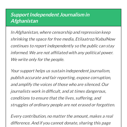
Support Independent Journalism in
Afghanistan
In Afghanistan, where censorship and repression keep
shrinking the space for free media, Etilaatroz/KabulNow
continues to report independently so the public can stay
informed. We are not affiliated with any political power.
We write only for the people.
Your support helps us sustain independent journalism,
publish accurate and fair reporting, expose corruption,
and amplify the voices of those who are silenced. Our
journalists work in difficult, and at times dangerous,
conditions to ensure that the lives, suffering, and
struggles of ordinary people are not erased or forgotten.
Every contribution, no matter the amount, makes a real
difference. And if you cannot donate, sharing this page