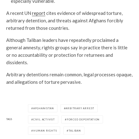
especially vulnerable.
A recent UN
report
cites evidence of widespread torture,
arbitrary detention, and threats against Afghans forcibly
returned from those countries.
Although Taliban leaders have repeatedly proclaimed a
general amnesty, rights groups say in practice there is little
or no accountability or protection for returnees and
dissidents.
Arbitrary detentions remain common, legal processes opaque,
and allegations of torture pervasive.
AFGHANISTAN
ARBITRARY ARREST
TAGS
CIVIL ACTIVIST
FORCED DEPORTATION
HUMAN RIGHTS
TALIBAN