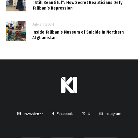
“Still Beautiful”: How Secret Beauticians Defy
Taliban’s Repression
July 24, 2024
Inside Taliban’s Museum of Suicide in Northern
Afghanistan
Facebook
X
Instagram
Newsletter