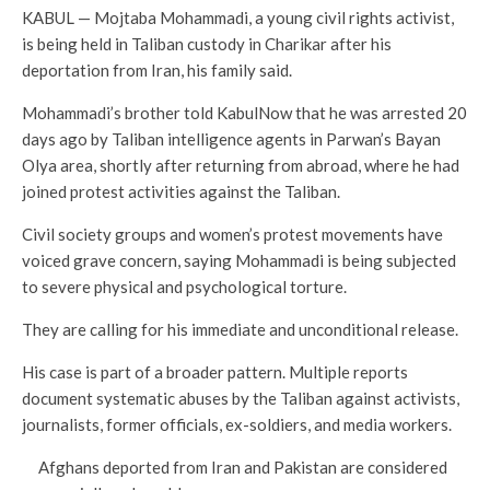
KABUL — Mojtaba Mohammadi, a young civil rights activist,
is being held in Taliban custody in Charikar after his
deportation from Iran, his family said.
Mohammadi’s brother told KabulNow that he was arrested 20
days ago by Taliban intelligence agents in Parwan’s Bayan
Olya area, shortly after returning from abroad, where he had
joined protest activities against the Taliban.
Civil society groups and women’s protest movements have
voiced grave concern, saying Mohammadi is being subjected
to severe physical and psychological torture.
They are calling for his immediate and unconditional release.
His case is part of a broader pattern. Multiple reports
document systematic abuses by the Taliban against activists,
journalists, former officials, ex-soldiers, and media workers.
Afghans deported from Iran and Pakistan are considered