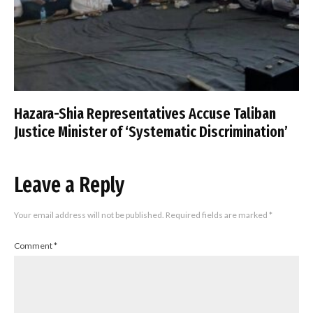
Hazara-Shia Representatives Accuse Taliban
Justice Minister of ‘Systematic Discrimination’
Leave a Reply
Your email address will not be published.
Required fields are marked
*
Comment
*