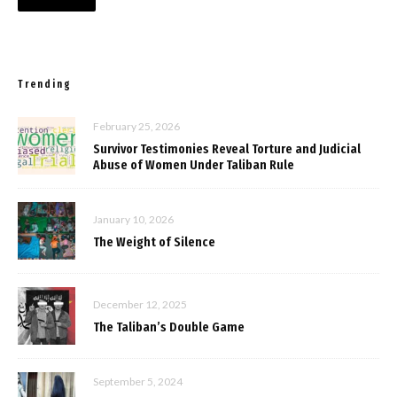
Trending
February 25, 2026
Survivor Testimonies Reveal Torture and Judicial
Abuse of Women Under Taliban Rule
January 10, 2026
The Weight of Silence
December 12, 2025
The Taliban’s Double Game
September 5, 2024