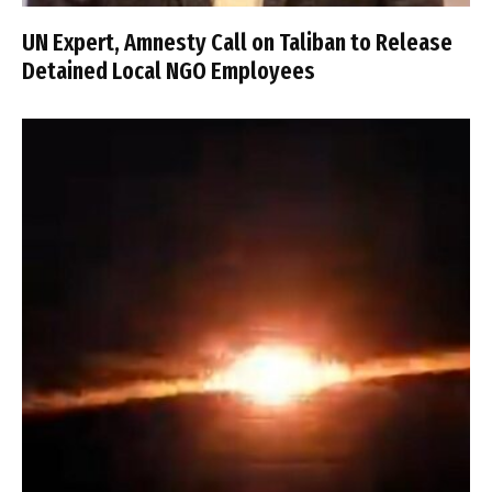
UN Expert, Amnesty Call on Taliban to Release
Detained Local NGO Employees