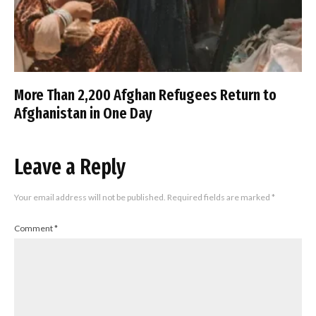
More Than 2,200 Afghan Refugees Return to
Afghanistan in One Day
Leave a Reply
Your email address will not be published.
Required fields are marked
*
Comment
*