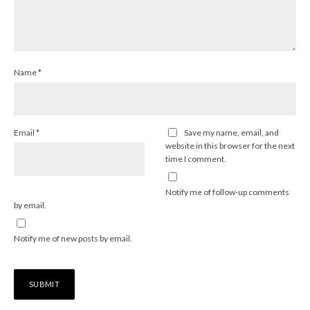
Name
*
Email
*
Save my name, email, and
website in this browser for the next
time I comment.
Notify me of follow-up comments
by email.
Notify me of new posts by email.