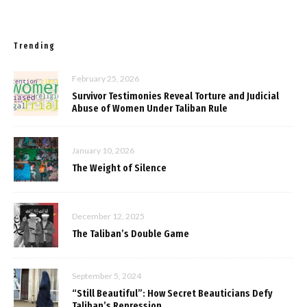
Trending
February 25, 2026
Survivor Testimonies Reveal Torture and Judicial
Abuse of Women Under Taliban Rule
January 10, 2026
The Weight of Silence
December 12, 2025
The Taliban’s Double Game
September 5, 2024
“Still Beautiful”: How Secret Beauticians Defy
Taliban’s Repression