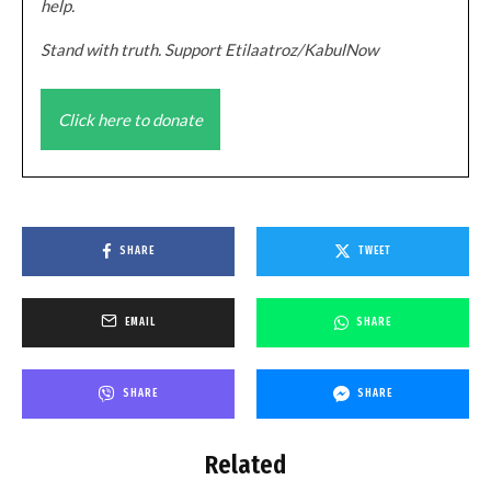
help.
Stand with truth. Support Etilaatroz/KabulNow
Click here to donate
SHARE
TWEET
EMAIL
SHARE
SHARE
SHARE
Related