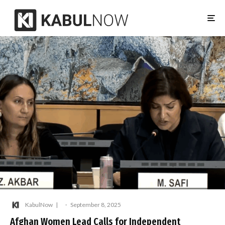
KabulNow
·
September 8, 2025
Afghan Women Lead Calls for Independent