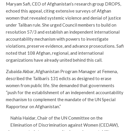
Maryam Safi, CEO of Afghanistan’s research group DROPS,
echoed this appeal, citing extensive surveys of Afghan
women that revealed systemic violence and denial of justice
under Taliban rule. She urged Council members to build on
resolution 57/3 and establish an independent international
accountability mechanism with powers to investigate
violations, preserve evidence, and advance prosecutions. Safi
noted that 108 Afghan, regional, and international
organizations have already united behind this call.
Zubaida Akbar, Afghanistan Program Manager at Femena,
described the Taliban’s 131 edicts as designed to erase
women from public life. She demanded that governments
“push for the establishment of an independent accountability
mechanism to complement the mandate of the UN Special
Rapporteur on Afghanistan.”
Nahla Haidar, Chair of the UN Committee on the
Elimination of Discrimination against Women (CEDAW),