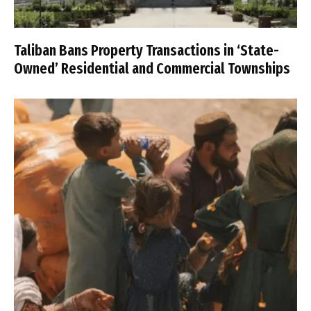
Taliban Bans Property Transactions in ‘State-
Owned’ Residential and Commercial Townships