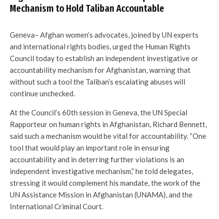
Mechanism to Hold Taliban Accountable
Geneva– Afghan women’s advocates, joined by UN experts
and international rights bodies, urged the Human Rights
Council today to establish an independent investigative or
accountability mechanism for Afghanistan, warning that
without such a tool the Taliban’s escalating abuses will
continue unchecked.
At the Council’s 60th session in Geneva, the UN Special
Rapporteur on human rights in Afghanistan, Richard Bennett,
said such a mechanism would be vital for accountability. “One
tool that would play an important role in ensuring
accountability and in deterring further violations is an
independent investigative mechanism,” he told delegates,
stressing it would complement his mandate, the work of the
UN Assistance Mission in Afghanistan (UNAMA), and the
International Criminal Court.