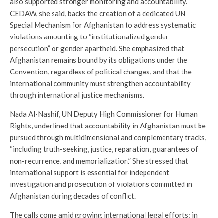
also supported stronger monitoring and accountability.
CEDAW, she said, backs the creation of a dedicated UN
Special Mechanism for Afghanistan to address systematic
violations amounting to “institutionalized gender
persecution” or gender apartheid. She emphasized that
Afghanistan remains bound by its obligations under the
Convention, regardless of political changes, and that the
international community must strengthen accountability
through international justice mechanisms.
Nada Al-Nashif, UN Deputy High Commissioner for Human
Rights, underlined that accountability in Afghanistan must be
pursued through multidimensional and complementary tracks,
“including truth-seeking, justice, reparation, guarantees of
non-recurrence, and memorialization.” She stressed that
international support is essential for independent
investigation and prosecution of violations committed in
Afghanistan during decades of conflict.
The calls come amid growing international legal efforts: in