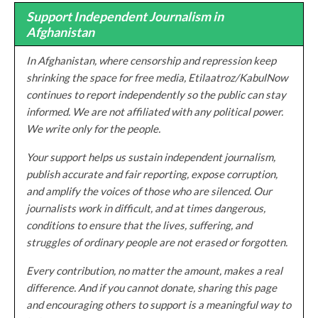
Support Independent Journalism in
Afghanistan
In Afghanistan, where censorship and repression keep
shrinking the space for free media, Etilaatroz/KabulNow
continues to report independently so the public can stay
informed. We are not affiliated with any political power.
We write only for the people.
Your support helps us sustain independent journalism,
publish accurate and fair reporting, expose corruption,
and amplify the voices of those who are silenced. Our
journalists work in difficult, and at times dangerous,
conditions to ensure that the lives, suffering, and
struggles of ordinary people are not erased or forgotten.
Every contribution, no matter the amount, makes a real
difference. And if you cannot donate, sharing this page
and encouraging others to support is a meaningful way to