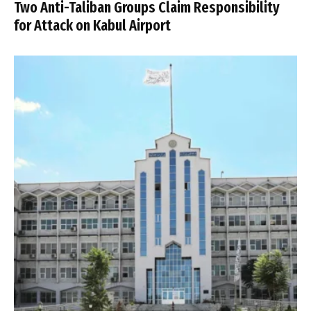
Two Anti-Taliban Groups Claim Responsibility
for Attack on Kabul Airport