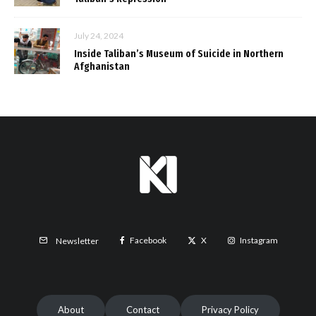
July 24, 2024
Inside Taliban’s Museum of Suicide in Northern
Afghanistan
Facebook
X
Instagram
Newsletter
About
Contact
Privacy Policy