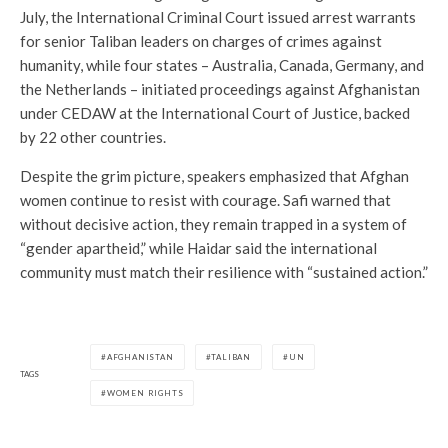
July, the International Criminal Court issued arrest warrants
for senior Taliban leaders on charges of crimes against
humanity, while four states – Australia, Canada, Germany, and
the Netherlands – initiated proceedings against Afghanistan
under CEDAW at the International Court of Justice, backed
by 22 other countries.
Despite the grim picture, speakers emphasized that Afghan
women continue to resist with courage. Safi warned that
without decisive action, they remain trapped in a system of
“gender apartheid,” while Haidar said the international
community must match their resilience with “sustained action.”
AFGHANISTAN
TALIBAN
UN
TAGS
WOMEN RIGHTS