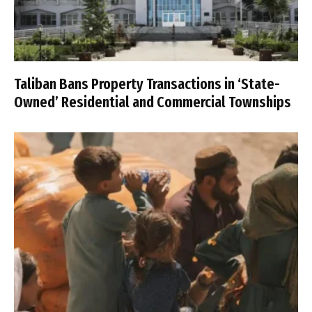
Taliban Bans Property Transactions in ‘State-
Owned’ Residential and Commercial Townships