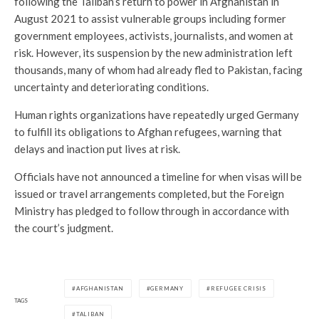
following the Taliban’s return to power in Afghanistan in
August 2021 to assist vulnerable groups including former
government employees, activists, journalists, and women at
risk. However, its suspension by the new administration left
thousands, many of whom had already fled to Pakistan, facing
uncertainty and deteriorating conditions.
Human rights organizations have repeatedly urged Germany
to fulfill its obligations to Afghan refugees, warning that
delays and inaction put lives at risk.
Officials have not announced a timeline for when visas will be
issued or travel arrangements completed, but the Foreign
Ministry has pledged to follow through in accordance with
the court’s judgment.
AFGHANISTAN
GERMANY
REFUGEE CRISIS
TAGS
TALIBAN