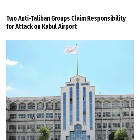
Two Anti-Taliban Groups Claim Responsibility
for Attack on Kabul Airport