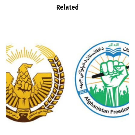
Related