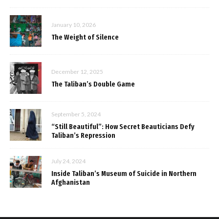
January 10, 2026
The Weight of Silence
December 12, 2025
The Taliban’s Double Game
September 5, 2024
“Still Beautiful”: How Secret Beauticians Defy
Taliban’s Repression
July 24, 2024
Inside Taliban’s Museum of Suicide in Northern
Afghanistan