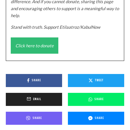
difference. And if you cannot donate, sharing this page
and encouraging others to support is a meaningful way to
help.
Stand with truth. Support Etilaatroz/KabulNow
Click here to donate
SHARE
TWEET
EMAIL
SHARE
SHARE
SHARE