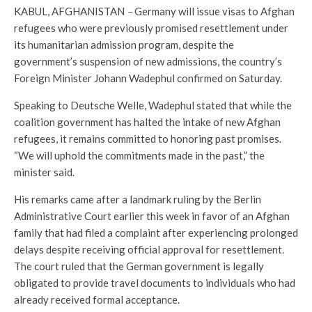
KABUL, AFGHANISTAN
–
Germany will issue visas to Afghan
refugees who were previously promised resettlement under
its humanitarian admission program, despite the
government’s suspension of new admissions, the country’s
Foreign Minister Johann Wadephul confirmed on Saturday.
Speaking to Deutsche Welle, Wadephul stated that while the
coalition government has halted the intake of new Afghan
refugees, it remains committed to honoring past promises.
“We will uphold the commitments made in the past,” the
minister said.
His remarks came after a landmark ruling by the Berlin
Administrative Court earlier this week in favor of an Afghan
family that had filed a complaint after experiencing prolonged
delays despite receiving official approval for resettlement.
The court ruled that the German government is legally
obligated to provide travel documents to individuals who had
already received formal acceptance.