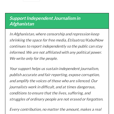
Support Independent Journalism in
Afghanistan
In Afghanistan, where censorship and repression keep
shrinking the space for free media, Etilaatroz/KabulNow
continues to report independently so the public can stay
informed. We are not affiliated with any political power.
We write only for the people.
Your support helps us sustain independent journalism,
publish accurate and fair reporting, expose corruption,
and amplify the voices of those who are silenced. Our
journalists work in difficult, and at times dangerous,
conditions to ensure that the lives, suffering, and
struggles of ordinary people are not erased or forgotten.
Every contribution, no matter the amount, makes a real