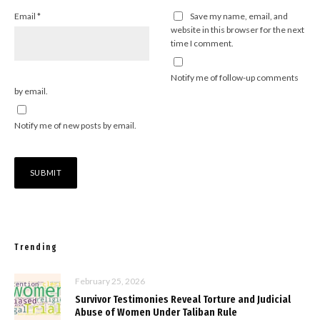
Email
*
Save my name, email, and
website in this browser for the next
time I comment.
Notify me of follow-up comments
by email.
Notify me of new posts by email.
Trending
February 25, 2026
Survivor Testimonies Reveal Torture and Judicial
Abuse of Women Under Taliban Rule