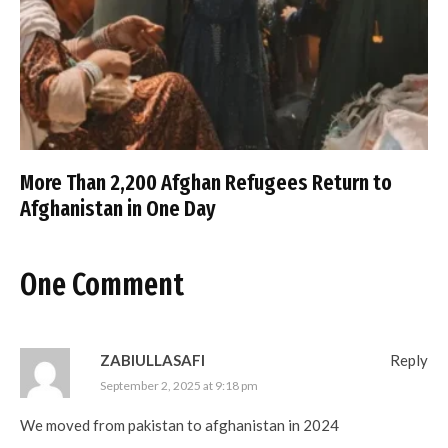
More Than 2,200 Afghan Refugees Return to
Afghanistan in One Day
One Comment
ZABIULLASAFI
Reply
September 2, 2025 at 9:18 pm
We moved from pakistan to afghanistan in 2024