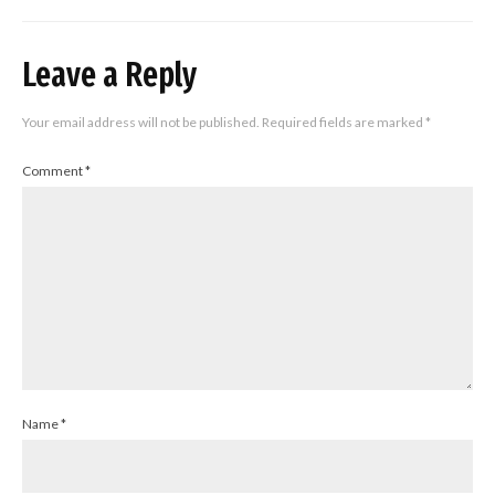
Leave a Reply
Your email address will not be published.
Required fields are marked
*
Comment
*
Name
*