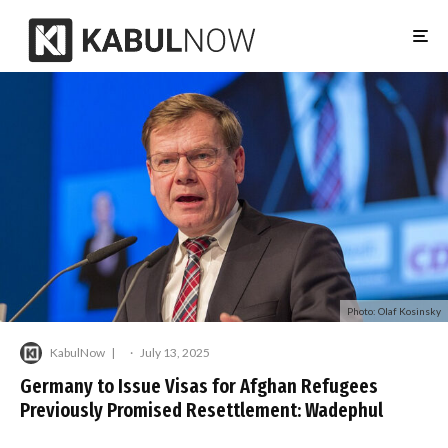
Photo: Olaf Kosinsky
KabulNow
·
July 13, 2025
Germany to Issue Visas for Afghan Refugees
Previously Promised Resettlement: Wadephul