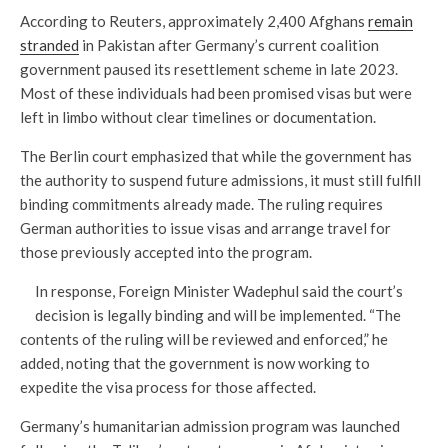
According to Reuters, approximately 2,400 Afghans
remain
stranded
in Pakistan after Germany’s current coalition
government paused its resettlement scheme in late 2023.
Most of these individuals had been promised visas but were
left in limbo without clear timelines or documentation.
The Berlin court emphasized that while the government has
the authority to suspend future admissions, it must still fulfill
binding commitments already made. The ruling requires
German authorities to issue visas and arrange travel for
those previously accepted into the program.
In response, Foreign Minister Wadephul said the court’s
decision is legally binding and will be implemented. “The
contents of the ruling will be reviewed and enforced,” he
added, noting that the government is now working to
expedite the visa process for those affected.
Germany’s humanitarian admission program was launched