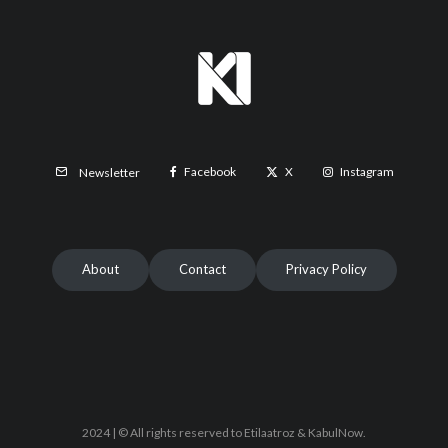
Facebook
X
Instagram
Newsletter
About
Contact
Privacy Policy
2024 | © All rights reserved to Etilaatroz & KabulNow.