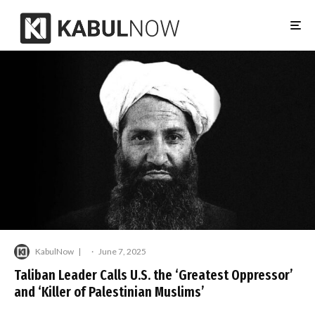
KabulNow
·
June 7, 2025
Taliban Leader Calls U.S. the ‘Greatest Oppressor’
and ‘Killer of Palestinian Muslims’