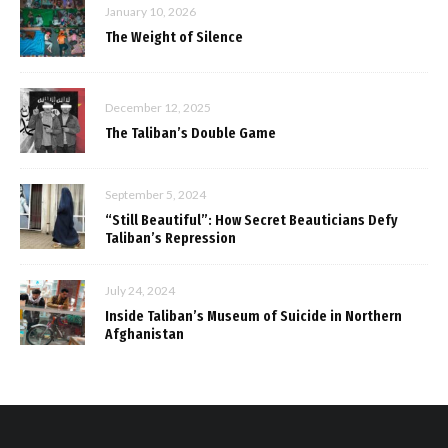
January 10, 2026
The Weight of Silence
December 12, 2025
The Taliban’s Double Game
September 5, 2024
“Still Beautiful”: How Secret Beauticians Defy
Taliban’s Repression
July 24, 2024
Inside Taliban’s Museum of Suicide in Northern
Afghanistan