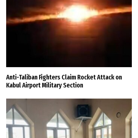
Anti-Taliban Fighters Claim Rocket Attack on
Kabul Airport Military Section