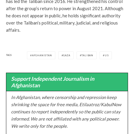
has led the Taliban since 2016. He strengthened his control
after the group’s return to power in August 2021. Although
he does not appear in public, he holds significant authority
over the Taliban’s political, military, judicial, and religious
affairs.
TAGS
AFGHANISTAN
GAZA
TALIBAN
US
Support Independent Journalism in
Afghanistan
In Afghanistan, where censorship and repression keep
shrinking the space for free media, Etilaatroz/KabulNow
continues to report independently so the public can stay
informed. We are not affiliated with any political power.
We write only for the people.