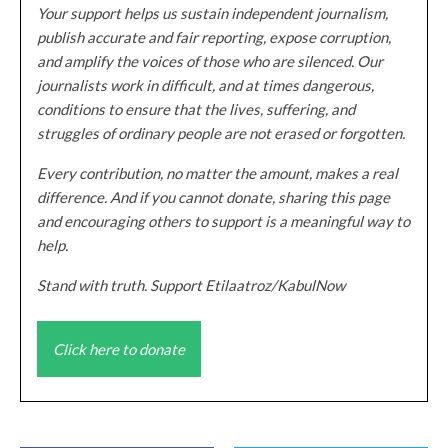
Your support helps us sustain independent journalism,
publish accurate and fair reporting, expose corruption,
and amplify the voices of those who are silenced. Our
journalists work in difficult, and at times dangerous,
conditions to ensure that the lives, suffering, and
struggles of ordinary people are not erased or forgotten.
Every contribution, no matter the amount, makes a real
difference. And if you cannot donate, sharing this page
and encouraging others to support is a meaningful way to
help.
Stand with truth. Support Etilaatroz/KabulNow
Click here to donate