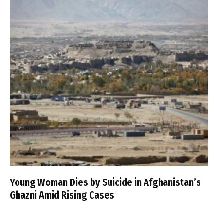
Young Woman Dies by Suicide in Afghanistan’s
Ghazni Amid Rising Cases