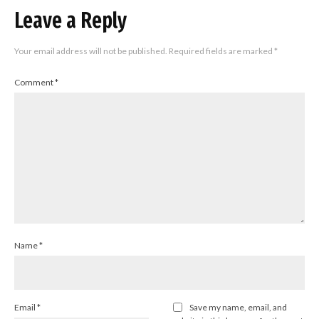
Leave a Reply
Your email address will not be published.
Required fields are marked
*
Comment
*
Name
*
Email
*
Save my name, email, and