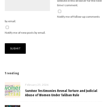
website in this browser for the next
time I comment.
Notify me of follow-up comments
by email.
Notify me of new posts by email.
Trending
February 25, 2026
Survivor Testimonies Reveal Torture and Judicial
Abuse of Women Under Taliban Rule