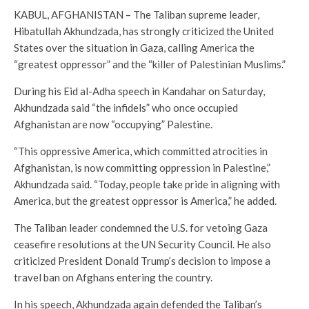
KABUL, AFGHANISTAN – The Taliban supreme leader,
Hibatullah Akhundzada, has strongly criticized the United
States over the situation in Gaza, calling America the
“greatest oppressor” and the “killer of Palestinian Muslims.”
During his Eid al-Adha speech in Kandahar on Saturday,
Akhundzada said “the infidels” who once occupied
Afghanistan are now “occupying” Palestine.
“This oppressive America, which committed atrocities in
Afghanistan, is now committing oppression in Palestine,”
Akhundzada said. “Today, people take pride in aligning with
America, but the greatest oppressor is America,” he added.
The Taliban leader condemned the U.S. for vetoing Gaza
ceasefire resolutions at the UN Security Council. He also
criticized President Donald Trump’s decision to impose a
travel ban on Afghans entering the country.
In his speech, Akhundzada again defended the Taliban’s