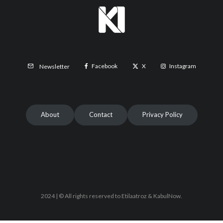
Facebook
X
Instagram
Newsletter
About
Contact
Privacy Policy
2024 | © All rights reserved to Etilaatroz & KabulNow.