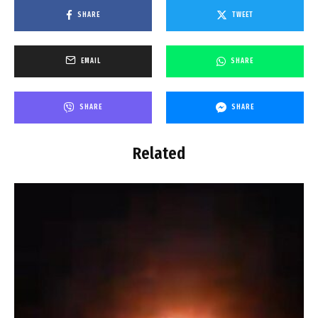
SHARE
TWEET
EMAIL
SHARE
SHARE
SHARE
Related