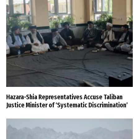
Hazara-Shia Representatives Accuse Taliban
Justice Minister of ‘Systematic Discrimination’