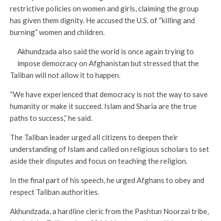
restrictive policies on women and girls, claiming the group
has given them dignity. He accused the U.S. of “killing and
burning” women and children.
Akhundzada also said the world is once again trying to
impose democracy on Afghanistan but stressed that the
Taliban will not allow it to happen.
“We have experienced that democracy is not the way to save
humanity or make it succeed. Islam and Sharia are the true
paths to success,” he said.
The Taliban leader urged all citizens to deepen their
understanding of Islam and called on religious scholars to set
aside their disputes and focus on teaching the religion.
In the final part of his speech, he urged Afghans to obey and
respect Taliban authorities.
Akhundzada, a hardline cleric from the Pashtun Noorzai tribe,