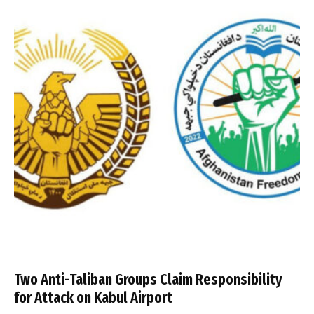
Two Anti-Taliban Groups Claim Responsibility
for Attack on Kabul Airport