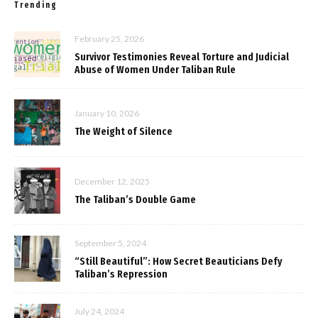
Trending
February 25, 2026
Survivor Testimonies Reveal Torture and Judicial
Abuse of Women Under Taliban Rule
January 10, 2026
The Weight of Silence
December 12, 2025
The Taliban’s Double Game
September 5, 2024
“Still Beautiful”: How Secret Beauticians Defy
Taliban’s Repression
July 24, 2024