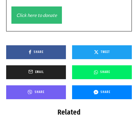
Click here to donate
SHARE
TWEET
EMAIL
SHARE
SHARE
SHARE
Related