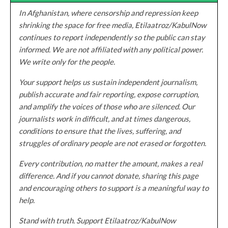
In Afghanistan, where censorship and repression keep
shrinking the space for free media, Etilaatroz/KabulNow
continues to report independently so the public can stay
informed. We are not affiliated with any political power.
We write only for the people.
Your support helps us sustain independent journalism,
publish accurate and fair reporting, expose corruption,
and amplify the voices of those who are silenced. Our
journalists work in difficult, and at times dangerous,
conditions to ensure that the lives, suffering, and
struggles of ordinary people are not erased or forgotten.
Every contribution, no matter the amount, makes a real
difference. And if you cannot donate, sharing this page
and encouraging others to support is a meaningful way to
help.
Stand with truth. Support Etilaatroz/KabulNow