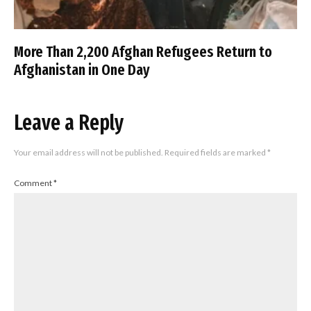
More Than 2,200 Afghan Refugees Return to
Afghanistan in One Day
Leave a Reply
Your email address will not be published.
Required fields are marked
*
Comment
*