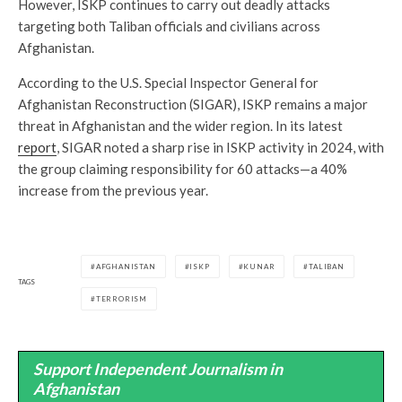
However, ISKP continues to carry out deadly attacks
targeting both Taliban officials and civilians across
Afghanistan.
According to the U.S. Special Inspector General for
Afghanistan Reconstruction (SIGAR), ISKP remains a major
threat in Afghanistan and the wider region. In its latest
report
, SIGAR noted a sharp rise in ISKP activity in 2024, with
the group claiming responsibility for 60 attacks—a 40%
increase from the previous year.
AFGHANISTAN
ISKP
KUNAR
TALIBAN
TAGS
TERRORISM
Support Independent Journalism in
Afghanistan