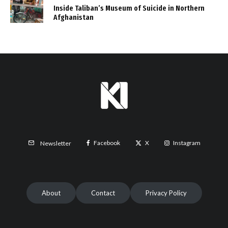
Inside Taliban’s Museum of Suicide in Northern
Afghanistan
Facebook
X
Instagram
Newsletter
About
Contact
Privacy Policy