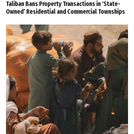
Taliban Bans Property Transactions in ‘State-
Owned’ Residential and Commercial Townships