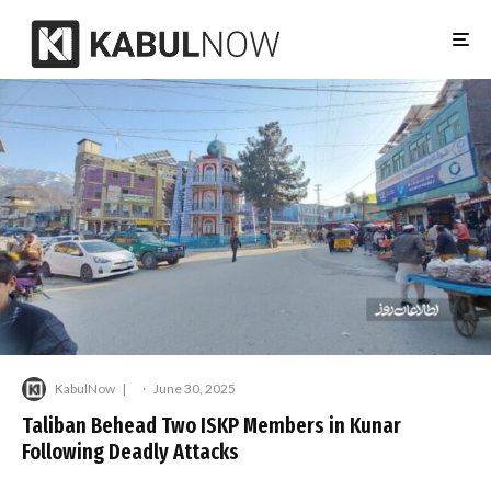
KabulNow
·
June 30, 2025
Taliban Behead Two ISKP Members in Kunar
Following Deadly Attacks