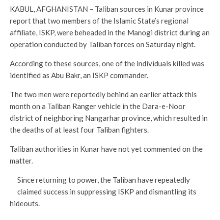
KABUL, AFGHANISTAN – Taliban sources in Kunar province
report that two members of the Islamic State’s regional
affiliate, ISKP, were beheaded in the Manogi district during an
operation conducted by Taliban forces on Saturday night.
According to these sources, one of the individuals killed was
identified as Abu Bakr, an ISKP commander.
The two men were reportedly behind an earlier attack this
month on a Taliban Ranger vehicle in the Dara-e-Noor
district of neighboring Nangarhar province, which resulted in
the deaths of at least four Taliban fighters.
Taliban authorities in Kunar have not yet commented on the
matter.
Since returning to power, the Taliban have repeatedly
claimed success in suppressing ISKP and dismantling its
hideouts.