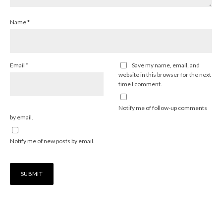
Name
*
Email
*
Save my name, email, and
website in this browser for the next
time I comment.
Notify me of follow-up comments
by email.
Notify me of new posts by email.