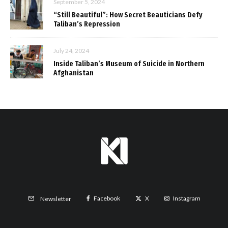
September 5, 2024
“Still Beautiful”: How Secret Beauticians Defy
Taliban’s Repression
July 24, 2024
Inside Taliban’s Museum of Suicide in Northern
Afghanistan
Facebook
X
Instagram
Newsletter