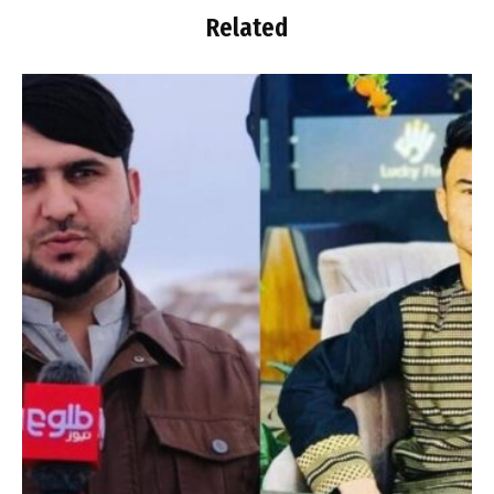
Related