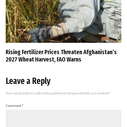
Rising Fertilizer Prices Threaten Afghanistan’s
2027 Wheat Harvest, FAO Warns
Leave a Reply
Your email address will not be published.
Required fields are marked
*
Comment
*