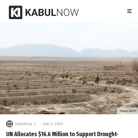
Photo: WFP
KabulNow
·
May 2, 2025
UN Allocates $16.6 Million to Support Drought-