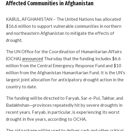
Affected Communities in Afghanistan
KABUL, AFGHANISTAN – The United Nations has allocated
$16.6 million to support vulnerable communities in northern
and northeastern Afghanistan to mitigate the effects of
drought.
The UN Office for the Coordination of Humanitarian Affairs
(OCHA)
announced
Thursday that the funding includes $6.6
million from the Central Emergency Response Fund and $10
million from the Afghanistan Humanitarian Fund. It is the UN’s
largest joint allocation for anticipatory drought action in the
country to date.
The funding will be directed to Faryab, Sar-e-Pul, Takhar, and
Badakhshan—provinces repeatedly hit by severe droughts in
recent years. Faryab, in particular, is experiencing its worst
drought in five years, according to OCHA.
The aid package will be used to deliver cash and other critical