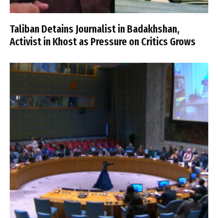
Taliban Detains Journalist in Badakhshan,
Activist in Khost as Pressure on Critics Grows