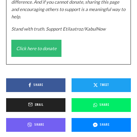
difference. And if you cannot donate, sharing this page
and encouraging others to support is a meaningful way to
help.
Stand with truth. Support Etilaatroz/KabulNow
Click here to donate
SHARE
TWEET
EMAIL
SHARE
SHARE
SHARE