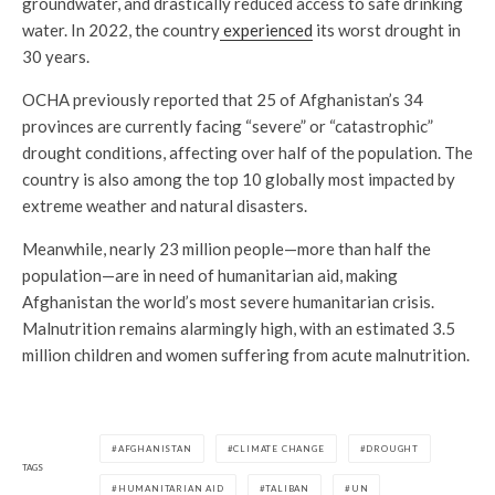
groundwater, and drastically reduced access to safe drinking
water. In 2022, the country
experienced
its worst drought in
30 years.
OCHA previously reported that 25 of Afghanistan’s 34
provinces are currently facing “severe” or “catastrophic”
drought conditions, affecting over half of the population. The
country is also among the top 10 globally most impacted by
extreme weather and natural disasters.
Meanwhile, nearly 23 million people—more than half the
population—are in need of humanitarian aid, making
Afghanistan the world’s most severe humanitarian crisis.
Malnutrition remains alarmingly high, with an estimated 3.5
million children and women suffering from acute malnutrition.
AFGHANISTAN
CLIMATE CHANGE
DROUGHT
TAGS
HUMANITARIAN AID
TALIBAN
UN