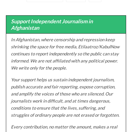
Support Independent Journalism in
Afghanistan
In Afghanistan, where censorship and repression keep
shrinking the space for free media, Etilaatroz/KabulNow
continues to report independently so the public can stay
informed. We are not affiliated with any political power.
We write only for the people.
Your support helps us sustain independent journalism,
publish accurate and fair reporting, expose corruption,
and amplify the voices of those who are silenced. Our
journalists work in difficult, and at times dangerous,
conditions to ensure that the lives, suffering, and
struggles of ordinary people are not erased or forgotten.
Every contribution, no matter the amount, makes a real