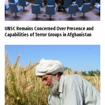
UNSC Remains Concerned Over Presence and
Capabilities of Terror Groups in Afghanistan