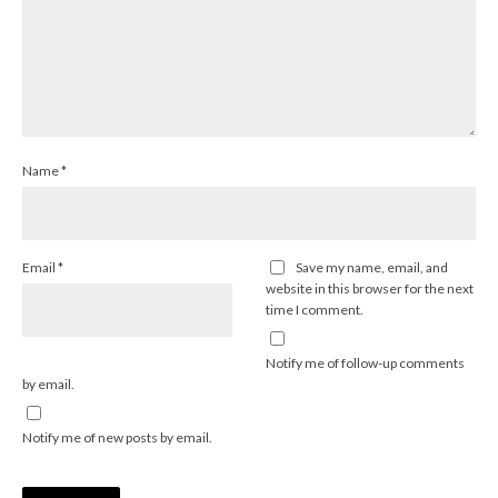
Name
*
Email
*
Save my name, email, and
website in this browser for the next
time I comment.
Notify me of follow-up comments
by email.
Notify me of new posts by email.