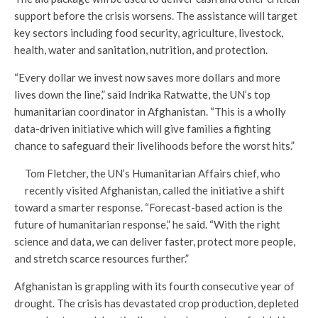
support before the crisis worsens. The assistance will target
key sectors including food security, agriculture, livestock,
health, water and sanitation, nutrition, and protection.
“Every dollar we invest now saves more dollars and more
lives down the line,” said Indrika Ratwatte, the UN’s top
humanitarian coordinator in Afghanistan. “This is a wholly
data-driven initiative which will give families a fighting
chance to safeguard their livelihoods before the worst hits.”
Tom Fletcher, the UN’s Humanitarian Affairs chief, who
recently visited Afghanistan, called the initiative a shift
toward a smarter response. “Forecast-based action is the
future of humanitarian response,” he said. “With the right
science and data, we can deliver faster, protect more people,
and stretch scarce resources further.”
Afghanistan is grappling with its fourth consecutive year of
drought. The crisis has devastated crop production, depleted