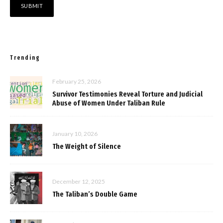
Trending
February 25, 2026
Survivor Testimonies Reveal Torture and Judicial
Abuse of Women Under Taliban Rule
January 10, 2026
The Weight of Silence
December 12, 2025
The Taliban’s Double Game