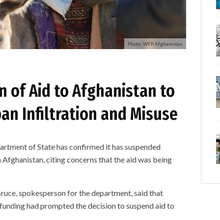
Photo: WFP Afghanistan
 of Aid to Afghanistan to
an Infiltration and Misuse
ent of State has confirmed it has suspended
 Afghanistan, citing concerns that the aid was being
uce, spokesperson for the department, said that
unding had prompted the decision to suspend aid to