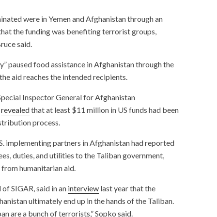
inated were in Yemen and Afghanistan through an
hat the funding was benefiting terrorist groups,
ruce said.
y” paused food assistance in Afghanistan through the
he aid reaches the intended recipients.
Special Inspector General for Afghanistan
h
revealed
that at least $11 million in US funds had been
stribution process.
.S. implementing partners in Afghanistan had reported
es, duties, and utilities to the Taliban government,
y from humanitarian aid.
 of SIGAR, said in an
interview
last year that the
anistan ultimately end up in the hands of the Taliban.
ban are a bunch of terrorists,” Sopko said.