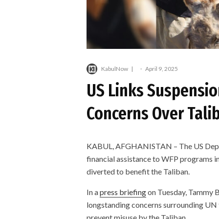
KabulNow
·
April 9, 2025
US Links Suspension
Concerns Over Talib
KABUL, AFGHANISTAN – The US Departm
financial assistance to WFP programs in
diverted to benefit the Taliban.
In a
press briefing
on Tuesday, Tammy Br
longstanding concerns surrounding UN f
prevent misuse by the Taliban.