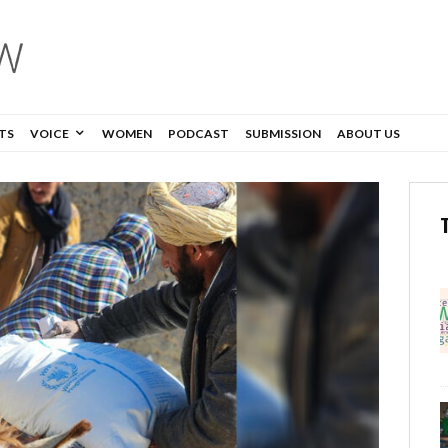
TS
VOICE
WOMEN
PODCAST
SUBMISSION
ABOUT US