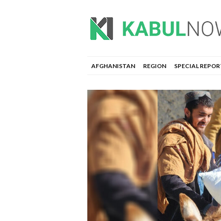
AFGHANISTAN
REGION
SPECIAL REPOR