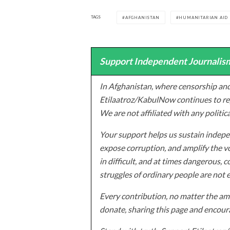
TAGS
AFGHANISTAN
HUMANITARIAN AID
Support Independent Journalism
In Afghanistan, where censorship and
Etilaatroz/KabulNow continues to rep
We are not affiliated with any politic
Your support helps us sustain indepen
expose corruption, and amplify the vo
in difficult, and at times dangerous, c
struggles of ordinary people are not 
Every contribution, no matter the amo
donate, sharing this page and encoura