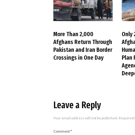
More Than 2,000
Only 
Afghans Return Through
Afgh
Pakistan and Iran Border
Huma
Crossings in One Day
Plan 
Agenc
Deepe
Leave a Reply
Your email address will not be published.
Required 
Comment
*