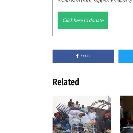
Stand with truth. Support Etilaatro
Click here to donate
SHARE
Related