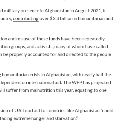
d military presence in Afghanistan in August 2021, it
ountry,
contributing
over $3.3 billion in humanitarian and
tion and misuse of these funds have been repeatedly
ition groups, and activists, many of whom have called
can be properly accounted for and directed to the people
umanitarian crisis in Afghanistan, with nearly half the
ependent on international aid. The WFP has projected
will suffer from malnutrition this year, equating to one
ion of U.S. food aid to countries like Afghanistan “could
 facing extreme hunger and starvation.”