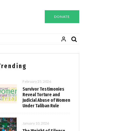
DONATE
Trending
February 25, 2026
Survivor Testimonies
Reveal Torture and
Judicial Abuse of Women
Under Taliban Rule
January 10, 2026
The Weight of Silence