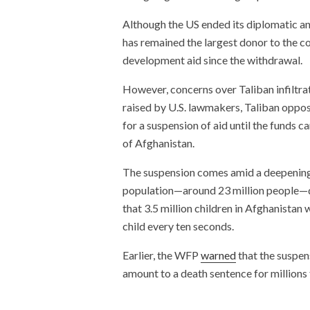
Although the US ended its diplomatic an
has remained the largest donor to the c
development aid since the withdrawal.
However, concerns over Taliban infiltra
raised by U.S. lawmakers, Taliban oppos
for a suspension of aid until the funds 
of Afghanistan.
The suspension comes amid a deepening h
population—around 23 million people—d
that 3.5 million children in Afghanistan 
child every ten seconds.
Earlier, the WFP
warned
that the suspens
amount to a death sentence for millions