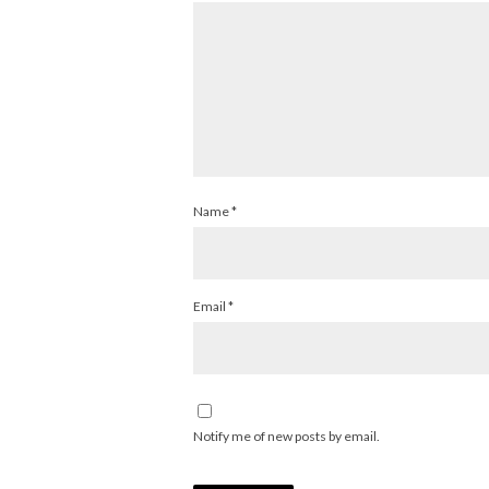
Name
*
Email
*
Notify me of new posts by email.