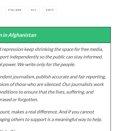
TALIBAN
US
WFP
 in Afghanistan
 repression keep shrinking the space for free media,
ort independently so the public can stay informed.
al power. We write only for the people.
dent journalism, publish accurate and fair reporting,
ices of those who are silenced. Our journalists work
onditions to ensure that the lives, suffering, and
erased or forgotten.
unt, makes a real difference. And if you cannot
ging others to support is a meaningful way to help.