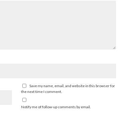
Save my name, email, and website in this browser for
the next time I comment.
Notify me of follow-up comments by email.