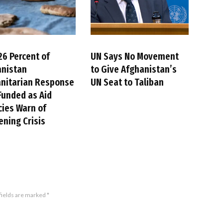
26 Percent of
UN Says No Movement
anistan
to Give Afghanistan’s
nitarian Response
UN Seat to Taliban
Funded as Aid
ies Warn of
ning Crisis
fields are marked
*