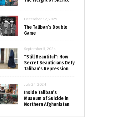
December 12, 2025
The Taliban’s Double
Game
September 5, 2024
“Still Beautiful”: How
Secret Beauticians Defy
Taliban’s Repression
July 24, 2024
Inside Taliban’s
Museum of Suicide in
Northern Afghanistan