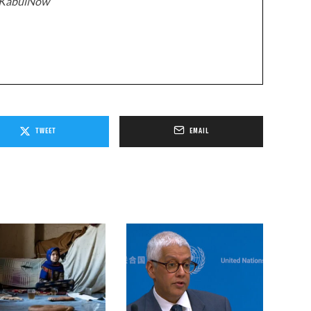
z/KabulNow
TWEET
EMAIL