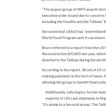
“The largest group of WFP awards term
executive order issued due to concerns t
including the Houthis and the Taliban,” B
She noted that USAID has “intermittentl
World Food Program until it can ensure t
Bruce referred to a report from the US 
Reconstruction (SIGAR) last year, whic
diverted to the Taliban during the aid di
According to the report, 38 out of 65 U
making payments in the form of taxes, fe
allowing the group to benefit financiall
Additionally, John Sopko, former head
majority of UN cash shipments in Afgh
“It’s going to a terrorist group. The Tali