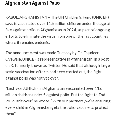
Afghanistan Against Polio
KABUL, AFGHANISTAN – The UN Children’s Fund (UNICEF)
says it vaccinated over 11.6 million children under the age of
five against polio in Afghanistan in 2024, as part of ongoing
efforts to eliminate the virus from one of the last countries
where it remains endemic.
The
announcement
was made Tuesday by Dr. Tajudeen
Oyewale, UNICEF’s representative in Afghanistan, in a post
on X, formerly known as Twitter. He said that although large-
scale vaccination efforts had been carried out, the fight
against polio was not yet over.
“Last year, UNICEF in Afghanistan vaccinated over 11.6
million children under 5 against polio. But the fight to End
Polio isn’t over,” he wrote. “With our partners, we’re ensuring
every child in Afghanistan gets the polio vaccine to protect
them.”