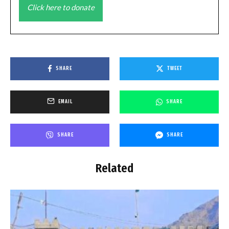
Click here to donate
SHARE
TWEET
EMAIL
SHARE
SHARE
SHARE
Related