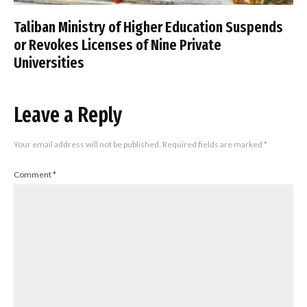
Taliban Ministry of Higher Education Suspends
or Revokes Licenses of Nine Private
Universities
Leave a Reply
Your email address will not be published.
Required fields are marked
*
Comment
*