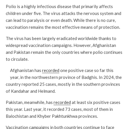
Polio is a highly infectious disease that primarily affects
children under five. The virus attacks the nervous system and
can lead to paralysis or even death. While there is no cure,
vaccination remains the most effective means of protection.
The virus has been largely eradicated worldwide thanks to
widespread vaccination campaigns. However, Afghanistan
and Pakistan remain the only countries where polio continues
to circulate.
Afghanistan has
recorded
one positive case so far this
year, in the northwestern province of Badghis. In 2024, the
country reported 25 cases, mostly in the southern provinces
of Kandahar and Helmand.
Pakistan, meanwhile, has
recorded
at least six positive cases
this year. Last year, it recorded 73 cases, most of them in
Balochistan and Khyber Pakhtunkhwa provinces.
Vaccination campaigns in both countries continue to face