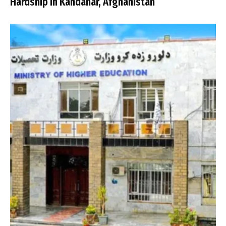
Hardship in Kandahar, Afghanistan