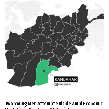
Two Young Men Attempt Suicide Amid Economic