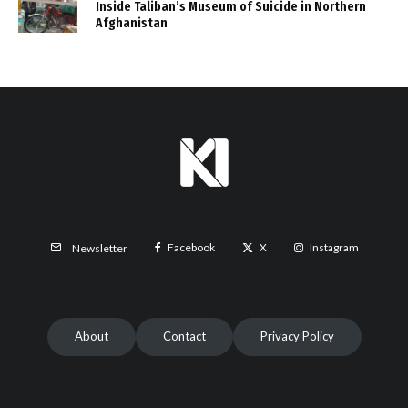
Inside Taliban’s Museum of Suicide in Northern
Afghanistan
Facebook
X
Instagram
Newsletter
About
Contact
Privacy Policy