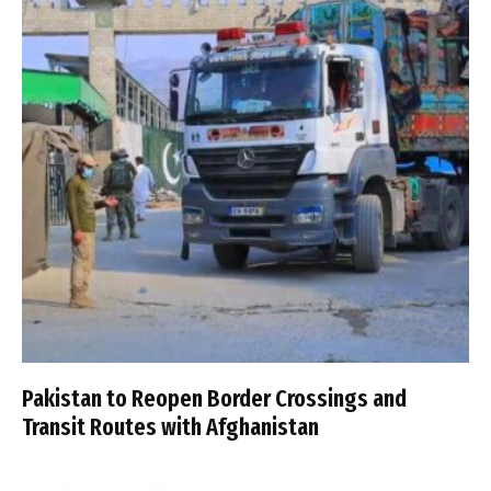
Pakistan to Reopen Border Crossings and
Transit Routes with Afghanistan