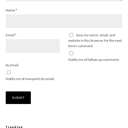
Name
*
Email
*
Save my name, email, and
website in this browser for the next
time I comment.
Notify me of follow-up comments
by email.
Notify me of new posts by email.
Trending