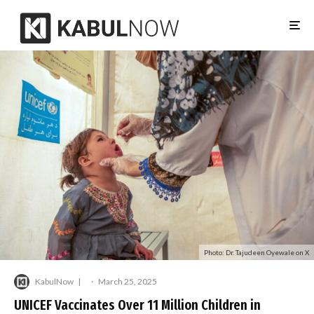
Photo: Dr. Tajudeen Oyewale on X
KabulNow
·
March 25, 2025
UNICEF Vaccinates Over 11 Million Children in