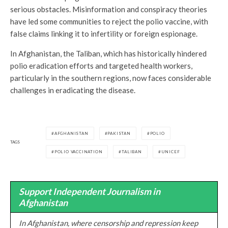
serious obstacles. Misinformation and conspiracy theories
have led some communities to reject the polio vaccine, with
false claims linking it to infertility or foreign espionage.
In Afghanistan, the Taliban, which has historically hindered
polio eradication efforts and targeted health workers,
particularly in the southern regions, now faces considerable
challenges in eradicating the disease.
AFGHANISTAN
PAKISTAN
POLIO
TAGS
POLIO VACCINATION
TALIBAN
UNICEF
Support Independent Journalism in
Afghanistan
In Afghanistan, where censorship and repression keep