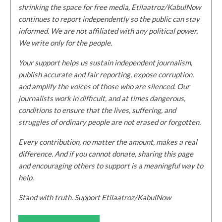
shrinking the space for free media, Etilaatroz/KabulNow
continues to report independently so the public can stay
informed. We are not affiliated with any political power.
We write only for the people.
Your support helps us sustain independent journalism,
publish accurate and fair reporting, expose corruption,
and amplify the voices of those who are silenced. Our
journalists work in difficult, and at times dangerous,
conditions to ensure that the lives, suffering, and
struggles of ordinary people are not erased or forgotten.
Every contribution, no matter the amount, makes a real
difference. And if you cannot donate, sharing this page
and encouraging others to support is a meaningful way to
help.
Stand with truth. Support Etilaatroz/KabulNow