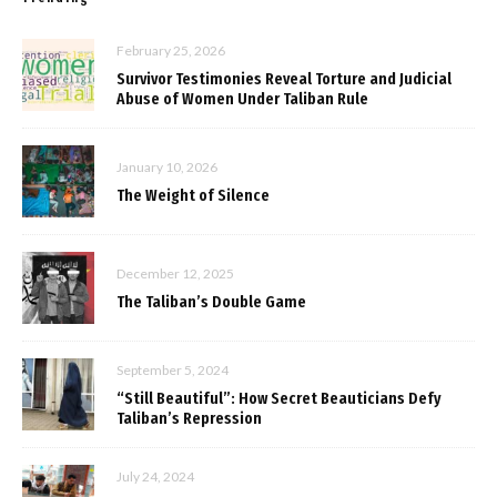
February 25, 2026
Survivor Testimonies Reveal Torture and Judicial
Abuse of Women Under Taliban Rule
January 10, 2026
The Weight of Silence
December 12, 2025
The Taliban’s Double Game
September 5, 2024
“Still Beautiful”: How Secret Beauticians Defy
Taliban’s Repression
July 24, 2024