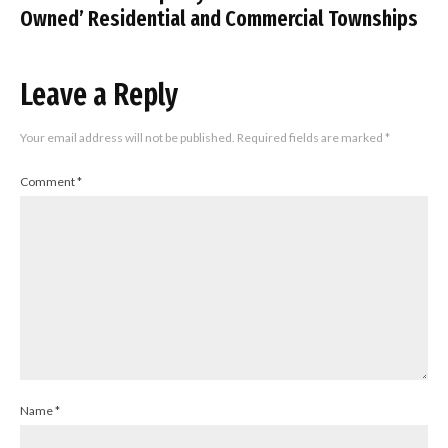
Owned’ Residential and Commercial Townships
Leave a Reply
Your email address will not be published.
Required fields are marked
*
Comment
*
Name
*