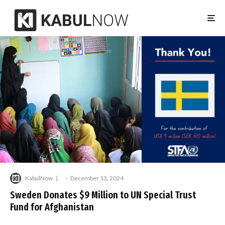
KabulNow
·
December 13, 2024
Sweden Donates $9 Million to UN Special Trust
Fund for Afghanistan