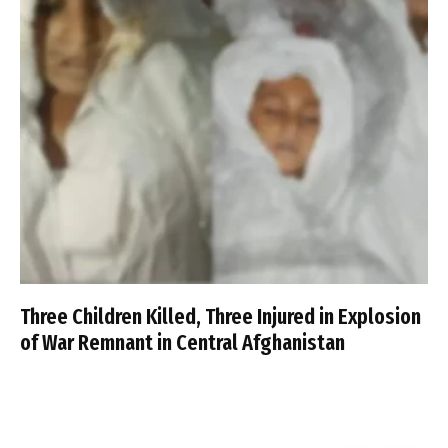
Three Children Killed, Three Injured in Explosion
of War Remnant in Central Afghanistan