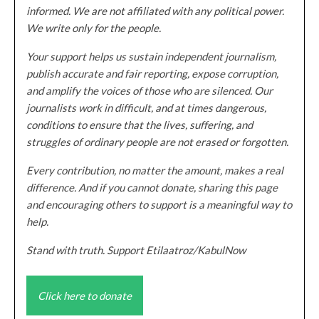
informed. We are not affiliated with any political power.
We write only for the people.
Your support helps us sustain independent journalism,
publish accurate and fair reporting, expose corruption,
and amplify the voices of those who are silenced. Our
journalists work in difficult, and at times dangerous,
conditions to ensure that the lives, suffering, and
struggles of ordinary people are not erased or forgotten.
Every contribution, no matter the amount, makes a real
difference. And if you cannot donate, sharing this page
and encouraging others to support is a meaningful way to
help.
Stand with truth. Support Etilaatroz/KabulNow
Click here to donate