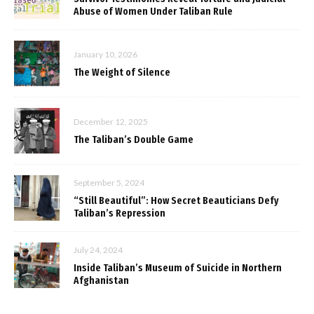
Abuse of Women Under Taliban Rule
January 10, 2026
The Weight of Silence
December 12, 2025
The Taliban’s Double Game
September 5, 2024
“Still Beautiful”: How Secret Beauticians Defy
Taliban’s Repression
July 24, 2024
Inside Taliban’s Museum of Suicide in Northern
Afghanistan