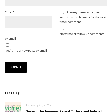
Email
*
Save my name, email, and
website in this browser for the next
time I comment.
Notify me of follow-up comments
by email.
Notify me of new posts by email.
Trending
February 25, 2026
Survivor Testimonies Reveal Torture and Judicial