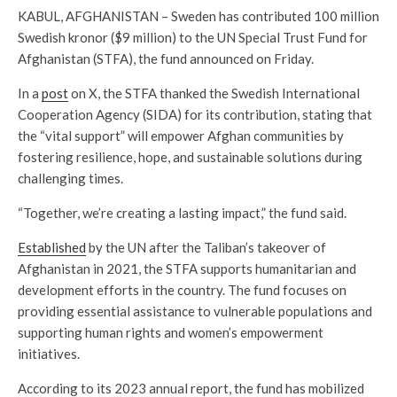
KABUL, AFGHANISTAN – Sweden has contributed 100 million
Swedish kronor ($9 million) to the UN Special Trust Fund for
Afghanistan (STFA), the fund announced on Friday.
In a
post
on X, the STFA thanked the Swedish International
Cooperation Agency (SIDA) for its contribution, stating that
the “vital support” will empower Afghan communities by
fostering resilience, hope, and sustainable solutions during
challenging times.
“Together, we’re creating a lasting impact,” the fund said.
Established
by the UN after the Taliban’s takeover of
Afghanistan in 2021, the STFA supports humanitarian and
development efforts in the country. The fund focuses on
providing essential assistance to vulnerable populations and
supporting human rights and women’s empowerment
initiatives.
According to its 2023 annual report, the fund has mobilized