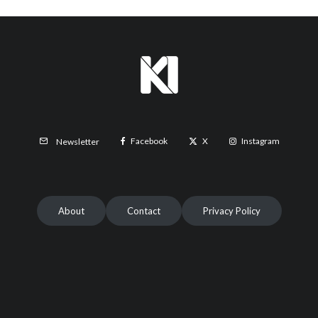
Facebook
X
Instagram
Newsletter
About
Contact
Privacy Policy