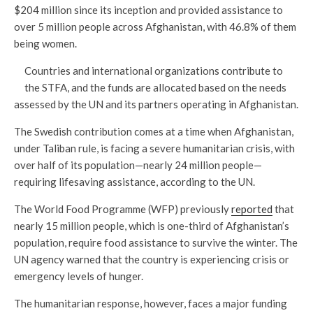
$204 million since its inception and provided assistance to
over 5 million people across Afghanistan, with 46.8% of them
being women.
Countries and international organizations contribute to
the STFA, and the funds are allocated based on the needs
assessed by the UN and its partners operating in Afghanistan.
The Swedish contribution comes at a time when Afghanistan,
under Taliban rule, is facing a severe humanitarian crisis, with
over half of its population—nearly 24 million people—
requiring lifesaving assistance, according to the UN.
The World Food Programme (WFP) previously
reported
that
nearly 15 million people, which is one-third of Afghanistan’s
population, require food assistance to survive the winter. The
UN agency warned that the country is experiencing crisis or
emergency levels of hunger.
The humanitarian response, however, faces a major funding