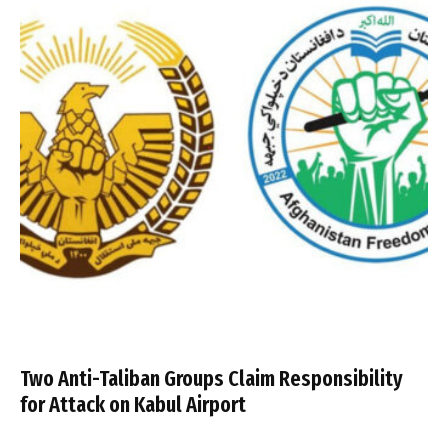
Two Anti-Taliban Groups Claim Responsibility
for Attack on Kabul Airport