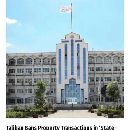
Taliban Bans Property Transactions in ‘State-