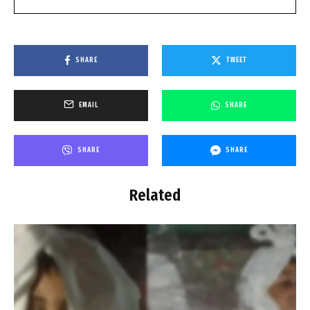
SHARE
TWEET
EMAIL
SHARE
SHARE
SHARE
Related