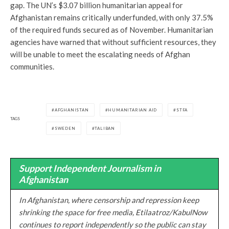
gap. The UN’s $3.07 billion humanitarian appeal for
Afghanistan remains critically underfunded, with only 37.5%
of the required funds secured as of November. Humanitarian
agencies have warned that without sufficient resources, they
will be unable to meet the escalating needs of Afghan
communities.
AFGHANISTAN
HUMANITARIAN AID
STFA
TAGS
SWEDEN
TALIBAN
Support Independent Journalism in
Afghanistan
In Afghanistan, where censorship and repression keep
shrinking the space for free media, Etilaatroz/KabulNow
continues to report independently so the public can stay