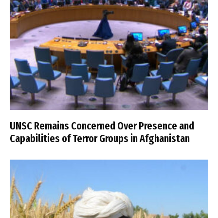
UNSC Remains Concerned Over Presence and
Capabilities of Terror Groups in Afghanistan