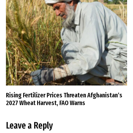
Rising Fertilizer Prices Threaten Afghanistan’s
2027 Wheat Harvest, FAO Warns
Leave a Reply