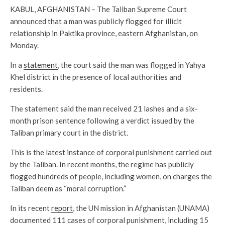
KABUL, AFGHANISTAN – The Taliban Supreme Court
announced that a man was publicly flogged for illicit
relationship in Paktika province, eastern Afghanistan, on
Monday.
In a
statement
, the court said the man was flogged in Yahya
Khel district in the presence of local authorities and
residents.
The statement said the man received 21 lashes and a six-
month prison sentence following a verdict issued by the
Taliban primary court in the district.
This is the latest instance of corporal punishment carried out
by the Taliban. In recent months, the regime has publicly
flogged hundreds of people, including women, on charges the
Taliban deem as “moral corruption.”
In its recent
report
, the UN mission in Afghanistan (UNAMA)
documented 111 cases of corporal punishment, including 15