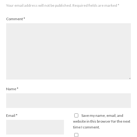
Your email address will not be published.
Required fields are marked
*
Comment
*
Name
*
Email
*
Save my name, email, and
website in this browser for the next
time I comment.