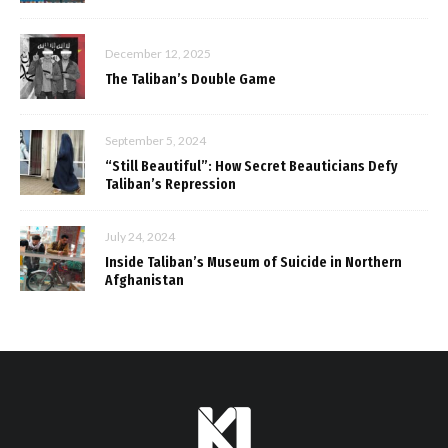
December 12, 2025
The Taliban’s Double Game
September 5, 2024
“Still Beautiful”: How Secret Beauticians Defy
Taliban’s Repression
July 24, 2024
Inside Taliban’s Museum of Suicide in Northern
Afghanistan