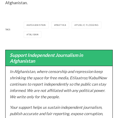
Afghanistan.
AFGHANISTAN
PAKTIKA
PUBLIC FLOGGING
TAGS
TALIBAN
Support Independent Journalism in
Afghanistan
In Afghanistan, where censorship and repression keep
shrinking the space for free media, Etilaatroz/KabulNow
continues to report independently so the public can stay
informed. We are not affiliated with any political power.
We write only for the people.
Your support helps us sustain independent journalism,
publish accurate and fair reporting, expose corruption,