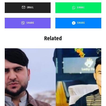
EMAIL
SHARE
SHARE
SHARE
Related