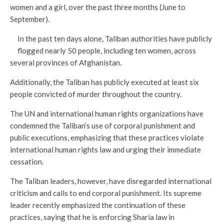
women and a girl, over the past three months (June to
September).
In the past ten days alone, Taliban authorities have publicly
flogged nearly 50 people, including ten women, across
several provinces of Afghanistan.
Additionally, the Taliban has publicly executed at least six
people convicted of murder throughout the country.
The UN and international human rights organizations have
condemned the Taliban’s use of corporal punishment and
public executions, emphasizing that these practices violate
international human rights law and urging their immediate
cessation.
The Taliban leaders, however, have disregarded international
criticism and calls to end corporal punishment. Its supreme
leader recently emphasized the continuation of these
practices, saying that he is enforcing Sharia law in