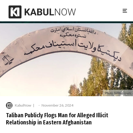
Photo: Taliban court
KabulNow
·
November 26, 2024
Taliban Publicly Flogs Man for Alleged Illicit
Relationship in Eastern Afghanistan