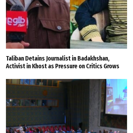
Taliban Detains Journalist in Badakhshan,
Activist in Khost as Pressure on Critics Grows