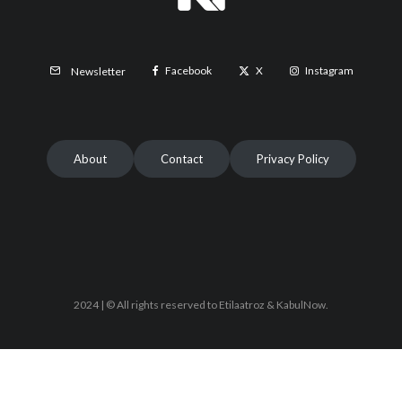
Facebook
X
Instagram
Newsletter
About
Contact
Privacy Policy
2024 | © All rights reserved to Etilaatroz & KabulNow.