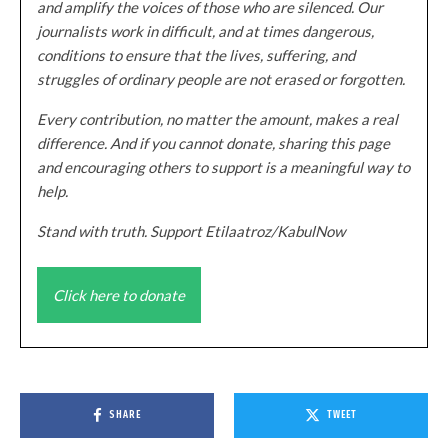
and amplify the voices of those who are silenced. Our
journalists work in difficult, and at times dangerous,
conditions to ensure that the lives, suffering, and
struggles of ordinary people are not erased or forgotten.
Every contribution, no matter the amount, makes a real
difference. And if you cannot donate, sharing this page
and encouraging others to support is a meaningful way to
help.
Stand with truth. Support Etilaatroz/KabulNow
Click here to donate
SHARE
TWEET