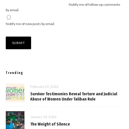
Notify me of follow-up comments
by email.
Notify me of new posts by email.
Trending
February 25, 2026
Survivor Testimonies Reveal Torture and Judicial
Abuse of Women Under Taliban Rule
January 10, 2026
The Weight of Silence