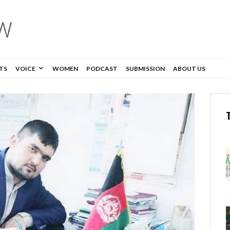
TS
VOICE
WOMEN
PODCAST
SUBMISSION
ABOUT US