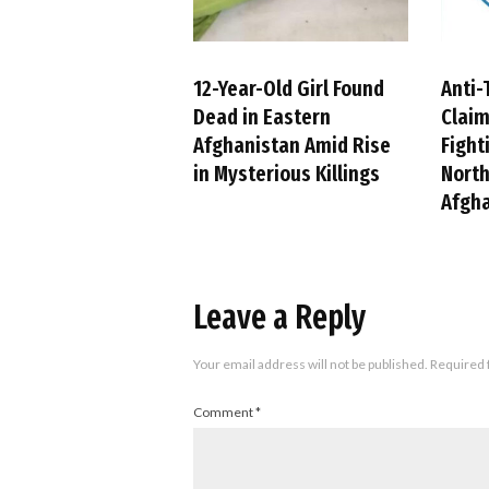
12-Year-Old Girl Found
Anti-
Dead in Eastern
Claim
Afghanistan Amid Rise
Fight
in Mysterious Killings
Nort
Afgh
Leave a Reply
Your email address will not be published.
Required 
Comment
*