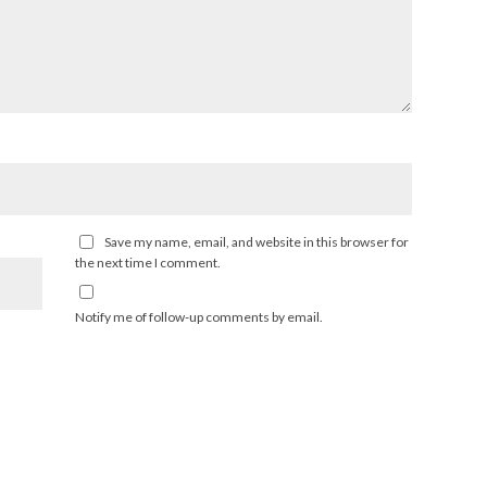
Save my name, email, and website in this browser for
the next time I comment.
Notify me of follow-up comments by email.