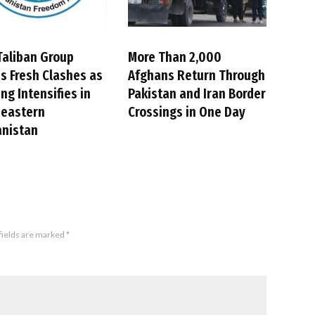
Taliban Group
More Than 2,000
s Fresh Clashes as
Afghans Return Through
ing Intensifies in
Pakistan and Iran Border
heastern
Crossings in One Day
anistan
fields are marked
*