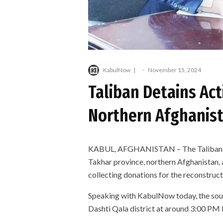
KabulNow
·
November 15, 2024
Taliban Detains Ac
Northern Afghanis
KABUL, AFGHANISTAN – The Taliban age
Takhar province, northern Afghanistan, 
collecting donations for the reconstructi
Speaking with KabulNow today, the sourc
Dashti Qala district at around 3:00 P