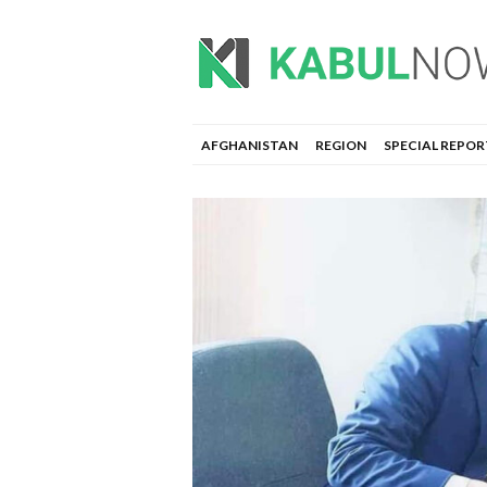
AFGHANISTAN
REGION
SPECIAL REPOR