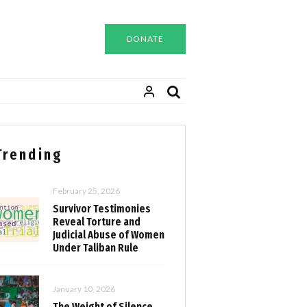
DONATE
Trending
February 25, 2026
Survivor Testimonies
Reveal Torture and
Judicial Abuse of Women
Under Taliban Rule
January 10, 2026
The Weight of Silence