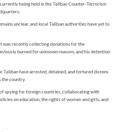
s currently being held in the Taliban Counter-Terrorism
dquarters.
emains unclear, and local Taliban authorities have yet to
t was recently collecting donations for the
reviously burned for unknown reasons, and his detention
he Taliban have arrested, detained, and tortured dozens
s the country.
f spying for foreign countries, collaborating with
licies on education, the rights of women and girls, and