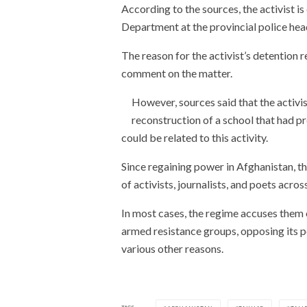
According to the sources, the activist i
Department at the provincial police hea
The reason for the activist’s detention r
comment on the matter.
However, sources said that the activis
reconstruction of a school that had p
could be related to this activity.
Since regaining power in Afghanistan, t
of activists, journalists, and poets acros
In most cases, the regime accuses them o
armed resistance groups, opposing its po
various other reasons.