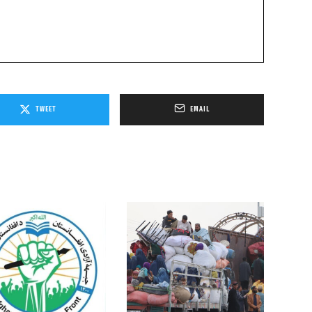
TWEET
EMAIL