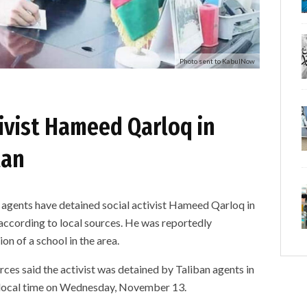
Photo sent to KabulNow
tivist Hameed Qarloq in
tan
nts have detained social activist Hameed Qarloq in
according to local sources. He was reportedly
on of a school in the area.
es said the activist was detained by Taliban agents in
M local time on Wednesday, November 13.