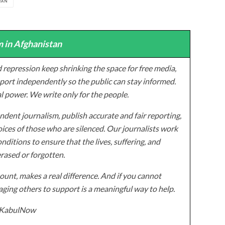
BAN
 in Afghanistan
 repression keep shrinking the space for free media,
ort independently so the public can stay informed.
al power. We write only for the people.
dent journalism, publish accurate and fair reporting,
ices of those who are silenced. Our journalists work
onditions to ensure that the lives, suffering, and
erased or forgotten.
unt, makes a real difference. And if you cannot
ging others to support is a meaningful way to help.
z/KabulNow