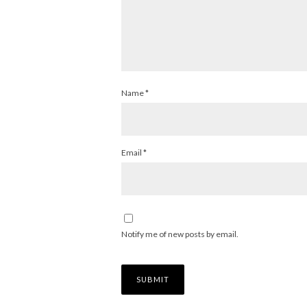
Name
*
Email
*
Notify me of new posts by email.