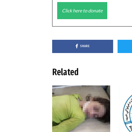
Click here to donate
SHARE
Related