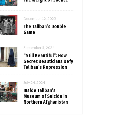
December 12, 2025
The Taliban’s Double
Game
September 5, 2024
“Still Beautiful”: How
Secret Beauticians Defy
Taliban’s Repression
July 24, 2024
Inside Taliban’s
Museum of Suicide in
Northern Afghanistan