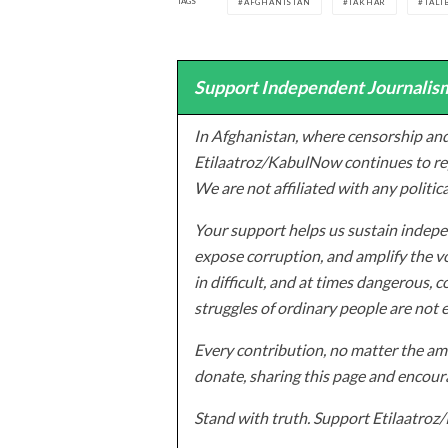
TAGS
AFGHANISTAN
TAKHAR
TALI
Support Independent Journalism
In Afghanistan, where censorship and
Etilaatroz/KabulNow continues to rep
We are not affiliated with any politic
Your support helps us sustain indepen
expose corruption, and amplify the vo
in difficult, and at times dangerous, c
struggles of ordinary people are not 
Every contribution, no matter the amo
donate, sharing this page and encoura
Stand with truth. Support Etilaatro