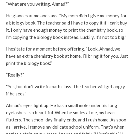
“What are you writing, Ahmad?”
He glances at me and says, “My mom didn’t give me money for
a biology book. The teacher said I have to copy it if I can’t buy
it. I only have enough money to print the chemistry book, so
I’m copying the biology book instead. Luckily, it’s not too big.”
I hesitate for a moment before offering, “Look, Ahmad, we
have an extra chemistry book at home. I’ll bring it for you. Just
print the biology book.”
“Really?”
“Yes, but don’t write in math class. The teacher will get angry
if he sees.”
Ahmad’s eyes light up. He has a small mole under his long
eyelashes—so beautiful. When he smiles at me, my heart
flutters. The school day finally ends, and I rush home. As soon
as I arrive, I remove my delicate school uniform. That’s when I
notice a stain on my dress. I pause and think, “What’s this?” I