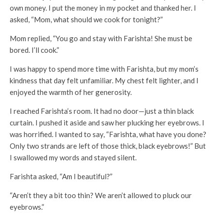
own money. I put the money in my pocket and thanked her. I
asked, “Mom, what should we cook for tonight?”
Mom replied, “You go and stay with Farishta! She must be
bored. I’ll cook.”
I was happy to spend more time with Farishta, but my mom’s
kindness that day felt unfamiliar. My chest felt lighter, and I
enjoyed the warmth of her generosity.
I reached Farishta’s room. It had no door—just a thin black
curtain. I pushed it aside and saw her plucking her eyebrows. I
was horrified. I wanted to say, “Farishta, what have you done?
Only two strands are left of those thick, black eyebrows!” But
I swallowed my words and stayed silent.
Farishta asked, “Am I beautiful?”
“Aren’t they a bit too thin? We aren’t allowed to pluck our
eyebrows.”