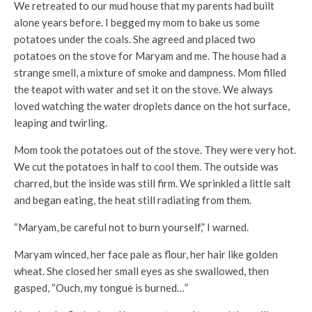
We retreated to our mud house that my parents had built
alone years before. I begged my mom to bake us some
potatoes under the coals. She agreed and placed two
potatoes on the stove for Maryam and me. The house had a
strange smell, a mixture of smoke and dampness. Mom filled
the teapot with water and set it on the stove. We always
loved watching the water droplets dance on the hot surface,
leaping and twirling.
Mom took the potatoes out of the stove. They were very hot.
We cut the potatoes in half to cool them. The outside was
charred, but the inside was still firm. We sprinkled a little salt
and began eating, the heat still radiating from them.
“Maryam, be careful not to burn yourself,” I warned.
Maryam winced, her face pale as flour, her hair like golden
wheat. She closed her small eyes as she swallowed, then
gasped, “Ouch, my tongue is burned…”