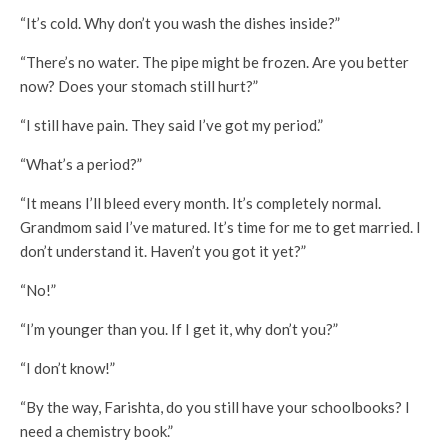
“It’s cold. Why don’t you wash the dishes inside?”
“There’s no water. The pipe might be frozen. Are you better
now? Does your stomach still hurt?”
“I still have pain. They said I’ve got my period.”
“What’s a period?”
“It means I’ll bleed every month. It’s completely normal.
Grandmom said I’ve matured. It’s time for me to get married. I
don’t understand it. Haven’t you got it yet?”
“No!”
“I’m younger than you. If I get it, why don’t you?”
“I don’t know!”
“By the way, Farishta, do you still have your schoolbooks? I
need a chemistry book.”