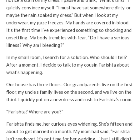
quickly convince myself, “I must have sat somewhere dirty, or
maybe the rain soaked my dress.” But when I look at my
underwear, my gaze freezes. My hands are covered in blood.
It’s the first time I’ve experienced something so shocking and
unsettling. My body trembles with fear. “Do I have a serious
illness? Why am I bleeding?”
In my small room, I search for a solution. Who should I tell?
After a moment, I decide to talk to my cousin Farishta about
what’s happening.
Our house has three floors. Our grandparents live on the first
floor, my uncle’s family lives on the second, and we live on the
third. I quickly put on a new dress and rush to Farishta’s room.
“Farishta? Where are you?”
Farishta finds me, her curious eyes widening. She’s fifteen and
about to get married in a month. My mom had said, “Farishta
isn’t ready yet, it’s not time for her wedding…” but I still didn’t