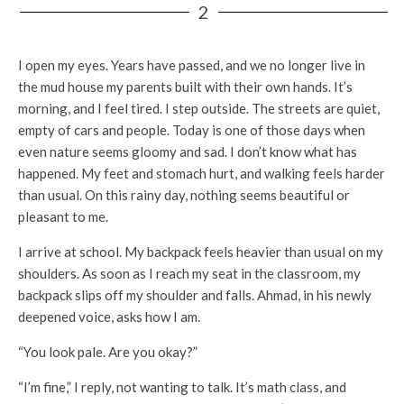
2
I open my eyes. Years have passed, and we no longer live in
the mud house my parents built with their own hands. It’s
morning, and I feel tired. I step outside. The streets are quiet,
empty of cars and people. Today is one of those days when
even nature seems gloomy and sad. I don’t know what has
happened. My feet and stomach hurt, and walking feels harder
than usual. On this rainy day, nothing seems beautiful or
pleasant to me.
I arrive at school. My backpack feels heavier than usual on my
shoulders. As soon as I reach my seat in the classroom, my
backpack slips off my shoulder and falls. Ahmad, in his newly
deepened voice, asks how I am.
“You look pale. Are you okay?”
“I’m fine,” I reply, not wanting to talk. It’s math class, and