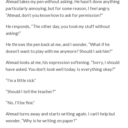
Ahmad takes my pen without asking. He hasn’t done anything
particularly annoying, but for some reason, I feel angry.
“Ahmad, don’t you know how to ask for permission?”
He responds, “The other day, you took my stuff without
asking!”
He throws the pen back at me, and I wonder, “What if he
doesn’t want to play with me anymore? Should I ask him?”
Ahmad looks at me, his expression softening. “Sorry, I should
have asked. You don’t look well today. Is everything okay?”
“I’m a little sick.”
“Should I tell the teacher?”
“No, I’ll be fine.”
Ahmad turns away and starts writing again. I can’t help but
wonder, “Why is he writing on paper?”