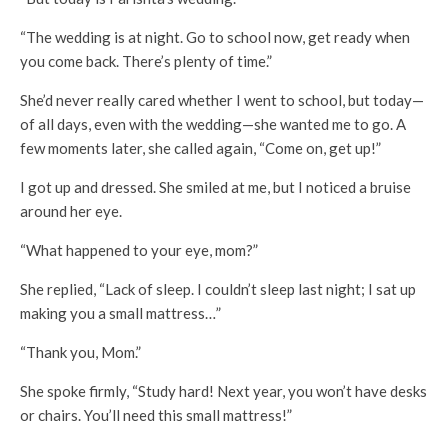
“The wedding is at night. Go to school now, get ready when
you come back. There’s plenty of time.”
She’d never really cared whether I went to school, but today—
of all days, even with the wedding—she wanted me to go. A
few moments later, she called again, “Come on, get up!”
I got up and dressed. She smiled at me, but I noticed a bruise
around her eye.
“What happened to your eye, mom?”
She replied, “Lack of sleep. I couldn’t sleep last night; I sat up
making you a small mattress…”
“Thank you, Mom.”
She spoke firmly, “Study hard! Next year, you won’t have desks
or chairs. You’ll need this small mattress!”