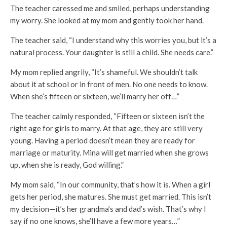
The teacher caressed me and smiled, perhaps understanding
my worry. She looked at my mom and gently took her hand.
The teacher said, “I understand why this worries you, but it’s a
natural process. Your daughter is still a child. She needs care.”
My mom replied angrily, “It’s shameful. We shouldn’t talk
about it at school or in front of men. No one needs to know.
When she’s fifteen or sixteen, we’ll marry her off…”
The teacher calmly responded, “Fifteen or sixteen isn’t the
right age for girls to marry. At that age, they are still very
young. Having a period doesn’t mean they are ready for
marriage or maturity. Mina will get married when she grows
up, when she is ready, God willing.”
My mom said, “In our community, that’s how it is. When a girl
gets her period, she matures. She must get married. This isn’t
my decision—it’s her grandma’s and dad’s wish. That’s why I
say if no one knows, she’ll have a few more years…”