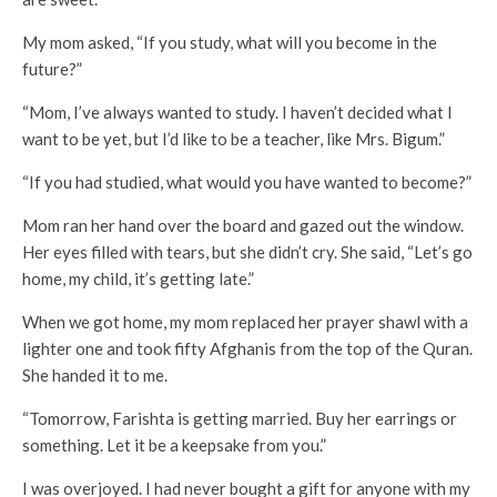
My mom asked, “If you study, what will you become in the
future?”
“Mom, I’ve always wanted to study. I haven’t decided what I
want to be yet, but I’d like to be a teacher, like Mrs. Bigum.”
“If you had studied, what would you have wanted to become?”
Mom ran her hand over the board and gazed out the window.
Her eyes filled with tears, but she didn’t cry. She said, “Let’s go
home, my child, it’s getting late.”
When we got home, my mom replaced her prayer shawl with a
lighter one and took fifty Afghanis from the top of the Quran.
She handed it to me.
“Tomorrow, Farishta is getting married. Buy her earrings or
something. Let it be a keepsake from you.”
I was overjoyed. I had never bought a gift for anyone with my