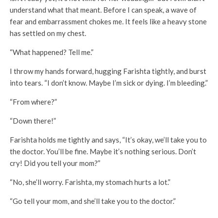
understand what that meant. Before I can speak, a wave of
fear and embarrassment chokes me. It feels like a heavy stone
has settled on my chest.
“What happened? Tell me.”
I throw my hands forward, hugging Farishta tightly, and burst
into tears. “I don’t know. Maybe I’m sick or dying. I’m bleeding.”
“From where?”
“Down there!”
Farishta holds me tightly and says, “It’s okay, we’ll take you to
the doctor. You’ll be fine. Maybe it’s nothing serious. Don’t
cry! Did you tell your mom?”
“No, she’ll worry. Farishta, my stomach hurts a lot.”
“Go tell your mom, and she’ll take you to the doctor.”