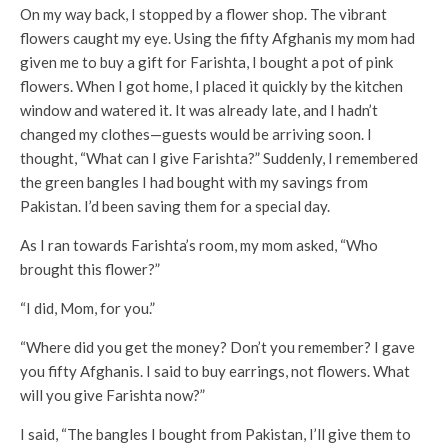
On my way back, I stopped by a flower shop. The vibrant
flowers caught my eye. Using the fifty Afghanis my mom had
given me to buy a gift for Farishta, I bought a pot of pink
flowers. When I got home, I placed it quickly by the kitchen
window and watered it. It was already late, and I hadn’t
changed my clothes—guests would be arriving soon. I
thought, “What can I give Farishta?” Suddenly, I remembered
the green bangles I had bought with my savings from
Pakistan. I’d been saving them for a special day.
As I ran towards Farishta’s room, my mom asked, “Who
brought this flower?”
“I did, Mom, for you.”
“Where did you get the money? Don’t you remember? I gave
you fifty Afghanis. I said to buy earrings, not flowers. What
will you give Farishta now?”
I said, “The bangles I bought from Pakistan, I’ll give them to