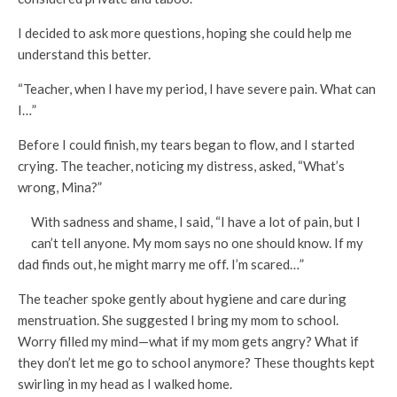
I decided to ask more questions, hoping she could help me
understand this better.
“Teacher, when I have my period, I have severe pain. What can
I…”
Before I could finish, my tears began to flow, and I started
crying. The teacher, noticing my distress, asked, “What’s
wrong, Mina?”
With sadness and shame, I said, “I have a lot of pain, but I
can’t tell anyone. My mom says no one should know. If my
dad finds out, he might marry me off. I’m scared…”
The teacher spoke gently about hygiene and care during
menstruation. She suggested I bring my mom to school.
Worry filled my mind—what if my mom gets angry? What if
they don’t let me go to school anymore? These thoughts kept
swirling in my head as I walked home.