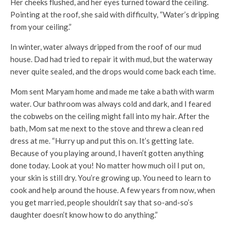
Her cheeks flushed, and her eyes turned toward the ceiling.
Pointing at the roof, she said with difficulty, “Water’s dripping
from your ceiling.”
In winter, water always dripped from the roof of our mud
house. Dad had tried to repair it with mud, but the waterway
never quite sealed, and the drops would come back each time.
Mom sent Maryam home and made me take a bath with warm
water. Our bathroom was always cold and dark, and I feared
the cobwebs on the ceiling might fall into my hair. After the
bath, Mom sat me next to the stove and threw a clean red
dress at me. “Hurry up and put this on. It’s getting late.
Because of you playing around, I haven’t gotten anything
done today. Look at you! No matter how much oil I put on,
your skin is still dry. You’re growing up. You need to learn to
cook and help around the house. A few years from now, when
you get married, people shouldn’t say that so-and-so’s
daughter doesn’t know how to do anything.”