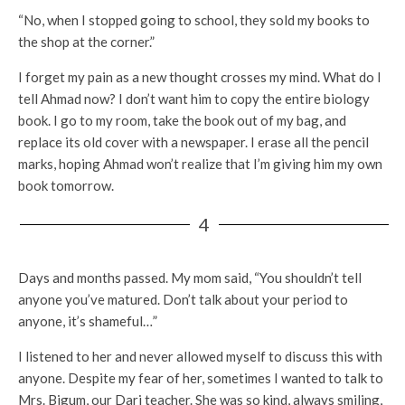
“No, when I stopped going to school, they sold my books to
the shop at the corner.”
I forget my pain as a new thought crosses my mind. What do I
tell Ahmad now? I don’t want him to copy the entire biology
book. I go to my room, take the book out of my bag, and
replace its old cover with a newspaper. I erase all the pencil
marks, hoping Ahmad won’t realize that I’m giving him my own
book tomorrow.
4
Days and months passed. My mom said, “You shouldn’t tell
anyone you’ve matured. Don’t talk about your period to
anyone, it’s shameful…”
I listened to her and never allowed myself to discuss this with
anyone. Despite my fear of her, sometimes I wanted to talk to
Mrs. Bigum, our Dari teacher. She was so kind, always smiling,