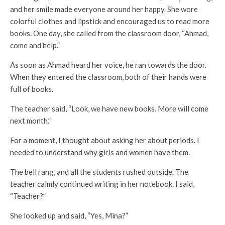
and her smile made everyone around her happy. She wore
colorful clothes and lipstick and encouraged us to read more
books. One day, she called from the classroom door, “Ahmad,
come and help.”
As soon as Ahmad heard her voice, he ran towards the door.
When they entered the classroom, both of their hands were
full of books.
The teacher said, “Look, we have new books. More will come
next month.”
For a moment, I thought about asking her about periods. I
needed to understand why girls and women have them.
The bell rang, and all the students rushed outside. The
teacher calmly continued writing in her notebook. I said,
“Teacher?”
She looked up and said, “Yes, Mina?”