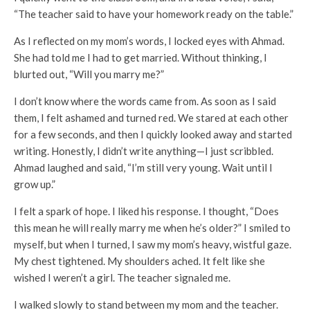
“The teacher said to have your homework ready on the table.”
As I reflected on my mom’s words, I locked eyes with Ahmad.
She had told me I had to get married. Without thinking, I
blurted out, “Will you marry me?”
I don’t know where the words came from. As soon as I said
them, I felt ashamed and turned red. We stared at each other
for a few seconds, and then I quickly looked away and started
writing. Honestly, I didn’t write anything—I just scribbled.
Ahmad laughed and said, “I’m still very young. Wait until I
grow up.”
I felt a spark of hope. I liked his response. I thought, “Does
this mean he will really marry me when he’s older?” I smiled to
myself, but when I turned, I saw my mom’s heavy, wistful gaze.
My chest tightened. My shoulders ached. It felt like she
wished I weren’t a girl. The teacher signaled me.
I walked slowly to stand between my mom and the teacher.