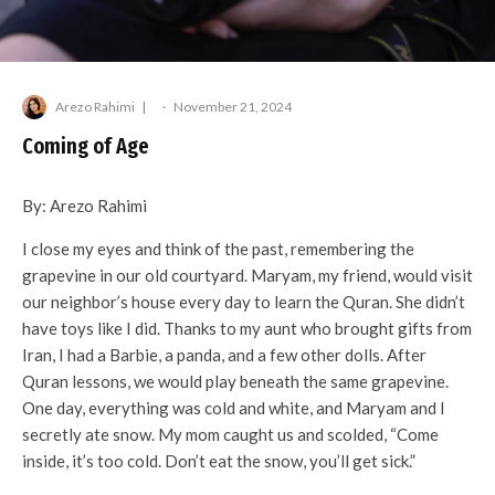
Arezo Rahimi
·
November 21, 2024
Coming of Age
By: Arezo Rahimi
I close my eyes and think of the past, remembering the
grapevine in our old courtyard. Maryam, my friend, would visit
our neighbor’s house every day to learn the Quran. She didn’t
have toys like I did. Thanks to my aunt who brought gifts from
Iran, I had a Barbie, a panda, and a few other dolls. After
Quran lessons, we would play beneath the same grapevine.
One day, everything was cold and white, and Maryam and I
secretly ate snow. My mom caught us and scolded, “Come
inside, it’s too cold. Don’t eat the snow, you’ll get sick.”