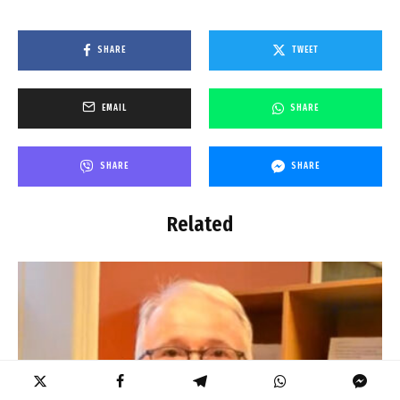
SHARE
TWEET
EMAIL
SHARE
SHARE
SHARE
Related