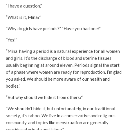
“I have a question.”
“What is it, Mina?”
“Why do girls have periods?” “Have you had one?”
“Yes!”
“Mina, having a period is a natural experience for all women
and girls. It’s the discharge of blood and uterine tissues,
usually beginning at around eleven. Periods signal the start
of a phase where women are ready for reproduction. I’m glad
you asked. We should be more aware of our health and
bodies.”
“But why should we hide it from others?”
“We shouldn’t hide it, but unfortunately, in our traditional
society, it’s taboo. We live in a conservative and religious
community, and topics like menstruation are generally
considered private and taboo.”