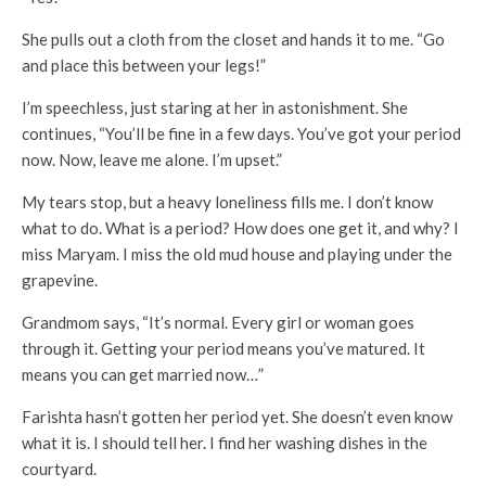
She pulls out a cloth from the closet and hands it to me. “Go
and place this between your legs!”
I’m speechless, just staring at her in astonishment. She
continues, “You’ll be fine in a few days. You’ve got your period
now. Now, leave me alone. I’m upset.”
My tears stop, but a heavy loneliness fills me. I don’t know
what to do. What is a period? How does one get it, and why? I
miss Maryam. I miss the old mud house and playing under the
grapevine.
Grandmom says, “It’s normal. Every girl or woman goes
through it. Getting your period means you’ve matured. It
means you can get married now…”
Farishta hasn’t gotten her period yet. She doesn’t even know
what it is. I should tell her. I find her washing dishes in the
courtyard.