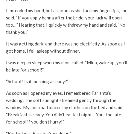
I extended my hand, but as soon as she took my fingertips, she
said, “If you apply henna after the bride, your luck will open
too…” Hearing that, I quickly withdrew my hand and said, “No,
thank you!”
It was getting dark, and there was no electricity. As soon as I
got home, I fell asleep without dinner.
I was deep in sleep when my mom called, “Mina, wake up, you’ll
be late for school!”
“School? Is it morning already?”
As soon as I opened my eyes, I remembered Farishta’s
wedding. The soft sunlight streamed gently through the
window. My mom had placed my clothes on the bed and said,
“Breakfast is ready. You didn’t eat last night… You’ll be late
for school if you don’t hurry!”
“But today is Farishta’s wedding.”