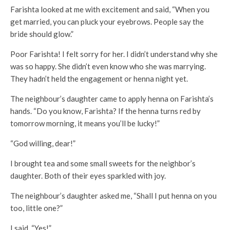
Farishta looked at me with excitement and said, “When you
get married, you can pluck your eyebrows. People say the
bride should glow.”
Poor Farishta! I felt sorry for her. I didn’t understand why she
was so happy. She didn’t even know who she was marrying.
They hadn’t held the engagement or henna night yet.
The neighbour’s daughter came to apply henna on Farishta’s
hands. “Do you know, Farishta? If the henna turns red by
tomorrow morning, it means you’ll be lucky!”
“God willing, dear!”
I brought tea and some small sweets for the neighbor’s
daughter. Both of their eyes sparkled with joy.
The neighbour’s daughter asked me, “Shall I put henna on you
too, little one?”
I said, “Yes!”