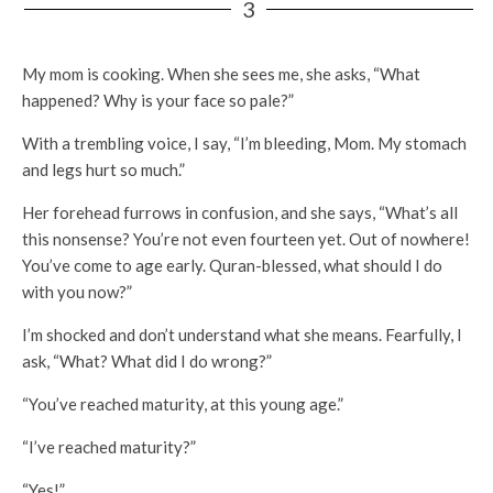
3
My mom is cooking. When she sees me, she asks, “What
happened? Why is your face so pale?”
With a trembling voice, I say, “I’m bleeding, Mom. My stomach
and legs hurt so much.”
Her forehead furrows in confusion, and she says, “What’s all
this nonsense? You’re not even fourteen yet. Out of nowhere!
You’ve come to age early. Quran-blessed, what should I do
with you now?”
I’m shocked and don’t understand what she means. Fearfully, I
ask, “What? What did I do wrong?”
“You’ve reached maturity, at this young age.”
“I’ve reached maturity?”
“Yes!”