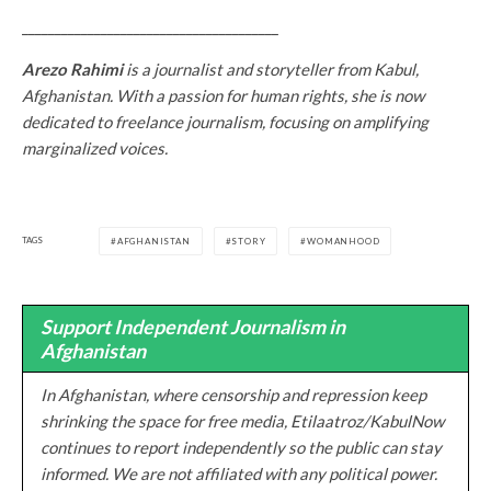
_______________________________________
Arezo Rahimi
is a journalist and storyteller from Kabul,
Afghanistan. With a passion for human rights, she is now
dedicated to freelance journalism, focusing on amplifying
marginalized voices.
TAGS
AFGHANISTAN
STORY
WOMANHOOD
Support Independent Journalism in
Afghanistan
In Afghanistan, where censorship and repression keep
shrinking the space for free media, Etilaatroz/KabulNow
continues to report independently so the public can stay
informed. We are not affiliated with any political power.