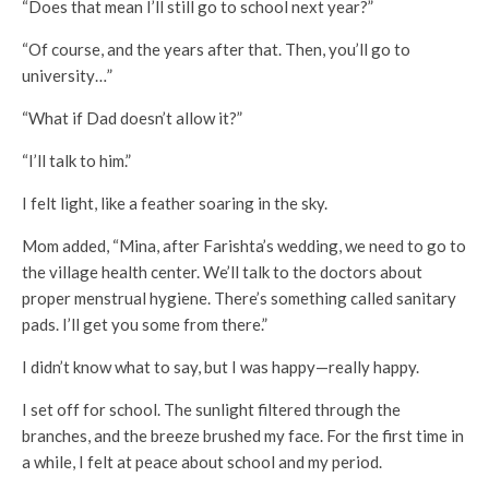
“Does that mean I’ll still go to school next year?”
“Of course, and the years after that. Then, you’ll go to
university…”
“What if Dad doesn’t allow it?”
“I’ll talk to him.”
I felt light, like a feather soaring in the sky.
Mom added, “Mina, after Farishta’s wedding, we need to go to
the village health center. We’ll talk to the doctors about
proper menstrual hygiene. There’s something called sanitary
pads. I’ll get you some from there.”
I didn’t know what to say, but I was happy—really happy.
I set off for school. The sunlight filtered through the
branches, and the breeze brushed my face. For the first time in
a while, I felt at peace about school and my period.