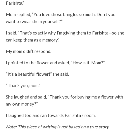
Farishta.”
Mom replied, “You love those bangles so much. Don’t you
want to wear them yourself?”
I said, “That’s exactly why I’m giving them to Farishta—so she
can keep them as a memory.”
My mom didn’t respond.
I pointed to the flower and asked, “How is it, Mom?”
“It’s a beautiful flower!” she said.
“Thank you, mom.”
She laughed and said, “Thank you for buying me a flower with
my own money?”
I laughed too and ran towards Farishta’s room.
Note: This piece of writing is not based on a true story.