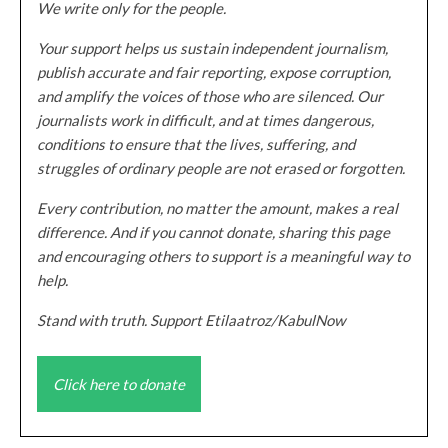
We write only for the people.
Your support helps us sustain independent journalism,
publish accurate and fair reporting, expose corruption,
and amplify the voices of those who are silenced. Our
journalists work in difficult, and at times dangerous,
conditions to ensure that the lives, suffering, and
struggles of ordinary people are not erased or forgotten.
Every contribution, no matter the amount, makes a real
difference. And if you cannot donate, sharing this page
and encouraging others to support is a meaningful way to
help.
Stand with truth. Support Etilaatroz/KabulNow
Click here to donate