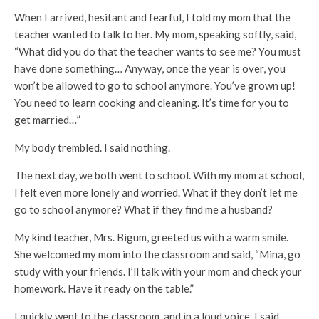
When I arrived, hesitant and fearful, I told my mom that the
teacher wanted to talk to her. My mom, speaking softly, said,
“What did you do that the teacher wants to see me? You must
have done something… Anyway, once the year is over, you
won’t be allowed to go to school anymore. You’ve grown up!
You need to learn cooking and cleaning. It’s time for you to
get married…”
My body trembled. I said nothing.
The next day, we both went to school. With my mom at school,
I felt even more lonely and worried. What if they don’t let me
go to school anymore? What if they find me a husband?
My kind teacher, Mrs. Bigum, greeted us with a warm smile.
She welcomed my mom into the classroom and said, “Mina, go
study with your friends. I’ll talk with your mom and check your
homework. Have it ready on the table.”
I quickly went to the classroom, and in a loud voice, I said,