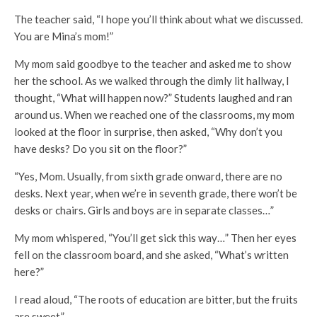
The teacher said, “I hope you’ll think about what we discussed.
You are Mina’s mom!”
My mom said goodbye to the teacher and asked me to show
her the school. As we walked through the dimly lit hallway, I
thought, “What will happen now?” Students laughed and ran
around us. When we reached one of the classrooms, my mom
looked at the floor in surprise, then asked, “Why don’t you
have desks? Do you sit on the floor?”
“Yes, Mom. Usually, from sixth grade onward, there are no
desks. Next year, when we’re in seventh grade, there won’t be
desks or chairs. Girls and boys are in separate classes…”
My mom whispered, “You’ll get sick this way…” Then her eyes
fell on the classroom board, and she asked, “What’s written
here?”
I read aloud, “The roots of education are bitter, but the fruits
are sweet.”