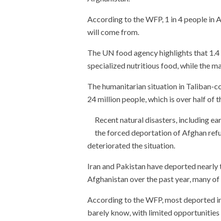
According to the WFP, 1 in 4 people in 
will come from.
The UN food agency highlights that 1.4 
specialized nutritious food, while the mal
The humanitarian situation in Taliban-c
24 million people, which is over half of 
Recent natural disasters, including ea
the forced deportation of Afghan ref
deteriorated the situation.
Iran and Pakistan have deported nearly 
Afghanistan over the past year, many of
According to the WFP, most deported ind
barely know, with limited opportunities 