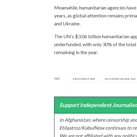
Meanwhile, humanitarian agencies have b
years, as global attention remains prima
and Ukraine.
The UN’s $3.06 billion humanitarian app
underfunded, with only 30% of the total
remaining in the year.
TAGS
AFGHANISTAN
HUMANITARIAN AID
Support Independent Journalism
In Afghanistan, where censorship and
Etilaatroz/KabulNow continues to rep
We are not affiliated with any politic