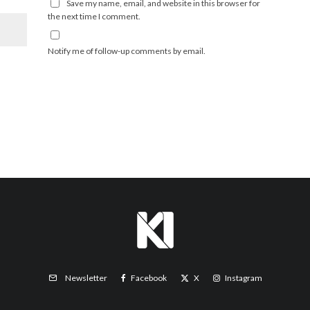
Save my name, email, and website in this browser for
the next time I comment.
Notify me of follow-up comments by email.
Facebook
X
Instagram
Newsletter