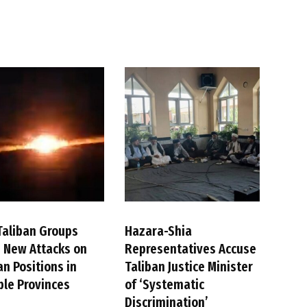
Taliban Groups
Hazara-Shia
 New Attacks on
Representatives Accuse
an Positions in
Taliban Justice Minister
ple Provinces
of ‘Systematic
Discrimination’