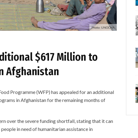
Photo: UNOCHA
ditional $617 Million to
in Afghanistan
d Programme (WFP) has appealed for an additional
rograms in Afghanistan for the remaining months of
rn over the severe funding shortfall, stating that it can
n people in need of humanitarian assistance in