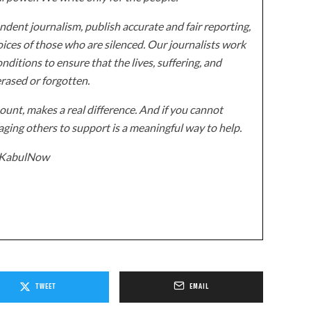
dent journalism, publish accurate and fair reporting,
ices of those who are silenced. Our journalists work
onditions to ensure that the lives, suffering, and
erased or forgotten.
unt, makes a real difference. And if you cannot
ging others to support is a meaningful way to help.
z/KabulNow
TWEET
EMAIL