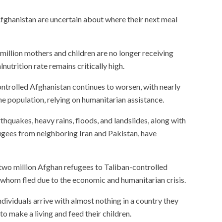
Afghanistan are uncertain about where their next meal
million mothers and children are no longer receiving
nutrition rate remains critically high.
ontrolled Afghanistan continues to worsen, with nearly
the population, relying on humanitarian assistance.
rthquakes, heavy rains, floods, and landslides, along with
ugees from neighboring Iran and Pakistan, have
two million Afghan refugees to Taliban-controlled
 whom fled due to the economic and humanitarian crisis.
ividuals arrive with almost nothing in a country they
to make a living and feed their children.