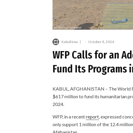
KabulNow
·
October 8, 2024
WFP Calls for an Ad
Fund Its Programs 
KABUL, AFGHANISTAN – The World Foo
$617 million to fund its humanitarian p
2024.
WFP, in a recent
report
, expressed conce
only support 1 million of the 12.4 millio
Afghanistan.