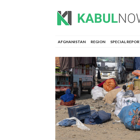
AFGHANISTAN
REGION
SPECIAL REPOR