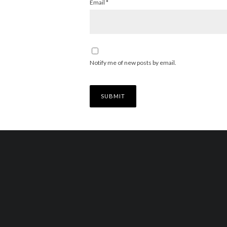
Email
*
Notify me of new posts by email.