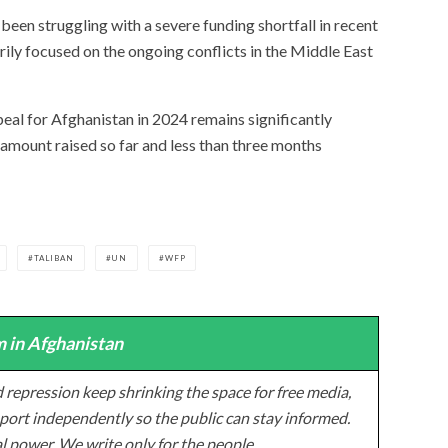
een struggling with a severe funding shortfall in recent
rily focused on the ongoing conflicts in the Middle East
eal for Afghanistan in 2024 remains significantly
 amount raised so far and less than three months
TALIBAN
UN
WFP
 in Afghanistan
 repression keep shrinking the space for free media,
ort independently so the public can stay informed.
al power. We write only for the people.