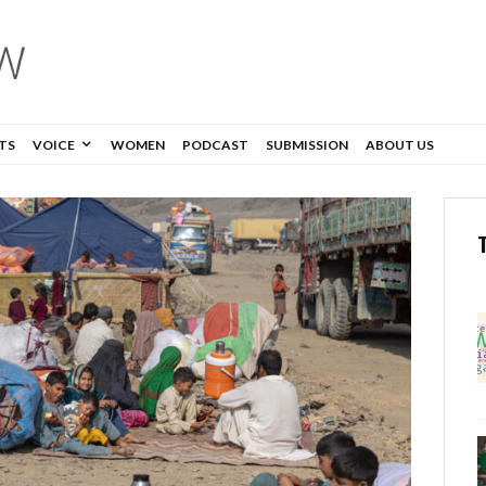
TS
VOICE
WOMEN
PODCAST
SUBMISSION
ABOUT US