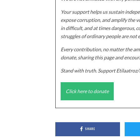
Your support helps us sustain indepen
expose corruption, and amplify the vo
in difficult, and at times dangerous, c
struggles of ordinary people are not 
Every contribution, no matter the amo
donate, sharing this page and encoura
Stand with truth. Support Etilaatro
Click here to donate
SHARE