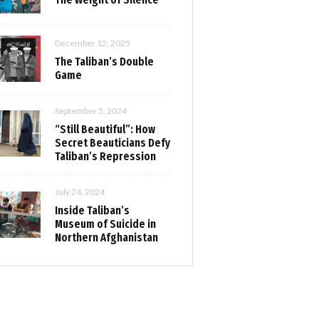
December 12, 2025
The Taliban’s Double
Game
September 5, 2024
“Still Beautiful”: How
Secret Beauticians Defy
Taliban’s Repression
July 24, 2024
Inside Taliban’s
Museum of Suicide in
Northern Afghanistan