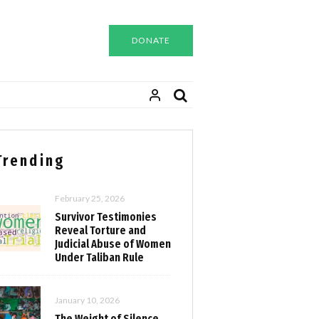
DONATE
Trending
February 25, 2026
Survivor Testimonies
Reveal Torture and
Judicial Abuse of Women
Under Taliban Rule
January 10, 2026
The Weight of Silence