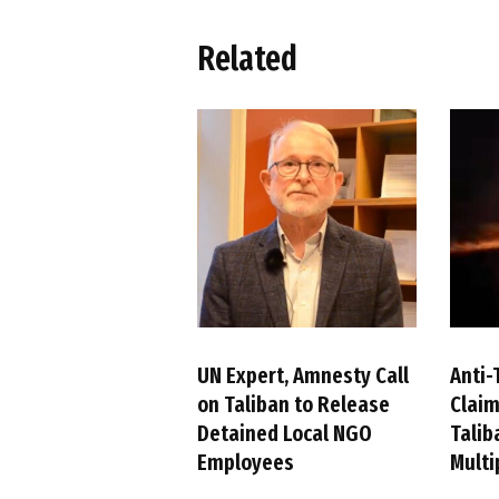
Related
UN Expert, Amnesty Call
Anti-
on Taliban to Release
Claim
Detained Local NGO
Talib
Employees
Multi