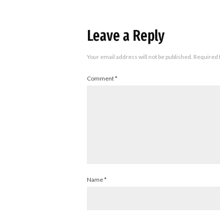
Leave a Reply
Your email address will not be published.
Required 
Comment
*
Name
*