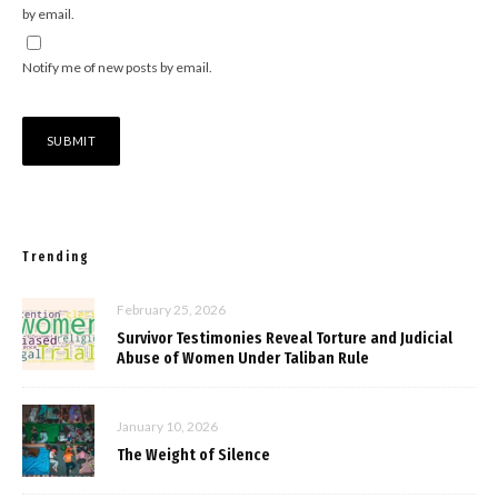
by email.
Notify me of new posts by email.
Trending
February 25, 2026
Survivor Testimonies Reveal Torture and Judicial
Abuse of Women Under Taliban Rule
January 10, 2026
The Weight of Silence