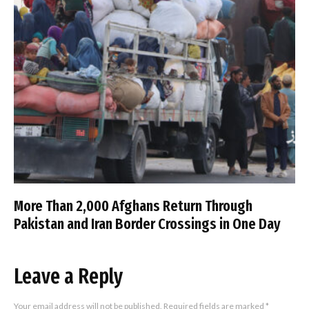
More Than 2,000 Afghans Return Through
Pakistan and Iran Border Crossings in One Day
Leave a Reply
Your email address will not be published.
Required fields are marked
*