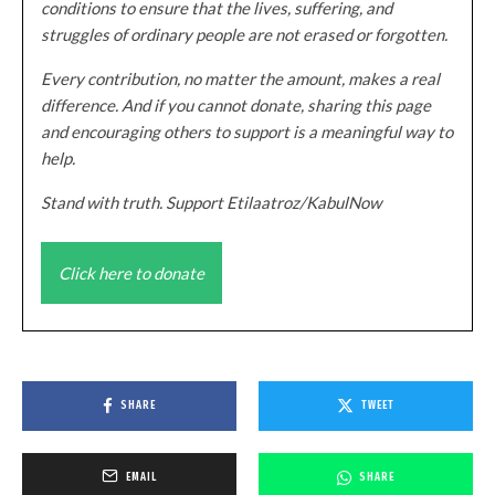
conditions to ensure that the lives, suffering, and
struggles of ordinary people are not erased or forgotten.
Every contribution, no matter the amount, makes a real
difference. And if you cannot donate, sharing this page
and encouraging others to support is a meaningful way to
help.
Stand with truth. Support Etilaatroz/KabulNow
Click here to donate
SHARE
TWEET
EMAIL
SHARE