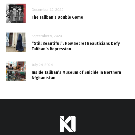
December 12, 2025
The Taliban’s Double Game
September 5, 2024
“Still Beautiful”: How Secret Beauticians Defy
Taliban’s Repression
July 24, 2024
Inside Taliban’s Museum of Suicide in Northern
Afghanistan