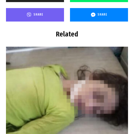
SHARE
SHARE
Related