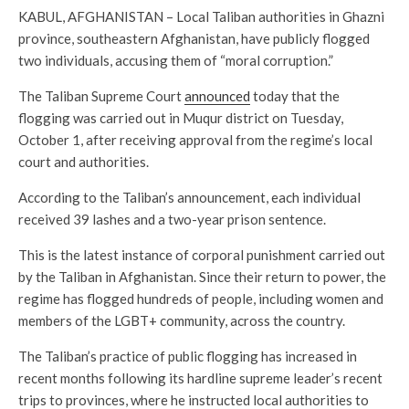
KABUL, AFGHANISTAN – Local Taliban authorities in Ghazni
province, southeastern Afghanistan, have publicly flogged
two individuals, accusing them of “moral corruption.”
The Taliban Supreme Court
announced
today that the
flogging was carried out in Muqur district on Tuesday,
October 1, after receiving approval from the regime’s local
court and authorities.
According to the Taliban’s announcement, each individual
received 39 lashes and a two-year prison sentence.
This is the latest instance of corporal punishment carried out
by the Taliban in Afghanistan. Since their return to power, the
regime has flogged hundreds of people, including women and
members of the LGBT+ community, across the country.
The Taliban’s practice of public flogging has increased in
recent months following its hardline supreme leader’s recent
trips to provinces, where he instructed local authorities to