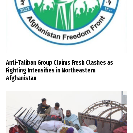
Anti-Taliban Group Claims Fresh Clashes as
Fighting Intensifies in Northeastern
Afghanistan