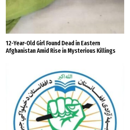
12-Year-Old Girl Found Dead in Eastern
Afghanistan Amid Rise in Mysterious Killings