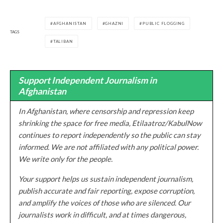
AFGHANISTAN
GHAZNI
PUBLIC FLOGGING
TAGS
TALIBAN
Support Independent Journalism in
Afghanistan
In Afghanistan, where censorship and repression keep
shrinking the space for free media, Etilaatroz/KabulNow
continues to report independently so the public can stay
informed. We are not affiliated with any political power.
We write only for the people.
Your support helps us sustain independent journalism,
publish accurate and fair reporting, expose corruption,
and amplify the voices of those who are silenced. Our
journalists work in difficult, and at times dangerous,