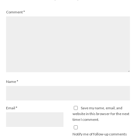
Comment
*
Name
*
Email
*
Save my name, email, and
website in this browser for the next
time I comment.
Notify me of follow-up comments