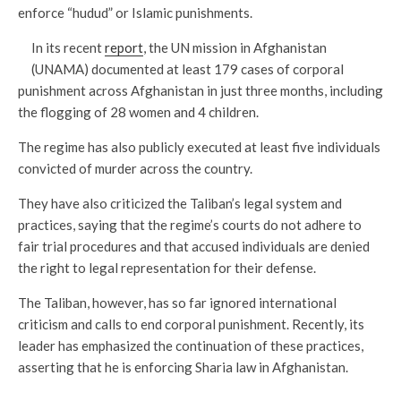
enforce “hudud” or Islamic punishments.
In its recent
report
, the UN mission in Afghanistan
(UNAMA) documented at least 179 cases of corporal
punishment across Afghanistan in just three months, including
the flogging of 28 women and 4 children.
The regime has also publicly executed at least five individuals
convicted of murder across the country.
They have also criticized the Taliban’s legal system and
practices, saying that the regime’s courts do not adhere to
fair trial procedures and that accused individuals are denied
the right to legal representation for their defense.
The Taliban, however, has so far ignored international
criticism and calls to end corporal punishment. Recently, its
leader has emphasized the continuation of these practices,
asserting that he is enforcing Sharia law in Afghanistan.