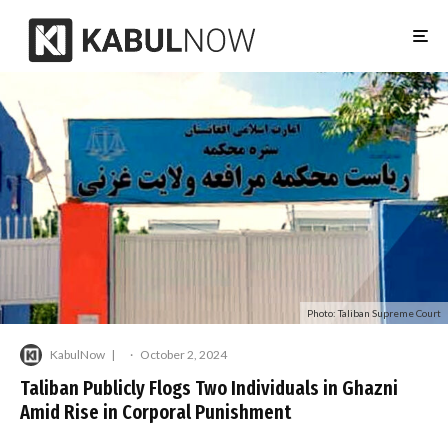
Photo: Taliban Supreme Court
KabulNow
·
October 2, 2024
Taliban Publicly Flogs Two Individuals in Ghazni
Amid Rise in Corporal Punishment