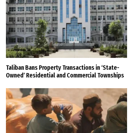
Taliban Bans Property Transactions in ‘State-
Owned’ Residential and Commercial Townships