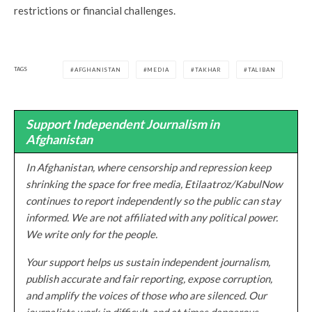
restrictions or financial challenges.
TAGS
AFGHANISTAN
MEDIA
TAKHAR
TALIBAN
Support Independent Journalism in
Afghanistan
In Afghanistan, where censorship and repression keep
shrinking the space for free media, Etilaatroz/KabulNow
continues to report independently so the public can stay
informed. We are not affiliated with any political power.
We write only for the people.
Your support helps us sustain independent journalism,
publish accurate and fair reporting, expose corruption,
and amplify the voices of those who are silenced. Our
journalists work in difficult, and at times dangerous,