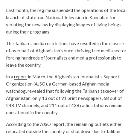
Last month, the regime
suspended
the operations of the local
branch of state-run National Television in Kandahar for
violating the new law by displaying images of living beings
during their programs.
The Taliban’s media restrictions have resulted in the closure
of over half of Afghanistan’s once-thriving free media sector,
forcing hundreds of journalists and media professionals to
leave the country.
In a
report
in March, the Afghanistan Journalist’s Support
Organization (AJSO), a German-based Afghan media
watchdog, revealed that following the Taliban’s takeover of
Afghanistan, only 13 out of 91 print newspapers, 68 out of
248 TV channels, and 211 out of 438 radio stations remain
operational in the country.
According to the AJSO report, the remaining outlets either
relocated outside the country or shut down due to Taliban