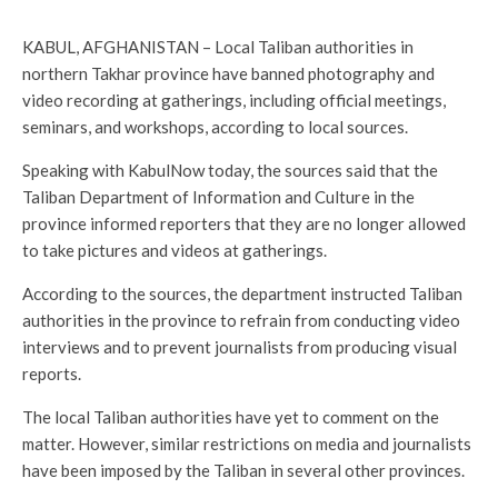
KABUL, AFGHANISTAN – Local Taliban authorities in
northern Takhar province have banned photography and
video recording at gatherings, including official meetings,
seminars, and workshops, according to local sources.
Speaking with KabulNow today, the sources said that the
Taliban Department of Information and Culture in the
province informed reporters that they are no longer allowed
to take pictures and videos at gatherings.
According to the sources, the department instructed Taliban
authorities in the province to refrain from conducting video
interviews and to prevent journalists from producing visual
reports.
The local Taliban authorities have yet to comment on the
matter. However, similar restrictions on media and journalists
have been imposed by the Taliban in several other provinces.