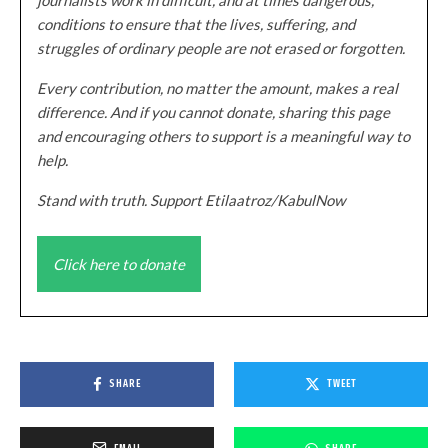
conditions to ensure that the lives, suffering, and
struggles of ordinary people are not erased or forgotten.
Every contribution, no matter the amount, makes a real
difference. And if you cannot donate, sharing this page
and encouraging others to support is a meaningful way to
help.
Stand with truth. Support Etilaatroz/KabulNow
Click here to donate
SHARE
TWEET