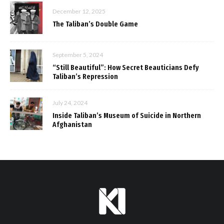
December 12, 2025
The Taliban’s Double Game
September 5, 2024
“Still Beautiful”: How Secret Beauticians Defy
Taliban’s Repression
July 24, 2024
Inside Taliban’s Museum of Suicide in Northern
Afghanistan