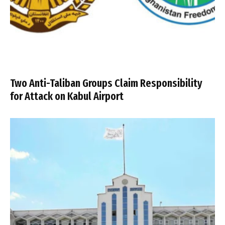
Two Anti-Taliban Groups Claim Responsibility
for Attack on Kabul Airport