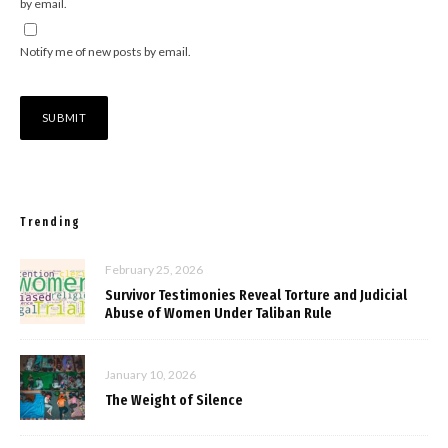
by email.
Notify me of new posts by email.
Trending
February 25, 2026
Survivor Testimonies Reveal Torture and Judicial
Abuse of Women Under Taliban Rule
January 10, 2026
The Weight of Silence