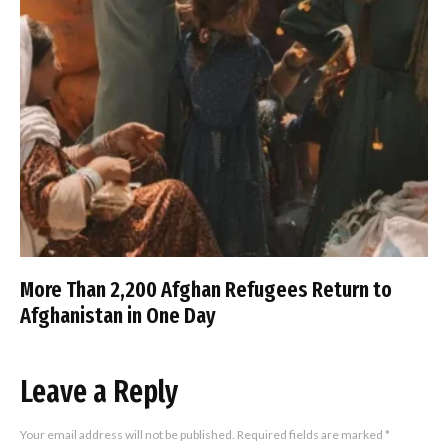
More Than 2,200 Afghan Refugees Return to
Afghanistan in One Day
Leave a Reply
Your email address will not be published.
Required fields are marked
*