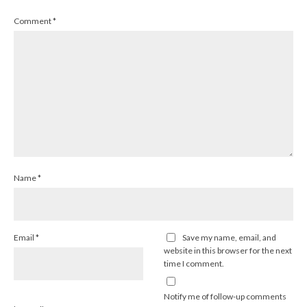
Comment
*
Name
*
Email
*
Save my name, email, and
website in this browser for the next
time I comment.
Notify me of follow-up comments