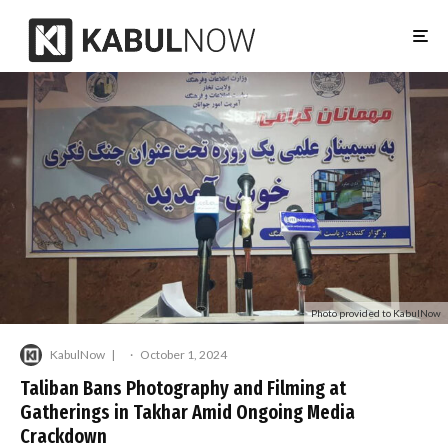
Photo provided to KabulNow
KabulNow
·
October 1, 2024
Taliban Bans Photography and Filming at
Gatherings in Takhar Amid Ongoing Media
Crackdown