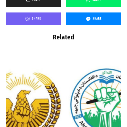
EMAIL
SHARE
SHARE
SHARE
Related