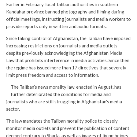
Earlier in February, local Taliban authorities in southern
Kandahar province banned photography and filming during
official meetings, instructing journalists and media workers to
provide reports only in written and audio formats.
Since taking control of Afghanistan, the Taliban have imposed
increasing restrictions on journalists and media outlets,
despite previously acknowledging the Afghanistan Media
Law that prohibits interference in media activities. Since then,
the regime has issued more than 17 directives that severely
limit press freedom and access to information.
The Taliban’s news morality law, enacted in August, has
further
deteriorated
the conditions for media and
journalists who are still struggling in Afghanistan’s media
sector.
The law mandates the Taliban morality police to closely
monitor media outlets and prevent the publication of content
deemed contrary to Sharia, as well as images of living beings.