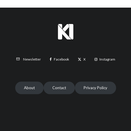
Facebook
X
Instagram
Newsletter
About
Contact
Privacy Policy