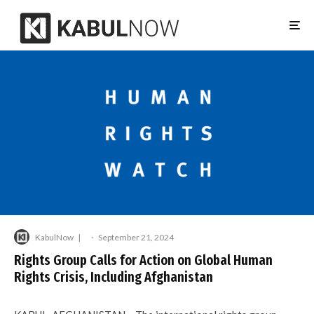
KabulNow
·
September 21, 2024
Rights Group Calls for Action on Global Human
Rights Crisis, Including Afghanistan