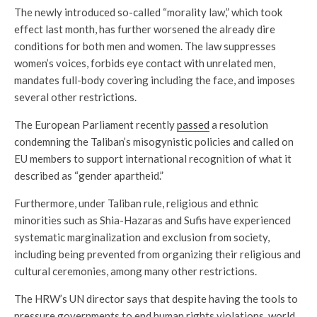
The newly introduced so-called “morality law,” which took
effect last month, has further worsened the already dire
conditions for both men and women. The law suppresses
women’s voices, forbids eye contact with unrelated men,
mandates full-body covering including the face, and imposes
several other restrictions.
The European Parliament recently
passed
a resolution
condemning the Taliban’s misogynistic policies and called on
EU members to support international recognition of what it
described as “gender apartheid.”
Furthermore, under Taliban rule, religious and ethnic
minorities such as Shia-Hazaras and Sufis have experienced
systematic marginalization and exclusion from society,
including being prevented from organizing their religious and
cultural ceremonies, among many other restrictions.
The HRW’s UN director says that despite having the tools to
pressure governments to end human rights violations, world