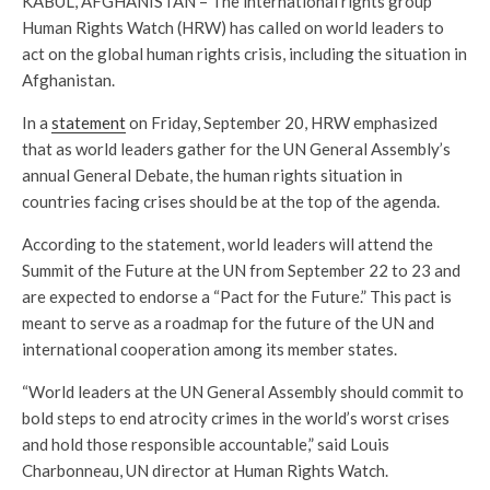
KABUL, AFGHANISTAN – The international rights group
Human Rights Watch (HRW) has called on world leaders to
act on the global human rights crisis, including the situation in
Afghanistan.
In a
statement
on Friday, September 20, HRW emphasized
that as world leaders gather for the UN General Assembly’s
annual General Debate, the human rights situation in
countries facing crises should be at the top of the agenda.
According to the statement, world leaders will attend the
Summit of the Future at the UN from September 22 to 23 and
are expected to endorse a “Pact for the Future.” This pact is
meant to serve as a roadmap for the future of the UN and
international cooperation among its member states.
“World leaders at the UN General Assembly should commit to
bold steps to end atrocity crimes in the world’s worst crises
and hold those responsible accountable,” said Louis
Charbonneau, UN director at Human Rights Watch.