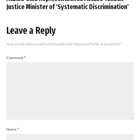
Justice Minister of ‘Systematic Discrimination’
Leave a Reply
Your email address will not be published.
Required fields are marked
*
Comment
*
Name
*