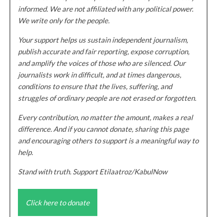
informed. We are not affiliated with any political power.
We write only for the people.
Your support helps us sustain independent journalism,
publish accurate and fair reporting, expose corruption,
and amplify the voices of those who are silenced. Our
journalists work in difficult, and at times dangerous,
conditions to ensure that the lives, suffering, and
struggles of ordinary people are not erased or forgotten.
Every contribution, no matter the amount, makes a real
difference. And if you cannot donate, sharing this page
and encouraging others to support is a meaningful way to
help.
Stand with truth. Support Etilaatroz/KabulNow
Click here to donate