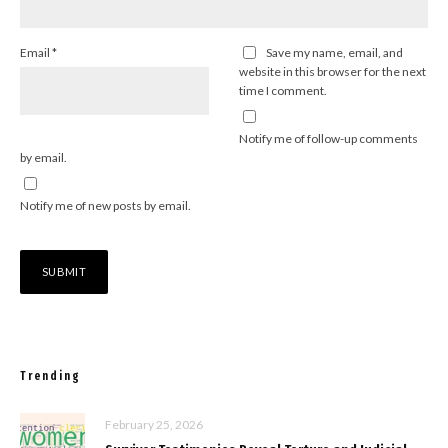
Email
*
Save my name, email, and
website in this browser for the next
time I comment.
Notify me of follow-up comments
by email.
Notify me of new posts by email.
Trending
February 25, 2026