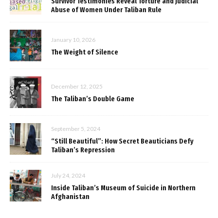
Survivor Testimonies Reveal Torture and Judicial
Abuse of Women Under Taliban Rule
January 10, 2026
The Weight of Silence
December 12, 2025
The Taliban’s Double Game
September 5, 2024
“Still Beautiful”: How Secret Beauticians Defy
Taliban’s Repression
July 24, 2024
Inside Taliban’s Museum of Suicide in Northern
Afghanistan