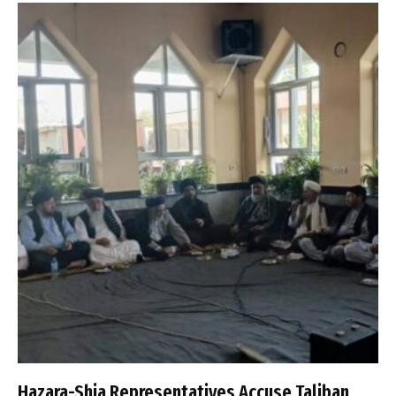
Hazara-Shia Representatives Accuse Taliban