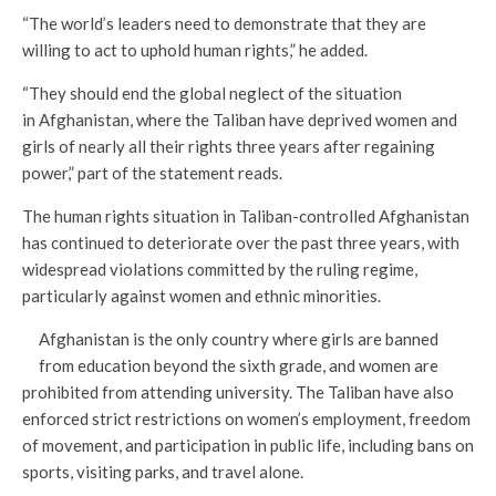
“The world’s leaders need to demonstrate that they are
willing to act to uphold human rights,” he added.
“They should end the global neglect of the situation
in Afghanistan, where the Taliban have deprived women and
girls of nearly all their rights three years after regaining
power,” part of the statement reads.
The human rights situation in Taliban-controlled Afghanistan
has continued to deteriorate over the past three years, with
widespread violations committed by the ruling regime,
particularly against women and ethnic minorities.
Afghanistan is the only country where girls are banned
from education beyond the sixth grade, and women are
prohibited from attending university. The Taliban have also
enforced strict restrictions on women’s employment, freedom
of movement, and participation in public life, including bans on
sports, visiting parks, and travel alone.