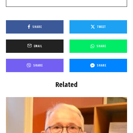
SHARE
TWEET
EMAIL
SHARE
SHARE
SHARE
Related