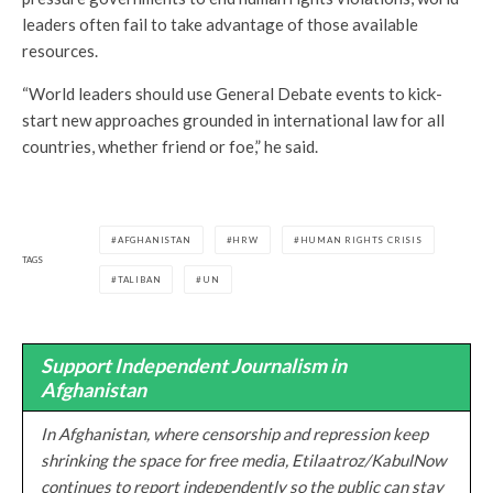
leaders often fail to take advantage of those available
resources.
“World leaders should use General Debate events to kick-
start new approaches grounded in international law for all
countries, whether friend or foe,” he said.
AFGHANISTAN
HRW
HUMAN RIGHTS CRISIS
TAGS
TALIBAN
UN
Support Independent Journalism in
Afghanistan
In Afghanistan, where censorship and repression keep
shrinking the space for free media, Etilaatroz/KabulNow
continues to report independently so the public can stay