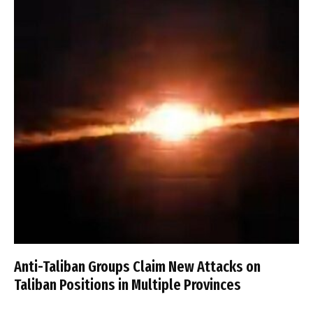
Anti-Taliban Groups Claim New Attacks on
Taliban Positions in Multiple Provinces