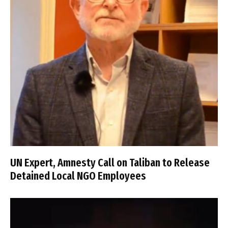
UN Expert, Amnesty Call on Taliban to Release
Detained Local NGO Employees