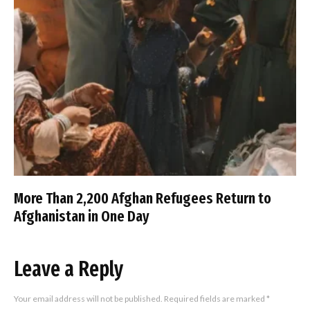
More Than 2,200 Afghan Refugees Return to
Afghanistan in One Day
Leave a Reply
Your email address will not be published.
Required fields are marked
*