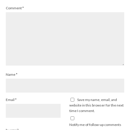
Comment
*
Name
*
Email
*
Save my name, email, and
website in this browser for the next
time I comment.
Notify me of follow-up comments