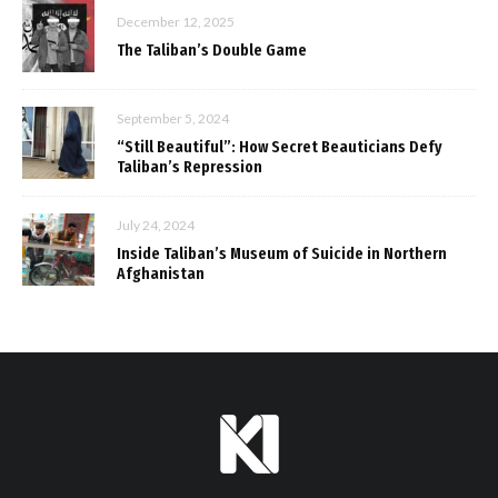
December 12, 2025
The Taliban’s Double Game
September 5, 2024
“Still Beautiful”: How Secret Beauticians Defy
Taliban’s Repression
July 24, 2024
Inside Taliban’s Museum of Suicide in Northern
Afghanistan