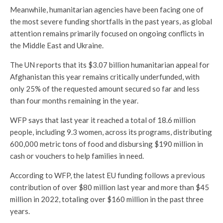
Meanwhile, humanitarian agencies have been facing one of
the most severe funding shortfalls in the past years, as global
attention remains primarily focused on ongoing conflicts in
the Middle East and Ukraine.
The UN reports that its $3.07 billion humanitarian appeal for
Afghanistan this year remains critically underfunded, with
only 25% of the requested amount secured so far and less
than four months remaining in the year.
WFP says that last year it reached a total of 18.6 million
people, including 9.3 women, across its programs, distributing
600,000 metric tons of food and disbursing $190 million in
cash or vouchers to help families in need.
According to WFP, the latest EU funding follows a previous
contribution of over $80 million last year and more than $45
million in 2022, totaling over $160 million in the past three
years.