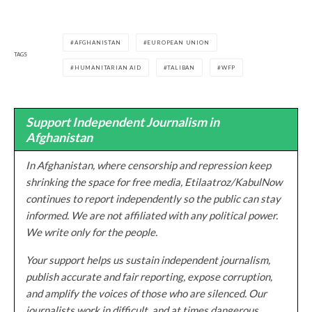
AFGHANISTAN
EUROPEAN UNION
TAGS
HUMANITARIAN AID
TALIBAN
WFP
Support Independent Journalism in
Afghanistan
In Afghanistan, where censorship and repression keep
shrinking the space for free media, Etilaatroz/KabulNow
continues to report independently so the public can stay
informed. We are not affiliated with any political power.
We write only for the people.
Your support helps us sustain independent journalism,
publish accurate and fair reporting, expose corruption,
and amplify the voices of those who are silenced. Our
journalists work in difficult, and at times dangerous,