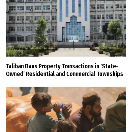
Taliban Bans Property Transactions in ‘State-
Owned’ Residential and Commercial Townships