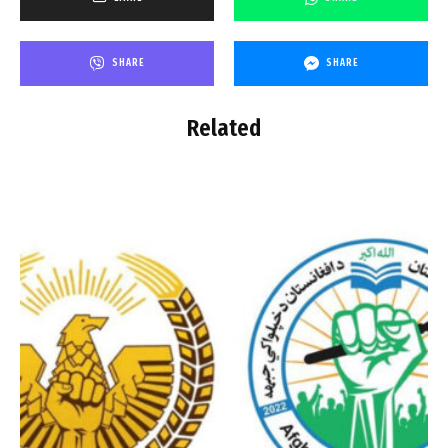
SHARE
SHARE
Related