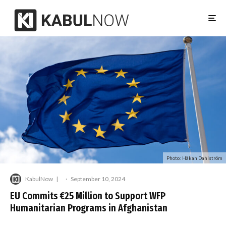
Photo: Håkan Dahlström
KabulNow
·
September 10, 2024
EU Commits €25 Million to Support WFP
Humanitarian Programs in Afghanistan