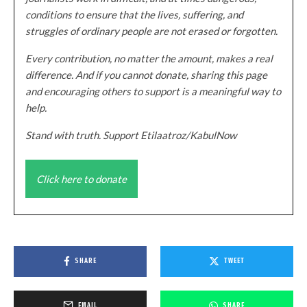
conditions to ensure that the lives, suffering, and
struggles of ordinary people are not erased or forgotten.
Every contribution, no matter the amount, makes a real
difference. And if you cannot donate, sharing this page
and encouraging others to support is a meaningful way to
help.
Stand with truth. Support Etilaatroz/KabulNow
Click here to donate
SHARE
TWEET
EMAIL
SHARE