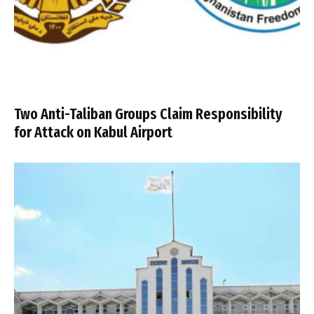
Two Anti-Taliban Groups Claim Responsibility
for Attack on Kabul Airport