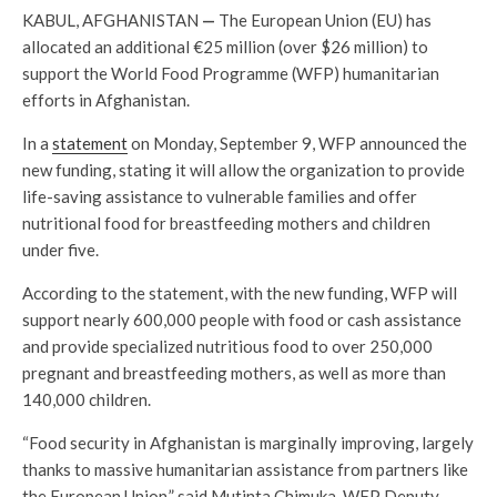
KABUL, AFGHANISTAN
—
The European Union (EU) has
allocated an additional €25 million (over $26 million) to
support the World Food Programme (WFP) humanitarian
efforts in Afghanistan.
In a
statement
on Monday, September 9, WFP announced the
new funding, stating it will allow the organization to provide
life-saving assistance to vulnerable families and offer
nutritional food for breastfeeding mothers and children
under five.
According to the statement, with the new funding, WFP will
support nearly 600,000 people with food or cash assistance
and provide specialized nutritious food to over 250,000
pregnant and breastfeeding mothers, as well as more than
140,000 children.
“Food security in Afghanistan is marginally improving, largely
thanks to massive humanitarian assistance from partners like
the European Union,” said Mutinta Chimuka, WFP Deputy