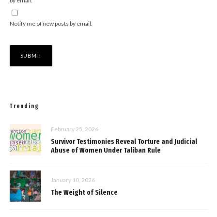
by email.
Notify me of new posts by email.
Trending
February 25, 2026
Survivor Testimonies Reveal Torture and Judicial
Abuse of Women Under Taliban Rule
January 10, 2026
The Weight of Silence