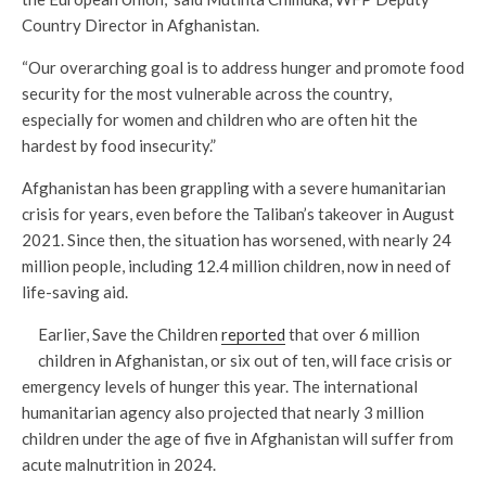
Country Director in Afghanistan.
“Our overarching goal is to address hunger and promote food
security for the most vulnerable across the country,
especially for women and children who are often hit the
hardest by food insecurity.”
Afghanistan has been grappling with a severe humanitarian
crisis for years, even before the Taliban’s takeover in August
2021. Since then, the situation has worsened, with nearly 24
million people, including 12.4 million children, now in need of
life-saving aid.
Earlier, Save the Children
reported
that over 6 million
children in Afghanistan, or six out of ten, will face crisis or
emergency levels of hunger this year. The international
humanitarian agency also projected that nearly 3 million
children under the age of five in Afghanistan will suffer from
acute malnutrition in 2024.