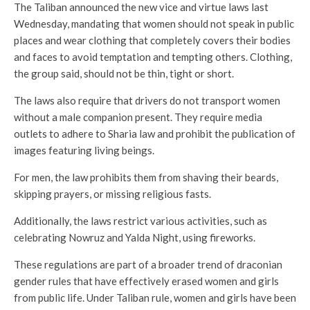
The Taliban announced the new vice and virtue laws last
Wednesday, mandating that women should not speak in public
places and wear clothing that completely covers their bodies
and faces to avoid temptation and tempting others. Clothing,
the group said, should not be thin, tight or short.
The laws also require that drivers do not transport women
without a male companion present. They require media
outlets to adhere to Sharia law and prohibit the publication of
images featuring living beings.
For men, the law prohibits them from shaving their beards,
skipping prayers, or missing religious fasts.
Additionally, the laws restrict various activities, such as
celebrating Nowruz and Yalda Night, using fireworks.
These regulations are part of a broader trend of draconian
gender rules that have effectively erased women and girls
from public life. Under Taliban rule, women and girls have been