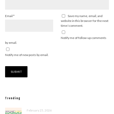
Email
*
Save my name, email, and
website in this browser for the next
time I comment.
Notify me of follow-up comments
by email.
Notify me of new posts by email.
Trending
February 25, 2026