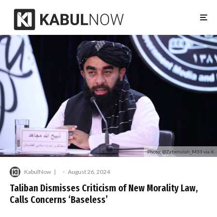
Photo: @Zabehulah_M33 via X
KabulNow
·
August 26, 2024
Taliban Dismisses Criticism of New Morality Law,
Calls Concerns ‘Baseless’