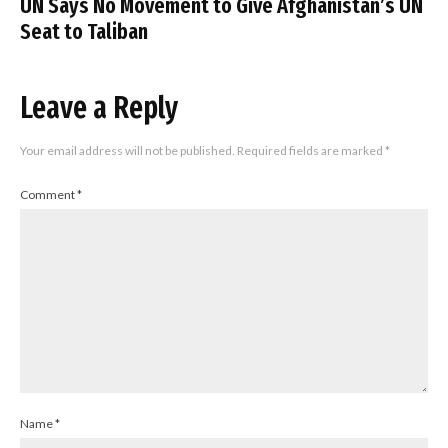
UN Says No Movement to Give Afghanistan’s UN
Seat to Taliban
Leave a Reply
Your email address will not be published.
Required fields are marked
*
Comment
*
Name
*