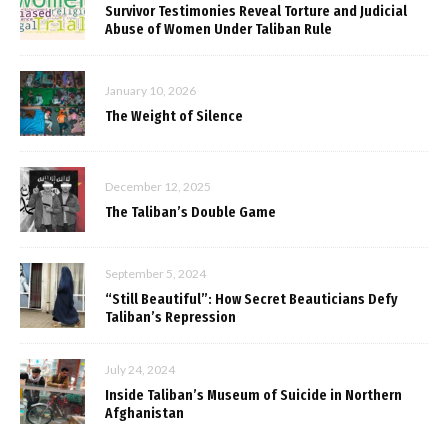
Survivor Testimonies Reveal Torture and Judicial
Abuse of Women Under Taliban Rule
January 10, 2026
The Weight of Silence
December 12, 2025
The Taliban’s Double Game
September 5, 2024
“Still Beautiful”: How Secret Beauticians Defy
Taliban’s Repression
July 24, 2024
Inside Taliban’s Museum of Suicide in Northern
Afghanistan