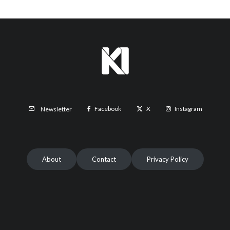
Facebook
X
Instagram
Newsletter
About
Contact
Privacy Policy