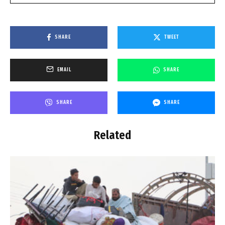
SHARE
TWEET
EMAIL
SHARE
SHARE
SHARE
Related