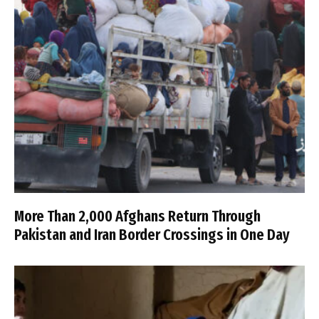
More Than 2,000 Afghans Return Through
Pakistan and Iran Border Crossings in One Day