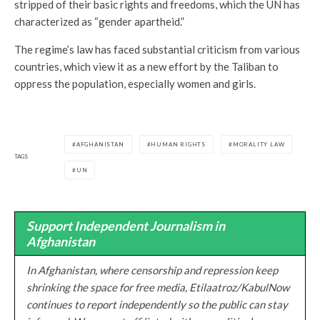
stripped of their basic rights and freedoms, which the UN has
characterized as “gender apartheid.”
The regime’s law has faced substantial criticism from various
countries, which view it as a new effort by the Taliban to
oppress the population, especially women and girls.
AFGHANISTAN
HUMAN RIGHTS
MORALITY LAW
TAGS
UN
Support Independent Journalism in
Afghanistan
In Afghanistan, where censorship and repression keep
shrinking the space for free media, Etilaatroz/KabulNow
continues to report independently so the public can stay