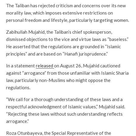
The Taliban has rejected criticism and concerns over its new
morality law, which imposes extensive restrictions on
personal freedom and lifestyle, particularly targeting women.
Zabihullah Mujahid, the Taliban’s chief spokesperson,
dismissed objections to the vice and virtue laws as “baseless.”
He asserted that the regulations are grounded in “Islamic
principles” and are based on “Hanafi jurisprudence.”
In a statement
released
on August 26, Mujahid cautioned
against “arrogance” from those unfamiliar with Islamic Sharia
law, particularly non-Muslims who might oppose the
regulations.
“We call for a thorough understanding of these laws and a
respectful acknowledgment of Islamic values,” Mujahid said.
“Rejecting these laws without such understanding reflects
arrogance.”
Roza Otunbayeva, the Special Representative of the