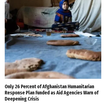
Only 26 Percent of Afghanistan Humanitarian
Response Plan Funded as Aid Agencies Warn of
Deepening Crisis