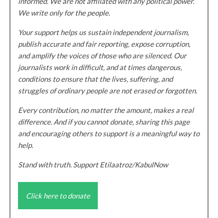
informed. We are not affiliated with any political power.
We write only for the people.
Your support helps us sustain independent journalism,
publish accurate and fair reporting, expose corruption,
and amplify the voices of those who are silenced. Our
journalists work in difficult, and at times dangerous,
conditions to ensure that the lives, suffering, and
struggles of ordinary people are not erased or forgotten.
Every contribution, no matter the amount, makes a real
difference. And if you cannot donate, sharing this page
and encouraging others to support is a meaningful way to
help.
Stand with truth. Support Etilaatroz/KabulNow
Click here to donate