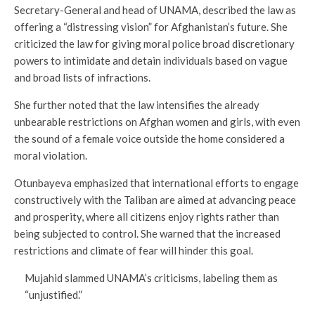
Secretary-General and head of UNAMA, described the law as
offering a “distressing vision” for Afghanistan’s future. She
criticized the law for giving moral police broad discretionary
powers to intimidate and detain individuals based on vague
and broad lists of infractions.
She further noted that the law intensifies the already
unbearable restrictions on Afghan women and girls, with even
the sound of a female voice outside the home considered a
moral violation.
Otunbayeva emphasized that international efforts to engage
constructively with the Taliban are aimed at advancing peace
and prosperity, where all citizens enjoy rights rather than
being subjected to control. She warned that the increased
restrictions and climate of fear will hinder this goal.
Mujahid slammed UNAMA’s criticisms, labeling them as
“unjustified.”