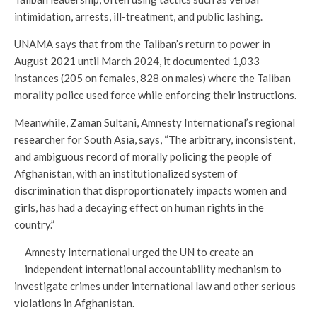
intimidation, arrests, ill-treatment, and public lashing.
UNAMA says that from the Taliban’s return to power in
August 2021 until March 2024, it documented 1,033
instances (205 on females, 828 on males) where the Taliban
morality police used force while enforcing their instructions.
Meanwhile, Zaman Sultani, Amnesty International’s regional
researcher for South Asia, says, “The arbitrary, inconsistent,
and ambiguous record of morally policing the people of
Afghanistan, with an institutionalized system of
discrimination that disproportionately impacts women and
girls, has had a decaying effect on human rights in the
country.”
Amnesty International urged the UN to create an
independent international accountability mechanism to
investigate crimes under international law and other serious
violations in Afghanistan.