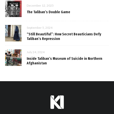
December 12, 2025
The Taliban’s Double Game
September 5, 2024
“Still Beautiful”: How Secret Beauticians Defy
Taliban’s Repression
July 24, 2024
Inside Taliban’s Museum of Suicide in Northern
Afghanistan