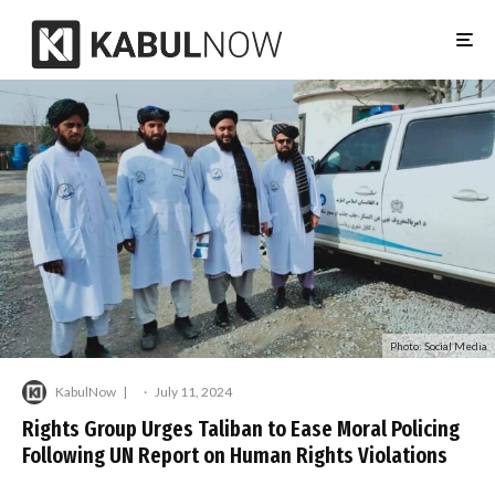
Photo: Social Media
KabulNow
·
July 11, 2024
Rights Group Urges Taliban to Ease Moral Policing
Following UN Report on Human Rights Violations