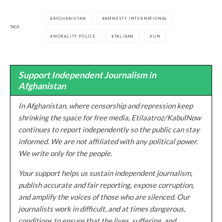
AFGHANISTAN
AMNESTY INTERNATIONAL
TAGS
MORALITY POLICE
TALIBAN
UN
Support Independent Journalism in
Afghanistan
In Afghanistan, where censorship and repression keep
shrinking the space for free media, Etilaatroz/KabulNow
continues to report independently so the public can stay
informed. We are not affiliated with any political power.
We write only for the people.
Your support helps us sustain independent journalism,
publish accurate and fair reporting, expose corruption,
and amplify the voices of those who are silenced. Our
journalists work in difficult, and at times dangerous,
conditions to ensure that the lives, suffering, and