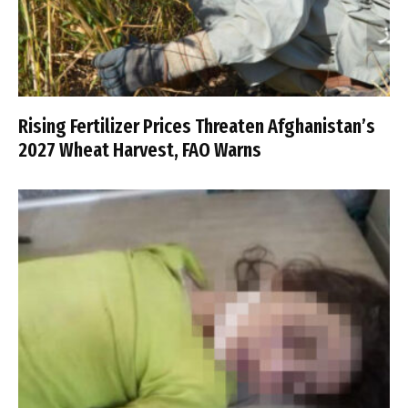
Rising Fertilizer Prices Threaten Afghanistan’s
2027 Wheat Harvest, FAO Warns