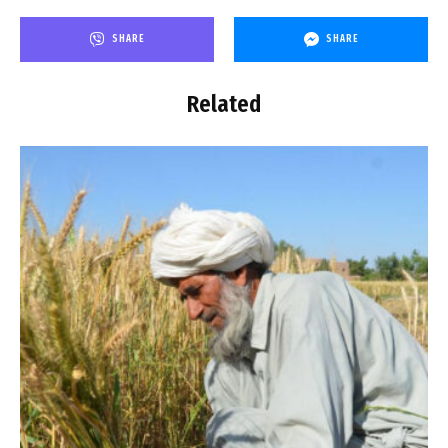
SHARE
SHARE
Related