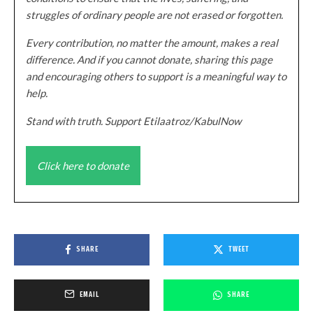
struggles of ordinary people are not erased or forgotten.
Every contribution, no matter the amount, makes a real
difference. And if you cannot donate, sharing this page
and encouraging others to support is a meaningful way to
help.
Stand with truth. Support Etilaatroz/KabulNow
Click here to donate
SHARE
TWEET
EMAIL
SHARE