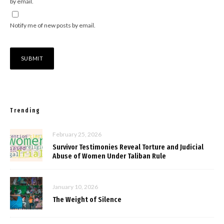
by email.
Notify me of new posts by email.
Trending
February 25, 2026
Survivor Testimonies Reveal Torture and Judicial
Abuse of Women Under Taliban Rule
January 10, 2026
The Weight of Silence