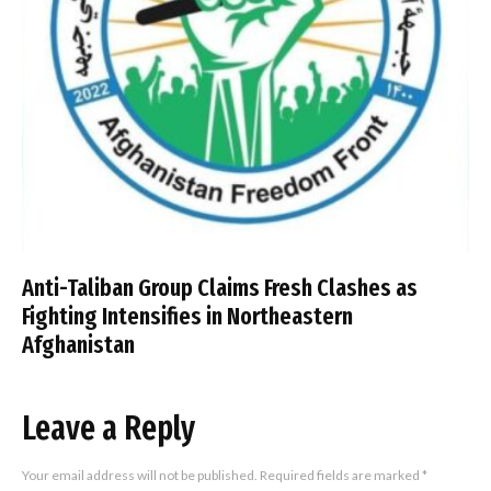
Anti-Taliban Group Claims Fresh Clashes as
Fighting Intensifies in Northeastern
Afghanistan
Leave a Reply
Your email address will not be published.
Required fields are marked
*