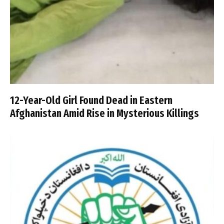
12-Year-Old Girl Found Dead in Eastern
Afghanistan Amid Rise in Mysterious Killings