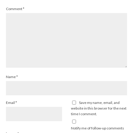
Comment
*
Name
*
Email
*
Save my name, email, and
website in this browser for the next
time I comment.
Notify me of follow-up comments