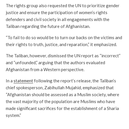
The rights group also requested the UN to prioritize gender
justice and ensure the participation of women’s rights
defenders and civil society in all engagements with the
Taliban regarding the future of Afghanistan.
“To fail to do so would be to turn our backs on the victims and
their rights to truth, justice, and reparation,” it emphasized.
The Taliban, however, dismissed the UN report as “incorrect”
and “unfounded,” arguing that the authors evaluated
Afghanistan from a Western perspective.
In a
statement
following the report’s release, the Taliban’s
chief spokesperson, Zabihullah Mujahid, emphasized that
“Afghanistan should be assessed as a Muslim society, where
the vast majority of the population are Muslims who have
made significant sacrifices for the establishment of a Sharia
system.”