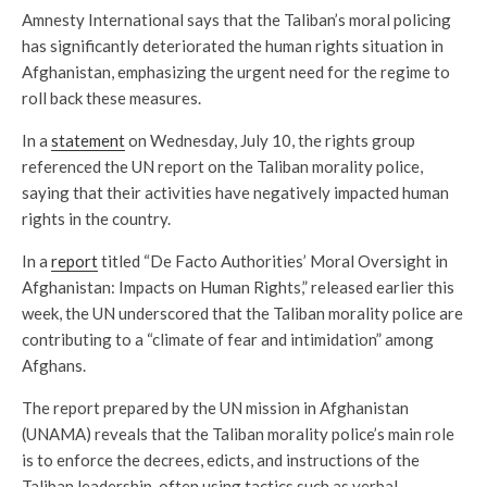
Amnesty International says that the Taliban’s moral policing
has significantly deteriorated the human rights situation in
Afghanistan, emphasizing the urgent need for the regime to
roll back these measures.
In a
statement
on Wednesday, July 10, the rights group
referenced the UN report on the Taliban morality police,
saying that their activities have negatively impacted human
rights in the country.
In a
report
titled “De Facto Authorities’ Moral Oversight in
Afghanistan: Impacts on Human Rights,” released earlier this
week, the UN underscored that the Taliban morality police are
contributing to a “climate of fear and intimidation” among
Afghans.
The report prepared by the UN mission in Afghanistan
(UNAMA) reveals that the Taliban morality police’s main role
is to enforce the decrees, edicts, and instructions of the
Taliban leadership, often using tactics such as verbal