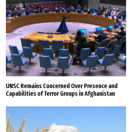
UNSC Remains Concerned Over Presence and
Capabilities of Terror Groups in Afghanistan