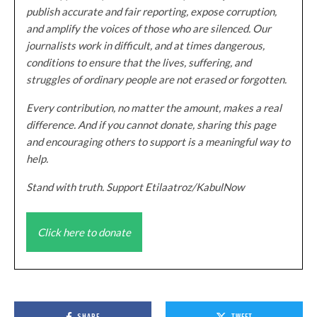
publish accurate and fair reporting, expose corruption,
and amplify the voices of those who are silenced. Our
journalists work in difficult, and at times dangerous,
conditions to ensure that the lives, suffering, and
struggles of ordinary people are not erased or forgotten.
Every contribution, no matter the amount, makes a real
difference. And if you cannot donate, sharing this page
and encouraging others to support is a meaningful way to
help.
Stand with truth. Support Etilaatroz/KabulNow
Click here to donate