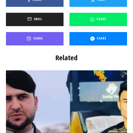
SHARE
TWEET
EMAIL
SHARE
SHARE
SHARE
Related