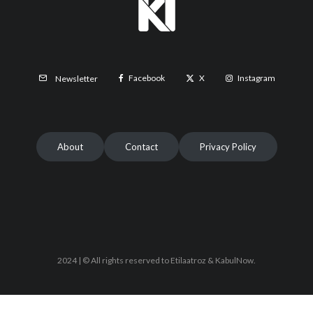
Facebook
X
Instagram
Newsletter
About
Contact
Privacy Policy
2024 | © All rights reserved to Etilaatroz & KabulNow.