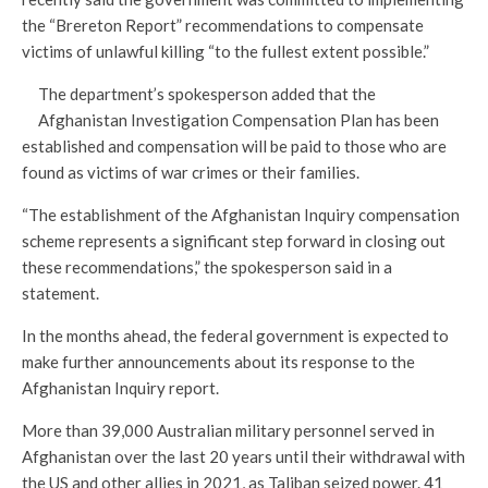
the “Brereton Report” recommendations to compensate
victims of unlawful killing “to the fullest extent possible.”
The department’s spokesperson added that the
Afghanistan Investigation Compensation Plan has been
established and compensation will be paid to those who are
found as victims of war crimes or their families.
“The establishment of the Afghanistan Inquiry compensation
scheme represents a significant step forward in closing out
these recommendations,” the spokesperson said in a
statement.
In the months ahead, the federal government is expected to
make further announcements about its response to the
Afghanistan Inquiry report.
More than 39,000 Australian military personnel served in
Afghanistan over the last 20 years until their withdrawal with
the US and other allies in 2021, as Taliban seized power. 41