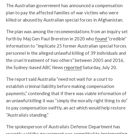
The Australian government has announced a compensation
plan to pay the affected families of war victims who were
killed or abused by Australian special forces in Afghanistan.
The plan was among the recommendations from an inquiry set
forth by Maj Gen Paul Brereton in 2020 who
found
“credible”
information to “implicate 25 former Australian special forces
personnel in the alleged unlawful killing of 39 individuals and
the cruel treatment of two others” between 2005 and 2016,
the Sydney-based ABC News
reported
Saturday, July 20.
The report said Australia “need not wait for a court to
establish criminal liability before making compensation
payments,” contending that if there was viable information of
an unlawful killing it was “simply the morally right thing to do”
to pay compensation swiftly, an act which would help restore
“Australia’s standing.”
The spokesperson of Australia’s Defense Department has
recently said the government was committed to implementing