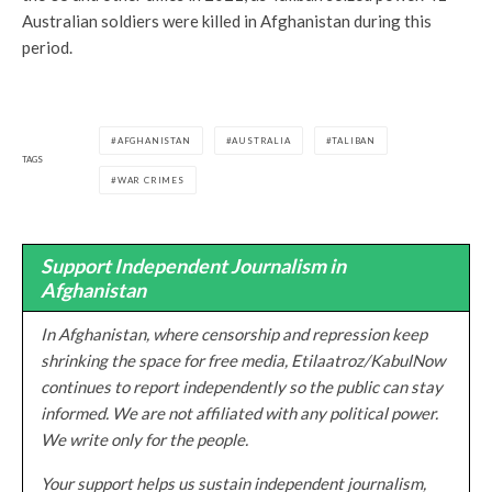
Australian soldiers were killed in Afghanistan during this
period.
AFGHANISTAN
AUSTRALIA
TALIBAN
TAGS
WAR CRIMES
Support Independent Journalism in
Afghanistan
In Afghanistan, where censorship and repression keep
shrinking the space for free media, Etilaatroz/KabulNow
continues to report independently so the public can stay
informed. We are not affiliated with any political power.
We write only for the people.
Your support helps us sustain independent journalism,