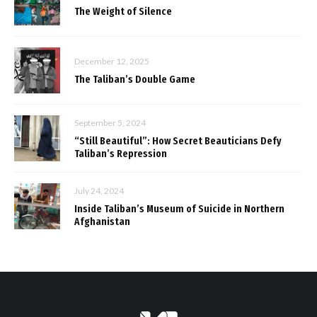
The Weight of Silence
December 12, 2025
The Taliban’s Double Game
September 5, 2024
“Still Beautiful”: How Secret Beauticians Defy
Taliban’s Repression
July 24, 2024
Inside Taliban’s Museum of Suicide in Northern
Afghanistan