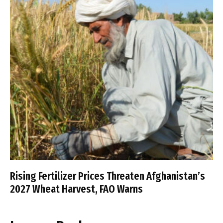
Rising Fertilizer Prices Threaten Afghanistan’s
2027 Wheat Harvest, FAO Warns