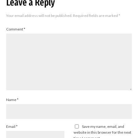
Leave a Reply
Your email address will not be published.
Required fields are marked
*
Comment
*
Name
*
Email
*
Save my name, email, and
website in this browser for the next