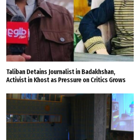
Taliban Detains Journalist in Badakhshan,
Activist in Khost as Pressure on Critics Grows