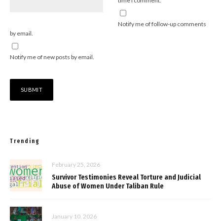
time I comment.
Notify me of follow-up comments
by email.
Notify me of new posts by email.
Trending
February 25, 2026
Survivor Testimonies Reveal Torture and Judicial
Abuse of Women Under Taliban Rule
January 10, 2026