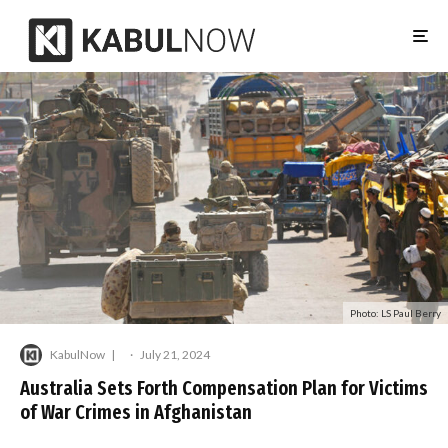
Photo: LS Paul Berry
KabulNow
·
July 21, 2024
Australia Sets Forth Compensation Plan for Victims
of War Crimes in Afghanistan