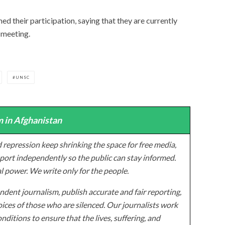
d their participation, saying that they are currently
 meeting.
UNSC
 in Afghanistan
 repression keep shrinking the space for free media,
ort independently so the public can stay informed.
al power. We write only for the people.
dent journalism, publish accurate and fair reporting,
ices of those who are silenced. Our journalists work
onditions to ensure that the lives, suffering, and