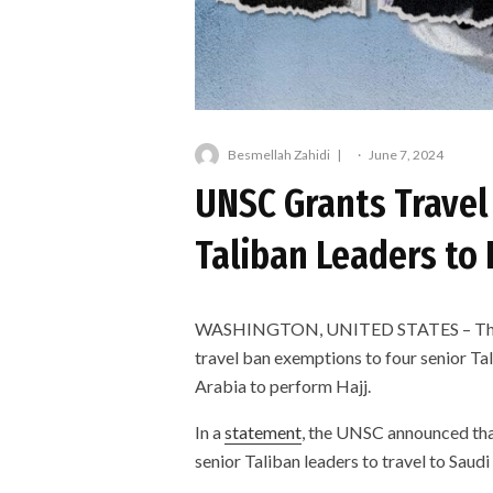
Besmellah Zahidi
·
June 7, 2024
UNSC Grants Travel
Taliban Leaders to 
WASHINGTON, UNITED STATES – The Un
travel ban exemptions to four senior Ta
Arabia to perform Hajj.
In a
statement
, the UNSC announced tha
senior Taliban leaders to travel to Saudi