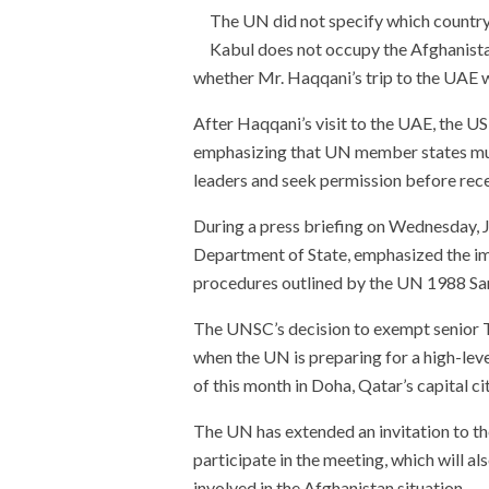
The UN did not specify which country 
Kabul does not occupy the Afghanistan 
whether Mr. Haqqani’s trip to the UAE 
After Haqqani’s visit to the UAE, the 
emphasizing that UN member states mus
leaders and seek permission before recei
During a press briefing on Wednesday, 
Department of State, emphasized the i
procedures outlined by the UN 1988 S
The UNSC’s decision to exempt senior T
when the UN is preparing for a high-lev
of this month in Doha, Qatar’s capital cit
The UN has extended an invitation to th
participate in the meeting, which will a
involved in the Afghanistan situation.