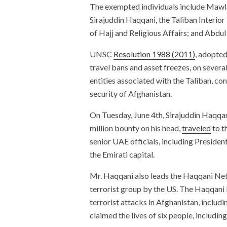
The exempted individuals include Mawla
Sirajuddin Haqqani, the Taliban Interi
of Hajj and Religious Affairs; and Abdul
UNSC
Resolution 1988 (2011)
, adopted
travel bans and asset freezes, on severa
entities associated with the Taliban, con
security of Afghanistan.
On Tuesday, June 4th, Sirajuddin Haqqan
million bounty on his head,
traveled
to t
senior UAE officials, including Presid
the Emirati capital.
Mr. Haqqani also leads the Haqqani Net
terrorist group by the US. The Haqqan
terrorist attacks in Afghanistan, includi
claimed the lives of six people, including