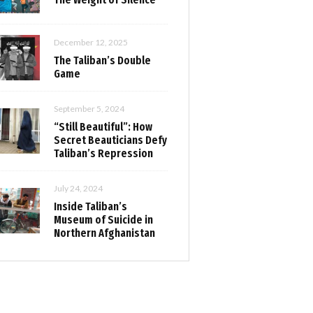
December 12, 2025
The Taliban’s Double
Game
September 5, 2024
“Still Beautiful”: How
Secret Beauticians Defy
Taliban’s Repression
July 24, 2024
Inside Taliban’s
Museum of Suicide in
Northern Afghanistan