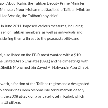
wi Abdul Kabir, the Taliban Deputy Prime Minister;
or Minister; Noor Mohammad Saqib, the Taliban Minister
 Haq Wassiq, the Taliban’s spy chief.
 in June 2011, imposed various measures, including
l senior Taliban members, as well as individuals and
sidering them a threat to the peace, stability, and
i, also listed on the FBI’s most wanted with a $10
he United Arab Emirates (UAE) and held meetings with
ent Sheikh Mohamed bin Zayed Al Nahyan, in Abu Dhabi,
work, a faction of the Taliban regime and a designated
i Network has been responsible for numerous deadly
ng the 2008 attack on a private hotel in Kabul, which
 a US citizen.