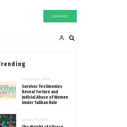
DONATE
Trending
February 25, 2026
Survivor Testimonies
Reveal Torture and
Judicial Abuse of Women
Under Taliban Rule
January 10, 2026
The Weight of Silence