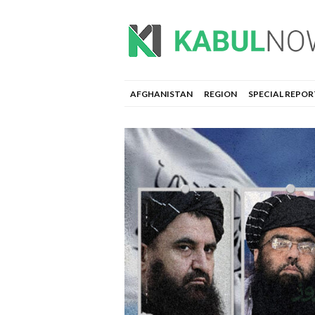
AFGHANISTAN
REGION
SPECIAL REPOR