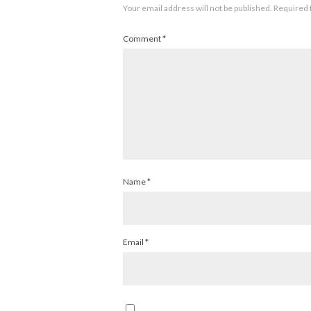
Your email address will not be published.
Required 
Comment
*
Name
*
Email
*