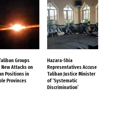
Taliban Groups
Hazara-Shia
 New Attacks on
Representatives Accuse
an Positions in
Taliban Justice Minister
ple Provinces
of ‘Systematic
Discrimination’