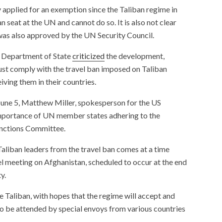
applied for an exemption since the Taliban regime in
seat at the UN and cannot do so. It is also not clear
was also approved by the UN Security Council.
US Department of State
criticized
the development,
t comply with the travel ban imposed on Taliban
ving them in their countries.
June 5, Matthew Miller, spokesperson for the US
mportance of UN member states adhering to the
anctions Committee.
aliban leaders from the travel ban comes at a time
el meeting on Afghanistan, scheduled to occur at the end
y.
e Taliban, with hopes that the regime will accept and
lso be attended by special envoys from various countries