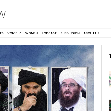
TS
VOICE
WOMEN
PODCAST
SUBMISSION
ABOUT US