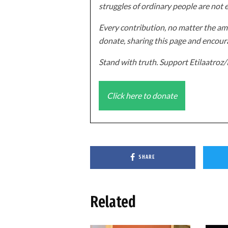
struggles of ordinary people are not 
Every contribution, no matter the amo
donate, sharing this page and encoura
Stand with truth. Support Etilaatro
Click here to donate
SHARE
Related