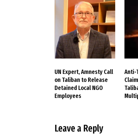
UN Expert, Amnesty Call
Anti-
on Taliban to Release
Claim
Detained Local NGO
Talib
Employees
Multi
Leave a Reply