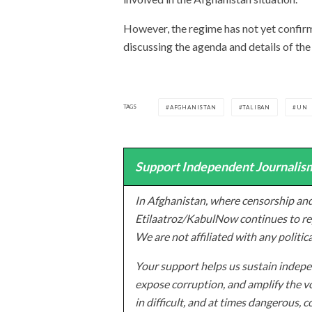
However, the regime has not yet confirme
discussing the agenda and details of the
TAGS
AFGHANISTAN
TALIBAN
UN
Support Independent Journalism
In Afghanistan, where censorship and
Etilaatroz/KabulNow continues to rep
We are not affiliated with any politic
Your support helps us sustain indepen
expose corruption, and amplify the vo
in difficult, and at times dangerous, c