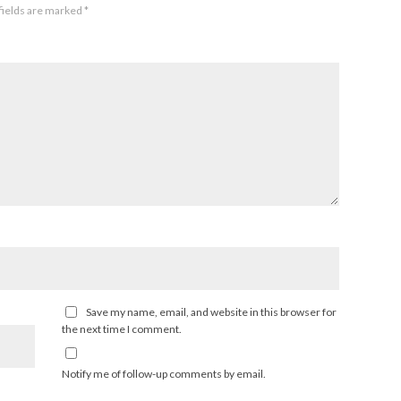
fields are marked
*
Save my name, email, and website in this browser for
the next time I comment.
Notify me of follow-up comments by email.