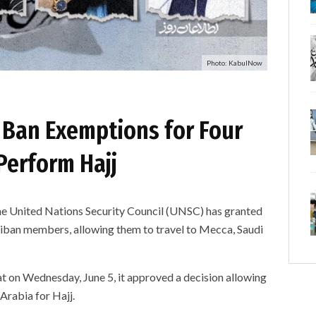
Photo: KabulNow
 Ban Exemptions for Four
Perform Hajj
ited Nations Security Council (UNSC) has granted
liban members, allowing them to travel to Mecca, Saudi
t on Wednesday, June 5, it approved a decision allowing
 Arabia for Hajj.