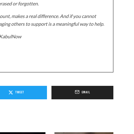
erased or forgotten.
unt, makes a real difference. And if you cannot
ging others to support is a meaningful way to help.
z/KabulNow
TWEET
EMAIL