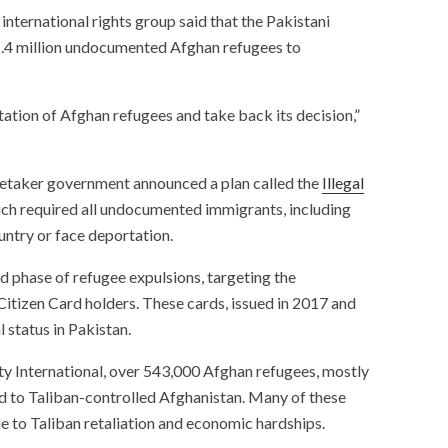
international rights group said that the Pakistani
1.4 million undocumented Afghan refugees to
tion of Afghan refugees and take back its decision,”
aretaker government announced a plan called the
Illegal
ich required all undocumented immigrants, including
ountry or face deportation.
d phase of refugee expulsions, targeting the
itizen Card holders. These cards, issued in 2017 and
 status in Pakistan.
ty International, over 543,000 Afghan refugees, mostly
 to Taliban-controlled Afghanistan. Many of these
due to Taliban retaliation and economic hardships.