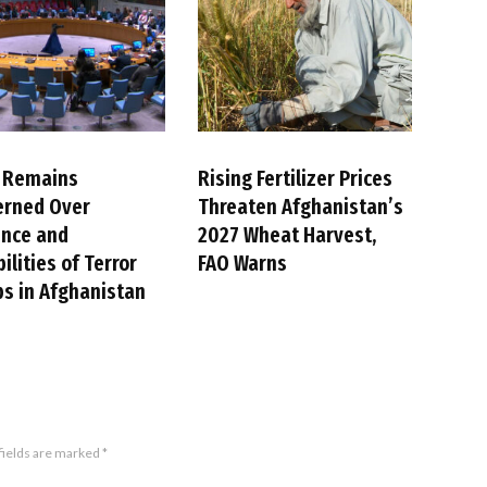
 Remains
Rising Fertilizer Prices
erned Over
Threaten Afghanistan’s
ence and
2027 Wheat Harvest,
ilities of Terror
FAO Warns
s in Afghanistan
fields are marked
*