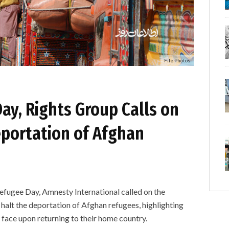
File Photos
ay, Rights Group Calls on
eportation of Afghan
ee Day, Amnesty International called on the
alt the deportation of Afghan refugees, highlighting
 face upon returning to their home country.