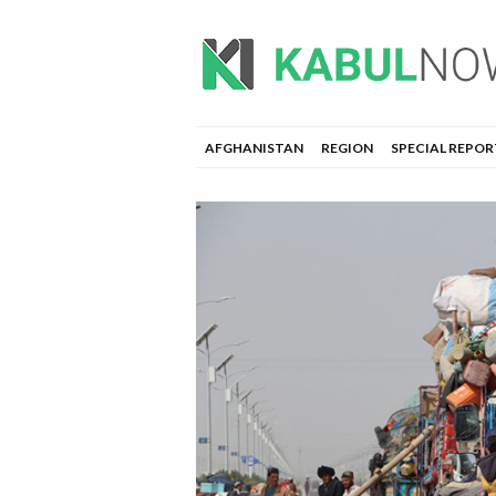
AFGHANISTAN
REGION
SPECIAL REPOR