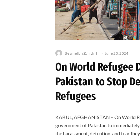
Besmellah Zahidi
·
June 20, 2024
On World Refugee D
Pakistan to Stop D
Refugees
KABUL, AFGHANISTAN – On World Refug
government of Pakistan to immediately h
the harassment, detention, and fear they