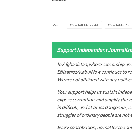
TAGS
AFGHAN REFUGEES
AFGHANISTAN
Support Independent Journalism
In Afghanistan, where censorship and
Etilaatroz/KabulNow continues to rep
We are not affiliated with any politic
Your support helps us sustain indepen
expose corruption, and amplify the vo
in difficult, and at times dangerous, c
struggles of ordinary people are not 
Every contribution, no matter the amo