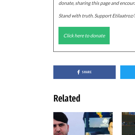
donate, sharing this page and encoura
Stand with truth. Support Etilaatro
Click here to donate
SHARE
Related