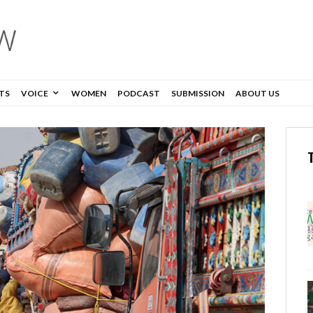
TS
VOICE
WOMEN
PODCAST
SUBMISSION
ABOUT US