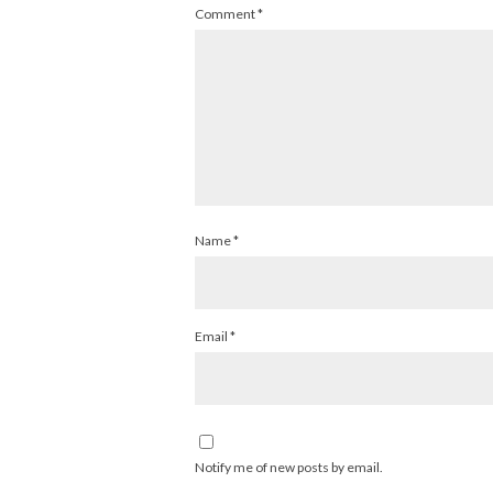
Comment
*
Name
*
Email
*
Notify me of new posts by email.