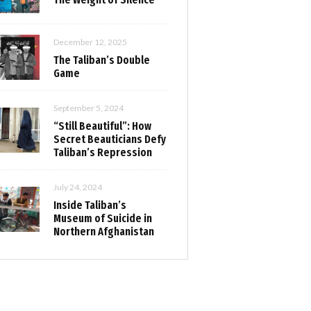
December 12, 2025
The Taliban’s Double
Game
September 5, 2024
“Still Beautiful”: How
Secret Beauticians Defy
Taliban’s Repression
July 24, 2024
Inside Taliban’s
Museum of Suicide in
Northern Afghanistan