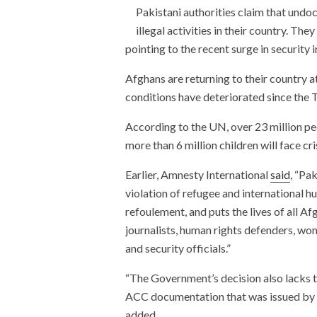
Pakistani authorities claim that undo
illegal activities in their country. T
pointing to the recent surge in security i
Afghans are returning to their country 
conditions have deteriorated since the 
According to the UN, over 23 million peo
more than 6 million children will face cr
Earlier, Amnesty International
said
, “Pak
violation of refugee and international hu
refoulement, and puts the lives of all Af
journalists, human rights defenders, w
and security officials.”
“The Government’s decision also lacks tr
ACC documentation that was issued by t
added.