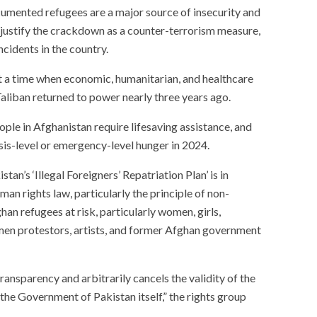
cumented refugees are a major source of insecurity and
hey justify the crackdown as a counter-terrorism measure,
ncidents in the country.
at a time when economic, humanitarian, and healthcare
Taliban returned to power nearly three years ago.
ple in Afghanistan require lifesaving assistance, and
isis-level or emergency-level hunger in 2024.
istan’s ‘Illegal Foreigners’ Repatriation Plan’ is in
man rights law, particularly the principle of non-
ghan refugees at risk, particularly women, girls,
omen protestors, artists, and former Afghan government
ansparency and arbitrarily cancels the validity of the
he Government of Pakistan itself,” the rights group