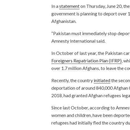
In a
statement
on Thursday, June 20, the 
government is planning to deport over 
Afghanistan.
“Pakistan must immediately stop deporta
Amnesty International said.
In October of last year, the Pakistan c
Foreigners Repatriation Plan (IFRP)
, wh
over 1.7 million Afghans, to leave the c
Recently, the country
initiated
the secon
deportation of around 840,000 Afghan C
2018, had granted Afghan refugees legal
Since last October, according to Amnes
women and children, have been deported
refugees had initially fled the country 