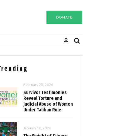
DONATE
Trending
February 25, 2026
Survivor Testimonies
Reveal Torture and
Judicial Abuse of Women
Under Taliban Rule
January 10, 2026
The Weight of Silence