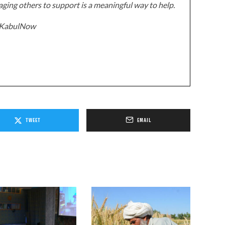
ging others to support is a meaningful way to help.
z/KabulNow
TWEET
EMAIL