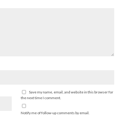
Save my name, email, and website in this browser for
the next time I comment.
Notify me of follow-up comments by email.