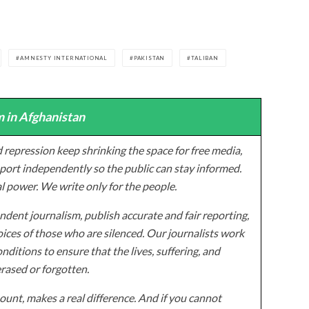
AMNESTY INTERNATIONAL
PAKISTAN
TALIBAN
 in Afghanistan
 repression keep shrinking the space for free media,
ort independently so the public can stay informed.
al power. We write only for the people.
dent journalism, publish accurate and fair reporting,
ices of those who are silenced. Our journalists work
onditions to ensure that the lives, suffering, and
erased or forgotten.
unt, makes a real difference. And if you cannot