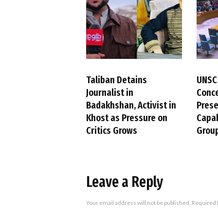
Taliban Detains
UNSC
Journalist in
Conc
Badakhshan, Activist in
Pres
Khost as Pressure on
Capab
Critics Grows
Group
Leave a Reply
Your email address will not be published.
Required 