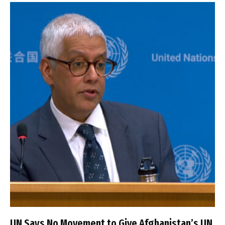
UN Says No Movement to Give Afghanistan’s UN