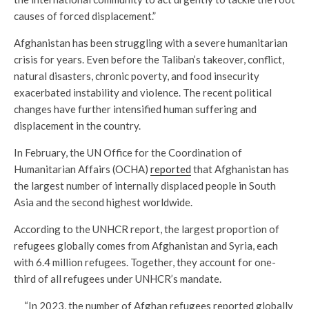
causes of forced displacement.”
Afghanistan has been struggling with a severe humanitarian
crisis for years. Even before the Taliban’s takeover, conflict,
natural disasters, chronic poverty, and food insecurity
exacerbated instability and violence. The recent political
changes have further intensified human suffering and
displacement in the country.
In February, the UN Office for the Coordination of
Humanitarian Affairs (OCHA)
reported
that Afghanistan has
the largest number of internally displaced people in South
Asia and the second highest worldwide.
According to the UNHCR report, the largest proportion of
refugees globally comes from Afghanistan and Syria, each
with 6.4 million refugees. Together, they account for one-
third of all refugees under UNHCR’s mandate.
“In 2023, the number of Afghan refugees reported globally