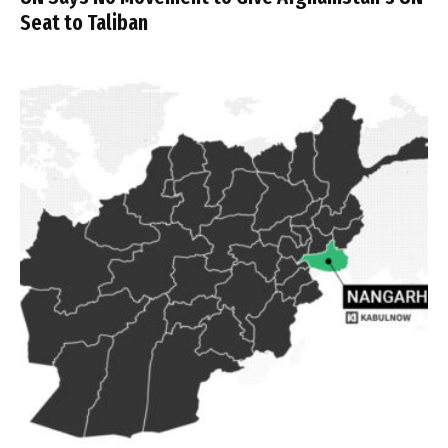
Seat to Taliban