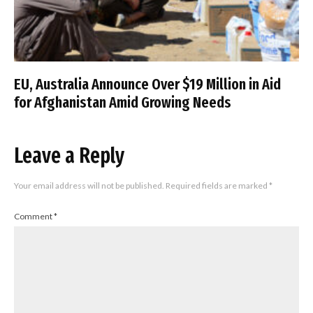
EU, Australia Announce Over $19 Million in Aid
for Afghanistan Amid Growing Needs
Leave a Reply
Your email address will not be published.
Required fields are marked
*
Comment
*