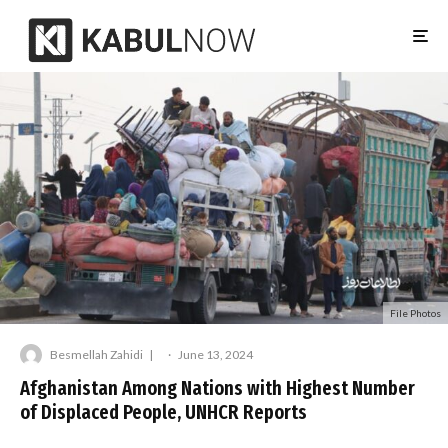
File Photos
Besmellah Zahidi
·
June 13, 2024
Afghanistan Among Nations with Highest Number
of Displaced People, UNHCR Reports