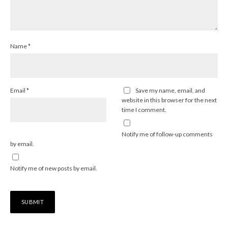
Name
*
Email
*
Save my name, email, and
website in this browser for the next
time I comment.
Notify me of follow-up comments
by email.
Notify me of new posts by email.