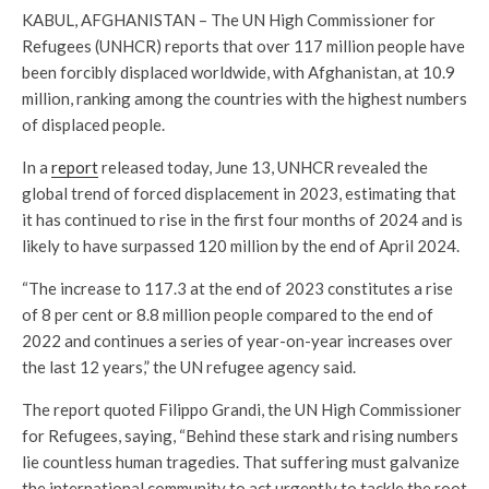
KABUL, AFGHANISTAN – The UN High Commissioner for
Refugees (UNHCR) reports that over 117 million people have
been forcibly displaced worldwide, with Afghanistan, at 10.9
million, ranking among the countries with the highest numbers
of displaced people.
In a
report
released today, June 13, UNHCR revealed the
global trend of forced displacement in 2023, estimating that
it has continued to rise in the first four months of 2024 and is
likely to have surpassed 120 million by the end of April 2024.
“The increase to 117.3 at the end of 2023 constitutes a rise
of 8 per cent or 8.8 million people compared to the end of
2022 and continues a series of year-on-year increases over
the last 12 years,” the UN refugee agency said.
The report quoted Filippo Grandi, the UN High Commissioner
for Refugees, saying, “Behind these stark and rising numbers
lie countless human tragedies. That suffering must galvanize
the international community to act urgently to tackle the root