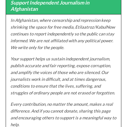
Support Independent Journalism in
Afghanistan
In Afghanistan, where censorship and repression keep
shrinking the space for free media, Etilaatroz/KabulNow
continues to report independently so the public can stay
informed. We are not affiliated with any political power.
We write only for the people.
Your support helps us sustain independent journalism,
publish accurate and fair reporting, expose corruption,
and amplify the voices of those who are silenced. Our
journalists work in difficult, and at times dangerous,
conditions to ensure that the lives, suffering, and
struggles of ordinary people are not erased or forgotten.
Every contribution, no matter the amount, makes a real
difference. And if you cannot donate, sharing this page
and encouraging others to support is a meaningful way to
help.