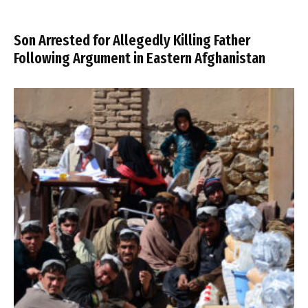
Son Arrested for Allegedly Killing Father
Following Argument in Eastern Afghanistan