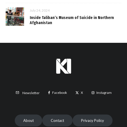
July 24, 2024
Inside Taliban’s Museum of Suicide in Northern
Afghanistan
Facebook
X
Instagram
Newsletter
About
Contact
Privacy Policy