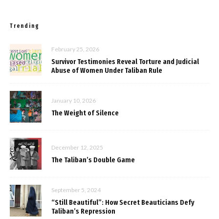
Trending
February 25, 2026
Survivor Testimonies Reveal Torture and Judicial
Abuse of Women Under Taliban Rule
January 10, 2026
The Weight of Silence
December 12, 2025
The Taliban’s Double Game
September 5, 2024
“Still Beautiful”: How Secret Beauticians Defy
Taliban’s Repression