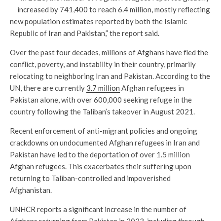
increased by 741,400 to reach 6.4 million, mostly reflecting
new population estimates reported by both the Islamic
Republic of Iran and Pakistan,” the report said.
Over the past four decades, millions of Afghans have fled the
conflict, poverty, and instability in their country, primarily
relocating to neighboring Iran and Pakistan. According to the
UN, there are currently
3.7 million
Afghan refugees in
Pakistan alone, with over 600,000 seeking refuge in the
country following the Taliban’s takeover in August 2021.
Recent enforcement of anti-migrant policies and ongoing
crackdowns on undocumented Afghan refugees in Iran and
Pakistan have led to the deportation of over 1.5 million
Afghan refugees. This exacerbates their suffering upon
returning to Taliban-controlled and impoverished
Afghanistan.
UNHCR reports a significant increase in the number of
Afghans returning from Pakistan in 2023, including through