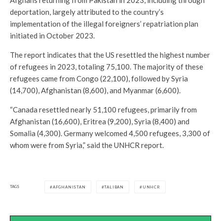
deportation, largely attributed to the country’s
implementation of the illegal foreigners’ repatriation plan
initiated in October 2023.
The report indicates that the US resettled the highest number
of refugees in 2023, totaling 75,100. The majority of these
refugees came from Congo (22,100), followed by Syria
(14,700), Afghanistan (8,600), and Myanmar (6,600).
“Canada resettled nearly 51,100 refugees, primarily from
Afghanistan (16,600), Eritrea (9,200), Syria (8,400) and
Somalia (4,300). Germany welcomed 4,500 refugees, 3,300 of
whom were from Syria,” said the UNHCR report.
TAGS
AFGHANISTAN
TALIBAN
UNHCR