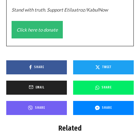
Stand with truth. Support Etilaatroz/KabulNow
Click here to donate
SHARE
TWEET
EMAIL
SHARE
SHARE
SHARE
Related