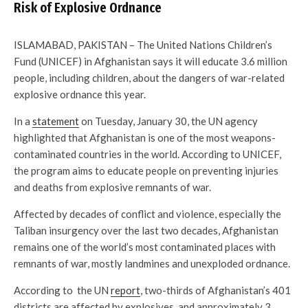
Risk of Explosive Ordnance
ISLAMABAD, PAKISTAN – The United Nations Children’s
Fund (UNICEF) in Afghanistan says it will educate 3.6 million
people, including children, about the dangers of war-related
explosive ordnance this year.
In a
statement
on Tuesday, January 30, the UN agency
highlighted that Afghanistan is one of the most weapons-
contaminated countries in the world. According to UNICEF,
the program aims to educate people on preventing injuries
and deaths from explosive remnants of war.
Affected by decades of conflict and violence, especially the
Taliban insurgency over the last two decades, Afghanistan
remains one of the world’s most contaminated places with
remnants of war, mostly landmines and unexploded ordnance.
According to the UN
report
, two-thirds of Afghanistan’s 401
districts are affected by explosives, and approximately 3