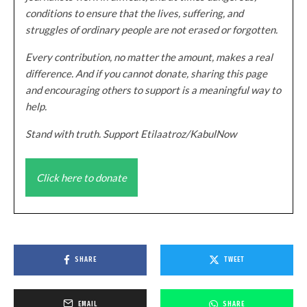
conditions to ensure that the lives, suffering, and
struggles of ordinary people are not erased or forgotten.
Every contribution, no matter the amount, makes a real
difference. And if you cannot donate, sharing this page
and encouraging others to support is a meaningful way to
help.
Stand with truth. Support Etilaatroz/KabulNow
Click here to donate
SHARE
TWEET
EMAIL
SHARE