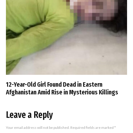
12-Year-Old Girl Found Dead in Eastern
Afghanistan Amid Rise in Mysterious Killings
Leave a Reply
Your email address will not be published.
Required fields are marked
*