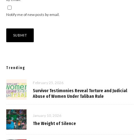
Notify me of new posts by email.
Trending
February 25, 2026
Survivor Testimonies Reveal Torture and Judicial
Abuse of Women Under Taliban Rule
January 10, 2026
The Weight of Silence