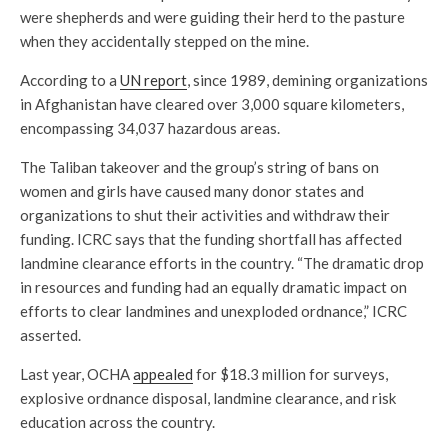
were shepherds and were guiding their herd to the pasture
when they accidentally stepped on the mine.
According to a
UN report
, since 1989, demining organizations
in Afghanistan have cleared over 3,000 square kilometers,
encompassing 34,037 hazardous areas.
The Taliban takeover and the group’s string of bans on
women and girls have caused many donor states and
organizations to shut their activities and withdraw their
funding. ICRC says that the funding shortfall has affected
landmine clearance efforts in the country. “The dramatic drop
in resources and funding had an equally dramatic impact on
efforts to clear landmines and unexploded ordnance,” ICRC
asserted.
Last year, OCHA
appealed
for $18.3 million for surveys,
explosive ordnance disposal, landmine clearance, and risk
education across the country.