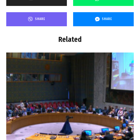
SHARE
SHARE
Related