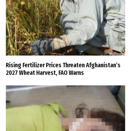
Rising Fertilizer Prices Threaten Afghanistan’s
2027 Wheat Harvest, FAO Warns