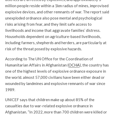
million people reside within a 1km radius of mines, improvised
explosive devices, and other remnants of war. The report said
unexploded ordnance also pose mental and psychological
risks arising from fear, and they limit safe access to
livelihoods and income that aggravate families’ distress.
Households dependent on agriculture-based livelihoods,
including farmers, shepherds and herders, are particularly at
risk of the threat posed by explosive hazards.
According to The UN Office for the Coordination of
Humanitarian Affairs in Afghanistan (
OCHA
), the country has
one of the highest levels of explosive ordnance exposure in
the world. almost 57,000 civilians have been either dead or
wounded by landmines and explosive remnants of war since
1989.
UNICEF says that children make up about 85% of the
casualties due to war-related explosive ordnance in
Afghanistan. “In 2022, more than 700 children were killed or