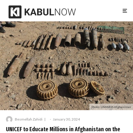
Photo: UNMASS Afghanistan
Besmellah Zahidi
·
January 30, 2024
UNICEF to Educate Millions in Afghanistan on the