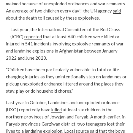
maimed because of unexploded ordinances and war remnants.
An average of two children every day!” the UN agency
said
about the death toll caused by these explosives.
Last year, the International Committee of the Red Cross
(ICRC)
reported
that at least 640 children were killed or
injured in 541 incidents involving explosive remnants of war
and landmine explosions in Afghanistan between January
2022 and June 2023.
“Children have been particularly vulnerable to fatal or life-
changing injuries as they unintentionally step on landmines or
pick up unexploded ordnance littered around the places they
stay, play or do household chores.”
Last year in October, Landmines and unexploded ordnance
(UXO) reportedly have
killed
at least six children in the
northern provinces of Jowzjan and Faryab. A month earlier, in
Faryab province’s Gurziwan district, two teenagers lost their
lives to a landmine explosion. Local source said that the boys