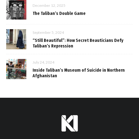
December 12, 2025
The Taliban’s Double Game
September 5, 2024
“Still Beautiful”: How Secret Beauticians Defy
Taliban’s Repression
July 24, 2024
Inside Taliban’s Museum of Suicide in Northern
Afghanistan