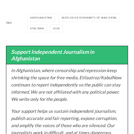
AFGHANISTAN
EXPLOSIVE REMNANTS OF WAR (ERW)
TAGS
TALIBAN
UN
Support Independent Journalism in
Afghanistan
In Afghanistan, where censorship and repression keep
shrinking the space for free media, Etilaatroz/KabulNow
continues to report independently so the public can stay
informed. We are not affiliated with any political power.
We write only for the people.
Your support helps us sustain independent journalism,
publish accurate and fair reporting, expose corruption,
and amplify the voices of those who are silenced. Our
journalists work in difficult, and at times dangerous,