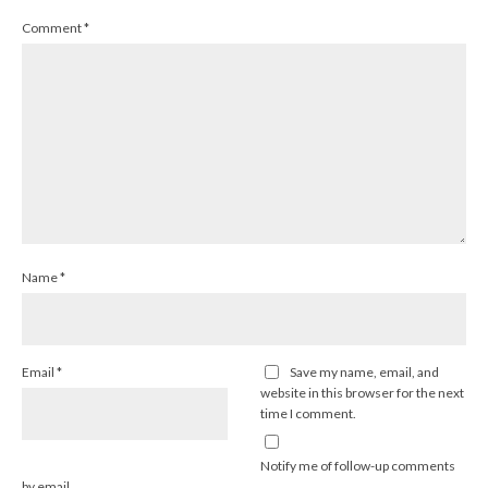
Comment
*
Name
*
Email
*
Save my name, email, and
website in this browser for the next
time I comment.
Notify me of follow-up comments
by email.