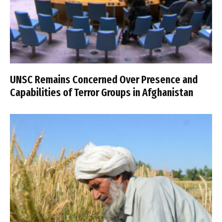
UNSC Remains Concerned Over Presence and
Capabilities of Terror Groups in Afghanistan