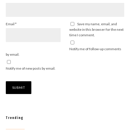
Email
*
Save my name, email, and
website in this browser for the next
time I comment.
Notify me of follow-up comments
by email.
Notify me of new posts by email.
Trending