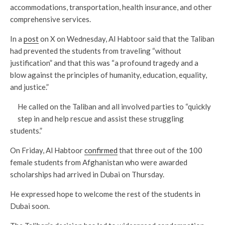
accommodations, transportation, health insurance, and other
comprehensive services.
In a
post
on X on Wednesday, Al Habtoor said that the Taliban
had prevented the students from traveling “without
justification” and that this was “a profound tragedy and a
blow against the principles of humanity, education, equality,
and justice.”
He called on the Taliban and all involved parties to “quickly
step in and help rescue and assist these struggling
students.”
On Friday, Al Habtoor
confirmed
that three out of the 100
female students from Afghanistan who were awarded
scholarships had arrived in Dubai on Thursday.
He expressed hope to welcome the rest of the students in
Dubai soon.