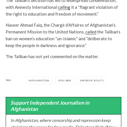
The Taliban’s decision has led to widespread condemnation,
with Amnesty International
calling
it a “flagrant violation of
the right to education and freedom of movement.”
Naseer Ahmad Faiq, the Chargé d’Affaires of Afghanistan’s
Permanent Mission to the United Nations,
called
the Taliban’s
ban on women’s education “un-Islamic” and “deliberate to
keep the people in darkness and ignorance.”
The Taliban has not yet commented on the matter.
TAGS
AFGHANISTAN
TALIBAN
WOMEN RIGHTS
Support Independent Journalism in
Afghanistan
In Afghanistan, where censorship and repression keep
shrinking the space for free media, Etilaatroz/KabulNow