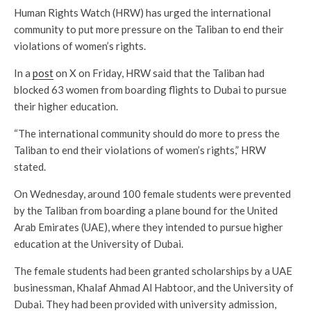
Human Rights Watch (HRW) has urged the international
community to put more pressure on the Taliban to end their
violations of women’s rights.
In a
post
on X on Friday, HRW said that the Taliban had
blocked 63 women from boarding flights to Dubai to pursue
their higher education.
“The international community should do more to press the
Taliban to end their violations of women’s rights,” HRW
stated.
On Wednesday, around 100 female students were prevented
by the Taliban from boarding a plane bound for the United
Arab Emirates (UAE), where they intended to pursue higher
education at the University of Dubai.
The female students had been granted scholarships by a UAE
businessman, Khalaf Ahmad Al Habtoor, and the University of
Dubai. They had been provided with university admission,