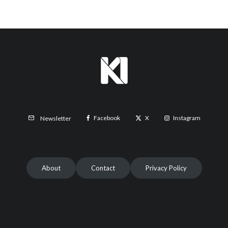
Facebook
X
Instagram
Newsletter
About
Contact
Privacy Policy