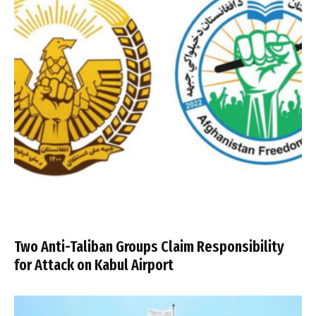
Two Anti-Taliban Groups Claim Responsibility
for Attack on Kabul Airport