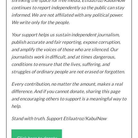
continues to report independently so the public can stay
informed. We are not affiliated with any political power.
We write only for the people.
Your support helps us sustain independent journalism,
publish accurate and fair reporting, expose corruption,
and amplify the voices of those who are silenced. Our
journalists work in difficult, and at times dangerous,
conditions to ensure that the lives, suffering, and
struggles of ordinary people are not erased or forgotten.
Every contribution, no matter the amount, makes a real
difference. And if you cannot donate, sharing this page
and encouraging others to support is a meaningful way to
help.
Stand with truth. Support Etilaatroz/KabulNow
Click here to donate