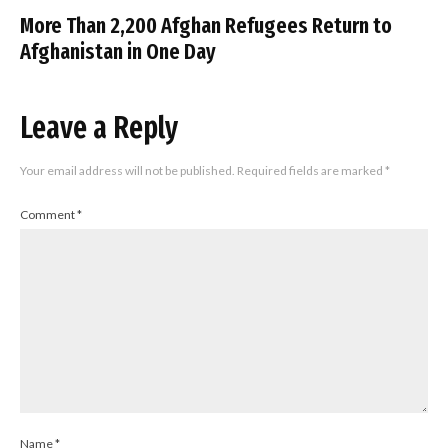
More Than 2,200 Afghan Refugees Return to
Afghanistan in One Day
Leave a Reply
Your email address will not be published.
Required fields are marked
*
Comment
*
Name
*