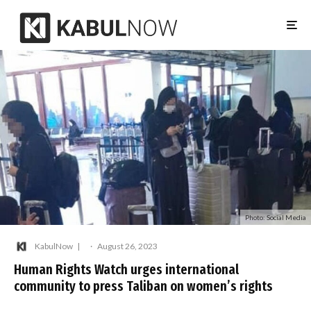
Photo: Social Media
KabulNow
·
August 26, 2023
Human Rights Watch urges international
community to press Taliban on women’s rights