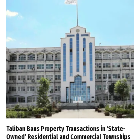
Taliban Bans Property Transactions in ‘State-
Owned’ Residential and Commercial Townships