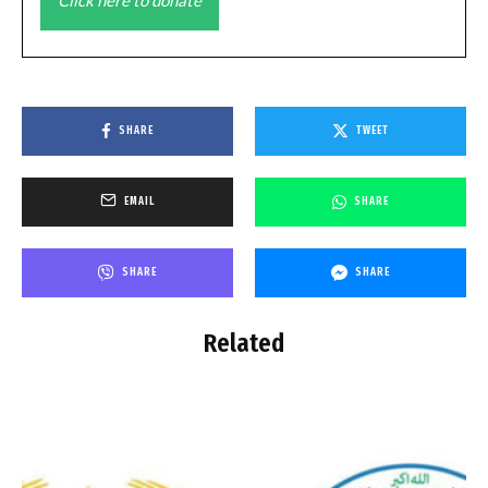
SHARE
TWEET
EMAIL
SHARE
SHARE
SHARE
Related