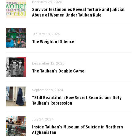
February 25, 2026
Survivor Testimonies Reveal Torture and Judicial
Abuse of Women Under Taliban Rule
January 10, 2026
The Weight of Silence
December 12, 2025
The Taliban’s Double Game
September 5, 2024
“Still Beautiful”: How Secret Beauticians Defy
Taliban’s Repression
July 24, 2024
Inside Taliban’s Museum of Suicide in Northern
Afghanistan