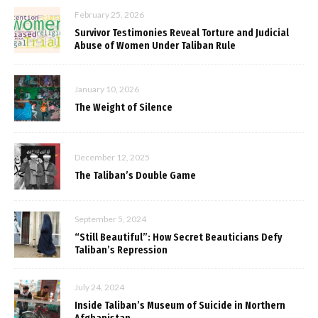
February 25, 2026
Survivor Testimonies Reveal Torture and Judicial
Abuse of Women Under Taliban Rule
January 10, 2026
The Weight of Silence
December 12, 2025
The Taliban’s Double Game
September 5, 2024
“Still Beautiful”: How Secret Beauticians Defy
Taliban’s Repression
July 24, 2024
Inside Taliban’s Museum of Suicide in Northern