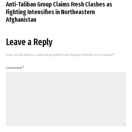
Anti-Taliban Group Claims Fresh Clashes as
Fighting Intensifies in Northeastern
Afghanistan
Leave a Reply
Your email address will not be published.
Required fields are marked
*
Comment
*