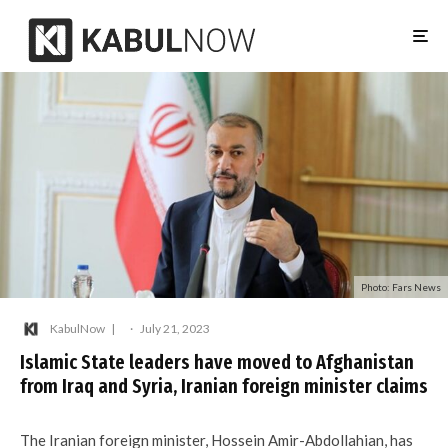
Photo: Fars News
KabulNow
·
July 21, 2023
Islamic State leaders have moved to Afghanistan
from Iraq and Syria, Iranian foreign minister claims
The Iranian foreign minister, Hossein Amir-Abdollahian, has