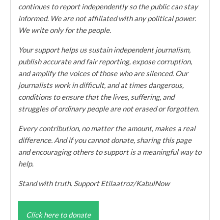
continues to report independently so the public can stay
informed. We are not affiliated with any political power.
We write only for the people.
Your support helps us sustain independent journalism,
publish accurate and fair reporting, expose corruption,
and amplify the voices of those who are silenced. Our
journalists work in difficult, and at times dangerous,
conditions to ensure that the lives, suffering, and
struggles of ordinary people are not erased or forgotten.
Every contribution, no matter the amount, makes a real
difference. And if you cannot donate, sharing this page
and encouraging others to support is a meaningful way to
help.
Stand with truth. Support Etilaatroz/KabulNow
Click here to donate