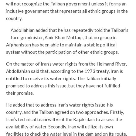
will not recognize the Taliban government unless it forms an
inclusive government that represents all ethnic groups in the
country.
Abdollahian added that he has repeatedly told the Taliban’s
foreign minister, Amir Khan Muttaqi, that no group in
Afghanistan has been able to maintain a stable political
system without the participation of other ethnic groups.
On the matter of Iran’s water rights from the Helmand River,
Abdollahian said that, according to the 1973 treaty, Iran is
entitled to receive its water rights. The Taliban initially
promised to address this issue, but they have not fulfilled
their promise.
He added that to address Iran’s water rights issue, his
country, and the Taliban agreed on two approaches. Firstly,
Iran’s technical team will visit the Kajaki dam to assess the
availability of water. Secondly, Iran will utilize its own
facilities to check the water level in the dam and on its route.