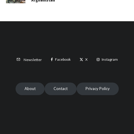
Afghanistan
Facebook
X
Instagram
Newsletter
About
Contact
Privacy Policy