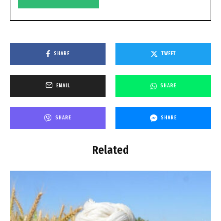
SHARE
TWEET
EMAIL
SHARE
SHARE
SHARE
Related