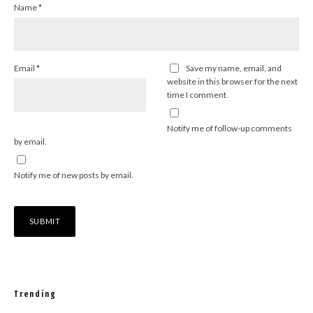
Name
*
Email
*
Save my name, email, and
website in this browser for the next
time I comment.
Notify me of follow-up comments
by email.
Notify me of new posts by email.
Trending