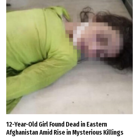
12-Year-Old Girl Found Dead in Eastern
Afghanistan Amid Rise in Mysterious Killings