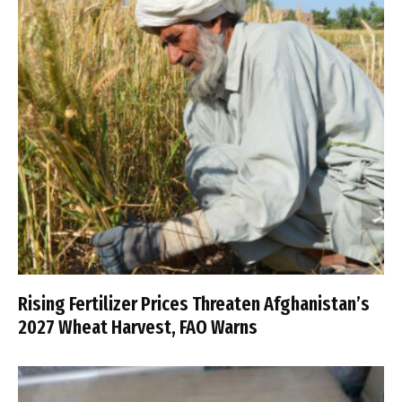
Rising Fertilizer Prices Threaten Afghanistan’s
2027 Wheat Harvest, FAO Warns