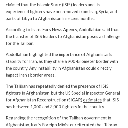
claimed that the Islamic State (ISIS) leaders and its
experienced fighters have been moved from Iraq, Syria, and
parts of Libya to Afghanistan in recent months.
According to Iran’s
Fars News Agency
, Abdollahian said that
the transfer of ISIS leaders to Afghanistan poses a challenge
for the Taliban.
Abdollahian highlighted the importance of Afghanistan’s
stability for Iran, as they share a 900-kilometer border with
the country. Any instability in Afghanistan could directly
impact Iran’s border areas.
The Taliban has repeatedly denied the presence of ISIS
fighters in Afghanistan, but the US Special Inspector General
for Afghanistan Reconstruction (SIGAR)
estimates
that ISIS
has between 1,000 and 3,000 fighters in the country.
Regarding the recognition of the Taliban government in
Afghanistan, Iran’s Foreign Minister reiterated that Tehran