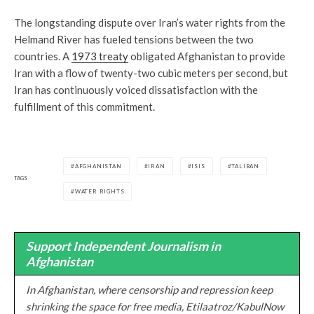
The longstanding dispute over Iran’s water rights from the
Helmand River has fueled tensions between the two
countries. A
1973 treaty
obligated Afghanistan to provide
Iran with a flow of twenty-two cubic meters per second, but
Iran has continuously voiced dissatisfaction with the
fulfillment of this commitment.
AFGHANISTAN
IRAN
ISIS
TALIBAN
TAGS
WATER RIGHTS
Support Independent Journalism in
Afghanistan
In Afghanistan, where censorship and repression keep
shrinking the space for free media, Etilaatroz/KabulNow