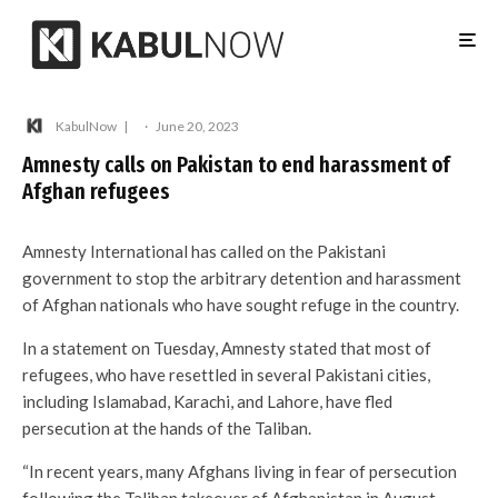
KabulNow
·
June 20, 2023
Amnesty calls on Pakistan to end harassment of
Afghan refugees
Amnesty International has called on the Pakistani
government to stop the arbitrary detention and harassment
of Afghan nationals who have sought refuge in the country.
In a statement on Tuesday, Amnesty stated that most of
refugees, who have resettled in several Pakistani cities,
including Islamabad, Karachi, and Lahore, have fled
persecution at the hands of the Taliban.
“In recent years, many Afghans living in fear of persecution