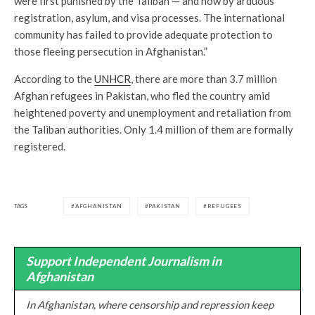
were first punished by the Taliban — and now by arduous
registration, asylum, and visa processes. The international
community has failed to provide adequate protection to
those fleeing persecution in Afghanistan.”
According to the
UNHCR
, there are more than 3.7 million
Afghan refugees in Pakistan, who fled the country amid
heightened poverty and unemployment and retaliation from
the Taliban authorities. Only 1.4 million of them are formally
registered.
TAGS
AFGHANISTAN
PAKISTAN
REFUGEES
Support Independent Journalism in
Afghanistan
In Afghanistan, where censorship and repression keep