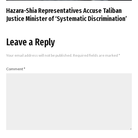
Hazara-Shia Representatives Accuse Taliban
Justice Minister of ‘Systematic Discrimination’
Leave a Reply
Your email address will not be published.
Required fields are marked
*
Comment
*