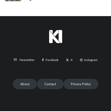
Facebook
X
Instagram
Newsletter
About
Contact
Privacy Policy