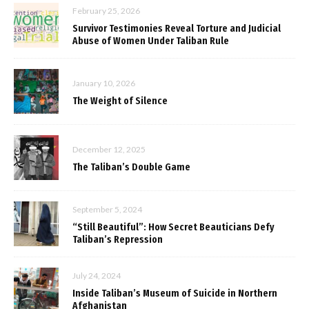
February 25, 2026
Survivor Testimonies Reveal Torture and Judicial
Abuse of Women Under Taliban Rule
January 10, 2026
The Weight of Silence
December 12, 2025
The Taliban’s Double Game
September 5, 2024
“Still Beautiful”: How Secret Beauticians Defy
Taliban’s Repression
July 24, 2024
Inside Taliban’s Museum of Suicide in Northern
Afghanistan