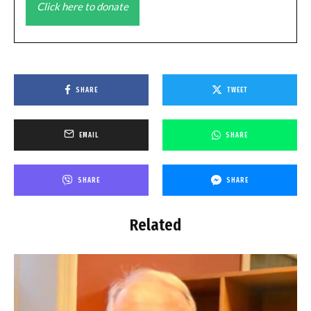
Click here to donate
SHARE
TWEET
EMAIL
SHARE
SHARE
SHARE
Related