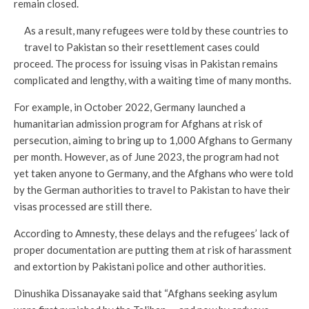
remain closed.
As a result, many refugees were told by these countries to
travel to Pakistan so their resettlement cases could
proceed. The process for issuing visas in Pakistan remains
complicated and lengthy, with a waiting time of many months.
For example, in October 2022, Germany launched a
humanitarian admission program for Afghans at risk of
persecution, aiming to bring up to 1,000 Afghans to Germany
per month. However, as of June 2023, the program had not
yet taken anyone to Germany, and the Afghans who were told
by the German authorities to travel to Pakistan to have their
visas processed are still there.
According to Amnesty, these delays and the refugees’ lack of
proper documentation are putting them at risk of harassment
and extortion by Pakistani police and other authorities.
Dinushika Dissanayake said that “Afghans seeking asylum