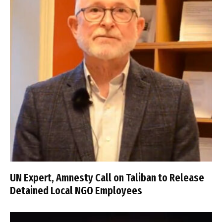
UN Expert, Amnesty Call on Taliban to Release
Detained Local NGO Employees