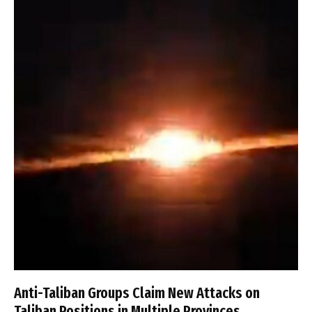
Anti-Taliban Groups Claim New Attacks on
Taliban Positions in Multiple Provinces