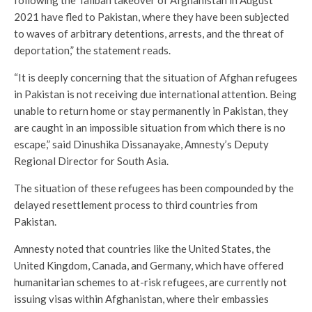
following the Taliban takeover of Afghanistan in August
2021 have fled to Pakistan, where they have been subjected
to waves of arbitrary detentions, arrests, and the threat of
deportation,” the statement reads.
“It is deeply concerning that the situation of Afghan refugees
in Pakistan is not receiving due international attention. Being
unable to return home or stay permanently in Pakistan, they
are caught in an impossible situation from which there is no
escape,” said Dinushika Dissanayake, Amnesty’s Deputy
Regional Director for South Asia.
The situation of these refugees has been compounded by the
delayed resettlement process to third countries from
Pakistan.
Amnesty noted that countries like the United States, the
United Kingdom, Canada, and Germany, which have offered
humanitarian schemes to at-risk refugees, are currently not
issuing visas within Afghanistan, where their embassies