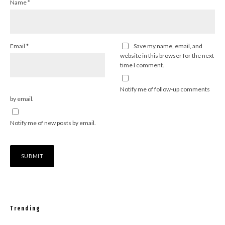
Name
*
Email
*
Save my name, email, and
website in this browser for the next
time I comment.
Notify me of follow-up comments
by email.
Notify me of new posts by email.
Trending