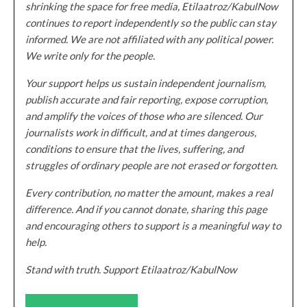
shrinking the space for free media, Etilaatroz/KabulNow
continues to report independently so the public can stay
informed. We are not affiliated with any political power.
We write only for the people.
Your support helps us sustain independent journalism,
publish accurate and fair reporting, expose corruption,
and amplify the voices of those who are silenced. Our
journalists work in difficult, and at times dangerous,
conditions to ensure that the lives, suffering, and
struggles of ordinary people are not erased or forgotten.
Every contribution, no matter the amount, makes a real
difference. And if you cannot donate, sharing this page
and encouraging others to support is a meaningful way to
help.
Stand with truth. Support Etilaatroz/KabulNow