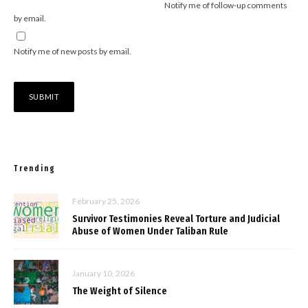
Notify me of follow-up comments
by email.
Notify me of new posts by email.
Trending
February 25, 2026
Survivor Testimonies Reveal Torture and Judicial
Abuse of Women Under Taliban Rule
January 10, 2026
The Weight of Silence