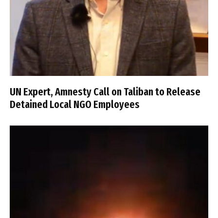
UN Expert, Amnesty Call on Taliban to Release
Detained Local NGO Employees