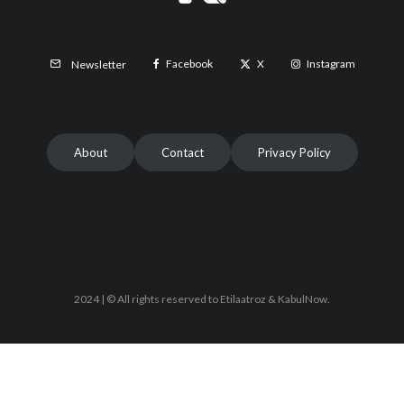
Facebook
X
Instagram
Newsletter
About
Contact
Privacy Policy
2024 | © All rights reserved to Etilaatroz & KabulNow.