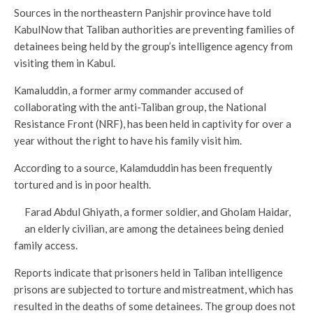
Sources in the northeastern Panjshir province have told
KabulNow that Taliban authorities are preventing families of
detainees being held by the group’s intelligence agency from
visiting them in Kabul.
Kamaluddin, a former army commander accused of
collaborating with the anti-Taliban group, the National
Resistance Front (NRF), has been held in captivity for over a
year without the right to have his family visit him.
According to a source, Kalamduddin has been frequently
tortured and is in poor health.
Farad Abdul Ghiyath, a former soldier, and Gholam Haidar,
an elderly civilian, are among the detainees being denied
family access.
Reports indicate that prisoners held in Taliban intelligence
prisons are subjected to torture and mistreatment, which has
resulted in the deaths of some detainees. The group does not