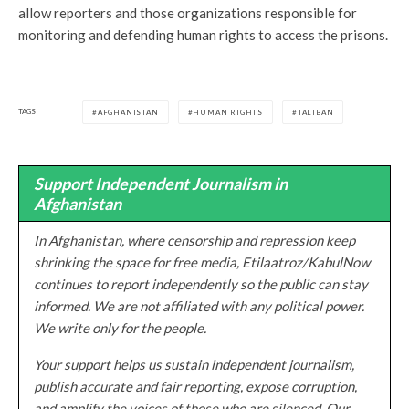
allow reporters and those organizations responsible for
monitoring and defending human rights to access the prisons.
TAGS
AFGHANISTAN
HUMAN RIGHTS
TALIBAN
Support Independent Journalism in
Afghanistan
In Afghanistan, where censorship and repression keep
shrinking the space for free media, Etilaatroz/KabulNow
continues to report independently so the public can stay
informed. We are not affiliated with any political power.
We write only for the people.
Your support helps us sustain independent journalism,
publish accurate and fair reporting, expose corruption,
and amplify the voices of those who are silenced. Our