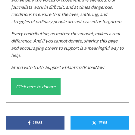
journalists work in difficult, and at times dangerous,
conditions to ensure that the lives, suffering, and
struggles of ordinary people are not erased or forgotten.
Every contribution, no matter the amount, makes a real
difference. And if you cannot donate, sharing this page
and encouraging others to support is a meaningful way to
help.
Stand with truth. Support Etilaatroz/KabulNow
Click here to donate
SHARE
TWEET