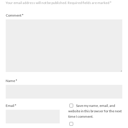
Your email address will not be published.
Required fields are marked
*
Comment
*
Name
*
Email
*
Save my name, email, and
website in this browser for the next
time I comment.