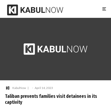
KabulNow
·
April 14, 2023
Taliban prevents families visit detainees in its
captivity