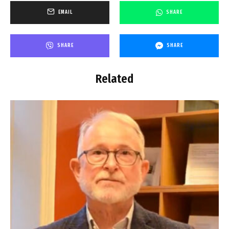
EMAIL
SHARE
SHARE
SHARE
Related