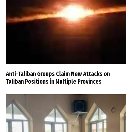
Anti-Taliban Groups Claim New Attacks on
Taliban Positions in Multiple Provinces