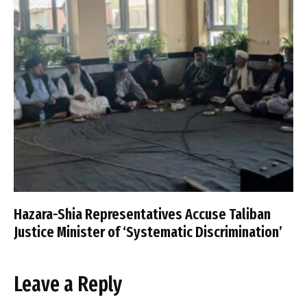
Hazara-Shia Representatives Accuse Taliban
Justice Minister of ‘Systematic Discrimination’
Leave a Reply