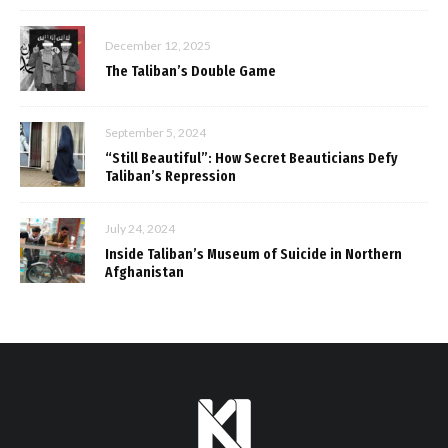
December 12, 2025
The Taliban’s Double Game
September 5, 2024
“Still Beautiful”: How Secret Beauticians Defy
Taliban’s Repression
July 24, 2024
Inside Taliban’s Museum of Suicide in Northern
Afghanistan