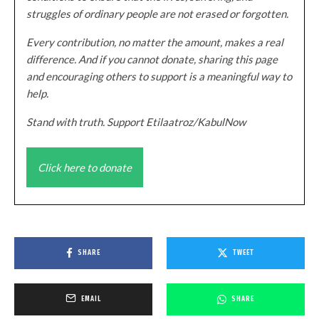
struggles of ordinary people are not erased or forgotten.
Every contribution, no matter the amount, makes a real
difference. And if you cannot donate, sharing this page
and encouraging others to support is a meaningful way to
help.
Stand with truth. Support Etilaatroz/KabulNow
Click here to donate
SHARE
TWEET
EMAIL
SHARE