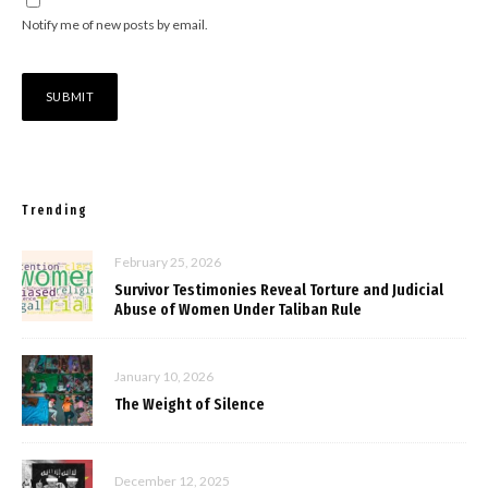
Notify me of new posts by email.
Trending
February 25, 2026
Survivor Testimonies Reveal Torture and Judicial
Abuse of Women Under Taliban Rule
January 10, 2026
The Weight of Silence
December 12, 2025