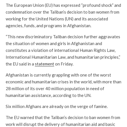
The European Union (EU) has expressed “profound shock” and
condemnation over the Taliban’s decision to ban women from
working for the United Nations (UN) and its associated
agencies, funds, and programs in Afghanistan.
“This new discriminatory Taliban decision further aggravates
the situation of women and girls in Afghanistan and
constitutes a violation of international Human Rights Law,
International Humanitarian Law, and humanitarian principles,”
the EU said in a
statement
on Friday.
Afghanistan is currently grappling with one of the worst
economic and humanitarian crises in the world, with more than
28 million of its over 40 million population in need of
humanitarian assistance, according to the UN.
Six million Afghans are already on the verge of famine.
The EU warned that the Taliban’s decision to ban women from
work will disrupt the delivery of humanitarian aid and basic