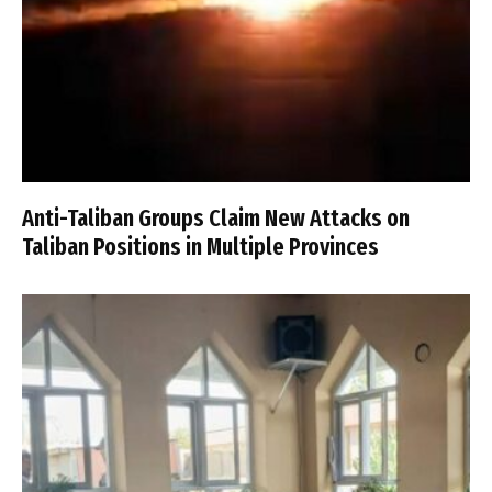
Anti-Taliban Groups Claim New Attacks on
Taliban Positions in Multiple Provinces