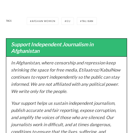
TAGS
AFGHAN WOMEN
EU
TALIBAN
Support Independent Journalism in
Afghanistan
In Afghanistan, where censorship and repression keep
shrinking the space for free media, Etilaatroz/KabulNow
continues to report independently so the public can stay
informed. We are not affiliated with any political power.
We write only for the people.
Your support helps us sustain independent journalism,
publish accurate and fair reporting, expose corruption,
and amplify the voices of those who are silenced. Our
journalists work in difficult, and at times dangerous,
conditions to ensure that the lives, suffering, and