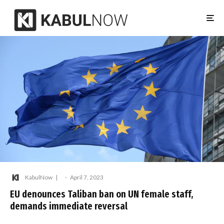
KabulNow
·
April 7, 2023
EU denounces Taliban ban on UN female staff,
demands immediate reversal