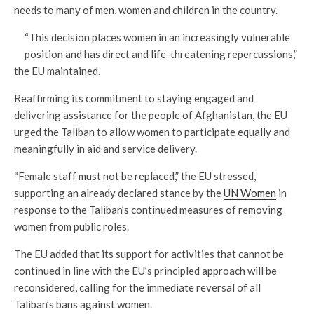
needs to many of men, women and children in the country.
“This decision places women in an increasingly vulnerable
position and has direct and life-threatening repercussions,”
the EU maintained.
Reaffirming its commitment to staying engaged and
delivering assistance for the people of Afghanistan, the EU
urged the Taliban to allow women to participate equally and
meaningfully in aid and service delivery.
“Female staff must not be replaced,” the EU stressed,
supporting an already declared stance by the
UN Women
in
response to the Taliban’s continued measures of removing
women from public roles.
The EU added that its support for activities that cannot be
continued in line with the EU’s principled approach will be
reconsidered, calling for the immediate reversal of all
Taliban’s bans against women.