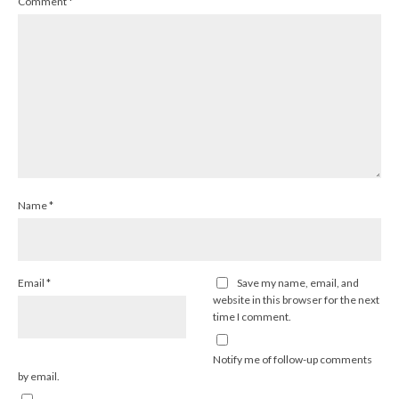
Comment
*
Name
*
Email
*
Save my name, email, and
website in this browser for the next
time I comment.
Notify me of follow-up comments
by email.