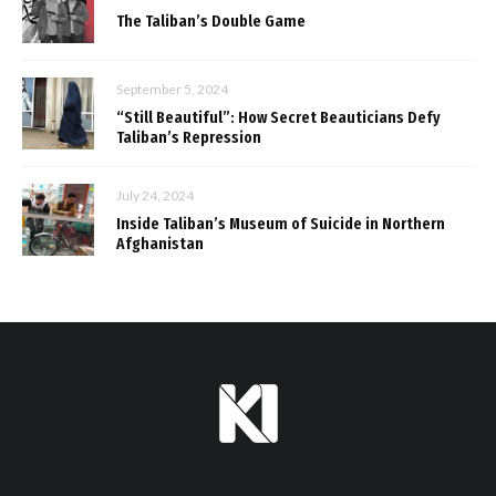
The Taliban’s Double Game
September 5, 2024
“Still Beautiful”: How Secret Beauticians Defy
Taliban’s Repression
July 24, 2024
Inside Taliban’s Museum of Suicide in Northern
Afghanistan