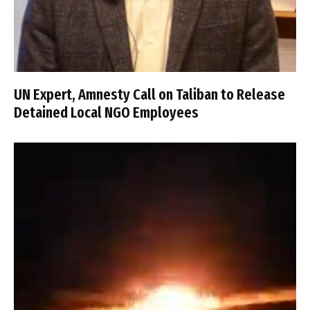
UN Expert, Amnesty Call on Taliban to Release
Detained Local NGO Employees