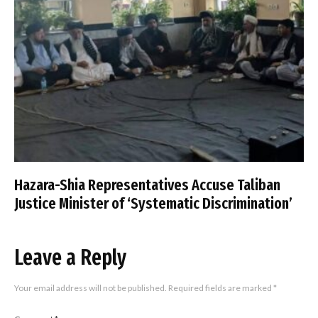
Hazara-Shia Representatives Accuse Taliban
Justice Minister of ‘Systematic Discrimination’
Leave a Reply
Your email address will not be published.
Required fields are marked
*