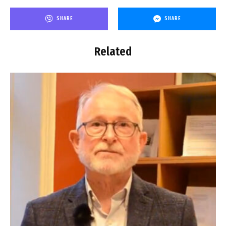
SHARE
SHARE
Related