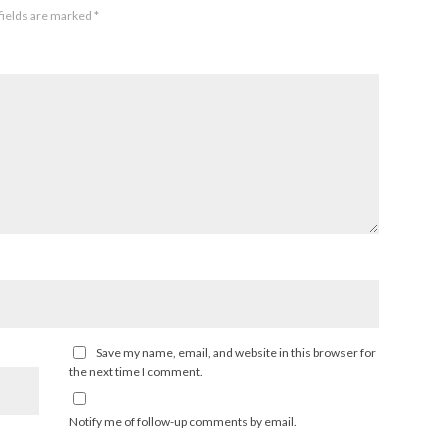
fields are marked
*
Save my name, email, and website in this browser for
the next time I comment.
Notify me of follow-up comments by email.