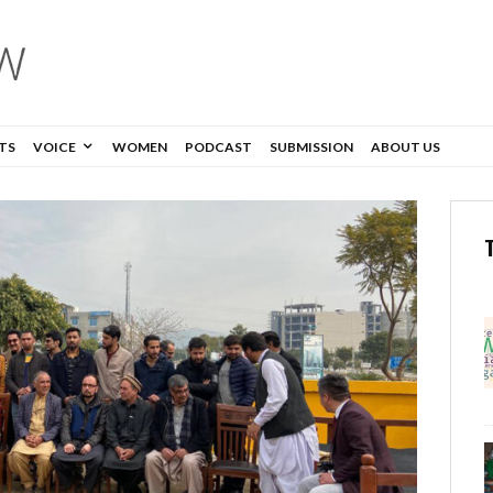
TS
VOICE
WOMEN
PODCAST
SUBMISSION
ABOUT US