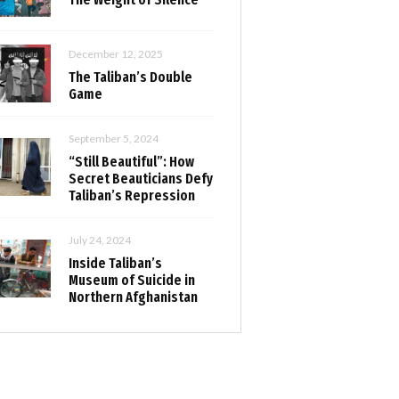
December 12, 2025
The Taliban’s Double
Game
September 5, 2024
“Still Beautiful”: How
Secret Beauticians Defy
Taliban’s Repression
July 24, 2024
Inside Taliban’s
Museum of Suicide in
Northern Afghanistan