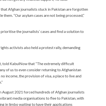
that Afghan journalists stuck in Pakistan are forgotten
le them. “Our asylum cases are not being processed,”
ioritise the journalists’ cases and find a solution to
ights activists also held a protest rally, demanding
t, told KabulNow that “The extremely difficult
ny of us to even consider returning to Afghanistan
 no income, the provision of visa, a place to live and
.”
in August 2021 forced hundreds of Afghan journalists
vibrant media organisations to flee to Pakistan, with
ng in limbo waiting to have their applications