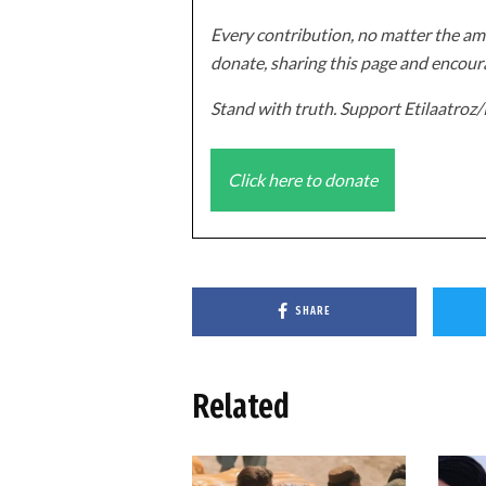
Every contribution, no matter the amo
donate, sharing this page and encoura
Stand with truth. Support Etilaatro
Click here to donate
SHARE
Related