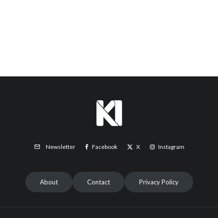
Facebook
X
Instagram
Newsletter
About
Contact
Privacy Policy