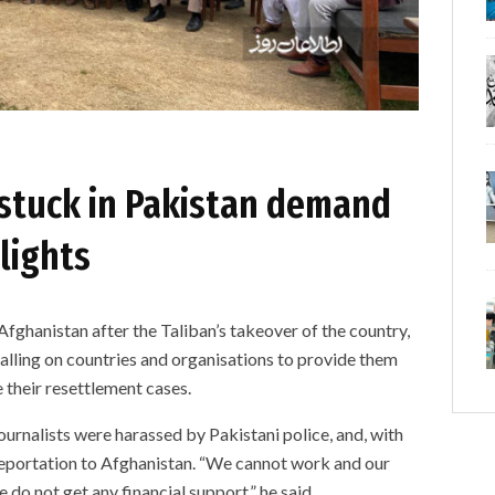
 stuck in Pakistan demand
plights
Afghanistan after the Taliban’s takeover of the country,
calling on countries and organisations to provide them
e their resettlement cases.
urnalists were harassed by Pakistani police, and, with
 deportation to Afghanistan. “We cannot work and our
 do not get any financial support,” he said.