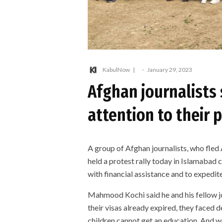
KabulNow
·
January 29, 2023
Afghan journalists
attention to their 
A group of Afghan journalists, who fled 
held a protest rally today in Islamabad 
with financial assistance and to expedit
Mahmood Kochi said he and his fellow jo
their visas already expired, they faced
children cannot get an education. And we