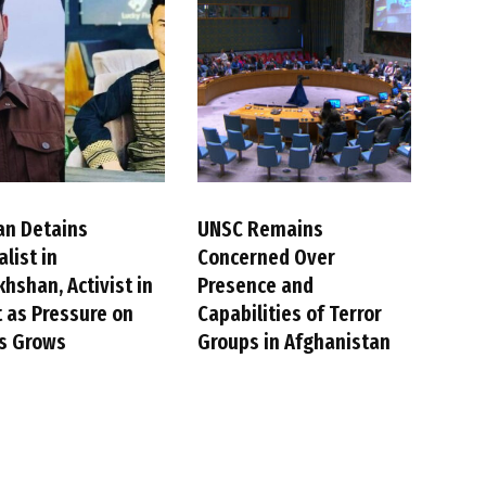
an Detains
UNSC Remains
alist in
Concerned Over
hshan, Activist in
Presence and
 as Pressure on
Capabilities of Terror
cs Grows
Groups in Afghanistan