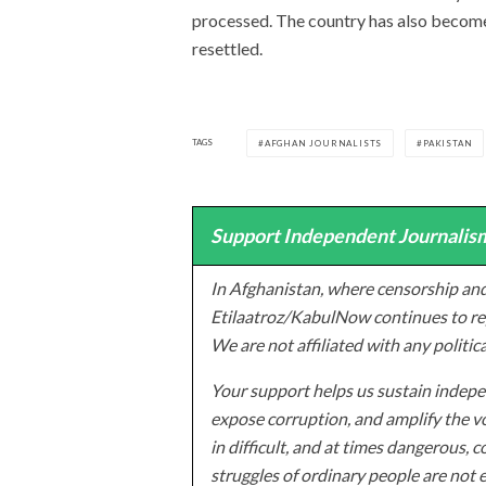
processed. The country has also become
resettled.
TAGS
AFGHAN JOURNALISTS
PAKISTAN
Support Independent Journalism
In Afghanistan, where censorship and
Etilaatroz/KabulNow continues to rep
We are not affiliated with any politic
Your support helps us sustain indepen
expose corruption, and amplify the vo
in difficult, and at times dangerous, c
struggles of ordinary people are not 