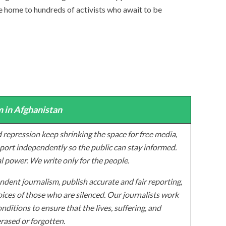
 home to hundreds of activists who await to be
 in Afghanistan
 repression keep shrinking the space for free media,
ort independently so the public can stay informed.
al power. We write only for the people.
dent journalism, publish accurate and fair reporting,
ices of those who are silenced. Our journalists work
onditions to ensure that the lives, suffering, and
erased or forgotten.