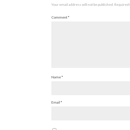
Your email address will not be published.
Required 
Comment
*
Name
*
Email
*