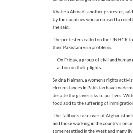
Khatera Ahmadi, another protester, said 
by the countries who promised to resett
she said.
The protesters called on the UNHCR to pr
their Pakistani visa problems.
On Friday, a group of civil and human r
action on their plights.
Sakina Naiman, a women’s rights activis
circumstances in Pakistan have made ma
despite the grave risks to our lives. With
food add to the suffering of immigration
The Taliban’s take over of Afghanistan 
and those working in the country’s once 
some resettled in the West and many livi