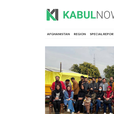
AFGHANISTAN
REGION
SPECIAL REPOR