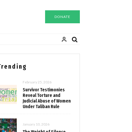
DONATE
Trending
February 25, 2026
Survivor Testimonies
Reveal Torture and
Judicial Abuse of Women
Under Taliban Rule
January 10, 2026
The Weight of Silence