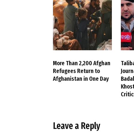
More Than 2,200 Afghan
Talib
Refugees Return to
Journ
Afghanistan in One Day
Badak
Khost
Criti
Leave a Reply