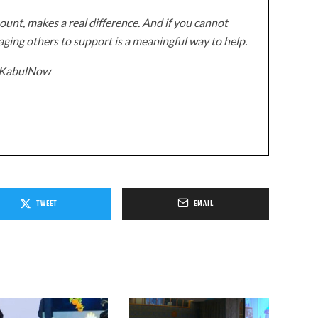
unt, makes a real difference. And if you cannot
ging others to support is a meaningful way to help.
z/KabulNow
TWEET
EMAIL