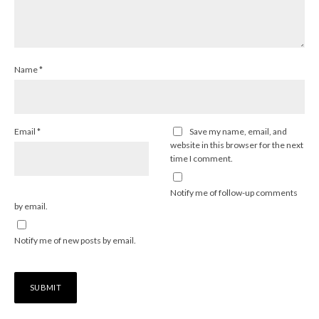
Name
*
Email
*
Save my name, email, and
website in this browser for the next
time I comment.
Notify me of follow-up comments
by email.
Notify me of new posts by email.