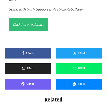
Stand with truth. Support Etilaatroz/KabulNow
Click here to donate
SHARE
TWEET
EMAIL
SHARE
SHARE
SHARE
Related