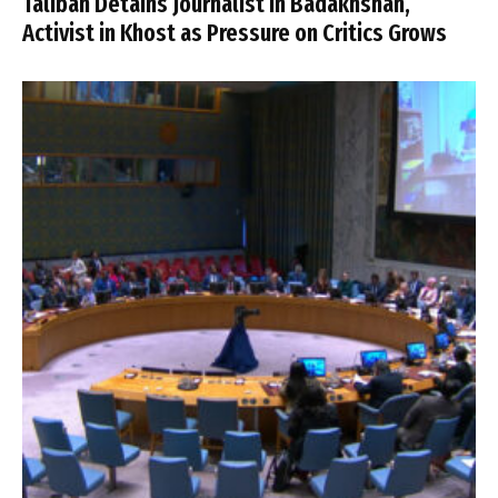
Taliban Detains Journalist in Badakhshan,
Activist in Khost as Pressure on Critics Grows