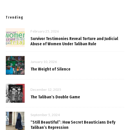
Trending
February 25, 2026
Survivor Testimonies Reveal Torture and Judicial
Abuse of Women Under Taliban Rule
January 10, 2026
The Weight of Silence
December 12, 2025
The Taliban’s Double Game
September 5, 2024
“Still Beautiful”: How Secret Beauticians Defy
Taliban’s Repression