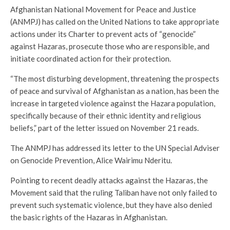
Afghanistan National Movement for Peace and Justice
(ANMPJ) has called on the United Nations to take appropriate
actions under its Charter to prevent acts of “genocide”
against Hazaras, prosecute those who are responsible, and
initiate coordinated action for their protection.
“The most disturbing development, threatening the prospects
of peace and survival of Afghanistan as a nation, has been the
increase in targeted violence against the Hazara population,
specifically because of their ethnic identity and religious
beliefs,” part of the letter issued on November 21 reads.
The ANMPJ has addressed its letter to the UN Special Adviser
on Genocide Prevention, Alice Wairimu Nderitu.
Pointing to recent deadly attacks against the Hazaras, the
Movement said that the ruling Taliban have not only failed to
prevent such systematic violence, but they have also denied
the basic rights of the Hazaras in Afghanistan.