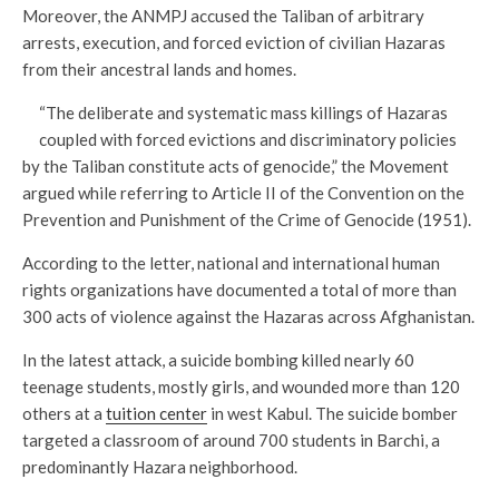
Moreover, the ANMPJ accused the Taliban of arbitrary
arrests, execution, and forced eviction of civilian Hazaras
from their ancestral lands and homes.
“The deliberate and systematic mass killings of Hazaras
coupled with forced evictions and discriminatory policies
by the Taliban constitute acts of genocide,” the Movement
argued while referring to Article II of the Convention on the
Prevention and Punishment of the Crime of Genocide (1951).
According to the letter, national and international human
rights organizations have documented a total of more than
300 acts of violence against the Hazaras across Afghanistan.
In the latest attack, a suicide bombing killed nearly 60
teenage students, mostly girls, and wounded more than 120
others at a
tuition center
in west Kabul. The suicide bomber
targeted a classroom of around 700 students in Barchi, a
predominantly Hazara neighborhood.