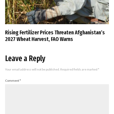
Rising Fertilizer Prices Threaten Afghanistan’s
2027 Wheat Harvest, FAO Warns
Leave a Reply
Your email address will not be published.
Required fields are marked
*
Comment
*