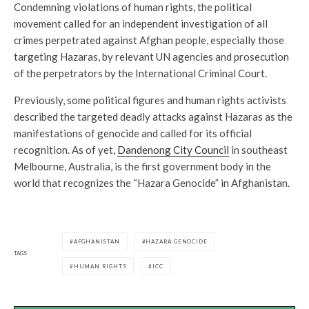
Condemning violations of human rights, the political
movement called for an independent investigation of all
crimes perpetrated against Afghan people, especially those
targeting Hazaras, by relevant UN agencies and prosecution
of the perpetrators by the International Criminal Court.
Previously, some political figures and human rights activists
described the targeted deadly attacks against Hazaras as the
manifestations of genocide and called for its official
recognition. As of yet,
Dandenong City Council
in southeast
Melbourne, Australia, is the first government body in the
world that recognizes the “Hazara Genocide” in Afghanistan.
AFGHANISTAN
HAZARA GENOCIDE
TAGS
HUMAN RIGHTS
ICC