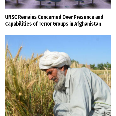
UNSC Remains Concerned Over Presence and
Capabilities of Terror Groups in Afghanistan