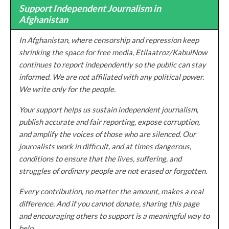
Support Independent Journalism in
Afghanistan
In Afghanistan, where censorship and repression keep
shrinking the space for free media, Etilaatroz/KabulNow
continues to report independently so the public can stay
informed. We are not affiliated with any political power.
We write only for the people.
Your support helps us sustain independent journalism,
publish accurate and fair reporting, expose corruption,
and amplify the voices of those who are silenced. Our
journalists work in difficult, and at times dangerous,
conditions to ensure that the lives, suffering, and
struggles of ordinary people are not erased or forgotten.
Every contribution, no matter the amount, makes a real
difference. And if you cannot donate, sharing this page
and encouraging others to support is a meaningful way to
help.