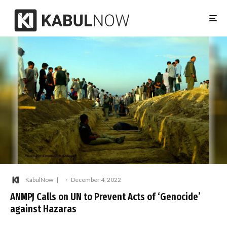
KabulNow
·
December 4, 2022
ANMPJ Calls on UN to Prevent Acts of ‘Genocide’
against Hazaras