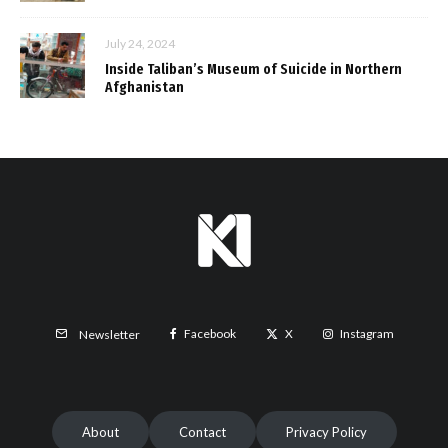
July 24, 2024
Inside Taliban’s Museum of Suicide in Northern
Afghanistan
Facebook
X
Instagram
Newsletter
About
Contact
Privacy Policy